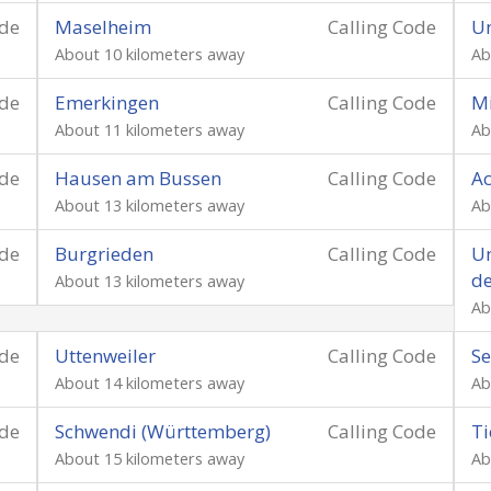
ode
Maselheim
Calling Code
U
About 10 kilometers away
Ab
ode
Emerkingen
Calling Code
Mi
About 11 kilometers away
Ab
ode
Hausen am Bussen
Calling Code
Ac
About 13 kilometers away
Ab
ode
Burgrieden
Calling Code
Um
de
About 13 kilometers away
Ab
ode
Uttenweiler
Calling Code
Se
About 14 kilometers away
Ab
ode
Schwendi (Württemberg)
Calling Code
Ti
About 15 kilometers away
Ab