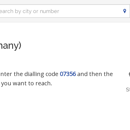
many)
nter the dialling code
07356
and then the
you want to reach.
S