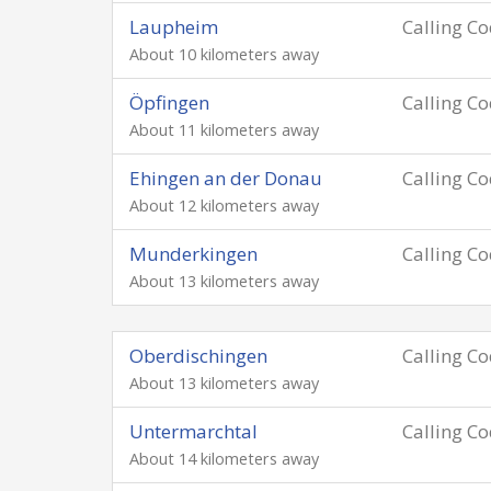
Laupheim
Calling C
About 10 kilometers away
Öpfingen
Calling C
About 11 kilometers away
Ehingen an der Donau
Calling C
About 12 kilometers away
Munderkingen
Calling C
About 13 kilometers away
Oberdischingen
Calling C
About 13 kilometers away
Untermarchtal
Calling C
About 14 kilometers away