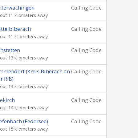
nterwachingen
Calling Code
out 11 kilometers away
ttelbiberach
Calling Code
out 11 kilometers away
hstetten
Calling Code
out 13 kilometers away
mendorf (Kreis Biberach an
Calling Code
r Riß)
out 13 kilometers away
ekirch
Calling Code
out 14 kilometers away
efenbach (Federsee)
Calling Code
out 15 kilometers away