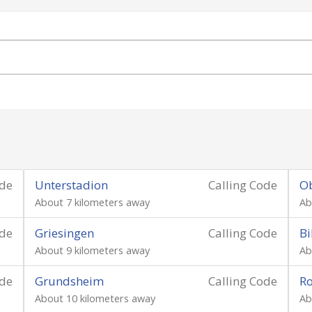
ode
Unterstadion
Calling Code
O
About 7 kilometers away
Ab
ode
Griesingen
Calling Code
Bi
About 9 kilometers away
Ab
ode
Grundsheim
Calling Code
Ro
About 10 kilometers away
Ab