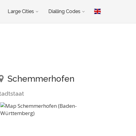
Large Cities
Dialling Codes
Schemmerhofen
tadtstaat