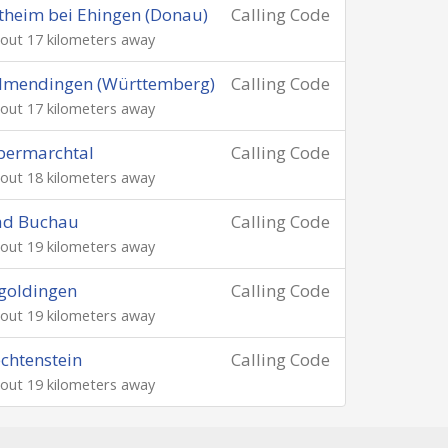
theim bei Ehingen (Donau)
Calling Code
out 17 kilometers away
lmendingen (Württemberg)
Calling Code
out 17 kilometers away
bermarchtal
Calling Code
out 18 kilometers away
ad Buchau
Calling Code
out 19 kilometers away
goldingen
Calling Code
out 19 kilometers away
chtenstein
Calling Code
out 19 kilometers away