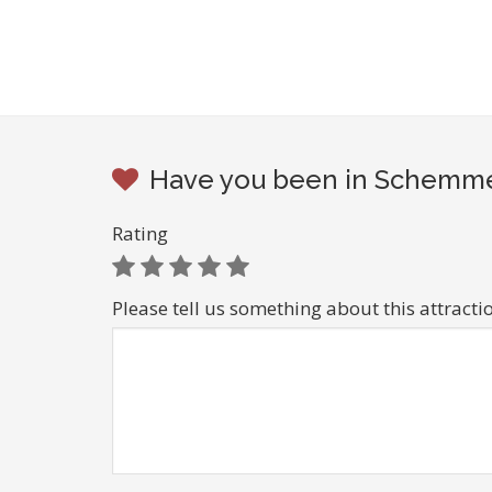
Have you been in Schemmer
Rating
Please tell us something about this attracti