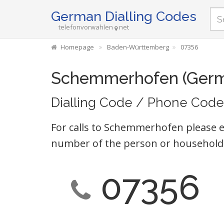
German Dialling Codes
telefonvorwahlen
net
Homepage
Baden-Württemberg
07356
Schemmerhofen (Ger
Dialling Code / Phone Code
For calls to Schemmerhofen please e
number of the person or household 
07356