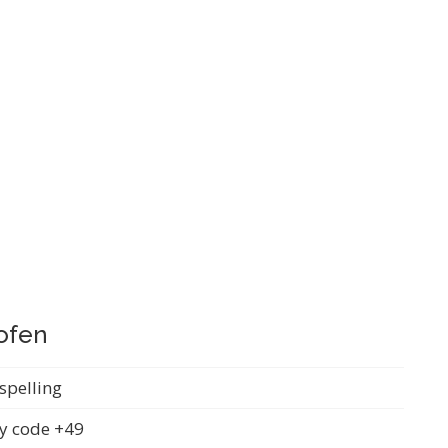
ofen
spelling
y code +49