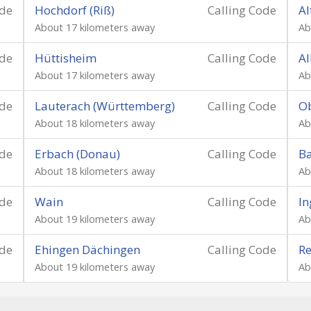
ode
Hochdorf (Riß)
Calling Code
Al
About 17 kilometers away
Ab
ode
Hüttisheim
Calling Code
Al
About 17 kilometers away
Ab
ode
Lauterach (Württemberg)
Calling Code
O
About 18 kilometers away
Ab
ode
Erbach (Donau)
Calling Code
B
About 18 kilometers away
Ab
ode
Wain
Calling Code
In
About 19 kilometers away
Ab
ode
Ehingen Dächingen
Calling Code
Re
About 19 kilometers away
Ab