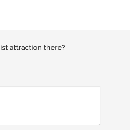
t attraction there?