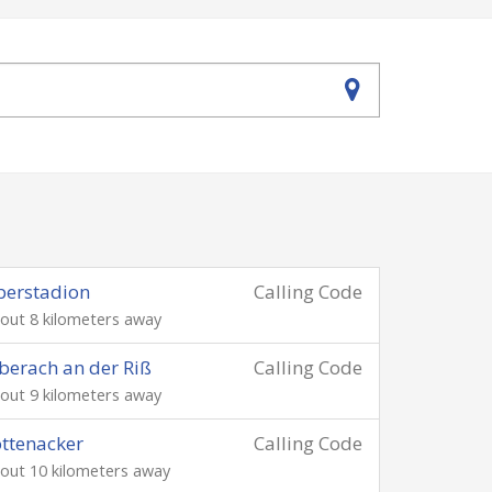
berstadion
Calling Code
out 8 kilometers away
berach an der Riß
Calling Code
out 9 kilometers away
ttenacker
Calling Code
out 10 kilometers away