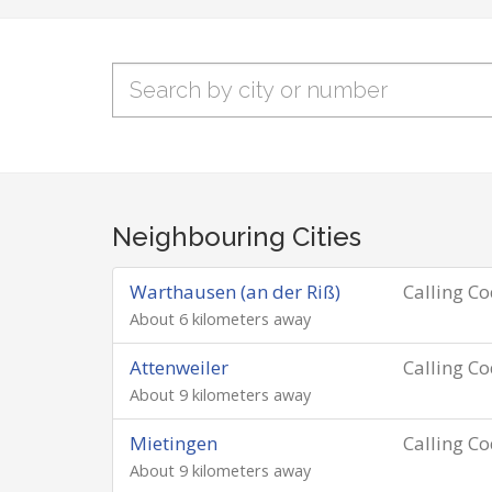
Neighbouring Cities
Warthausen (an der Riß)
Calling C
About 6 kilometers away
Attenweiler
Calling C
About 9 kilometers away
Mietingen
Calling C
About 9 kilometers away