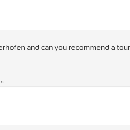
hofen and can you recommend a touris
on