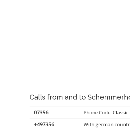
Calls from and to Schemmerh
07356
Phone Code: Classic 
+497356
With german countr