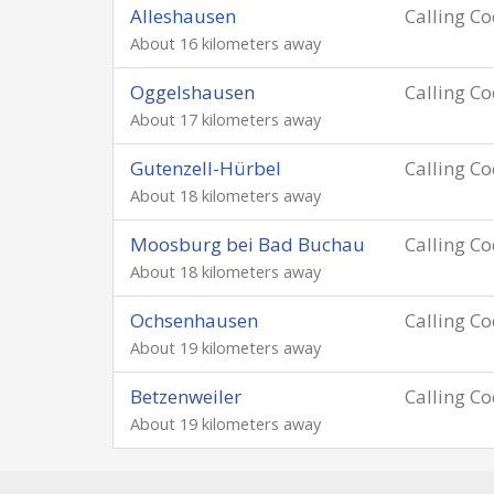
Alleshausen
Calling C
About 16 kilometers away
Oggelshausen
Calling C
About 17 kilometers away
Gutenzell-Hürbel
Calling C
About 18 kilometers away
Moosburg bei Bad Buchau
Calling C
About 18 kilometers away
Ochsenhausen
Calling C
About 19 kilometers away
Betzenweiler
Calling C
About 19 kilometers away