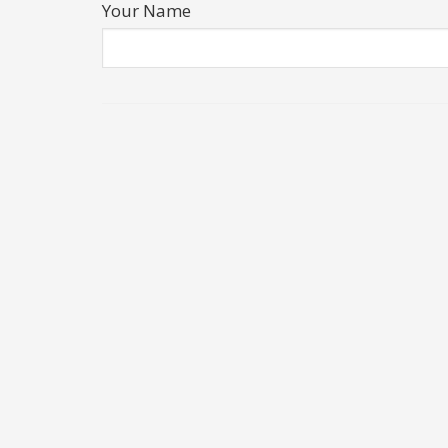
Your Name