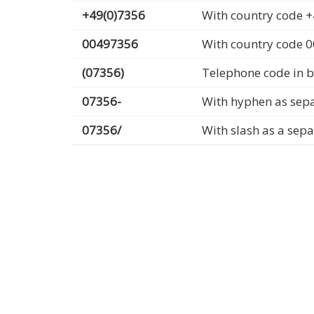
+49(0)7356
With country code +
00497356
With country code 
(07356)
Telephone code in b
07356-
With hyphen as sep
07356/
With slash as a sep