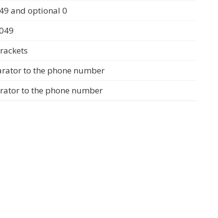
49 and optional 0
0049
rackets
arator to the phone number
arator to the phone number