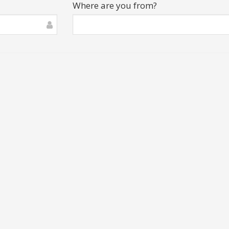
Where are you from?