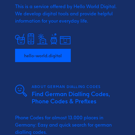
This is a service offered by Hello World Digital.
We develop digital tools and provide
helpful
information for your everyday life.
hello-world.digital
ABOUT GERMAN DIALLING CODES
Find German Dialling Codes,
Phone Codes & Prefixes
Phone Codes for almost 13.000 places in
Germany: Easy and quick search for german
dialling codes.