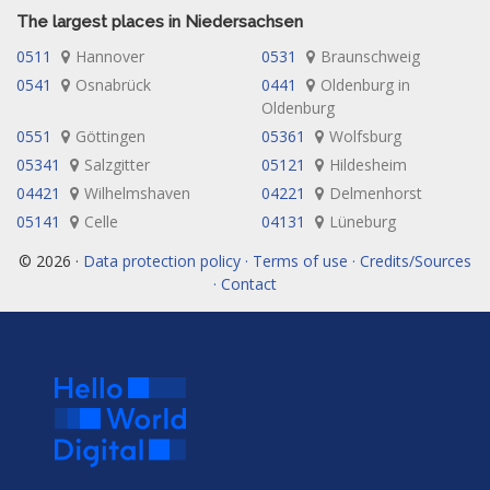
The largest places in Niedersachsen
0511
Hannover
0531
Braunschweig
0541
Osnabrück
0441
Oldenburg in
Oldenburg
0551
Göttingen
05361
Wolfsburg
05341
Salzgitter
05121
Hildesheim
04421
Wilhelmshaven
04221
Delmenhorst
05141
Celle
04131
Lüneburg
© 2026 ·
Data protection policy · Terms of use · Credits/Sources
· Contact