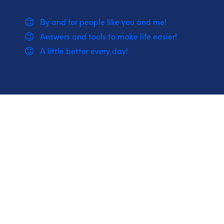
By and for people like you and me!
Answers and tools to make life easier!
A little better every day!