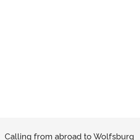
Calling from abroad to Wolfsburg