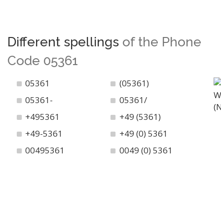
Different spellings
of the Phone
Code 05361
05361
(05361)
05361-
05361/
+495361
+49 (5361)
+49-5361
+49 (0) 5361
00495361
0049 (0) 5361