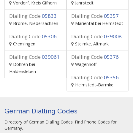
Vordorf, Kreis Gifhorn
Jahrstedt
Dialling Code
05833
Dialling Code
05357
Brome, Niedersachsen
Mariental bei Helmstedt
Dialling Code
05306
Dialling Code
039008
Cremlingen
Steimke, Altmark
Dialling Code
039061
Dialling Code
05376
Döhren bei
Wagenhoff
Haldensleben
Dialling Code
05356
Helmstedt-Barmke
German Dialling Codes
Directory of German Dialling Codes. Find Phone Codes for
Germany.