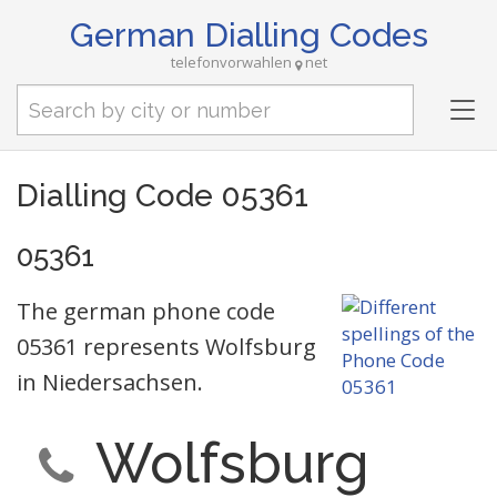
German Dialling Codes
telefonvorwahlen
net
Tog
nav
Dialling Code 05361
05361
The german phone code
05361 represents Wolfsburg
in Niedersachsen.
Wolfsburg