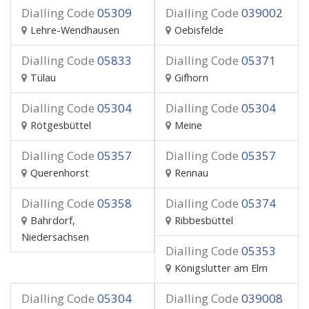
Dialling Code
05309
Dialling Code
039002
Lehre-Wendhausen
Oebisfelde
Dialling Code
05833
Dialling Code
05371
Tülau
Gifhorn
Dialling Code
05304
Dialling Code
05304
Rötgesbüttel
Meine
Dialling Code
05357
Dialling Code
05357
Querenhorst
Rennau
Dialling Code
05358
Dialling Code
05374
Bahrdorf,
Ribbesbüttel
Niedersachsen
Dialling Code
05353
Königslutter am Elm
Dialling Code
05304
Dialling Code
039008