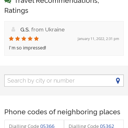
Travel Recommendations,
Ratings
G.S.
from Ukraine
January 11, 2022, 2:31 pm
I'm so impressed!
Phone codes of neighboring places
Dialling Code
05366
Dialling Code
05362