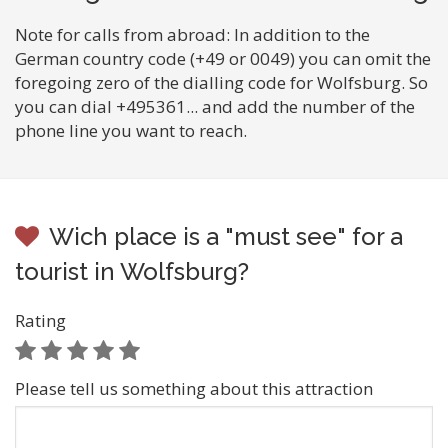
Note for calls from abroad: In addition to the
German country code (+49 or 0049) you can omit the
foregoing zero of the dialling code for Wolfsburg. So
you can dial +495361... and add the number of the
phone line you want to reach.
Wich place is a "must see" for a
tourist in Wolfsburg?
Rating
Please tell us something about this attraction