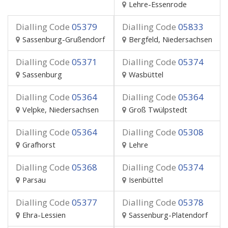
Lehre-Essenrode
Dialling Code
05379
Dialling Code
05833
Sassenburg-Grußendorf
Bergfeld, Niedersachsen
Dialling Code
05371
Dialling Code
05374
Sassenburg
Wasbüttel
Dialling Code
05364
Dialling Code
05364
Velpke, Niedersachsen
Groß Twülpstedt
Dialling Code
05364
Dialling Code
05308
Grafhorst
Lehre
Dialling Code
05368
Dialling Code
05374
Parsau
Isenbüttel
Dialling Code
05377
Dialling Code
05378
Ehra-Lessien
Sassenburg-Platendorf