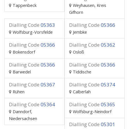
Tappenbeck
Weyhausen, Kreis
Gifhorn
Dialling Code
05363
Dialling Code
05366
Wolfsburg-Vorsfelde
Jembke
Dialling Code
05366
Dialling Code
05362
Bokensdorf
Osloß
Dialling Code
05366
Dialling Code
05366
Barwedel
Tiddische
Dialling Code
05367
Dialling Code
05374
Rühen
Calberlah
Dialling Code
05364
Dialling Code
05365
Danndorf,
Wolfsburg-Neindorf
Niedersachsen
Dialling Code
05301