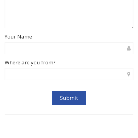
Your Name
Where are you from?