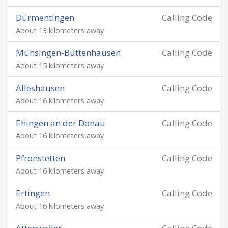
Dürmentingen
Calling Code
About 13 kilometers away
Münsingen-Buttenhausen
Calling Code
About 15 kilometers away
Alleshausen
Calling Code
About 16 kilometers away
Ehingen an der Donau
Calling Code
About 16 kilometers away
Pfronstetten
Calling Code
About 16 kilometers away
Ertingen
Calling Code
About 16 kilometers away