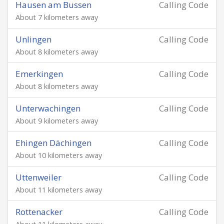
Hausen am Bussen
Calling Code
About 7 kilometers away
Unlingen
Calling Code
About 8 kilometers away
Emerkingen
Calling Code
About 8 kilometers away
Unterwachingen
Calling Code
About 9 kilometers away
Ehingen Dächingen
Calling Code
About 10 kilometers away
Uttenweiler
Calling Code
About 11 kilometers away
Rottenacker
Calling Code