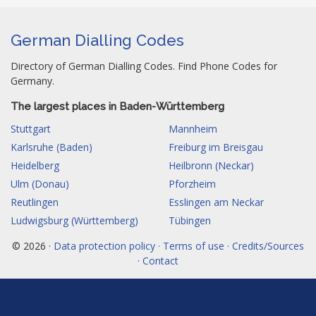
German Dialling Codes
Directory of German Dialling Codes. Find Phone Codes for
Germany.
The largest places in Baden-Württemberg
Stuttgart
Mannheim
Karlsruhe (Baden)
Freiburg im Breisgau
Heidelberg
Heilbronn (Neckar)
Ulm (Donau)
Pforzheim
Reutlingen
Esslingen am Neckar
Ludwigsburg (Württemberg)
Tübingen
© 2026 ·
Data protection policy · Terms of use · Credits/Sources
· Contact