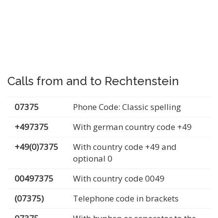
Calls from and to Rechtenstein
07375
Phone Code: Classic spelling
+497375
With german country code +49
+49(0)7375
With country code +49 and
optional 0
00497375
With country code 0049
(07375)
Telephone code in brackets