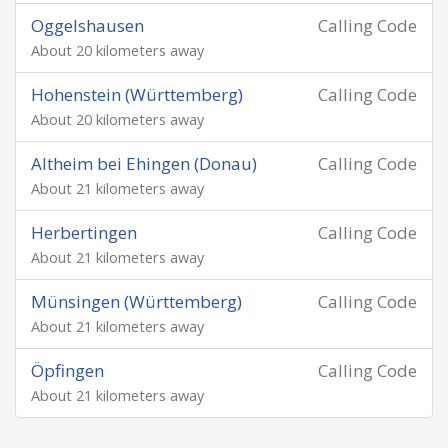
Oggelshausen
Calling Code
About 20 kilometers away
Hohenstein (Württemberg)
Calling Code
About 20 kilometers away
Altheim bei Ehingen (Donau)
Calling Code
About 21 kilometers away
Herbertingen
Calling Code
About 21 kilometers away
Münsingen (Württemberg)
Calling Code
About 21 kilometers away
Öpfingen
Calling Code
About 21 kilometers away