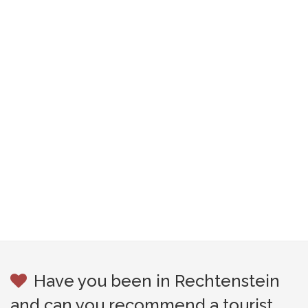
Have you been in Rechtenstein
and can you recommend a tourist