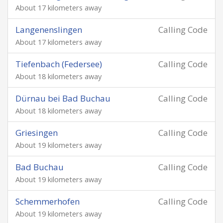
About 17 kilometers away
Langenenslingen
Calling Code
About 17 kilometers away
Tiefenbach (Federsee)
Calling Code
About 18 kilometers away
Dürnau bei Bad Buchau
Calling Code
About 18 kilometers away
Griesingen
Calling Code
About 19 kilometers away
Bad Buchau
Calling Code
About 19 kilometers away
Schemmerhofen
Calling Code
About 19 kilometers away