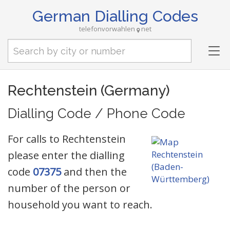
German Dialling Codes
telefonvorwahlen
net
Tog
nav
Rechtenstein (Germany)
Dialling Code / Phone Code
For calls to Rechtenstein
please enter the dialling
code
07375
and then the
number of the person or
household you want to reach.