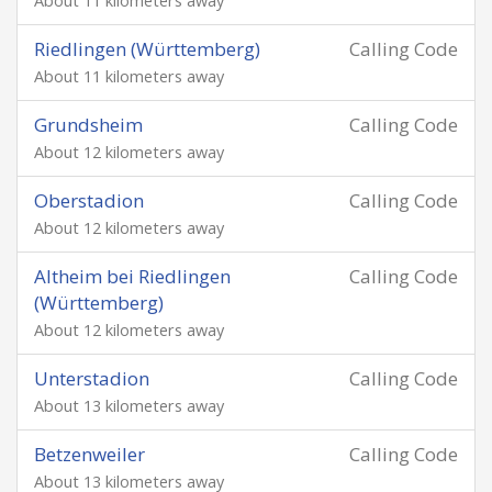
About 11 kilometers away
Riedlingen (Württemberg)
Calling Code
About 11 kilometers away
Grundsheim
Calling Code
About 12 kilometers away
Oberstadion
Calling Code
About 12 kilometers away
Altheim bei Riedlingen
Calling Code
(Württemberg)
About 12 kilometers away
Unterstadion
Calling Code
About 13 kilometers away
Betzenweiler
Calling Code
About 13 kilometers away