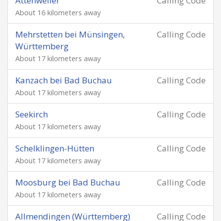
Attenweiler
Calling Code
About 16 kilometers away
Mehrstetten bei Münsingen,
Calling Code
Württemberg
About 17 kilometers away
Kanzach bei Bad Buchau
Calling Code
About 17 kilometers away
Seekirch
Calling Code
About 17 kilometers away
Schelklingen-Hütten
Calling Code
About 17 kilometers away
Moosburg bei Bad Buchau
Calling Code
About 17 kilometers away
Allmendingen (Württemberg)
Calling Code