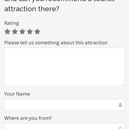
attraction there?
Rating
Please tell us something about this attraction
Your Name
Where are you from?