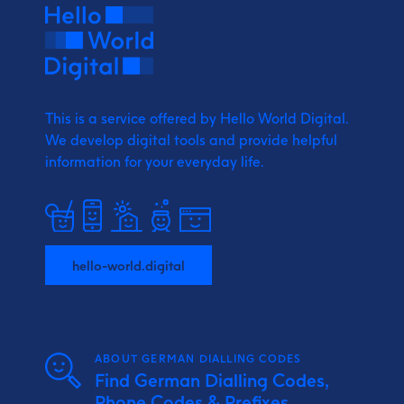
This is a service offered by Hello World Digital.
We develop digital tools and provide
helpful
information for your everyday life.
hello-world.digital
ABOUT GERMAN DIALLING CODES
Find German Dialling Codes,
Phone Codes & Prefixes