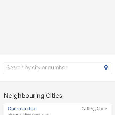
Neighbouring Cities
Obermarchtal
Calling Code
About 1 kilometers away