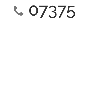
07375