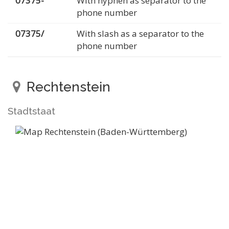
07375-
With hyphen as separator to the
phone number
07375/
With slash as a separator to the
phone number
Rechtenstein
Stadtstaat