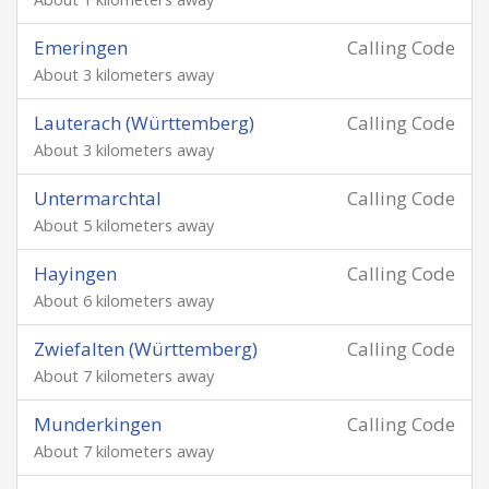
Emeringen
Calling Code
About 3 kilometers away
Lauterach (Württemberg)
Calling Code
About 3 kilometers away
Untermarchtal
Calling Code
About 5 kilometers away
Hayingen
Calling Code
About 6 kilometers away
Zwiefalten (Württemberg)
Calling Code
About 7 kilometers away
Munderkingen
Calling Code
About 7 kilometers away