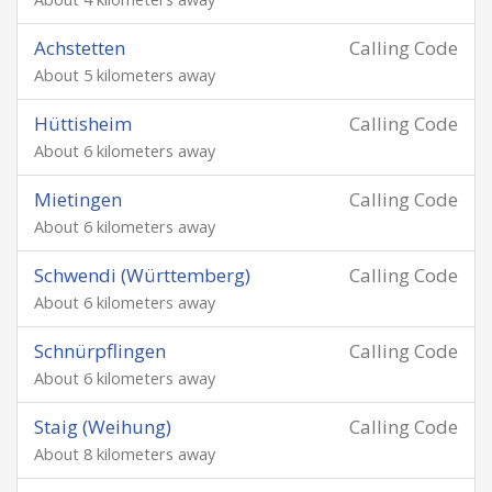
Achstetten
Calling Code
About 5 kilometers away
Hüttisheim
Calling Code
About 6 kilometers away
Mietingen
Calling Code
About 6 kilometers away
Schwendi (Württemberg)
Calling Code
About 6 kilometers away
Schnürpflingen
Calling Code
About 6 kilometers away
Staig (Weihung)
Calling Code
About 8 kilometers away