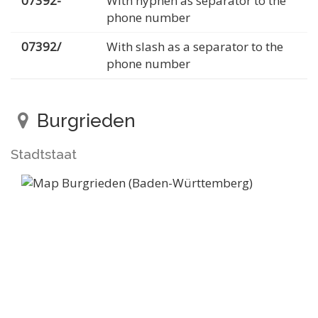
07392-
With hyphen as separator to the
phone number
07392/
With slash as a separator to the
phone number
Burgrieden
Stadtstaat