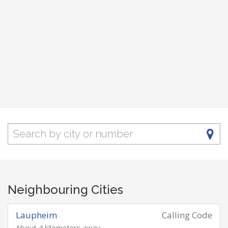
Neighbouring Cities
Laupheim
Calling Code
About 4 kilometers away