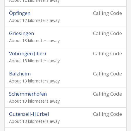
About 12 kilometers away
Öpfingen
Calling Code
About 12 kilometers away
Griesingen
Calling Code
About 13 kilometers away
Vöhringen (Iller)
Calling Code
About 13 kilometers away
Balzheim
Calling Code
About 13 kilometers away
Schemmerhofen
Calling Code
About 13 kilometers away
Gutenzell-Hürbel
Calling Code
About 13 kilometers away