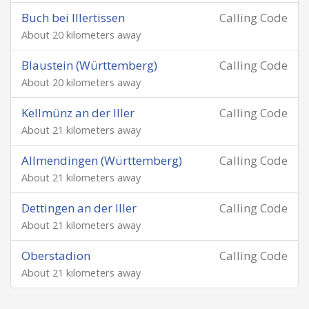
Buch bei Illertissen
Calling Code
About 20 kilometers away
Blaustein (Württemberg)
Calling Code
About 20 kilometers away
Kellmünz an der Iller
Calling Code
About 21 kilometers away
Allmendingen (Württemberg)
Calling Code
About 21 kilometers away
Dettingen an der Iller
Calling Code
About 21 kilometers away
Oberstadion
Calling Code
About 21 kilometers away