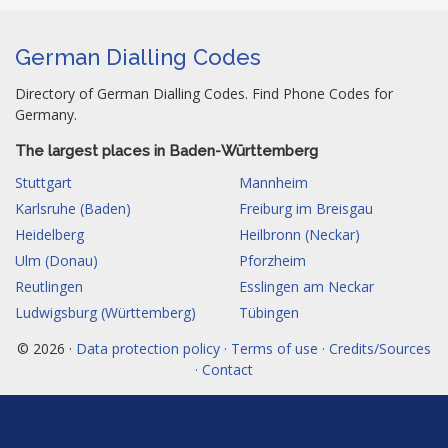
German Dialling Codes
Directory of German Dialling Codes. Find Phone Codes for
Germany.
The largest places in Baden-Württemberg
Stuttgart
Mannheim
Karlsruhe (Baden)
Freiburg im Breisgau
Heidelberg
Heilbronn (Neckar)
Ulm (Donau)
Pforzheim
Reutlingen
Esslingen am Neckar
Ludwigsburg (Württemberg)
Tübingen
© 2026 ·
Data protection policy · Terms of use · Credits/Sources
· Contact