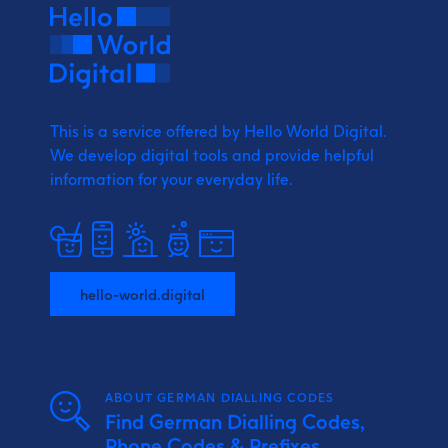
This is a service offered by Hello World Digital.
We develop digital tools and provide
helpful
information for your everyday life.
hello-world.digital
ABOUT GERMAN DIALLING CODES
Find German Dialling Codes,
Phone Codes & Prefixes