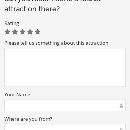
attraction there?
Rating
Please tell us something about this attraction
Your Name
Where are you from?