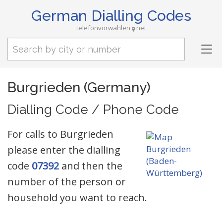
German Dialling Codes
telefonvorwahlen
net
Tog
nav
Burgrieden (Germany)
Dialling Code / Phone Code
For calls to Burgrieden
please enter the dialling
code
07392
and then the
number of the person or
household you want to reach.