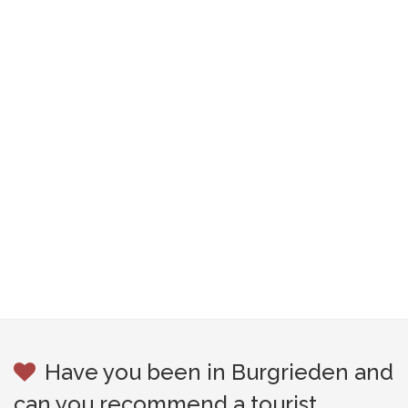
Have you been in Burgrieden and
can you recommend a tourist