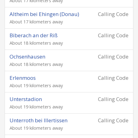
About 17 kilometers away
Altheim bei Ehingen (Donau)
Calling Code
About 17 kilometers away
Biberach an der Riß
Calling Code
About 18 kilometers away
Ochsenhausen
Calling Code
About 18 kilometers away
Erlenmoos
Calling Code
About 19 kilometers away
Unterstadion
Calling Code
About 19 kilometers away
Unterroth bei Illertissen
Calling Code
About 19 kilometers away