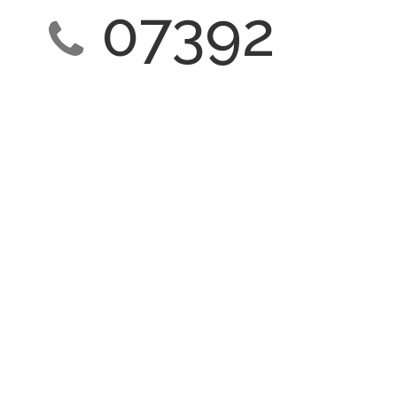
07392