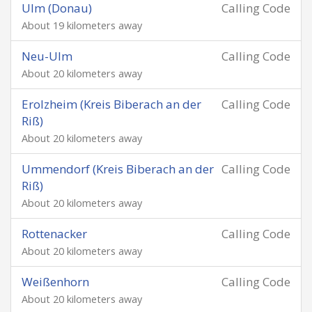
Ulm (Donau)
Calling Code
About 19 kilometers away
Neu-Ulm
Calling Code
About 20 kilometers away
Erolzheim (Kreis Biberach an der
Calling Code
Riß)
About 20 kilometers away
Ummendorf (Kreis Biberach an der
Calling Code
Riß)
About 20 kilometers away
Rottenacker
Calling Code
About 20 kilometers away
Weißenhorn
Calling Code
About 20 kilometers away