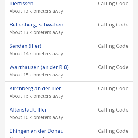
Illertissen
Calling Code
About 13 kilometers away
Bellenberg, Schwaben
Calling Code
About 13 kilometers away
Senden (Iller)
Calling Code
About 14 kilometers away
Warthausen (an der Riß)
Calling Code
About 15 kilometers away
Kirchberg an der Iller
Calling Code
About 16 kilometers away
Altenstadt, Iller
Calling Code
About 16 kilometers away
Ehingen an der Donau
Calling Code