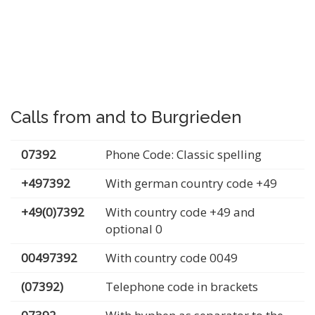
Calls from and to Burgrieden
07392
Phone Code: Classic spelling
+497392
With german country code +49
+49(0)7392
With country code +49 and
optional 0
00497392
With country code 0049
(07392)
Telephone code in brackets