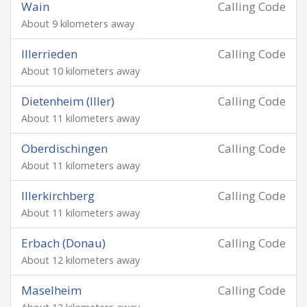
Wain
Calling Code
About 9 kilometers away
Illerrieden
Calling Code
About 10 kilometers away
Dietenheim (Iller)
Calling Code
About 11 kilometers away
Oberdischingen
Calling Code
About 11 kilometers away
Illerkirchberg
Calling Code
About 11 kilometers away
Erbach (Donau)
Calling Code
About 12 kilometers away
Maselheim
Calling Code