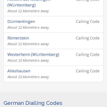
(Württemberg)
About 22 kilometers away
Dürmentingen
Calling Code
About 22 kilometers away
Römerstein
Calling Code
About 22 kilometers away
Westerheim (Württemberg)
Calling Code
About 23 kilometers away
Alleshausen
Calling Code
About 23 kilometers away
German Dialling Codes