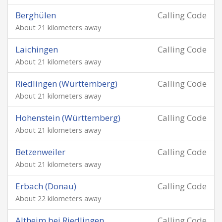
Berghülen
Calling Code
About 21 kilometers away
Laichingen
Calling Code
About 21 kilometers away
Riedlingen (Württemberg)
Calling Code
About 21 kilometers away
Hohenstein (Württemberg)
Calling Code
About 21 kilometers away
Betzenweiler
Calling Code
About 21 kilometers away
Erbach (Donau)
Calling Code
About 22 kilometers away
Altheim bei Riedlingen
Calling Code