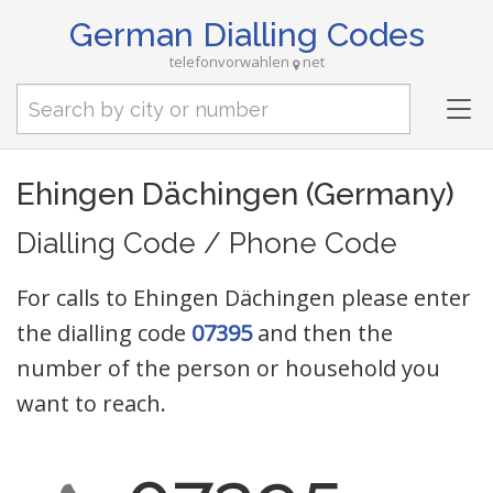
German Dialling Codes
telefonvorwahlen
net
Tog
nav
Ehingen Dächingen (Germany)
Dialling Code / Phone Code
For calls to Ehingen Dächingen please enter
the dialling code
07395
and then the
number of the person or household you
want to reach.