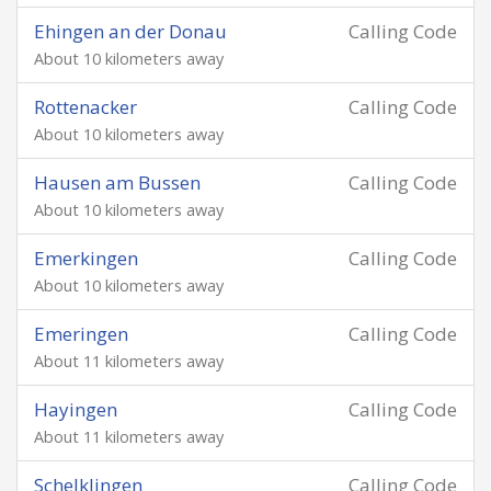
Ehingen an der Donau
Calling Code
About 10 kilometers away
Rottenacker
Calling Code
About 10 kilometers away
Hausen am Bussen
Calling Code
About 10 kilometers away
Emerkingen
Calling Code
About 10 kilometers away
Emeringen
Calling Code
About 11 kilometers away
Hayingen
Calling Code
About 11 kilometers away
Schelklingen
Calling Code