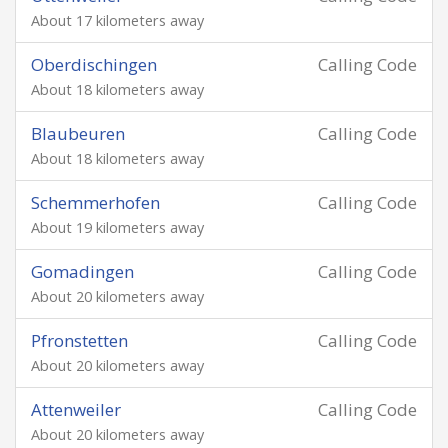
About 17 kilometers away
Oberdischingen
Calling Code
About 18 kilometers away
Blaubeuren
Calling Code
About 18 kilometers away
Schemmerhofen
Calling Code
About 19 kilometers away
Gomadingen
Calling Code
About 20 kilometers away
Pfronstetten
Calling Code
About 20 kilometers away
Attenweiler
Calling Code
About 20 kilometers away