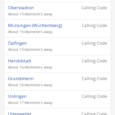
Oberstadion
Calling Code
About 15 kilometers away
Münsingen (Württemberg)
Calling Code
About 15 kilometers away
Öpfingen
Calling Code
About 15 kilometers away
Heroldstatt
Calling Code
About 16 kilometers away
Grundsheim
Calling Code
About 16 kilometers away
Unlingen
Calling Code
About 17 kilometers away
Uttenweiler
Calling Code