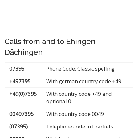
Calls from and to Ehingen
Dächingen
07395
Phone Code: Classic spelling
+497395
With german country code +49
+49(0)7395
With country code +49 and
optional 0
00497395
With country code 0049
(07395)
Telephone code in brackets