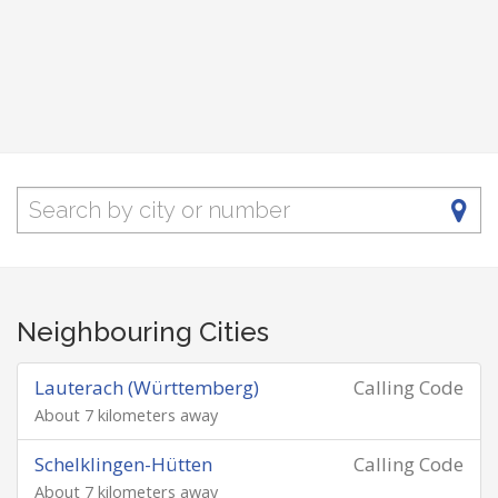
Neighbouring Cities
Lauterach (Württemberg)
Calling Code
About 7 kilometers away
Schelklingen-Hütten
Calling Code
About 7 kilometers away