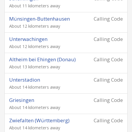
About 11 kilometers away
Münsingen-Buttenhausen
Calling Code
About 12 kilometers away
Unterwachingen
Calling Code
About 12 kilometers away
Altheim bei Ehingen (Donau)
Calling Code
About 13 kilometers away
Unterstadion
Calling Code
About 14 kilometers away
Griesingen
Calling Code
About 14 kilometers away
Zwiefalten (Württemberg)
Calling Code
About 14 kilometers away