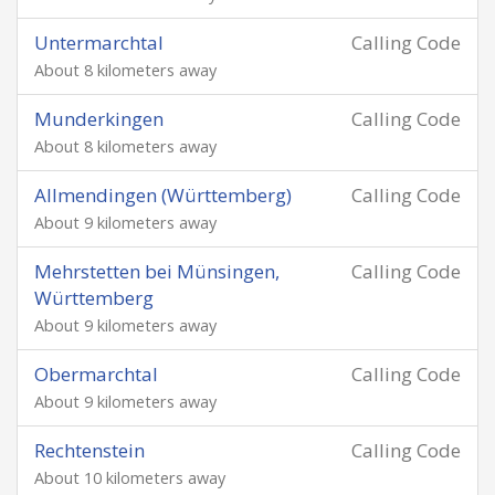
Untermarchtal
Calling Code
About 8 kilometers away
Munderkingen
Calling Code
About 8 kilometers away
Allmendingen (Württemberg)
Calling Code
About 9 kilometers away
Mehrstetten bei Münsingen,
Calling Code
Württemberg
About 9 kilometers away
Obermarchtal
Calling Code
About 9 kilometers away
Rechtenstein
Calling Code
About 10 kilometers away