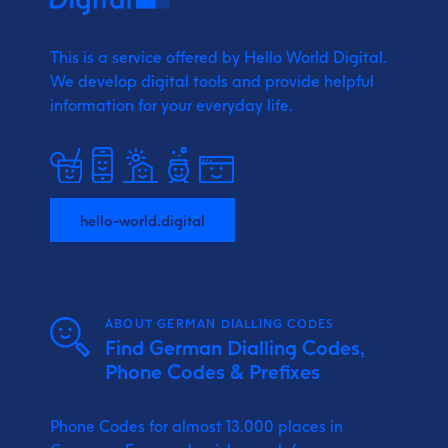
This is a service offered by Hello World Digital.
We develop digital tools and provide
helpful
information for your everyday life.
hello-world.digital
ABOUT GERMAN DIALLING CODES
Find German Dialling Codes,
Phone Codes & Prefixes
Phone Codes for almost 13.000 places in