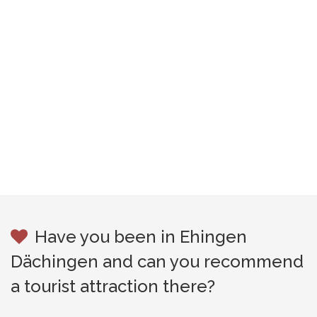
Have you been in Ehingen
Dächingen and can you recommend
a tourist attraction there?