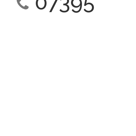
07395