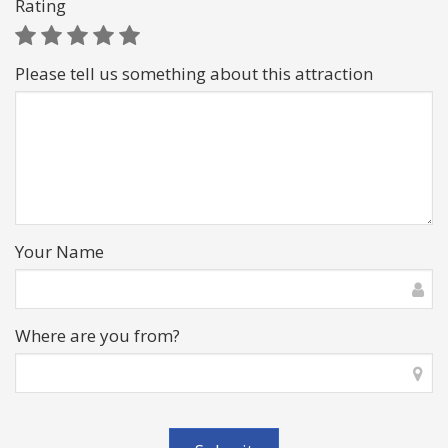
Rating
Please tell us something about this attraction
Your Name
Where are you from?