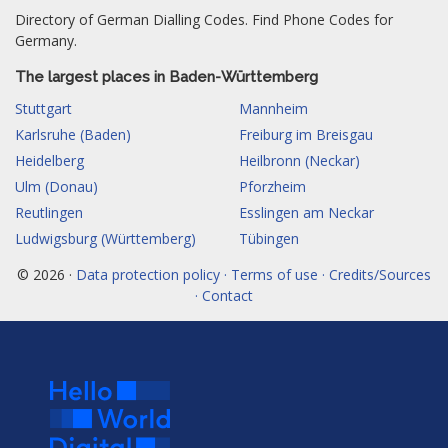
Directory of German Dialling Codes. Find Phone Codes for
Germany.
The largest places in Baden-Württemberg
Stuttgart
Mannheim
Karlsruhe (Baden)
Freiburg im Breisgau
Heidelberg
Heilbronn (Neckar)
Ulm (Donau)
Pforzheim
Reutlingen
Esslingen am Neckar
Ludwigsburg (Württemberg)
Tübingen
© 2026 ·
Data protection policy · Terms of use · Credits/Sources
· Contact