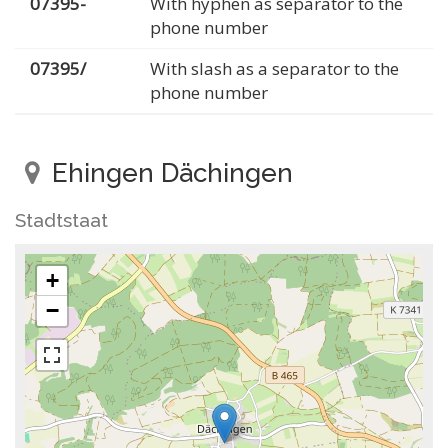
07395-
With hyphen as separator to the
phone number
07395/
With slash as a separator to the
phone number
Ehingen Dächingen
Stadtstaat
+
−