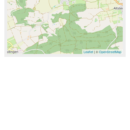
Leaflet
| ©
OpenStreetMap