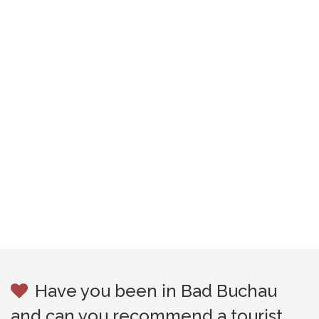
Have you been in Bad Buchau
and can you recommend a tourist