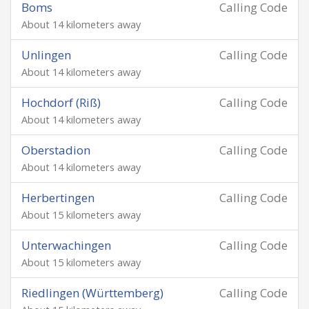
Boms
Calling Code
About 14 kilometers away
Unlingen
Calling Code
About 14 kilometers away
Hochdorf (Riß)
Calling Code
About 14 kilometers away
Oberstadion
Calling Code
About 14 kilometers away
Herbertingen
Calling Code
About 15 kilometers away
Unterwachingen
Calling Code
About 15 kilometers away
Riedlingen (Württemberg)
Calling Code