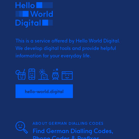
This is a service offered by Hello World Digital.
We develop digital tools and provide
helpful
information for your everyday life.
hello-world.digital
ABOUT GERMAN DIALLING CODES
Find German Dialling Codes,
Phone Codes & Prefixes