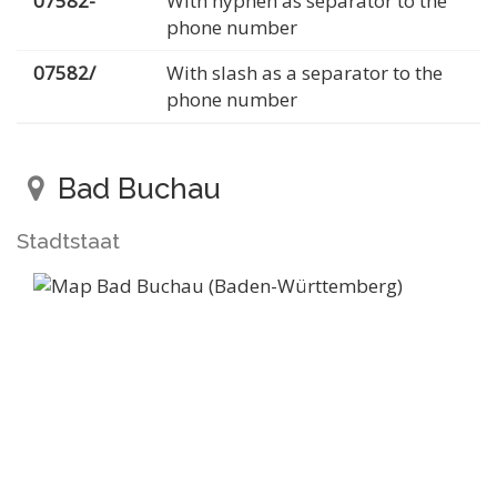
07582-
With hyphen as separator to the
phone number
07582/
With slash as a separator to the
phone number
Bad Buchau
Stadtstaat