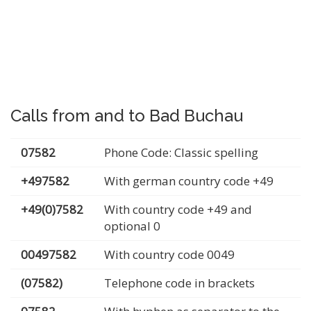
Calls from and to Bad Buchau
07582
Phone Code: Classic spelling
+497582
With german country code +49
+49(0)7582
With country code +49 and
optional 0
00497582
With country code 0049
(07582)
Telephone code in brackets