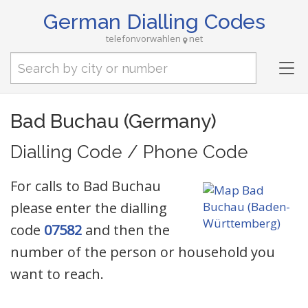
German Dialling Codes
telefonvorwahlen
net
Tog
nav
Bad Buchau (Germany)
Dialling Code / Phone Code
For calls to Bad Buchau
please enter the dialling
code
07582
and then the
number of the person or household you
want to reach.