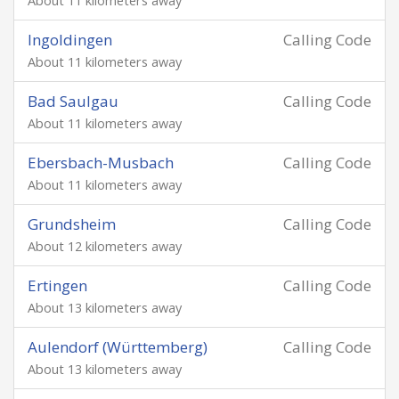
About 11 kilometers away
Ingoldingen
Calling Code
About 11 kilometers away
Bad Saulgau
Calling Code
About 11 kilometers away
Ebersbach-Musbach
Calling Code
About 11 kilometers away
Grundsheim
Calling Code
About 12 kilometers away
Ertingen
Calling Code
About 13 kilometers away
Aulendorf (Württemberg)
Calling Code
About 13 kilometers away