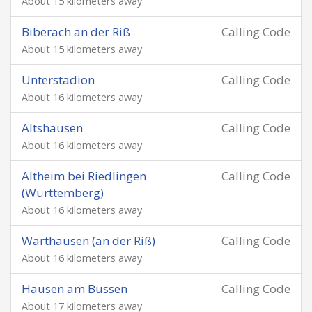
About 15 kilometers away
Biberach an der Riß
Calling Code
About 15 kilometers away
Unterstadion
Calling Code
About 16 kilometers away
Altshausen
Calling Code
About 16 kilometers away
Altheim bei Riedlingen
Calling Code
(Württemberg)
About 16 kilometers away
Warthausen (an der Riß)
Calling Code
About 16 kilometers away
Hausen am Bussen
Calling Code
About 17 kilometers away