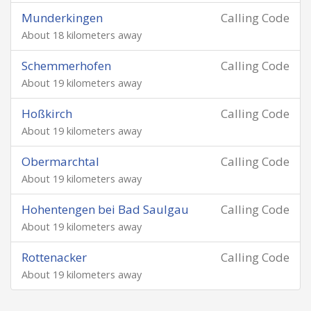
Munderkingen
Calling Code
About 18 kilometers away
Schemmerhofen
Calling Code
About 19 kilometers away
Hoßkirch
Calling Code
About 19 kilometers away
Obermarchtal
Calling Code
About 19 kilometers away
Hohentengen bei Bad Saulgau
Calling Code
About 19 kilometers away
Rottenacker
Calling Code
About 19 kilometers away