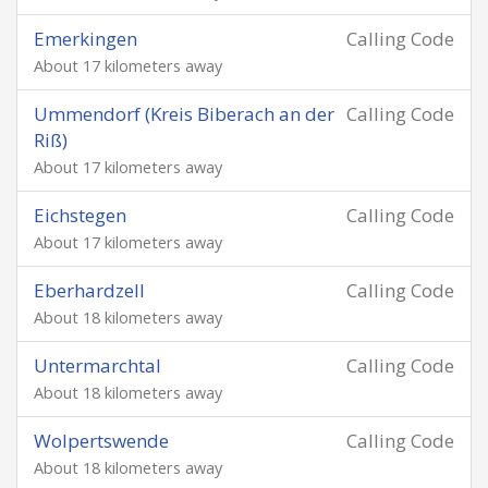
Emerkingen
Calling Code
About 17 kilometers away
Ummendorf (Kreis Biberach an der
Calling Code
Riß)
About 17 kilometers away
Eichstegen
Calling Code
About 17 kilometers away
Eberhardzell
Calling Code
About 18 kilometers away
Untermarchtal
Calling Code
About 18 kilometers away
Wolpertswende
Calling Code
About 18 kilometers away