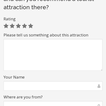
attraction there?
Rating
Please tell us something about this attraction
Your Name
Where are you from?