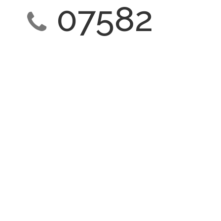
07582