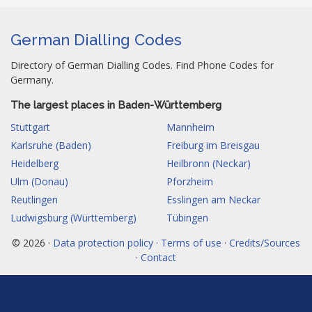
German Dialling Codes
Directory of German Dialling Codes. Find Phone Codes for
Germany.
The largest places in Baden-Württemberg
Stuttgart
Mannheim
Karlsruhe (Baden)
Freiburg im Breisgau
Heidelberg
Heilbronn (Neckar)
Ulm (Donau)
Pforzheim
Reutlingen
Esslingen am Neckar
Ludwigsburg (Württemberg)
Tübingen
© 2026 ·
Data protection policy · Terms of use · Credits/Sources
· Contact