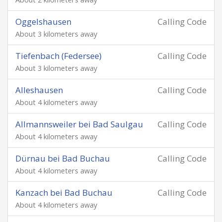
Oggelshausen
Calling Code
About 3 kilometers away
Tiefenbach (Federsee)
Calling Code
About 3 kilometers away
Alleshausen
Calling Code
About 4 kilometers away
Allmannsweiler bei Bad Saulgau
Calling Code
About 4 kilometers away
Dürnau bei Bad Buchau
Calling Code
About 4 kilometers away
Kanzach bei Bad Buchau
Calling Code
About 4 kilometers away