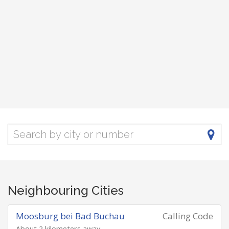
Neighbouring Cities
Moosburg bei Bad Buchau
Calling Code
About 2 kilometers away