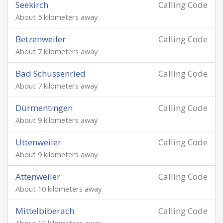
Seekirch
Calling Code
About 5 kilometers away
Betzenweiler
Calling Code
About 7 kilometers away
Bad Schussenried
Calling Code
About 7 kilometers away
Dürmentingen
Calling Code
About 9 kilometers away
Uttenweiler
Calling Code
About 9 kilometers away
Attenweiler
Calling Code
About 10 kilometers away
Mittelbiberach
Calling Code