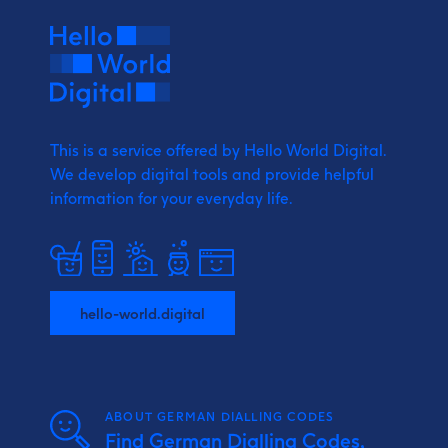
This is a service offered by Hello World Digital.
We develop digital tools and provide
helpful
information for your everyday life.
hello-world.digital
ABOUT GERMAN DIALLING CODES
Find German Dialling Codes,