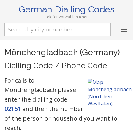
German Dialling Codes
telefonvorwahlen
net
Tog
nav
Mönchengladbach (Germany)
Dialling Code / Phone Code
For calls to
Mönchengladbach please
enter the dialling code
02161
and then the number
of the person or household you want to
reach.