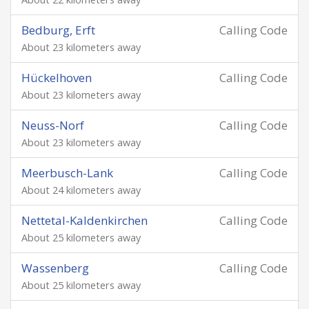
Bedburg, Erft
Calling Code
About 23 kilometers away
Hückelhoven
Calling Code
About 23 kilometers away
Neuss-Norf
Calling Code
About 23 kilometers away
Meerbusch-Lank
Calling Code
About 24 kilometers away
Nettetal-Kaldenkirchen
Calling Code
About 25 kilometers away
Wassenberg
Calling Code
About 25 kilometers away