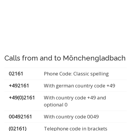
Calls from and to Mönchengladbach
02161
Phone Code: Classic spelling
+492161
With german country code +49
+49(0)2161
With country code +49 and
optional 0
00492161
With country code 0049
(02161)
Telephone code in brackets