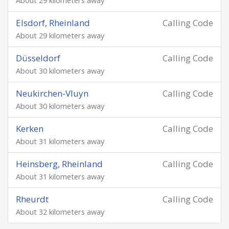
About 29 kilometers away
Elsdorf, Rheinland
Calling Code
About 29 kilometers away
Düsseldorf
Calling Code
About 30 kilometers away
Neukirchen-Vluyn
Calling Code
About 30 kilometers away
Kerken
Calling Code
About 31 kilometers away
Heinsberg, Rheinland
Calling Code
About 31 kilometers away
Rheurdt
Calling Code
About 32 kilometers away