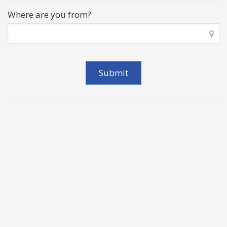
Where are you from?