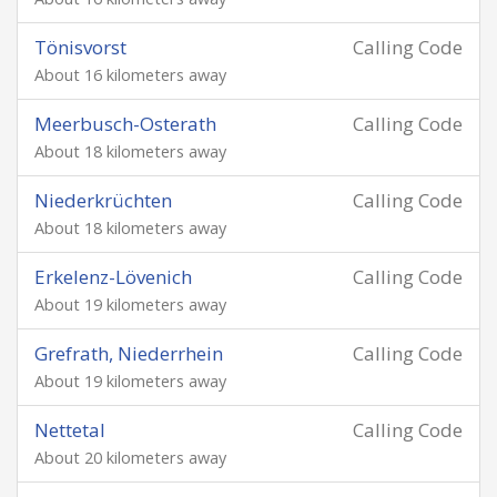
Tönisvorst
Calling Code
About 16 kilometers away
Meerbusch-Osterath
Calling Code
About 18 kilometers away
Niederkrüchten
Calling Code
About 18 kilometers away
Erkelenz-Lövenich
Calling Code
About 19 kilometers away
Grefrath, Niederrhein
Calling Code
About 19 kilometers away
Nettetal
Calling Code
About 20 kilometers away