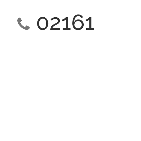
02161