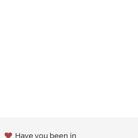
Have you been in