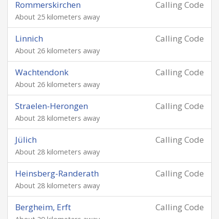
Rommerskirchen
Calling Code
About 25 kilometers away
Linnich
Calling Code
About 26 kilometers away
Wachtendonk
Calling Code
About 26 kilometers away
Straelen-Herongen
Calling Code
About 28 kilometers away
Jülich
Calling Code
About 28 kilometers away
Heinsberg-Randerath
Calling Code
About 28 kilometers away
Bergheim, Erft
Calling Code