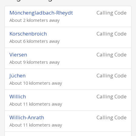
Mönchengladbach-Rheydt
Calling Code
About 2 kilometers away
Korschenbroich
Calling Code
About 6 kilometers away
Viersen
Calling Code
About 9 kilometers away
Jüchen
Calling Code
About 10 kilometers away
Willich
Calling Code
About 11 kilometers away
Willich-Anrath
Calling Code
About 11 kilometers away