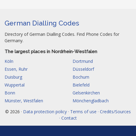
German Dialling Codes
Directory of German Dialling Codes. Find Phone Codes for
Germany.
The largest places in Nordrhein-Westfalen
Köln
Dortmund
Essen, Ruhr
Düsseldorf
Duisburg
Bochum
Wuppertal
Bielefeld
Bonn
Gelsenkirchen
Münster, Westfalen
Mönchengladbach
© 2026 ·
Data protection policy · Terms of use · Credits/Sources
· Contact