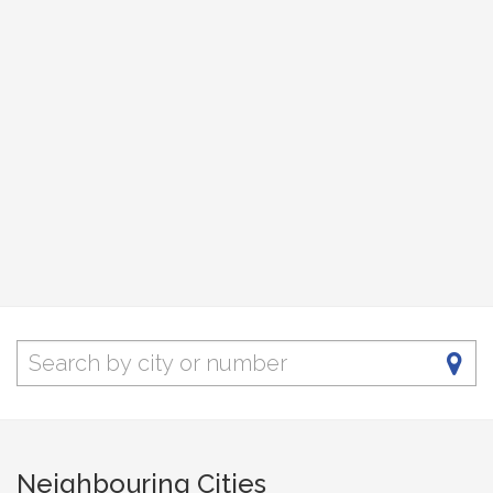
Neighbouring Cities