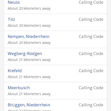
Neuss
Calling Code
About 20 kilometers away
Titz
Calling Code
About 20 kilometers away
Kempen, Niederrhein
Calling Code
About 20 kilometers away
Wegberg-Rödgen
Calling Code
About 21 kilometers away
Krefeld
Calling Code
About 21 kilometers away
Meerbusch
Calling Code
About 21 kilometers away
Brüggen, Niederrhein
Calling Code
About 22 kilometers away