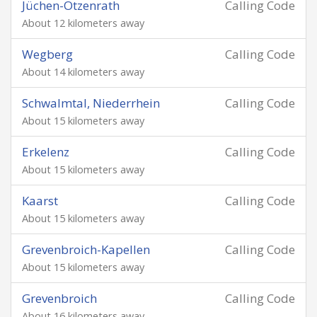
Jüchen-Otzenrath
Calling Code
About 12 kilometers away
Wegberg
Calling Code
About 14 kilometers away
Schwalmtal, Niederrhein
Calling Code
About 15 kilometers away
Erkelenz
Calling Code
About 15 kilometers away
Kaarst
Calling Code
About 15 kilometers away
Grevenbroich-Kapellen
Calling Code
About 15 kilometers away
Grevenbroich
Calling Code
About 16 kilometers away