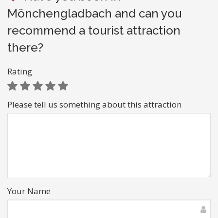
Mönchengladbach and can you
recommend a tourist attraction
there?
Rating
Please tell us something about this attraction
Your Name