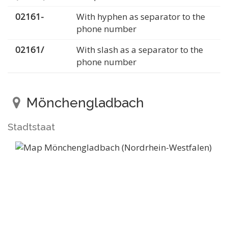
02161-
With hyphen as separator to the
phone number
02161/
With slash as a separator to the
phone number
Mönchengladbach
Stadtstaat