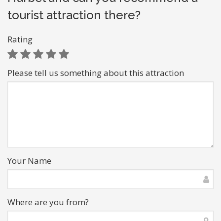
tourist attraction there?
Rating
Please tell us something about this attraction
Your Name
Where are you from?