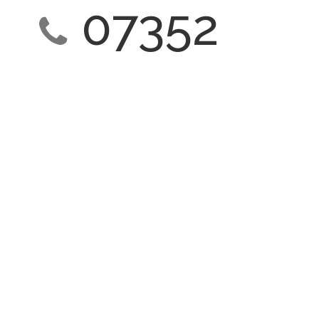
07352