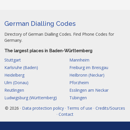
German Dialling Codes
Directory of German Dialling Codes. Find Phone Codes for
Germany.
The largest places in Baden-Württemberg
Stuttgart
Mannheim
Karlsruhe (Baden)
Freiburg im Breisgau
Heidelberg
Heilbronn (Neckar)
Ulm (Donau)
Pforzheim
Reutlingen
Esslingen am Neckar
Ludwigsburg (Württemberg)
Tübingen
© 2026 ·
Data protection policy · Terms of use · Credits/Sources
· Contact