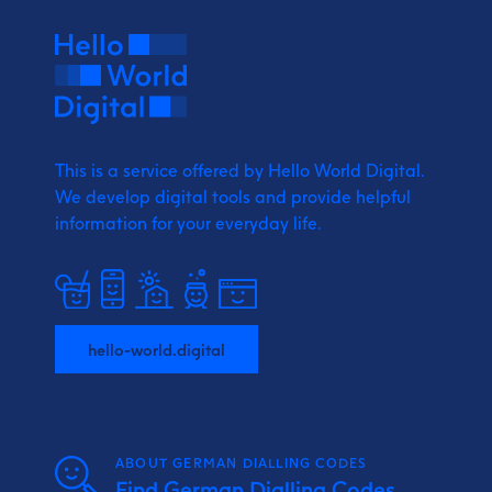
This is a service offered by Hello World Digital.
We develop digital tools and provide
helpful
information for your everyday life.
hello-world.digital
ABOUT GERMAN DIALLING CODES
Find German Dialling Codes,