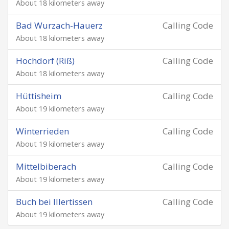
About 18 kilometers away
Bad Wurzach-Hauerz
Calling Code
About 18 kilometers away
Hochdorf (Riß)
Calling Code
About 18 kilometers away
Hüttisheim
Calling Code
About 19 kilometers away
Winterrieden
Calling Code
About 19 kilometers away
Mittelbiberach
Calling Code
About 19 kilometers away
Buch bei Illertissen
Calling Code
About 19 kilometers away