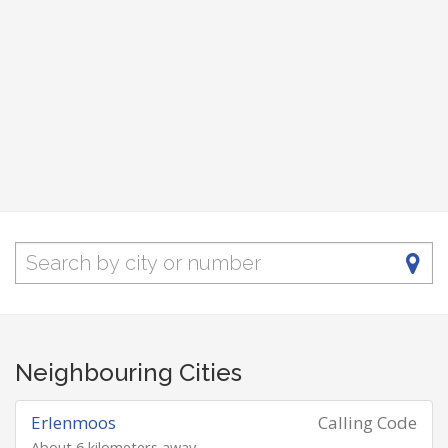
Neighbouring Cities
Erlenmoos
Calling Code
About 6 kilometers away