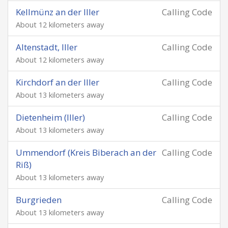
Kellmünz an der Iller
Calling Code
About 12 kilometers away
Altenstadt, Iller
Calling Code
About 12 kilometers away
Kirchdorf an der Iller
Calling Code
About 13 kilometers away
Dietenheim (Iller)
Calling Code
About 13 kilometers away
Ummendorf (Kreis Biberach an der
Calling Code
Riß)
About 13 kilometers away
Burgrieden
Calling Code
About 13 kilometers away