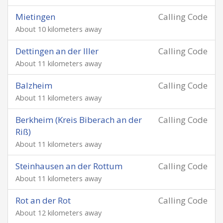
Mietingen
Calling Code
About 10 kilometers away
Dettingen an der Iller
Calling Code
About 11 kilometers away
Balzheim
Calling Code
About 11 kilometers away
Berkheim (Kreis Biberach an der
Calling Code
Riß)
About 11 kilometers away
Steinhausen an der Rottum
Calling Code
About 11 kilometers away
Rot an der Rot
Calling Code
About 12 kilometers away