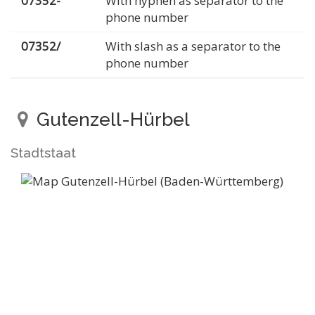
07352-
With hyphen as separator to the
phone number
07352/
With slash as a separator to the
phone number
Gutenzell-Hürbel
Stadtstaat