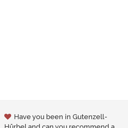
Have you been in Gutenzell-
Hürbel and can you recommend a