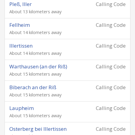
Pleß, Iller
Calling Code
About 13 kilometers away
Fellheim
Calling Code
About 14 kilometers away
Illertissen
Calling Code
About 14 kilometers away
Warthausen (an der Riß)
Calling Code
About 15 kilometers away
Biberach an der Riß
Calling Code
About 15 kilometers away
Laupheim
Calling Code
About 15 kilometers away
Osterberg bei Illertissen
Calling Code