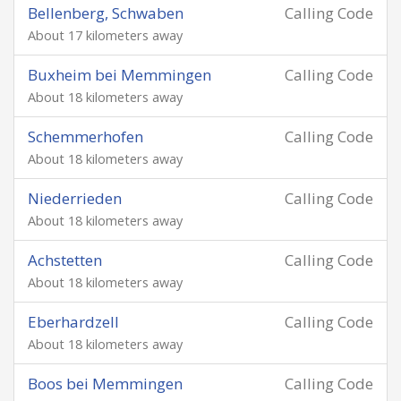
Bellenberg, Schwaben
Calling Code
About 17 kilometers away
Buxheim bei Memmingen
Calling Code
About 18 kilometers away
Schemmerhofen
Calling Code
About 18 kilometers away
Niederrieden
Calling Code
About 18 kilometers away
Achstetten
Calling Code
About 18 kilometers away
Eberhardzell
Calling Code
About 18 kilometers away
Boos bei Memmingen
Calling Code