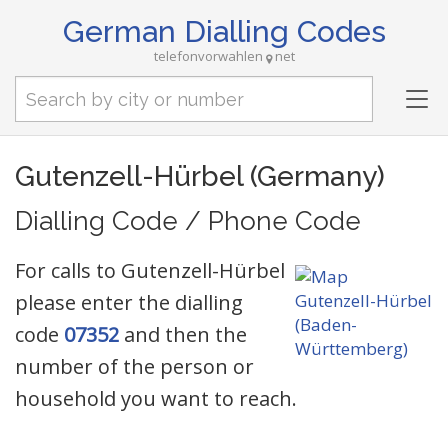
German Dialling Codes
telefonvorwahlen
net
Tog
nav
Gutenzell-Hürbel (Germany)
Dialling Code / Phone Code
For calls to Gutenzell-Hürbel
please enter the dialling
code
07352
and then the
number of the person or
household you want to reach.