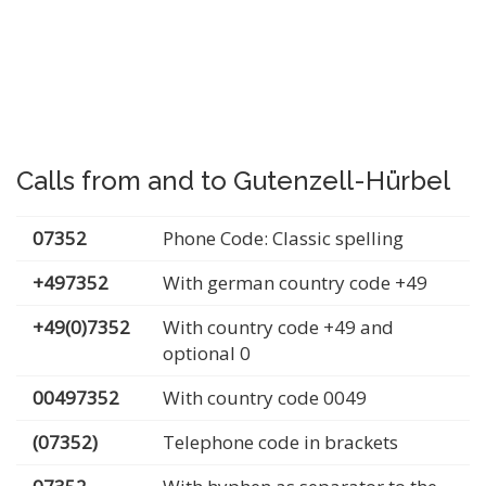
Calls from and to Gutenzell-Hürbel
07352
Phone Code: Classic spelling
+497352
With german country code +49
+49(0)7352
With country code +49 and
optional 0
00497352
With country code 0049
(07352)
Telephone code in brackets