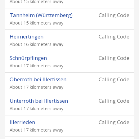
About 15 kilometers away
Tannheim (Württemberg)
Calling Code
About 15 kilometers away
Heimertingen
Calling Code
About 16 kilometers away
Schnürpflingen
Calling Code
About 17 kilometers away
Oberroth bei Illertissen
Calling Code
About 17 kilometers away
Unterroth bei Illertissen
Calling Code
About 17 kilometers away
Illerrieden
Calling Code
About 17 kilometers away