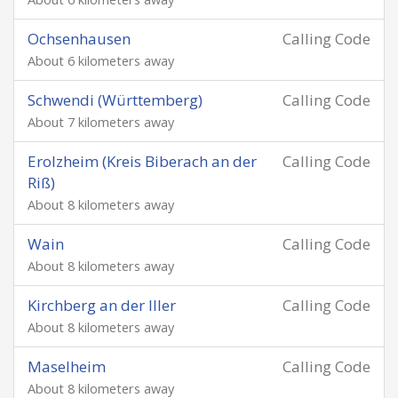
Ochsenhausen
Calling Code
About 6 kilometers away
Schwendi (Württemberg)
Calling Code
About 7 kilometers away
Erolzheim (Kreis Biberach an der
Calling Code
Riß)
About 8 kilometers away
Wain
Calling Code
About 8 kilometers away
Kirchberg an der Iller
Calling Code
About 8 kilometers away
Maselheim
Calling Code
About 8 kilometers away