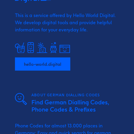
This is a service offered by Hello World Digital.
We develop digital tools and provide
helpful
information for your everyday life.
hello-world.digital
ABOUT GERMAN DIALLING CODES
Find German Dialling Codes,
Phone Codes & Prefixes
Phone Codes for almost 13.000 places in
Germany: Easy and quick search for german