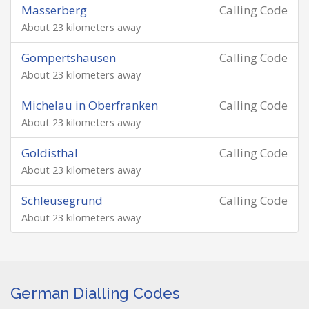
Masserberg
Calling Code
About 23 kilometers away
Gompertshausen
Calling Code
About 23 kilometers away
Michelau in Oberfranken
Calling Code
About 23 kilometers away
Goldisthal
Calling Code
About 23 kilometers away
Schleusegrund
Calling Code
About 23 kilometers away
German Dialling Codes