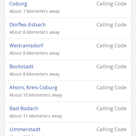
Coburg
Calling Code
About 7 kilometers away
Dörfles-Esbach
Calling Code
About 8 kilometers away
Weitramsdorf
Calling Code
About 8 kilometers away
Bockstadt
Calling Code
About 8 kilometers away
Ahorn, Kreis Coburg
Calling Code
About 10 kilometers away
Bad Rodach
Calling Code
About 11 kilometers away
Ummerstadt
Calling Code