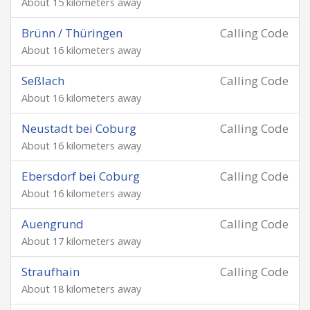
About 15 kilometers away
Brünn / Thüringen
Calling Code
About 16 kilometers away
Seßlach
Calling Code
About 16 kilometers away
Neustadt bei Coburg
Calling Code
About 16 kilometers away
Ebersdorf bei Coburg
Calling Code
About 16 kilometers away
Auengrund
Calling Code
About 17 kilometers away
Straufhain
Calling Code
About 18 kilometers away