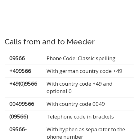
Calls from and to Meeder
09566
Phone Code: Classic spelling
+499566
With german country code +49
+49(0)9566
With country code +49 and
optional 0
00499566
With country code 0049
(09566)
Telephone code in brackets
09566-
With hyphen as separator to the
phone number