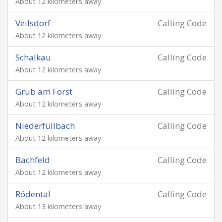
About 12 kilometers away
Veilsdorf
Calling Code
About 12 kilometers away
Schalkau
Calling Code
About 12 kilometers away
Grub am Forst
Calling Code
About 12 kilometers away
Niederfüllbach
Calling Code
About 12 kilometers away
Bachfeld
Calling Code
About 12 kilometers away
Rödental
Calling Code
About 13 kilometers away