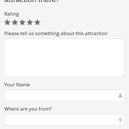
Rating
Please tell us something about this attraction
Your Name
Where are you from?