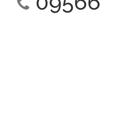
09566