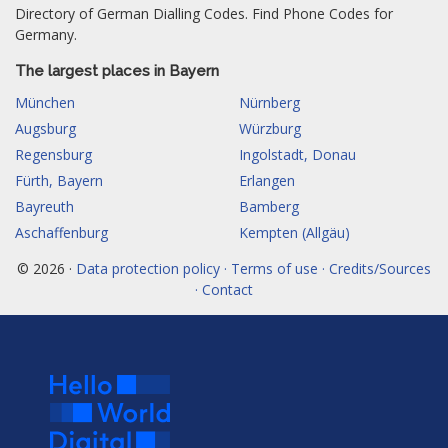
Directory of German Dialling Codes. Find Phone Codes for
Germany.
The largest places in Bayern
München
Nürnberg
Augsburg
Würzburg
Regensburg
Ingolstadt, Donau
Fürth, Bayern
Erlangen
Bayreuth
Bamberg
Aschaffenburg
Kempten (Allgäu)
© 2026 ·
Data protection policy · Terms of use · Credits/Sources
· Contact