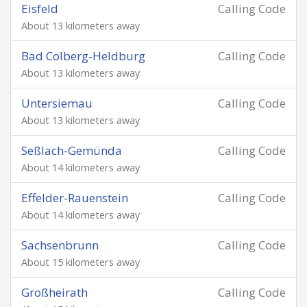
Eisfeld
Calling Code
About 13 kilometers away
Bad Colberg-Heldburg
Calling Code
About 13 kilometers away
Untersiemau
Calling Code
About 13 kilometers away
Seßlach-Gemünda
Calling Code
About 14 kilometers away
Effelder-Rauenstein
Calling Code
About 14 kilometers away
Sachsenbrunn
Calling Code
About 15 kilometers away
Großheirath
Calling Code