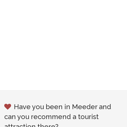
Have you been in Meeder and
can you recommend a tourist
attraction there?