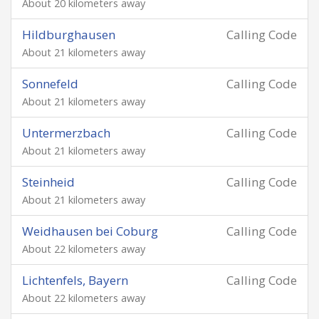
About 20 kilometers away
Hildburghausen
Calling Code
About 21 kilometers away
Sonnefeld
Calling Code
About 21 kilometers away
Untermerzbach
Calling Code
About 21 kilometers away
Steinheid
Calling Code
About 21 kilometers away
Weidhausen bei Coburg
Calling Code
About 22 kilometers away
Lichtenfels, Bayern
Calling Code
About 22 kilometers away