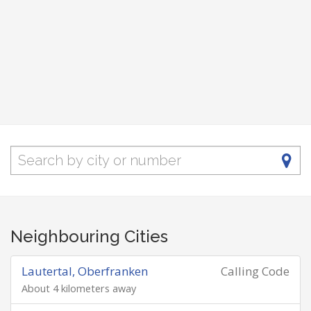
Neighbouring Cities
Lautertal, Oberfranken
Calling Code
About 4 kilometers away