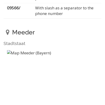
09566/
With slash as a separator to the
phone number
Meeder
Stadtstaat