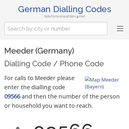
German Dialling Codes
telefonvorwahlen
net
Tog
nav
Meeder (Germany)
Dialling Code / Phone Code
For calls to Meeder please
enter the dialling code
09566
and then the number of the person
or household you want to reach.