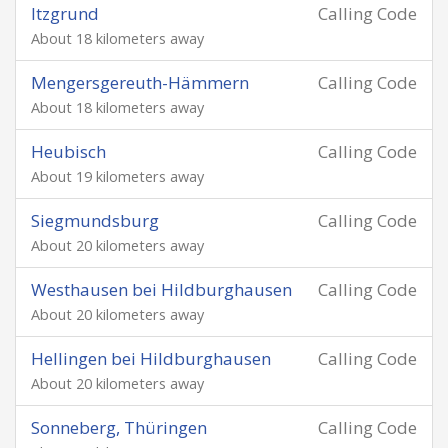
Itzgrund
Calling Code
About 18 kilometers away
Mengersgereuth-Hämmern
Calling Code
About 18 kilometers away
Heubisch
Calling Code
About 19 kilometers away
Siegmundsburg
Calling Code
About 20 kilometers away
Westhausen bei Hildburghausen
Calling Code
About 20 kilometers away
Hellingen bei Hildburghausen
Calling Code
About 20 kilometers away
Sonneberg, Thüringen
Calling Code