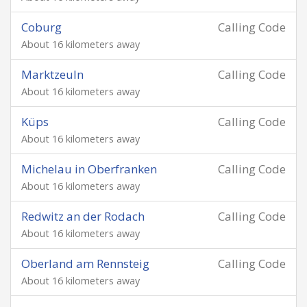
Coburg
Calling Code
About 16 kilometers away
Marktzeuln
Calling Code
About 16 kilometers away
Küps
Calling Code
About 16 kilometers away
Michelau in Oberfranken
Calling Code
About 16 kilometers away
Redwitz an der Rodach
Calling Code
About 16 kilometers away
Oberland am Rennsteig
Calling Code
About 16 kilometers away