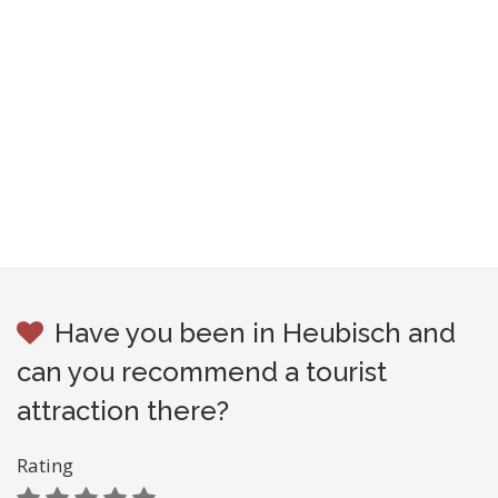
Have you been in Heubisch and
can you recommend a tourist
attraction there?
Rating