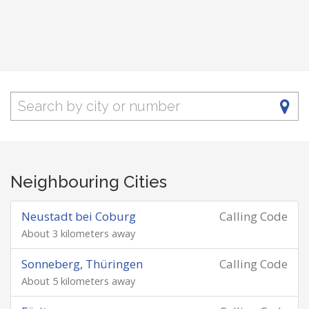
Neighbouring Cities
Neustadt bei Coburg
Calling Code
About 3 kilometers away
Sonneberg, Thüringen
Calling Code
About 5 kilometers away