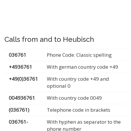
Calls from and to Heubisch
036761
Phone Code: Classic spelling
+4936761
With german country code +49
+49(0)36761
With country code +49 and
optional 0
004936761
With country code 0049
(036761)
Telephone code in brackets
036761-
With hyphen as separator to the
phone number