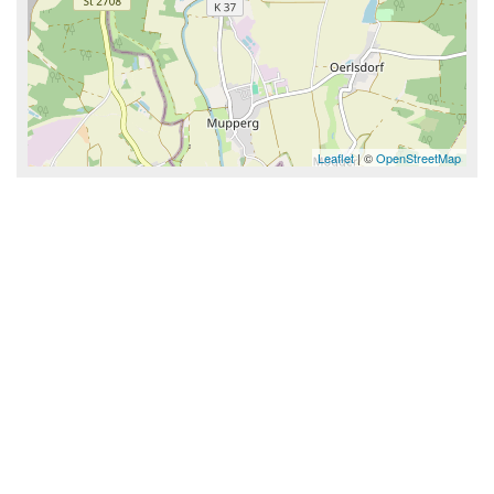
Leaflet
| ©
OpenStreetMap