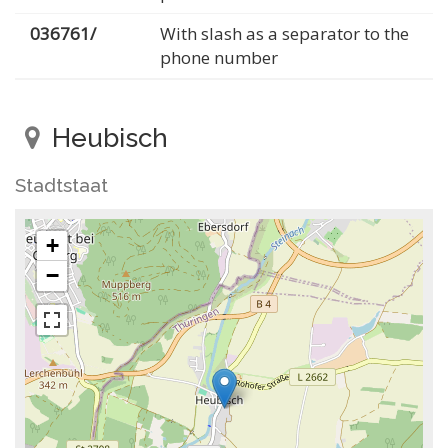
036761/
With slash as a separator to the
phone number
Heubisch
Stadtstaat
+
−