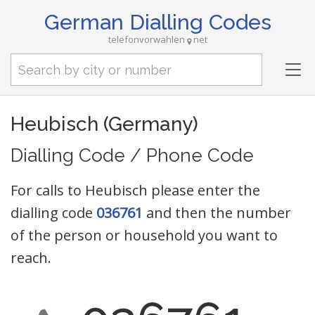
German Dialling Codes
telefonvorwahlen
net
Tog
nav
Heubisch (Germany)
Dialling Code / Phone Code
For calls to Heubisch please enter the
dialling code
036761
and then the number
of the person or household you want to
reach.