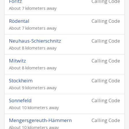
Föritz
Calling Code
About 7 kilometers away
Rödental
Calling Code
About 7 kilometers away
Neuhaus-Schierschnitz
Calling Code
About 8 kilometers away
Mitwitz
Calling Code
About 8 kilometers away
Stockheim
Calling Code
About 9 kilometers away
Sonnefeld
Calling Code
About 10 kilometers away
Mengersgereuth-Hämmern
Calling Code
About 10 kilometers away