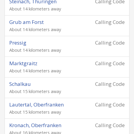
Steinach, Thüringen
Calling Code
About 14 kilometers away
Grub am Forst
Calling Code
About 14 kilometers away
Pressig
Calling Code
About 14 kilometers away
Marktgraitz
Calling Code
About 14 kilometers away
Schalkau
Calling Code
About 15 kilometers away
Lautertal, Oberfranken
Calling Code
About 15 kilometers away
Kronach, Oberfranken
Calling Code
About 16 kilometers away