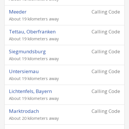
Meeder
Calling Code
About 19 kilometers away
Tettau, Oberfranken
Calling Code
About 19 kilometers away
Siegmundsburg
Calling Code
About 19 kilometers away
Untersiemau
Calling Code
About 19 kilometers away
Lichtenfels, Bayern
Calling Code
About 19 kilometers away
Marktrodach
Calling Code
About 20 kilometers away