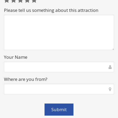
Please tell us something about this attraction
Your Name
Where are you from?