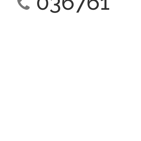
036761