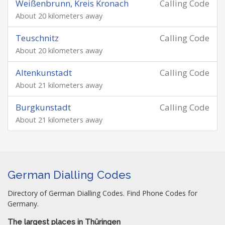
Weißenbrunn, Kreis Kronach
Calling Code
About 20 kilometers away
Teuschnitz
Calling Code
About 20 kilometers away
Altenkunstadt
Calling Code
About 21 kilometers away
Burgkunstadt
Calling Code
About 21 kilometers away
German Dialling Codes
Directory of German Dialling Codes. Find Phone Codes for
Germany.
The largest places in Thüringen