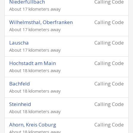
Niederfüllbach
Calling Code
About 17 kilometers away
Wilhelmsthal, Oberfranken
Calling Code
About 17 kilometers away
Lauscha
Calling Code
About 17 kilometers away
Hochstadt am Main
Calling Code
About 18 kilometers away
Bachfeld
Calling Code
About 18 kilometers away
Steinheid
Calling Code
About 18 kilometers away
Ahorn, Kreis Coburg
Calling Code
About 18 kilometers away