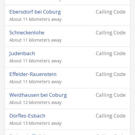
Ebersdorf bei Coburg
Calling Code
About 11 kilometers away
Schneckenlohe
Calling Code
About 11 kilometers away
Judenbach
Calling Code
About 11 kilometers away
Effelder-Rauenstein
Calling Code
About 11 kilometers away
Weidhausen bei Coburg
Calling Code
About 12 kilometers away
Dörfles-Esbach
Calling Code
About 13 kilometers away