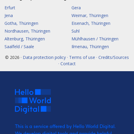
Erfurt
Gera
Jena
Weimar, Thüringen
Gotha, Thüringen
Eisenach, Thüringen
Nordhausen, Thüringen
Suhl
Altenburg, Thüringen
Mühlhausen / Thüringen
Saalfeld / Saale
Ilmenau, Thüringen
© 2026 ·
Data protection policy · Terms of use · Credits/Sources
· Contact
This is a service offered by Hello World Digital.
We develop digital tools and provide
helpful