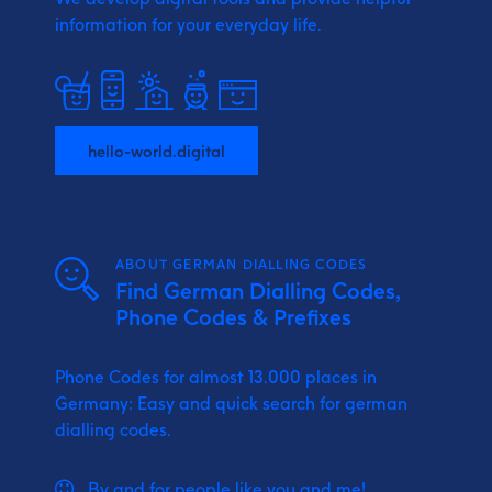
information for your everyday life.
hello-world.digital
ABOUT GERMAN DIALLING CODES
Find German Dialling Codes,
Phone Codes & Prefixes
Phone Codes for almost 13.000 places in
Germany: Easy and quick search for german
dialling codes.
By and for people like you and me!