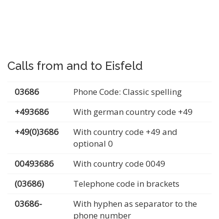
Calls from and to Eisfeld
03686
Phone Code: Classic spelling
+493686
With german country code +49
+49(0)3686
With country code +49 and
optional 0
00493686
With country code 0049
(03686)
Telephone code in brackets
03686-
With hyphen as separator to the
phone number