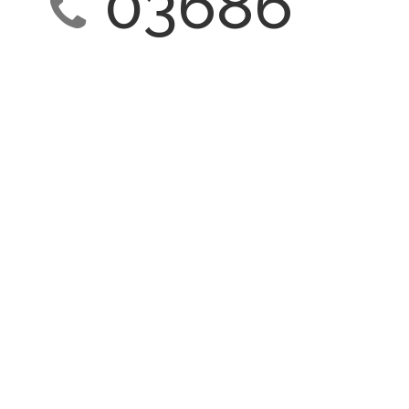
03686