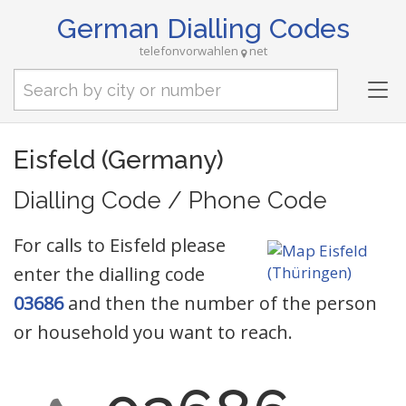
German Dialling Codes
telefonvorwahlen
net
Tog
nav
Eisfeld (Germany)
Dialling Code / Phone Code
For calls to Eisfeld please
enter the dialling code
03686
and then the number of the person
or household you want to reach.