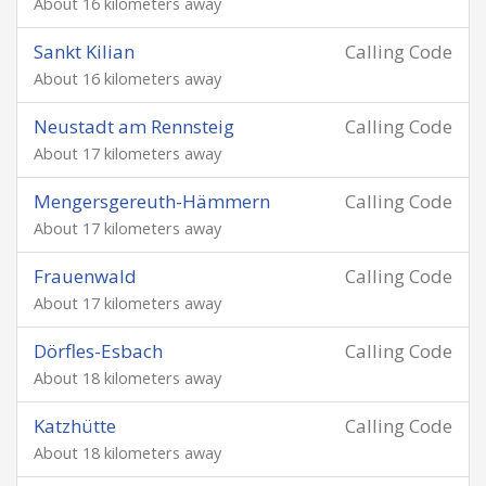
About 16 kilometers away
Sankt Kilian
Calling Code
About 16 kilometers away
Neustadt am Rennsteig
Calling Code
About 17 kilometers away
Mengersgereuth-Hämmern
Calling Code
About 17 kilometers away
Frauenwald
Calling Code
About 17 kilometers away
Dörfles-Esbach
Calling Code
About 18 kilometers away
Katzhütte
Calling Code
About 18 kilometers away