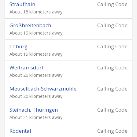
Straufhain
Calling Code
About 18 kilometers away
Großbreitenbach
Calling Code
About 19 kilometers away
Coburg
Calling Code
About 19 kilometers away
Weitramsdorf
Calling Code
About 20 kilometers away
Meuselbach-Schwarzmühle
Calling Code
About 20 kilometers away
Steinach, Thüringen
Calling Code
About 21 kilometers away
Rödental
Calling Code