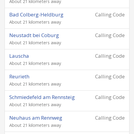
About 21 kilometers away
Bad Colberg-Heldburg
Calling Code
About 21 kilometers away
Neustadt bei Coburg
Calling Code
About 21 kilometers away
Lauscha
Calling Code
About 21 kilometers away
Reurieth
Calling Code
About 21 kilometers away
Schmiedefeld am Rennsteig
Calling Code
About 21 kilometers away
Neuhaus am Rennweg
Calling Code
About 21 kilometers away