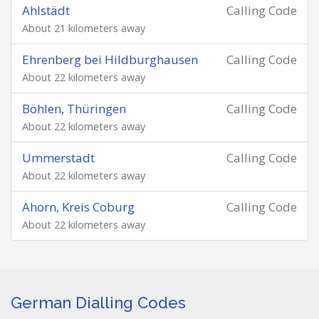
Ahlstädt
Calling Code
About 21 kilometers away
Ehrenberg bei Hildburghausen
Calling Code
About 22 kilometers away
Böhlen, Thüringen
Calling Code
About 22 kilometers away
Ummerstadt
Calling Code
About 22 kilometers away
Ahorn, Kreis Coburg
Calling Code
About 22 kilometers away
German Dialling Codes