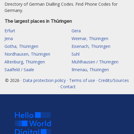
Directory of German Dialling Codes. Find Phone Codes for
Germany.
The largest places in Thüringen
Erfurt
Gera
Jena
Weimar, Thüringen
Gotha, Thüringen
Eisenach, Thüringen
Nordhausen, Thüringen
Suhl
Altenburg, Thüringen
Mühlhausen / Thüringen
Saalfeld / Saale
Ilmenau, Thüringen
© 2026 ·
Data protection policy · Terms of use · Credits/Sources
· Contact