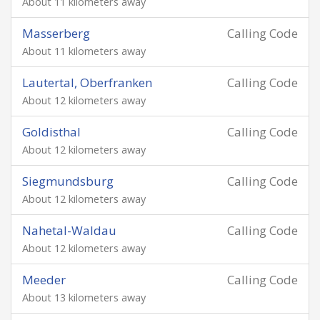
About 11 kilometers away
Masserberg
Calling Code
About 11 kilometers away
Lautertal, Oberfranken
Calling Code
About 12 kilometers away
Goldisthal
Calling Code
About 12 kilometers away
Siegmundsburg
Calling Code
About 12 kilometers away
Nahetal-Waldau
Calling Code
About 12 kilometers away
Meeder
Calling Code
About 13 kilometers away