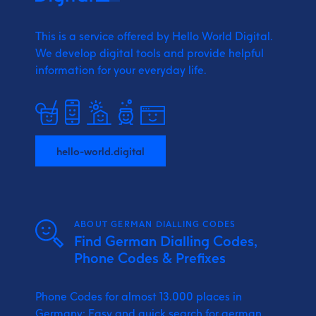
This is a service offered by Hello World Digital.
We develop digital tools and provide
helpful
information for your everyday life.
hello-world.digital
ABOUT GERMAN DIALLING CODES
Find German Dialling Codes,
Phone Codes & Prefixes
Phone Codes for almost 13.000 places in
Germany: Easy and quick search for german