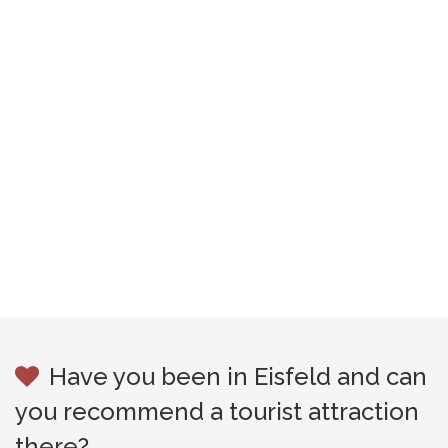
Have you been in Eisfeld and can
you recommend a tourist attraction
there?