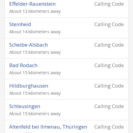
Effelder-Rauenstein
Calling Code
About 13 kilometers away
Steinheid
Calling Code
About 14 kilometers away
Scheibe-Alsbach
Calling Code
About 15 kilometers away
Bad Rodach
Calling Code
About 15 kilometers away
Hildburghausen
Calling Code
About 15 kilometers away
Schleusingen
Calling Code
About 15 kilometers away
Altenfeld bei Ilmenau, Thüringen
Calling Code