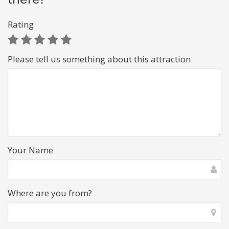
Rating
Please tell us something about this attraction
Your Name
Where are you from?