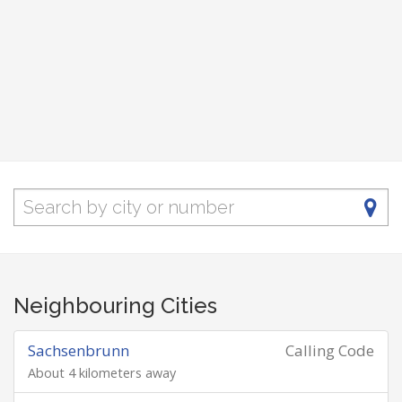
Neighbouring Cities
Sachsenbrunn
Calling Code
About 4 kilometers away