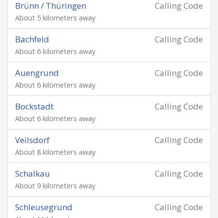
Brünn / Thüringen
Calling Code
About 5 kilometers away
Bachfeld
Calling Code
About 6 kilometers away
Auengrund
Calling Code
About 6 kilometers away
Bockstadt
Calling Code
About 6 kilometers away
Veilsdorf
Calling Code
About 8 kilometers away
Schalkau
Calling Code
About 9 kilometers away
Schleusegrund
Calling Code