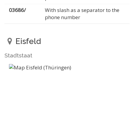
03686/
With slash as a separator to the
phone number
Eisfeld
Stadtstaat