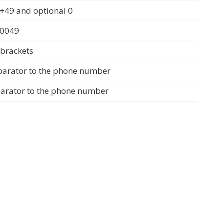
+49 and optional 0
 0049
 brackets
parator to the phone number
parator to the phone number