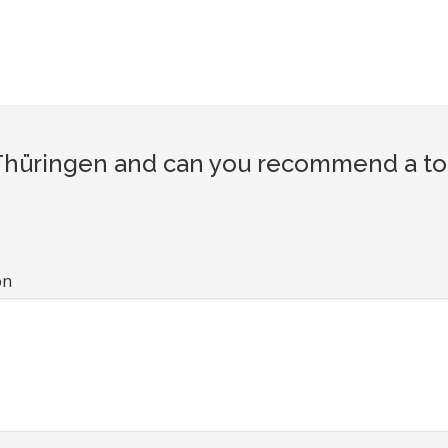
hüringen and can you recommend a tour
on