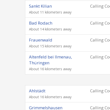
Sankt Kilian
Calling C
About 11 kilometers away
Bad Rodach
Calling C
About 14 kilometers away
Frauenwald
Calling C
About 15 kilometers away
Altenfeld bei Ilmenau,
Calling C
Thüringen
About 16 kilometers away
Ahlstädt
Calling C
About 16 kilometers away
Grimmelshausen
Calling C