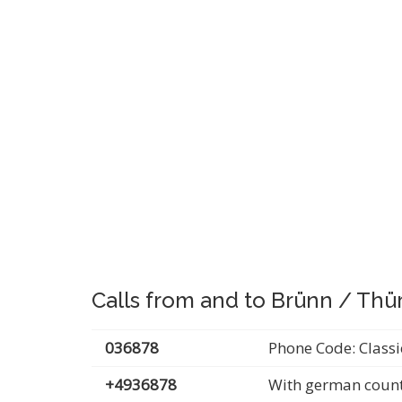
Calls from and to Brünn / Thü
036878
Phone Code: Classi
+4936878
With german count