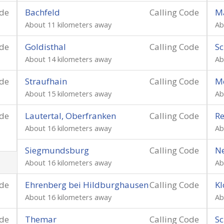
ode
Bachfeld
Calling Code
M
About 11 kilometers away
Ab
ode
Goldisthal
Calling Code
Sc
About 14 kilometers away
Ab
ode
Straufhain
Calling Code
M
About 15 kilometers away
Ab
ode
Lautertal, Oberfranken
Calling Code
Re
About 16 kilometers away
Ab
Siegmundsburg
Calling Code
Ne
About 16 kilometers away
Ab
ode
Ehrenberg bei Hildburghausen
Calling Code
Kl
About 16 kilometers away
Ab
ode
Themar
Calling Code
Sc