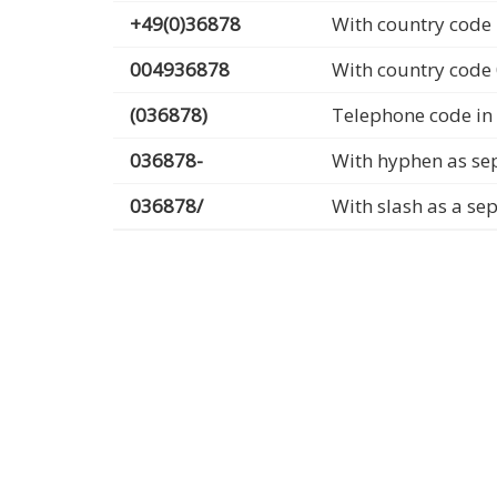
+49(0)36878
With country code 
004936878
With country code
(036878)
Telephone code in
036878-
With hyphen as se
036878/
With slash as a se