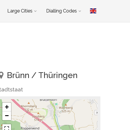
Large Cities
Dialling Codes
Brünn / Thüringen
tadtstaat
+
−