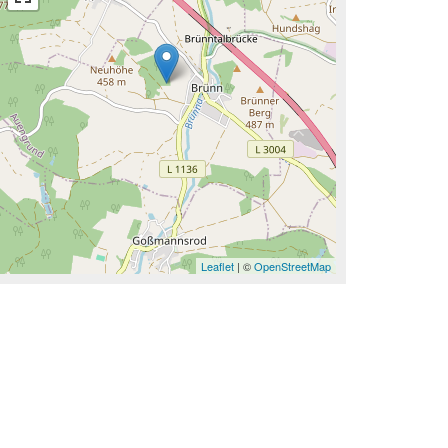
Leaflet
| ©
OpenStreetMap