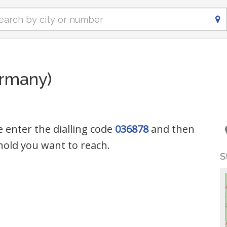
ermany)
e enter the dialling code
036878
and then
old you want to reach.
S