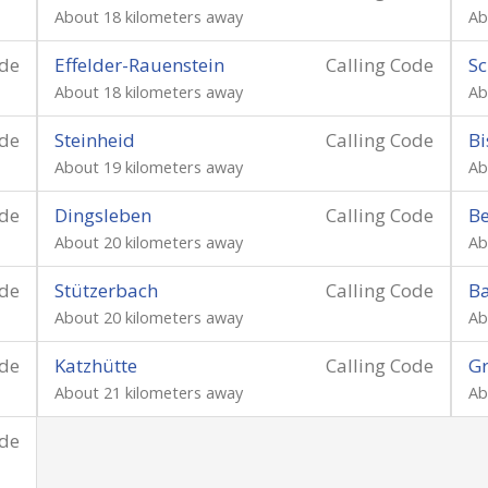
About 18 kilometers away
Ab
ode
Effelder-Rauenstein
Calling Code
Sc
About 18 kilometers away
Ab
ode
Steinheid
Calling Code
Bi
About 19 kilometers away
Ab
ode
Dingsleben
Calling Code
Be
About 20 kilometers away
Ab
ode
Stützerbach
Calling Code
B
About 20 kilometers away
Ab
ode
Katzhütte
Calling Code
Gr
About 21 kilometers away
Ab
ode