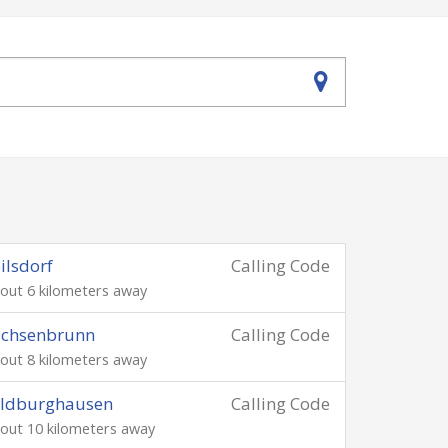
ilsdorf
Calling Code
out 6 kilometers away
achsenbrunn
Calling Code
out 8 kilometers away
ildburghausen
Calling Code
out 10 kilometers away