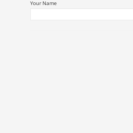
Your Name