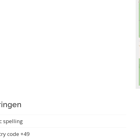
ringen
c spelling
ry code +49