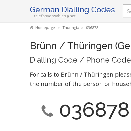
German Dialling Codes
telefonvorwahlen
net
Homepage
Thuringia
036878
Brünn / Thüringen (G
Dialling Code / Phone Code
For calls to Brünn / Thüringen pleas
the number of the person or househ
036878