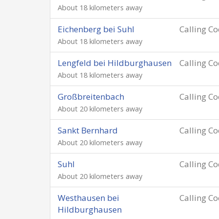
About 18 kilometers away
Eichenberg bei Suhl
Calling C
About 18 kilometers away
Lengfeld bei Hildburghausen
Calling C
About 18 kilometers away
Großbreitenbach
Calling C
About 20 kilometers away
Sankt Bernhard
Calling C
About 20 kilometers away
Suhl
Calling C
About 20 kilometers away
Westhausen bei
Calling C
Hildburghausen