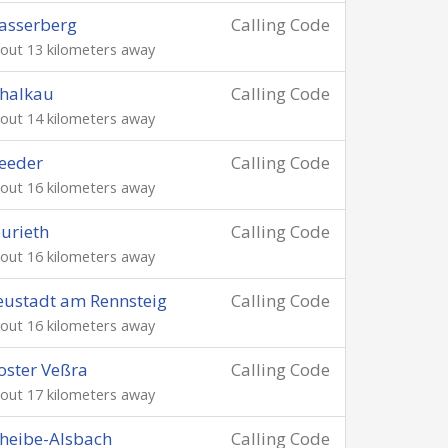
asserberg
Calling Code
out 13 kilometers away
halkau
Calling Code
out 14 kilometers away
eeder
Calling Code
out 16 kilometers away
urieth
Calling Code
out 16 kilometers away
ustadt am Rennsteig
Calling Code
out 16 kilometers away
oster Veßra
Calling Code
out 17 kilometers away
heibe-Alsbach
Calling Code