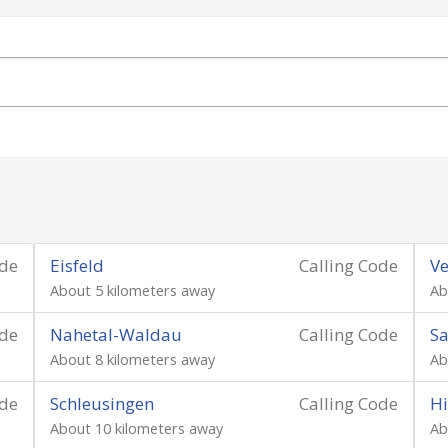
ode
Eisfeld
Calling Code
Ve
About 5 kilometers away
Ab
ode
Nahetal-Waldau
Calling Code
S
About 8 kilometers away
Ab
ode
Schleusingen
Calling Code
H
About 10 kilometers away
Ab