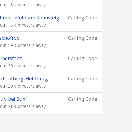
out 18 kilometers away
hmiedefeld am Rennsteig
Calling Code
out 18 kilometers away
schofrod
Calling Code
out 19 kilometers away
inerstadt
Calling Code
out 20 kilometers away
ad Colberg-Heldburg
Calling Code
out 20 kilometers away
ub bei Suhl
Calling Code
out 21 kilometers away