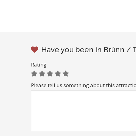
Have you been in Brünn / T
Rating
Please tell us something about this attracti