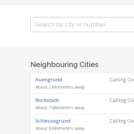
Neighbouring Cities
Auengrund
Calling C
About 2 kilometers away
Bockstadt
Calling C
About 7 kilometers away
Schleusegrund
Calling C
About 8 kilometers away