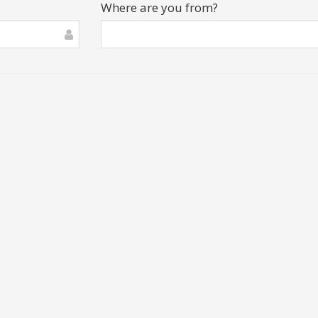
Where are you from?