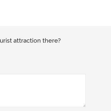
ist attraction there?