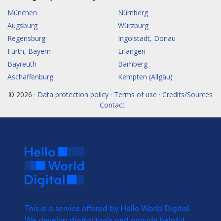
München
Nürnberg
Augsburg
Würzburg
Regensburg
Ingolstadt, Donau
Fürth, Bayern
Erlangen
Bayreuth
Bamberg
Aschaffenburg
Kempten (Allgäu)
© 2026 ·
Data protection policy · Terms of use · Credits/Sources
· Contact
This is a service offered by Hello World Digital.
We develop digital tools and provide
helpful