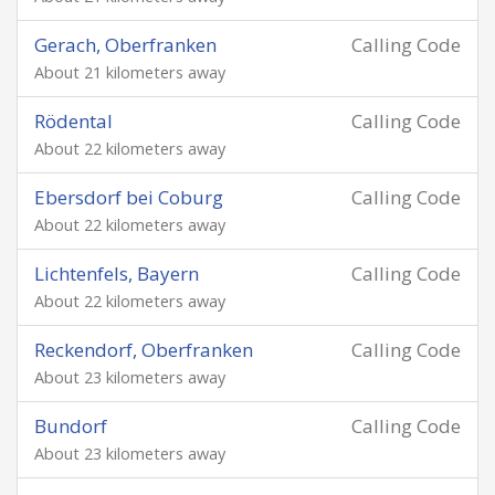
Gerach, Oberfranken
Calling Code
About 21 kilometers away
Rödental
Calling Code
About 22 kilometers away
Ebersdorf bei Coburg
Calling Code
About 22 kilometers away
Lichtenfels, Bayern
Calling Code
About 22 kilometers away
Reckendorf, Oberfranken
Calling Code
About 23 kilometers away
Bundorf
Calling Code
About 23 kilometers away