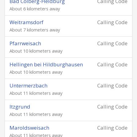
Bad Colberg-Heldburg
Calling Code
About 6 kilometers away
Weitramsdorf
Calling Code
About 7 kilometers away
Pfarrweisach
Calling Code
About 10 kilometers away
Hellingen bei Hildburghausen
Calling Code
About 10 kilometers away
Untermerzbach
Calling Code
About 11 kilometers away
Itzgrund
Calling Code
About 11 kilometers away
Maroldsweisach
Calling Code
About 11 kilometers away