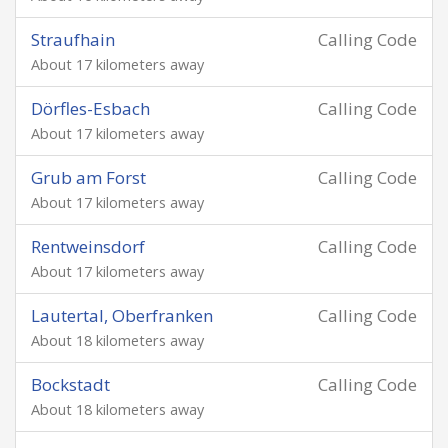
Straufhain
Calling Code
About 17 kilometers away
Dörfles-Esbach
Calling Code
About 17 kilometers away
Grub am Forst
Calling Code
About 17 kilometers away
Rentweinsdorf
Calling Code
About 17 kilometers away
Lautertal, Oberfranken
Calling Code
About 18 kilometers away
Bockstadt
Calling Code
About 18 kilometers away