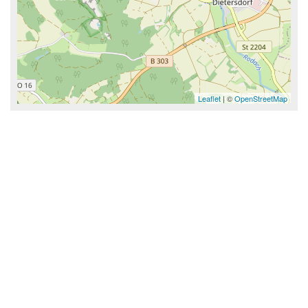
Leaflet
| ©
OpenStreetMap