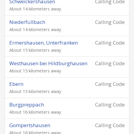
Schweickershausen
Calling Code
About 14 kilometers away
Niederfüllbach
Calling Code
About 14 kilometers away
Ermershausen, Unterfranken
Calling Code
About 15 kilometers away
Westhausen bei Hildburghausen
Calling Code
About 15 kilometers away
Ebern
Calling Code
About 15 kilometers away
Burgpreppach
Calling Code
About 16 kilometers away
Gompertshausen
Calling Code
About 16 kilometers away