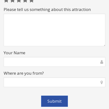
Please tell us something about this attraction
Your Name
Where are you from?