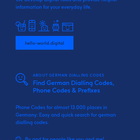
information for your everyday life.
hello-world.digital
ABOUT GERMAN DIALLING CODES
Find German Dialling Codes,
Phone Codes & Prefixes
Phone Codes for almost 13.000 places in
Germany: Easy and quick search for german
dialling codes.
By and for people like you and me!