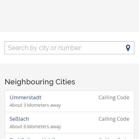
Neighbouring Cities
Ummerstadt
Calling Code
About 3 kilometers away
Seßlach
Calling Code
About 6 kilometers away