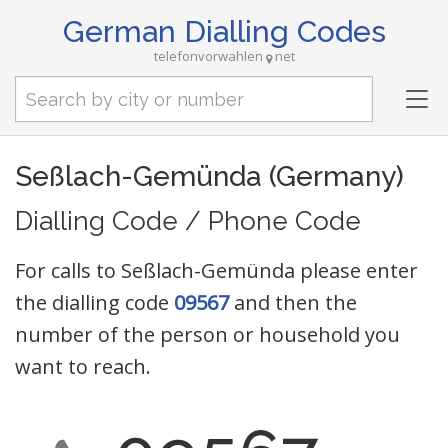
German Dialling Codes
telefonvorwahlen
net
Tog
nav
Seßlach-Gemünda (Germany)
Dialling Code / Phone Code
For calls to Seßlach-Gemünda please enter
the dialling code
09567
and then the
number of the person or household you
want to reach.