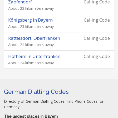
Zapfendorf
Calling Code
About 23 kilometers away
Königsberg in Bayern
Calling Code
About 23 kilometers away
Rattelsdorf, Oberfranken
Calling Code
About 24 kilometers away
Hofheim in Unterfranken
Calling Code
About 24 kilometers away
German Dialling Codes
Directory of German Dialling Codes. Find Phone Codes for
Germany.
The largest places in Bayern