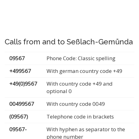
Calls from and to Seßlach-Gemünda
09567
Phone Code: Classic spelling
+499567
With german country code +49
+49(0)9567
With country code +49 and
optional 0
00499567
With country code 0049
(09567)
Telephone code in brackets
09567-
With hyphen as separator to the
phone number