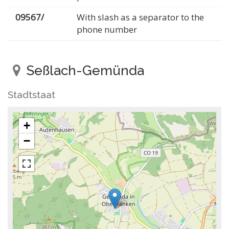
09567/
With slash as a separator to the
phone number
Seßlach-Gemünda
Stadtstaat
+
−