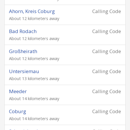
Ahorn, Kreis Coburg
Calling Code
About 12 kilometers away
Bad Rodach
Calling Code
About 12 kilometers away
Großheirath
Calling Code
About 12 kilometers away
Untersiemau
Calling Code
About 13 kilometers away
Meeder
Calling Code
About 14 kilometers away
Coburg
Calling Code
About 14 kilometers away