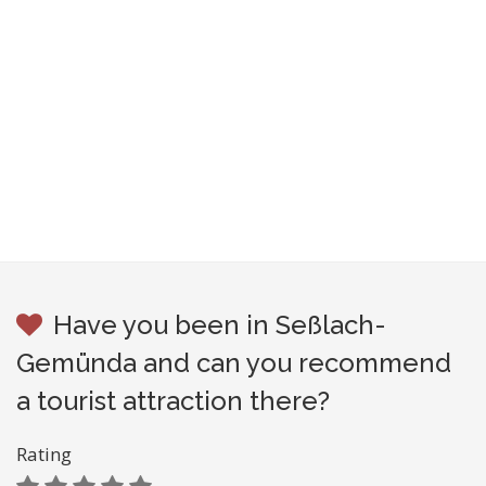
Have you been in Seßlach-
Gemünda and can you recommend
a tourist attraction there?
Rating