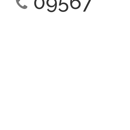
09567