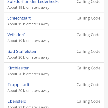
Sulzdorf an der Lederhecke
Calling Code
About 19 kilometers away
Schlechtsart
Calling Code
About 19 kilometers away
Veilsdorf
Calling Code
About 19 kilometers away
Bad Staffelstein
Calling Code
About 20 kilometers away
Kirchlauter
Calling Code
About 20 kilometers away
Trappstadt
Calling Code
About 20 kilometers away
Ebensfeld
Calling Code
About 21 kilometers away