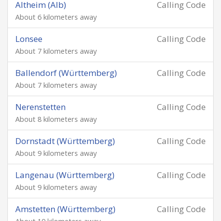
Altheim (Alb)
Calling Code
About 6 kilometers away
Lonsee
Calling Code
About 7 kilometers away
Ballendorf (Württemberg)
Calling Code
About 7 kilometers away
Nerenstetten
Calling Code
About 8 kilometers away
Dornstadt (Württemberg)
Calling Code
About 9 kilometers away
Langenau (Württemberg)
Calling Code
About 9 kilometers away
Amstetten (Württemberg)
Calling Code