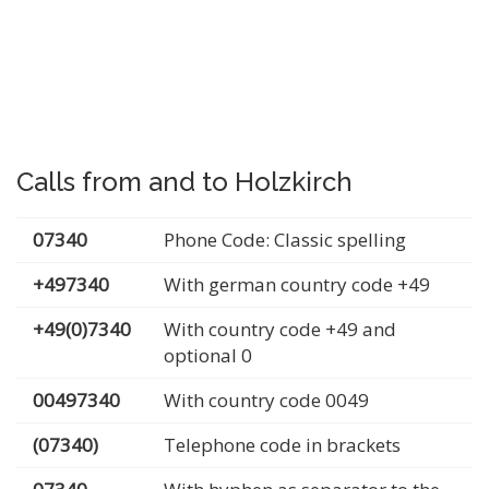
Calls from and to Holzkirch
07340
Phone Code: Classic spelling
+497340
With german country code +49
+49(0)7340
With country code +49 and
optional 0
00497340
With country code 0049
(07340)
Telephone code in brackets