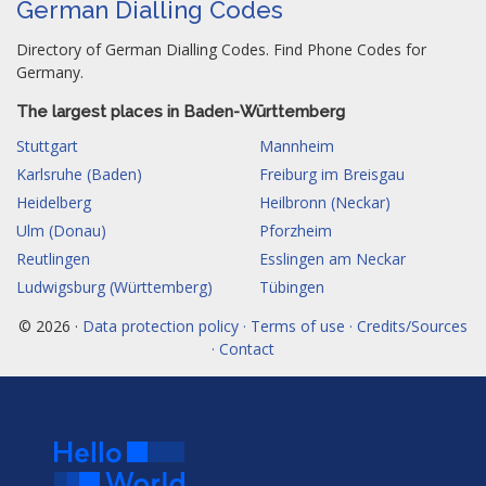
German Dialling Codes
Directory of German Dialling Codes. Find Phone Codes for
Germany.
The largest places in Baden-Württemberg
Stuttgart
Mannheim
Karlsruhe (Baden)
Freiburg im Breisgau
Heidelberg
Heilbronn (Neckar)
Ulm (Donau)
Pforzheim
Reutlingen
Esslingen am Neckar
Ludwigsburg (Württemberg)
Tübingen
© 2026 ·
Data protection policy · Terms of use · Credits/Sources
· Contact