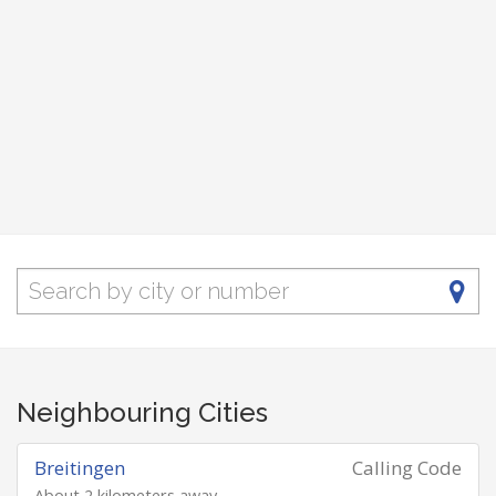
Neighbouring Cities
Breitingen
Calling Code
About 2 kilometers away