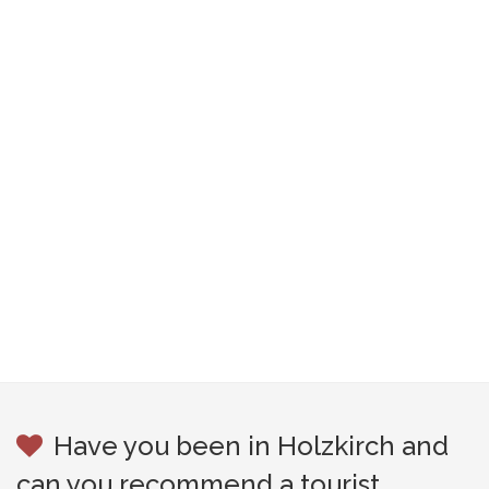
Have you been in Holzkirch and
can you recommend a tourist