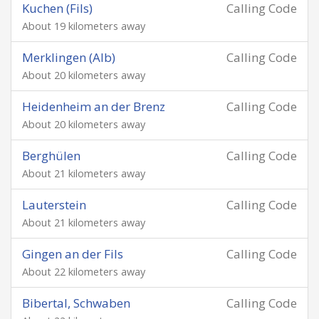
Kuchen (Fils)
Calling Code
About 19 kilometers away
Merklingen (Alb)
Calling Code
About 20 kilometers away
Heidenheim an der Brenz
Calling Code
About 20 kilometers away
Berghülen
Calling Code
About 21 kilometers away
Lauterstein
Calling Code
About 21 kilometers away
Gingen an der Fils
Calling Code
About 22 kilometers away
Bibertal, Schwaben
Calling Code