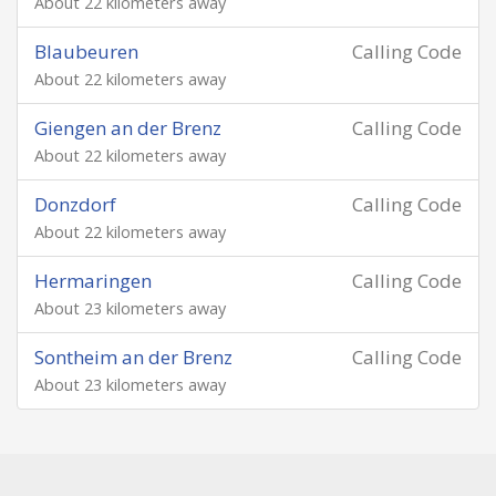
About 22 kilometers away
Blaubeuren
Calling Code
About 22 kilometers away
Giengen an der Brenz
Calling Code
About 22 kilometers away
Donzdorf
Calling Code
About 22 kilometers away
Hermaringen
Calling Code
About 23 kilometers away
Sontheim an der Brenz
Calling Code
About 23 kilometers away