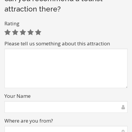
attraction there?
Rating
Please tell us something about this attraction
Your Name
Where are you from?