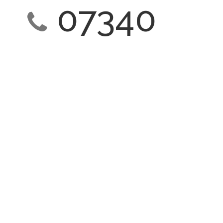
07340