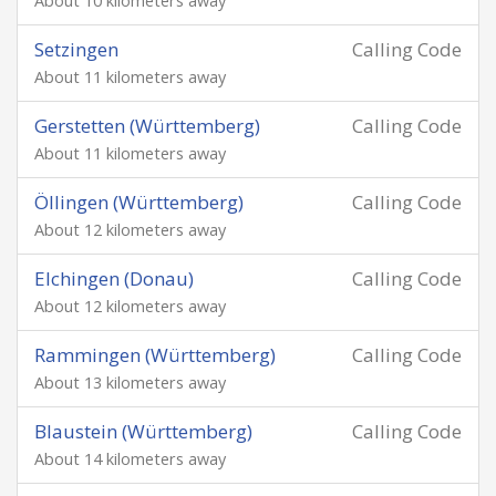
About 10 kilometers away
Setzingen
Calling Code
About 11 kilometers away
Gerstetten (Württemberg)
Calling Code
About 11 kilometers away
Öllingen (Württemberg)
Calling Code
About 12 kilometers away
Elchingen (Donau)
Calling Code
About 12 kilometers away
Rammingen (Württemberg)
Calling Code
About 13 kilometers away
Blaustein (Württemberg)
Calling Code
About 14 kilometers away