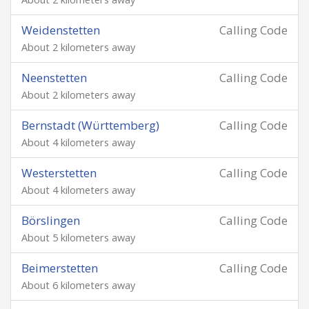
Weidenstetten
Calling Code
About 2 kilometers away
Neenstetten
Calling Code
About 2 kilometers away
Bernstadt (Württemberg)
Calling Code
About 4 kilometers away
Westerstetten
Calling Code
About 4 kilometers away
Börslingen
Calling Code
About 5 kilometers away
Beimerstetten
Calling Code
About 6 kilometers away