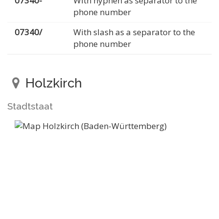
07340-
With hyphen as separator to the
phone number
07340/
With slash as a separator to the
phone number
Holzkirch
Stadtstaat