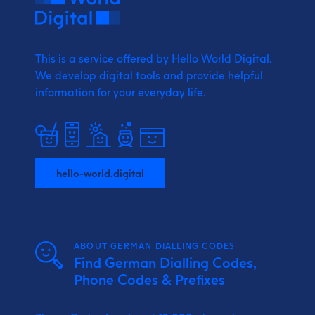
This is a service offered by Hello World Digital.
We develop digital tools and provide
helpful
information for your everyday life.
hello-world.digital
ABOUT GERMAN DIALLING CODES
Find German Dialling Codes,
Phone Codes & Prefixes