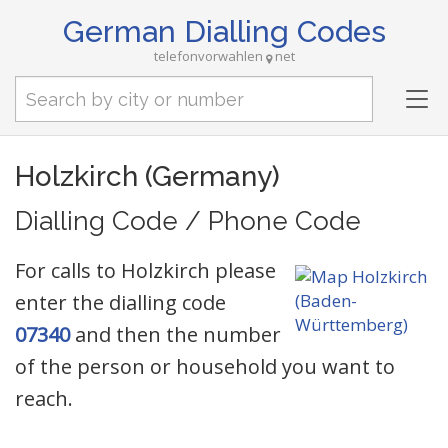
German Dialling Codes
telefonvorwahlen
net
Tog
nav
Holzkirch (Germany)
Dialling Code / Phone Code
For calls to Holzkirch please
enter the dialling code
07340
and then the number
of the person or household you want to
reach.