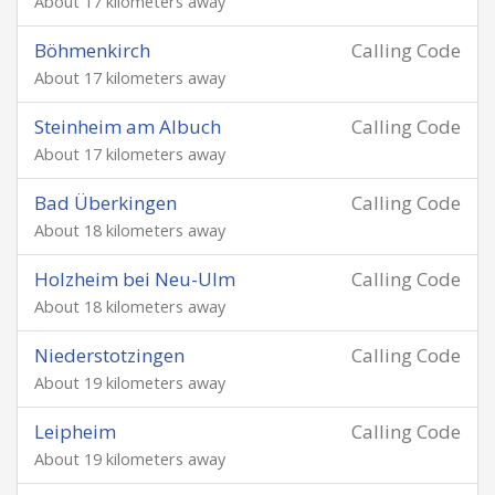
About 17 kilometers away
Böhmenkirch
Calling Code
About 17 kilometers away
Steinheim am Albuch
Calling Code
About 17 kilometers away
Bad Überkingen
Calling Code
About 18 kilometers away
Holzheim bei Neu-Ulm
Calling Code
About 18 kilometers away
Niederstotzingen
Calling Code
About 19 kilometers away
Leipheim
Calling Code
About 19 kilometers away