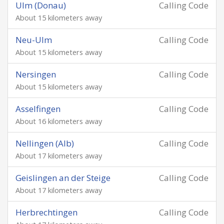
Ulm (Donau)
Calling Code
About 15 kilometers away
Neu-Ulm
Calling Code
About 15 kilometers away
Nersingen
Calling Code
About 15 kilometers away
Asselfingen
Calling Code
About 16 kilometers away
Nellingen (Alb)
Calling Code
About 17 kilometers away
Geislingen an der Steige
Calling Code
About 17 kilometers away
Herbrechtingen
Calling Code