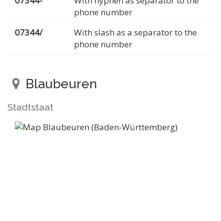
07344-
With hyphen as separator to the
phone number
07344/
With slash as a separator to the
phone number
Blaubeuren
Stadtstaat