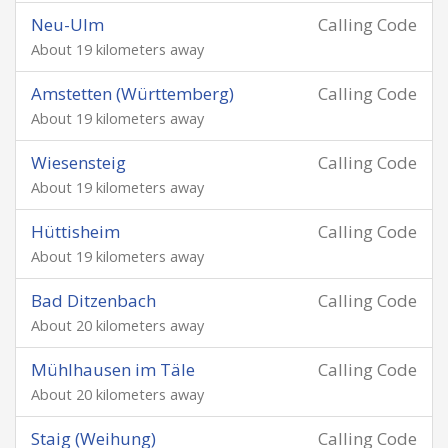
Neu-Ulm
Calling Code
About 19 kilometers away
Amstetten (Württemberg)
Calling Code
About 19 kilometers away
Wiesensteig
Calling Code
About 19 kilometers away
Hüttisheim
Calling Code
About 19 kilometers away
Bad Ditzenbach
Calling Code
About 20 kilometers away
Mühlhausen im Täle
Calling Code
About 20 kilometers away
Staig (Weihung)
Calling Code