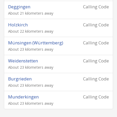
Deggingen
Calling Code
About 21 kilometers away
Holzkirch
Calling Code
About 22 kilometers away
Münsingen (Württemberg)
Calling Code
About 23 kilometers away
Weidenstetten
Calling Code
About 23 kilometers away
Burgrieden
Calling Code
About 23 kilometers away
Munderkingen
Calling Code
About 23 kilometers away