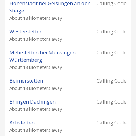
Hohenstadt bei Geislingen an der
Calling Code
Steige
About 18 kilometers away
Westerstetten
Calling Code
About 18 kilometers away
Mehrstetten bei Münsingen,
Calling Code
Württemberg
About 18 kilometers away
Beimerstetten
Calling Code
About 18 kilometers away
Ehingen Dächingen
Calling Code
About 18 kilometers away
Achstetten
Calling Code
About 18 kilometers away