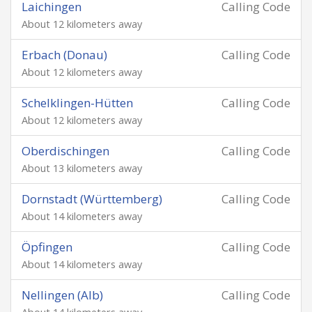
Laichingen
Calling Code
About 12 kilometers away
Erbach (Donau)
Calling Code
About 12 kilometers away
Schelklingen-Hütten
Calling Code
About 12 kilometers away
Oberdischingen
Calling Code
About 13 kilometers away
Dornstadt (Württemberg)
Calling Code
About 14 kilometers away
Öpfingen
Calling Code
About 14 kilometers away
Nellingen (Alb)
Calling Code