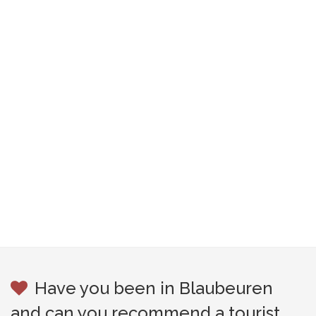
Have you been in Blaubeuren
and can you recommend a tourist