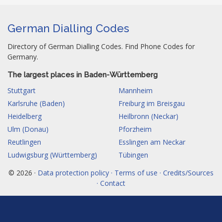
German Dialling Codes
Directory of German Dialling Codes. Find Phone Codes for
Germany.
The largest places in Baden-Württemberg
Stuttgart
Mannheim
Karlsruhe (Baden)
Freiburg im Breisgau
Heidelberg
Heilbronn (Neckar)
Ulm (Donau)
Pforzheim
Reutlingen
Esslingen am Neckar
Ludwigsburg (Württemberg)
Tübingen
© 2026 ·
Data protection policy · Terms of use · Credits/Sources
· Contact