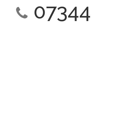
07344