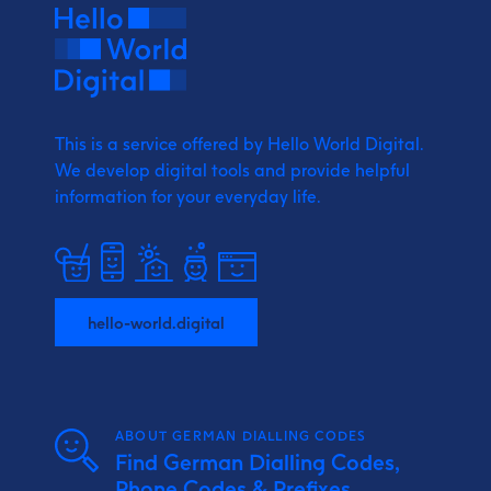
This is a service offered by Hello World Digital.
We develop digital tools and provide
helpful
information for your everyday life.
hello-world.digital
ABOUT GERMAN DIALLING CODES
Find German Dialling Codes,
Phone Codes & Prefixes