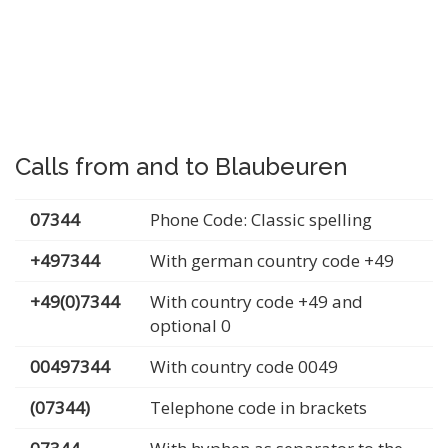
Calls from and to Blaubeuren
07344
Phone Code: Classic spelling
+497344
With german country code +49
+49(0)7344
With country code +49 and
optional 0
00497344
With country code 0049
(07344)
Telephone code in brackets