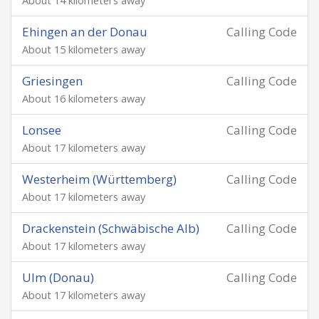
About 14 kilometers away
Ehingen an der Donau
Calling Code
About 15 kilometers away
Griesingen
Calling Code
About 16 kilometers away
Lonsee
Calling Code
About 17 kilometers away
Westerheim (Württemberg)
Calling Code
About 17 kilometers away
Drackenstein (Schwäbische Alb)
Calling Code
About 17 kilometers away
Ulm (Donau)
Calling Code
About 17 kilometers away