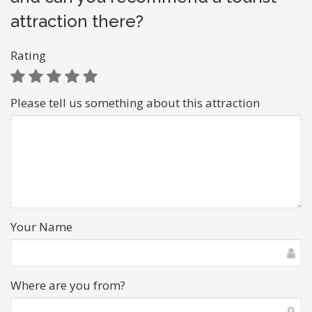
attraction there?
Rating
Please tell us something about this attraction
Your Name
Where are you from?