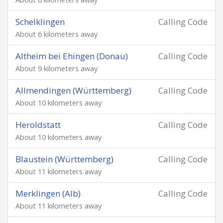
Schelklingen
Calling Code
About 6 kilometers away
Altheim bei Ehingen (Donau)
Calling Code
About 9 kilometers away
Allmendingen (Württemberg)
Calling Code
About 10 kilometers away
Heroldstatt
Calling Code
About 10 kilometers away
Blaustein (Württemberg)
Calling Code
About 11 kilometers away
Merklingen (Alb)
Calling Code
About 11 kilometers away