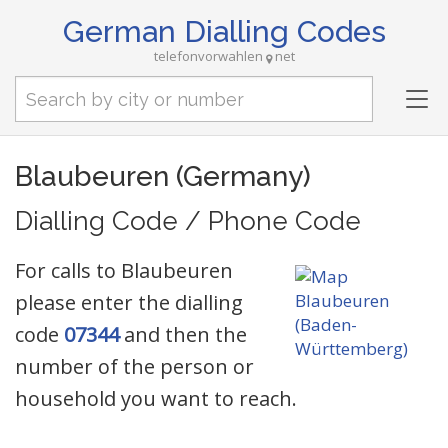
German Dialling Codes
telefonvorwahlen
net
Tog
nav
Blaubeuren (Germany)
Dialling Code / Phone Code
For calls to Blaubeuren
please enter the dialling
code
07344
and then the
number of the person or
household you want to reach.