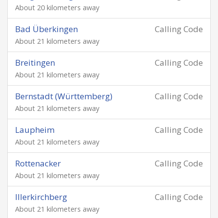
About 20 kilometers away
Bad Überkingen
Calling Code
About 21 kilometers away
Breitingen
Calling Code
About 21 kilometers away
Bernstadt (Württemberg)
Calling Code
About 21 kilometers away
Laupheim
Calling Code
About 21 kilometers away
Rottenacker
Calling Code
About 21 kilometers away
Illerkirchberg
Calling Code
About 21 kilometers away