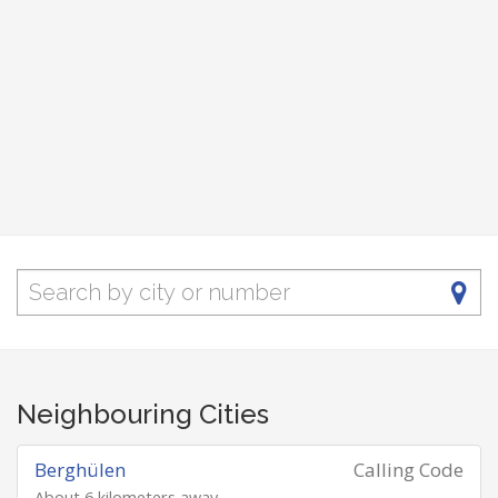
Neighbouring Cities
Berghülen
Calling Code
About 6 kilometers away