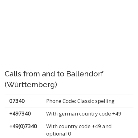
Calls from and to Ballendorf
(Württemberg)
07340
Phone Code: Classic spelling
+497340
With german country code +49
+49(0)7340
With country code +49 and
optional 0