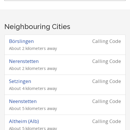
Neighbouring Cities
Börslingen
Calling Code
About 2 kilometers away
Nerenstetten
Calling Code
About 2 kilometers away
Setzingen
Calling Code
About 4 kilometers away
Neenstetten
Calling Code
About 5 kilometers away
Altheim (Alb)
Calling Code
About 5 kilometers away