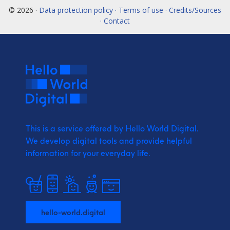
© 2026 ·
Data protection policy · Terms of use · Credits/Sources
· Contact
This is a service offered by Hello World Digital.
We develop digital tools and provide
helpful
information for your everyday life.
hello-world.digital