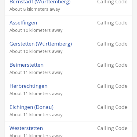
Bernstadt (Württemberg)
Calling Code
About 8 kilometers away
Asselfingen
Calling Code
About 10 kilometers away
Gerstetten (Württemberg)
Calling Code
About 10 kilometers away
Beimerstetten
Calling Code
About 11 kilometers away
Herbrechtingen
Calling Code
About 11 kilometers away
Elchingen (Donau)
Calling Code
About 11 kilometers away
Westerstetten
Calling Code
About 11 kilometers away