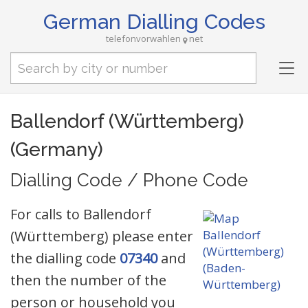
German Dialling Codes
telefonvorwahlen
net
Tog
nav
Ballendorf (Württemberg)
(Germany)
Dialling Code / Phone Code
For calls to Ballendorf
(Württemberg) please enter
the dialling code
07340
and
then the number of the
person or household you