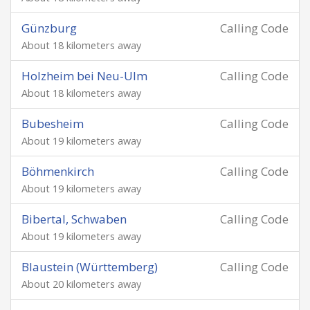
Günzburg
Calling Code
About 18 kilometers away
Holzheim bei Neu-Ulm
Calling Code
About 18 kilometers away
Bubesheim
Calling Code
About 19 kilometers away
Böhmenkirch
Calling Code
About 19 kilometers away
Bibertal, Schwaben
Calling Code
About 19 kilometers away
Blaustein (Württemberg)
Calling Code
About 20 kilometers away