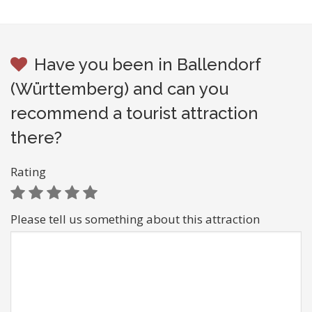
Have you been in Ballendorf
(Württemberg) and can you
recommend a tourist attraction
there?
Rating
Please tell us something about this attraction