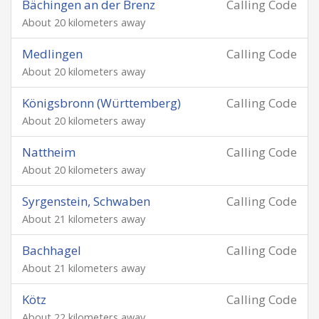
Bächingen an der Brenz
Calling Code
About 20 kilometers away
Medlingen
Calling Code
About 20 kilometers away
Königsbronn (Württemberg)
Calling Code
About 20 kilometers away
Nattheim
Calling Code
About 20 kilometers away
Syrgenstein, Schwaben
Calling Code
About 21 kilometers away
Bachhagel
Calling Code
About 21 kilometers away
Kötz
Calling Code
About 22 kilometers away