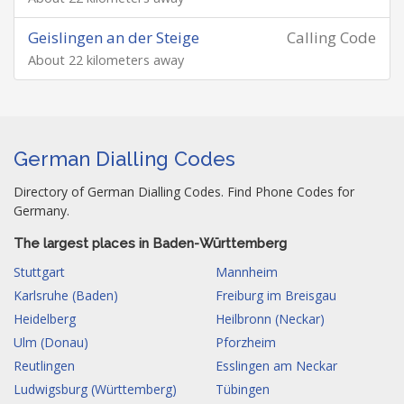
Geislingen an der Steige
Calling Code
About 22 kilometers away
German Dialling Codes
Directory of German Dialling Codes. Find Phone Codes for
Germany.
The largest places in Baden-Württemberg
Stuttgart
Mannheim
Karlsruhe (Baden)
Freiburg im Breisgau
Heidelberg
Heilbronn (Neckar)
Ulm (Donau)
Pforzheim
Reutlingen
Esslingen am Neckar
Ludwigsburg (Württemberg)
Tübingen