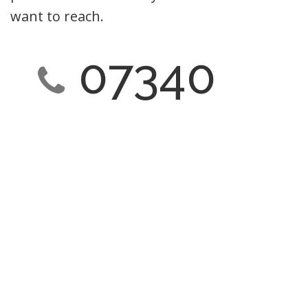
want to reach.
07340