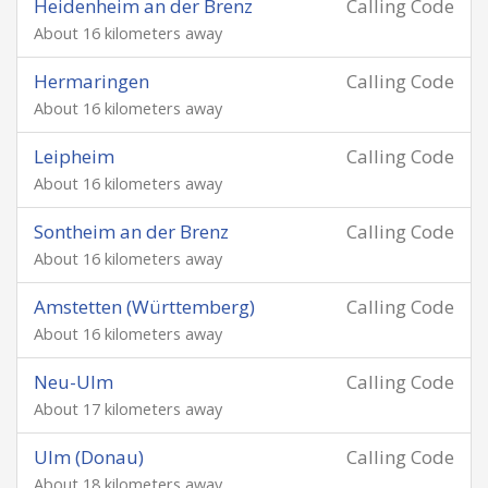
Heidenheim an der Brenz
Calling Code
About 16 kilometers away
Hermaringen
Calling Code
About 16 kilometers away
Leipheim
Calling Code
About 16 kilometers away
Sontheim an der Brenz
Calling Code
About 16 kilometers away
Amstetten (Württemberg)
Calling Code
About 16 kilometers away
Neu-Ulm
Calling Code
About 17 kilometers away
Ulm (Donau)
Calling Code
About 18 kilometers away