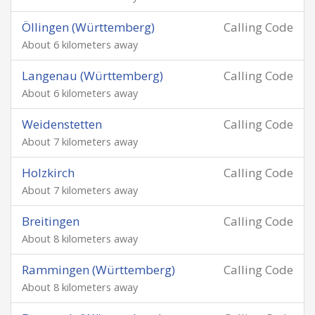
Öllingen (Württemberg)
Calling Code
About 6 kilometers away
Langenau (Württemberg)
Calling Code
About 6 kilometers away
Weidenstetten
Calling Code
About 7 kilometers away
Holzkirch
Calling Code
About 7 kilometers away
Breitingen
Calling Code
About 8 kilometers away
Rammingen (Württemberg)
Calling Code
About 8 kilometers away