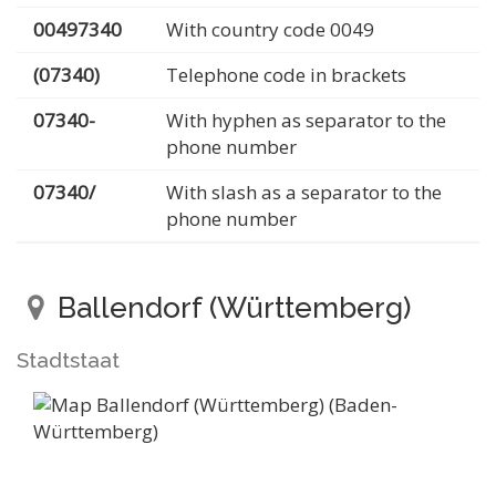
00497340
With country code 0049
(07340)
Telephone code in brackets
07340-
With hyphen as separator to the
phone number
07340/
With slash as a separator to the
phone number
Ballendorf (Württemberg)
Stadtstaat