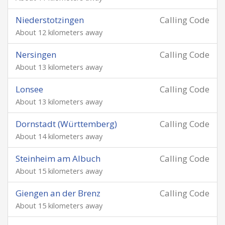
Niederstotzingen
Calling Code
About 12 kilometers away
Nersingen
Calling Code
About 13 kilometers away
Lonsee
Calling Code
About 13 kilometers away
Dornstadt (Württemberg)
Calling Code
About 14 kilometers away
Steinheim am Albuch
Calling Code
About 15 kilometers away
Giengen an der Brenz
Calling Code
About 15 kilometers away