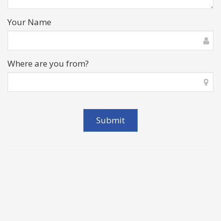
Your Name
Where are you from?