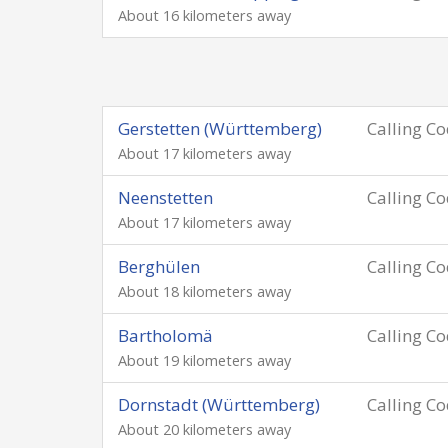
About 16 kilometers away
Gerstetten (Württemberg)
Calling C
About 17 kilometers away
Neenstetten
Calling C
About 17 kilometers away
Berghülen
Calling C
About 18 kilometers away
Bartholomä
Calling C
About 19 kilometers away
Dornstadt (Württemberg)
Calling C
About 20 kilometers away