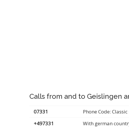
Calls from and to Geislingen a
07331
Phone Code: Classic 
+497331
With german countr