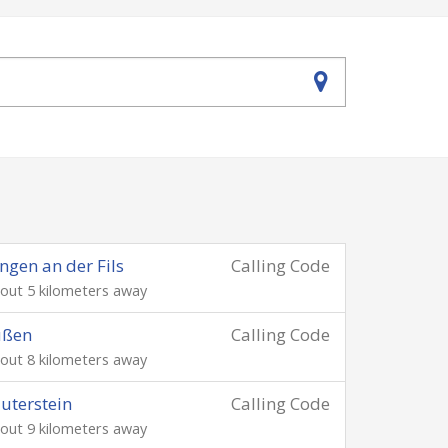
ngen an der Fils
Calling Code
out 5 kilometers away
üßen
Calling Code
out 8 kilometers away
uterstein
Calling Code
out 9 kilometers away