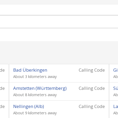
ode
Bad Überkingen
Calling Code
Gi
About 3 kilometers away
Ab
ode
Amstetten (Württemberg)
Calling Code
S
About 8 kilometers away
Ab
ode
Nellingen (Alb)
Calling Code
La
About 9 kilometers away
Ab