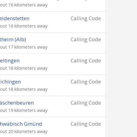
out 16 kilometers away
idenstetten
Calling Code
out 16 kilometers away
theim (Alb)
Calling Code
out 17 kilometers away
eitingen
Calling Code
out 18 kilometers away
ichingen
Calling Code
out 18 kilometers away
äschenbeuren
Calling Code
out 19 kilometers away
chwäbisch Gmünd
Calling Code
out 20 kilometers away