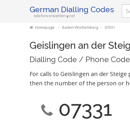
German Dialling Codes
telefonvorwahlen
net
Homepage
Baden-Württemberg
07331
Geislingen an der Stei
Dialling Code / Phone Code
For calls to Geislingen an der Steige
then the number of the person or h
07331