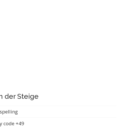
n der Steige
spelling
y code +49