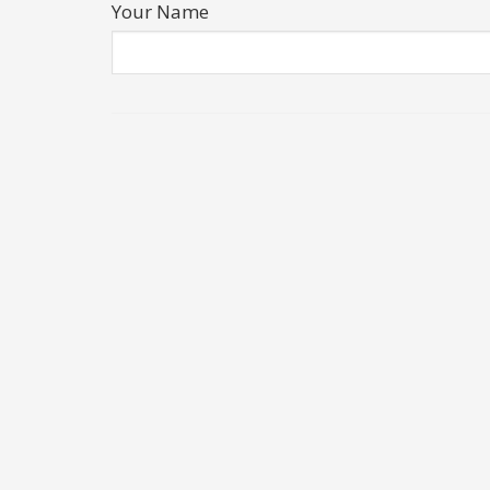
Your Name