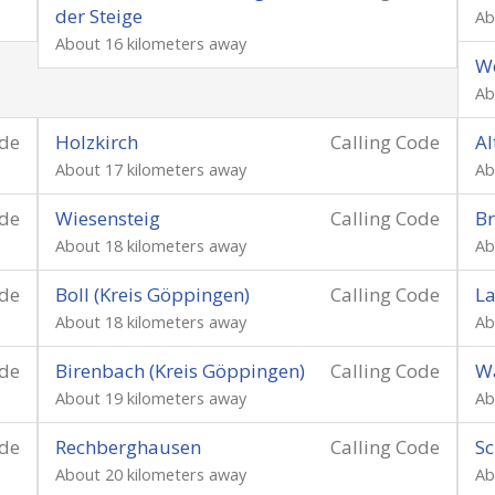
der Steige
Ab
About 16 kilometers away
We
Ab
ode
Holzkirch
Calling Code
Al
About 17 kilometers away
Ab
ode
Wiesensteig
Calling Code
Br
About 18 kilometers away
Ab
ode
Boll (Kreis Göppingen)
Calling Code
La
About 18 kilometers away
Ab
ode
Birenbach (Kreis Göppingen)
Calling Code
W
About 19 kilometers away
Ab
ode
Rechberghausen
Calling Code
S
About 20 kilometers away
Ab