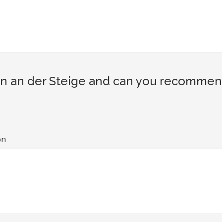
n an der Steige and can you recommend 
on