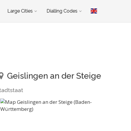
Large Cities
Dialling Codes
Geislingen an der Steige
tadtstaat