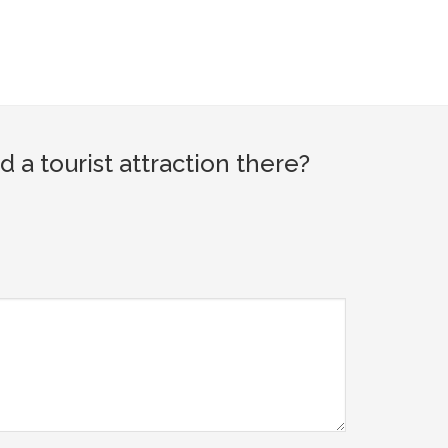
a tourist attraction there?