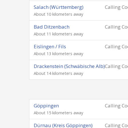
Salach (Württemberg)
Calling C
About 10 kilometers away
Bad Ditzenbach
Calling C
About 11 kilometers away
Eislingen / Fils
Calling C
About 13 kilometers away
Drackenstein (Schwäbische Alb)
Calling C
About 14 kilometers away
Göppingen
Calling C
About 15 kilometers away
Dürnau (Kreis Göppingen)
Calling C