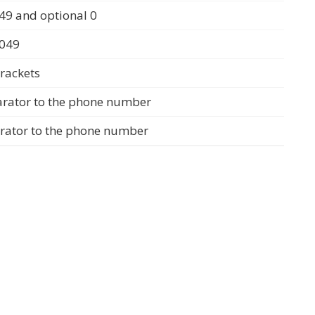
49 and optional 0
0049
rackets
arator to the phone number
arator to the phone number