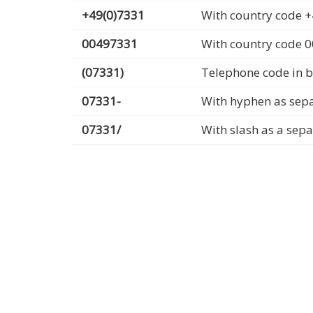
+49(0)7331
With country code +
00497331
With country code 
(07331)
Telephone code in b
07331-
With hyphen as sep
07331/
With slash as a sep