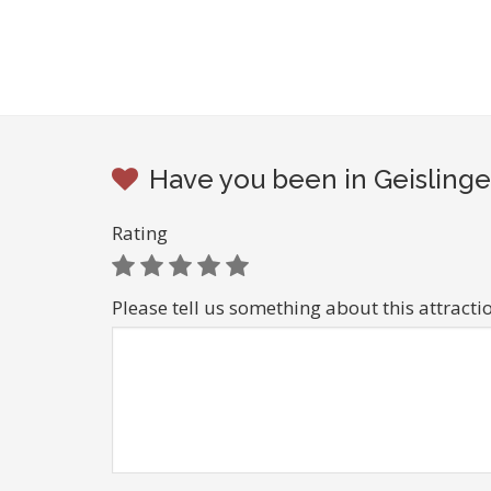
Have you been in Geislinge
Rating
Please tell us something about this attracti