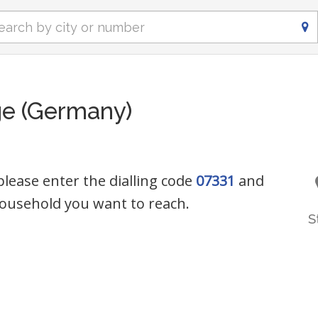
ge (Germany)
 please enter the dialling code
07331
and
ousehold you want to reach.
S