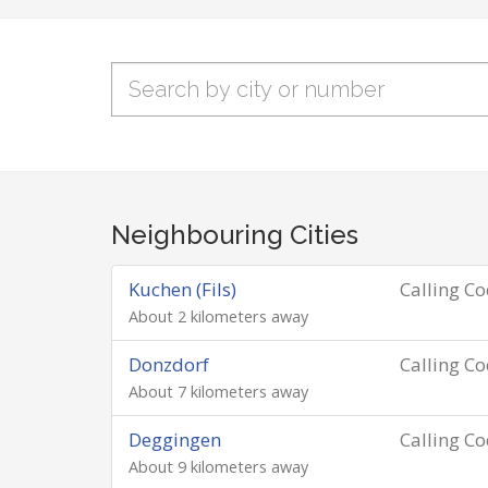
Neighbouring Cities
Kuchen (Fils)
Calling C
About 2 kilometers away
Donzdorf
Calling C
About 7 kilometers away
Deggingen
Calling C
About 9 kilometers away