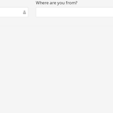
Where are you from?