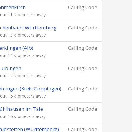
öhmenkirch
Calling Code
out 11 kilometers away
schenbach, Württemberg
Calling Code
out 13 kilometers away
rklingen (Alb)
Calling Code
out 14 kilometers away
uibingen
Calling Code
out 14 kilometers away
iningen (Kreis Göppingen)
Calling Code
out 15 kilometers away
ühlhausen im Täle
Calling Code
out 16 kilometers away
ldstetten (Württemberg)
Calling Code