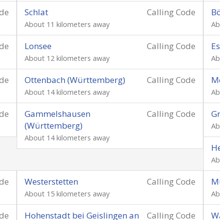
ode
Schlat
Calling Code
B
About 11 kilometers away
Ab
ode
Lonsee
Calling Code
E
About 12 kilometers away
Ab
ode
Ottenbach (Württemberg)
Calling Code
Me
About 14 kilometers away
Ab
ode
Gammelshausen
Calling Code
Gr
(Württemberg)
Ab
About 14 kilometers away
He
Ab
ode
Westerstetten
Calling Code
M
About 15 kilometers away
Ab
ode
Hohenstadt bei Geislingen an
Calling Code
Wa