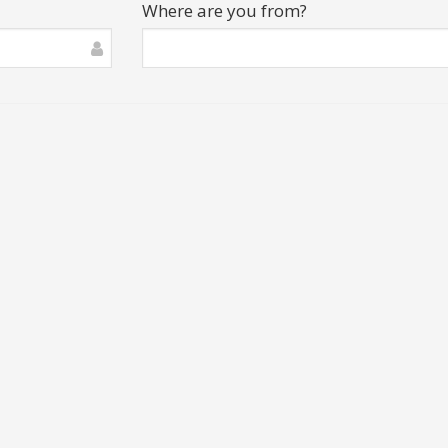
Where are you from?