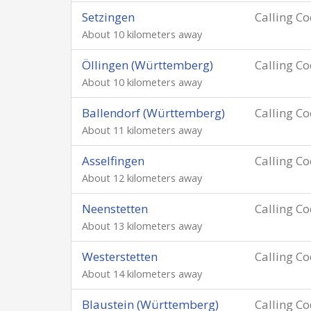
Setzingen
Calling C
About 10 kilometers away
Öllingen (Württemberg)
Calling C
About 10 kilometers away
Ballendorf (Württemberg)
Calling C
About 11 kilometers away
Asselfingen
Calling C
About 12 kilometers away
Neenstetten
Calling C
About 13 kilometers away
Westerstetten
Calling C
About 14 kilometers away
Blaustein (Württemberg)
Calling C