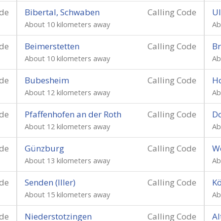
ode
Bibertal, Schwaben
Calling Code
U
About 10 kilometers away
Ab
ode
Beimerstetten
Calling Code
Br
About 10 kilometers away
Ab
ode
Bubesheim
Calling Code
Ho
About 12 kilometers away
Ab
ode
Pfaffenhofen an der Roth
Calling Code
Do
About 12 kilometers away
Ab
ode
Günzburg
Calling Code
We
About 13 kilometers away
Ab
ode
Senden (Iller)
Calling Code
Kö
About 15 kilometers away
Ab
ode
Niederstotzingen
Calling Code
Al