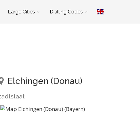
Large Cities
Dialling Codes
Elchingen (Donau)
tadtstaat