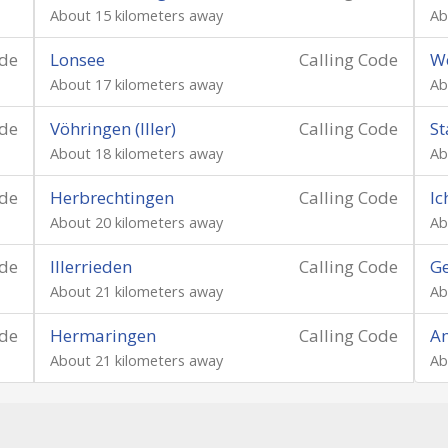
About 15 kilometers away
Ab
ode
Lonsee
Calling Code
W
About 17 kilometers away
Ab
ode
Vöhringen (Iller)
Calling Code
St
About 18 kilometers away
Ab
ode
Herbrechtingen
Calling Code
I
About 20 kilometers away
Ab
ode
Illerrieden
Calling Code
Ge
About 21 kilometers away
Ab
ode
Hermaringen
Calling Code
Am
About 21 kilometers away
Ab