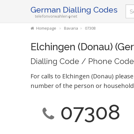
German Dialling Codes
telefonvorwahlen
net
Homepage
Bavaria
07308
Elchingen (Donau) (Ge
Dialling Code / Phone Code
For calls to Elchingen (Donau) please
number of the person or household 
07308