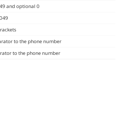
49 and optional 0
0049
rackets
arator to the phone number
arator to the phone number