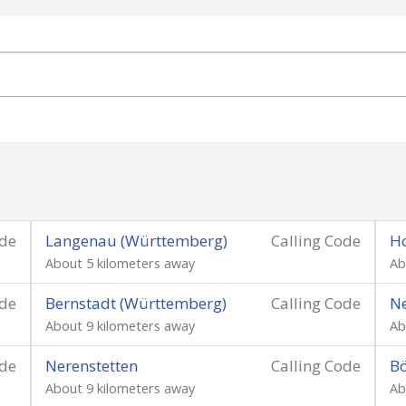
ode
Langenau (Württemberg)
Calling Code
H
About 5 kilometers away
Ab
ode
Bernstadt (Württemberg)
Calling Code
N
About 9 kilometers away
Ab
ode
Nerenstetten
Calling Code
Bö
About 9 kilometers away
Ab