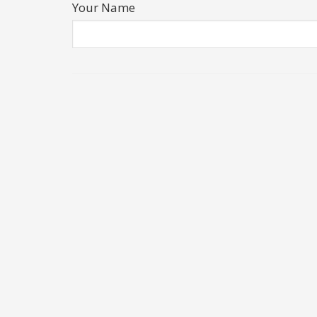
Your Name