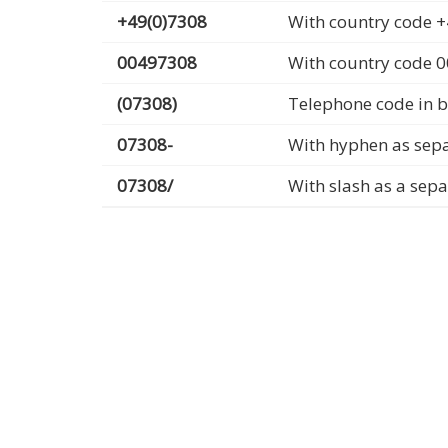
+49(0)7308
With country code +
00497308
With country code 
(07308)
Telephone code in b
07308-
With hyphen as sep
07308/
With slash as a sep