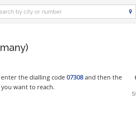
rmany)
 enter the dialling code
07308
and then the
you want to reach.
S