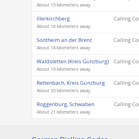
About 15 kilometers away
Illerkirchberg
Calling C
About 16 kilometers away
Sontheim an der Brenz
Calling C
About 18 kilometers away
Waldstetten (Kreis Günzburg)
Calling C
About 19 kilometers away
Rettenbach, Kreis Günzburg
Calling C
About 20 kilometers away
Roggenburg, Schwaben
Calling C
About 21 kilometers away