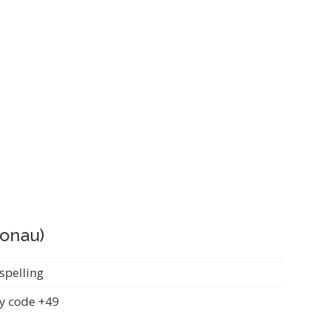
Donau)
spelling
y code +49