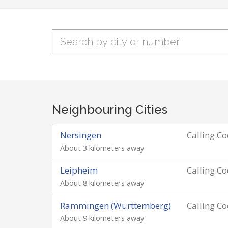
Neighbouring Cities
Nersingen
Calling C
About 3 kilometers away
Leipheim
Calling C
About 8 kilometers away
Rammingen (Württemberg)
Calling C
About 9 kilometers away