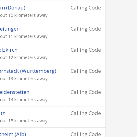
lm (Donau)
Calling Code
out 10 kilometers away
eitingen
Calling Code
out 11 kilometers away
lzkirch
Calling Code
out 12 kilometers away
rnstadt (Württemberg)
Calling Code
out 13 kilometers away
idenstetten
Calling Code
out 14 kilometers away
tz
Calling Code
out 15 kilometers away
theim (Alb)
Calling Code