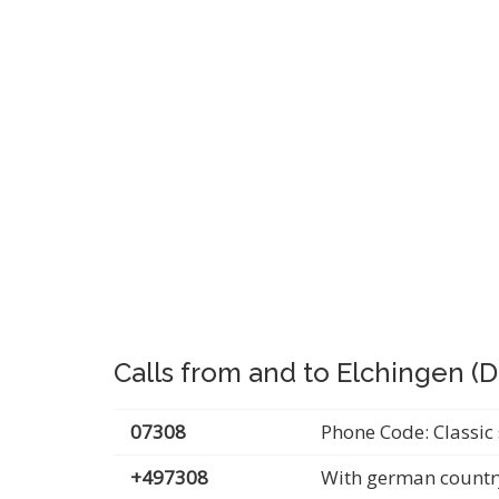
Calls from and to Elchingen (
07308
Phone Code: Classic 
+497308
With german countr