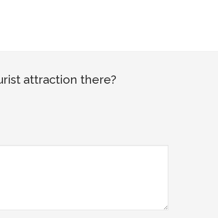
ist attraction there?