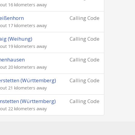
out 16 kilometers away
eißenhorn
Calling Code
out 17 kilometers away
aig (Weihung)
Calling Code
out 19 kilometers away
chenhausen
Calling Code
out 20 kilometers away
rstetten (Württemberg)
Calling Code
out 21 kilometers away
stetten (Württemberg)
Calling Code
out 22 kilometers away