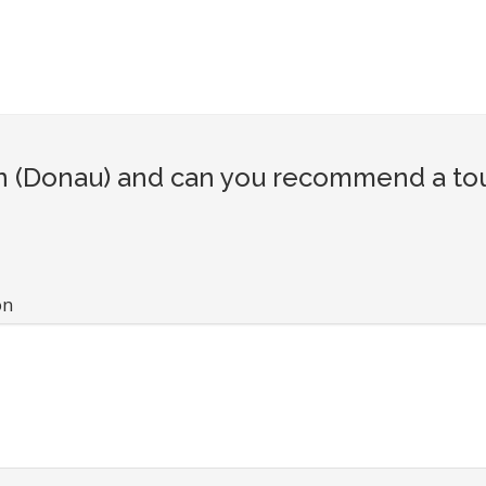
 (Donau) and can you recommend a tour
on