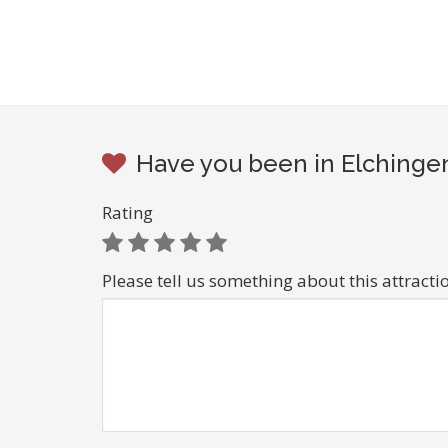
Have you been in Elchingen
Rating
Please tell us something about this attracti