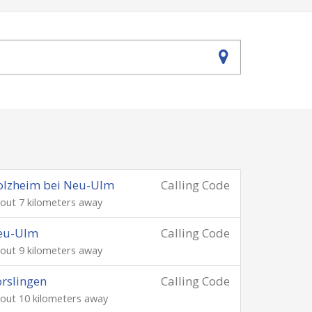
olzheim bei Neu-Ulm
Calling Code
out 7 kilometers away
eu-Ulm
Calling Code
out 9 kilometers away
rslingen
Calling Code
out 10 kilometers away