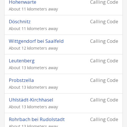
Hohenwarte
Calling Code
About 11 kilometers away
Döschnitz
Calling Code
About 11 kilometers away
Wittgendorf bei Saalfeld
Calling Code
About 12 kilometers away
Leutenberg
Calling Code
About 13 kilometers away
Probstzella
Calling Code
About 13 kilometers away
Uhlstädt-Kirchhasel
Calling Code
About 13 kilometers away
Rohrbach bei Rudolstadt
Calling Code
About 13 kilometers away