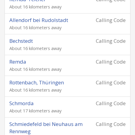
About 16 kilometers away
Allendorf bei Rudolstadt
Calling Code
About 16 kilometers away
Bechstedt
Calling Code
About 16 kilometers away
Remda
Calling Code
About 16 kilometers away
Rottenbach, Thüringen
Calling Code
About 16 kilometers away
Schmorda
Calling Code
About 17 kilometers away
Schmiedefeld bei Neuhaus am
Calling Code
Rennweg