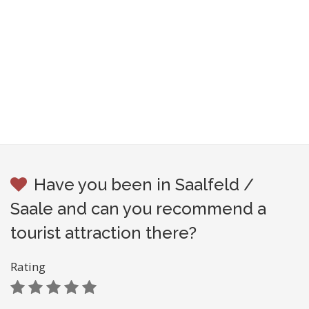
Have you been in Saalfeld /
Saale and can you recommend a
tourist attraction there?
Rating