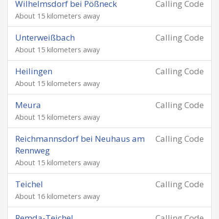
Wilhelmsdorf bei Pößneck
Calling Code
About 15 kilometers away
Unterweißbach
Calling Code
About 15 kilometers away
Heilingen
Calling Code
About 15 kilometers away
Meura
Calling Code
About 15 kilometers away
Reichmannsdorf bei Neuhaus am
Calling Code
Rennweg
About 15 kilometers away
Teichel
Calling Code
About 16 kilometers away
Remda-Teichel
Calling Code