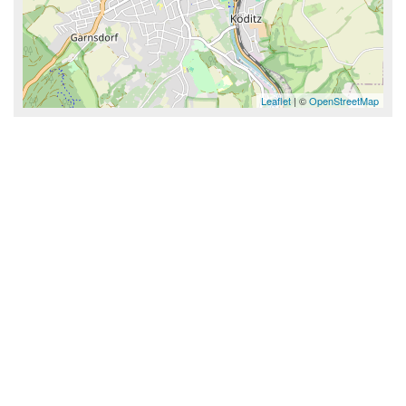
Leaflet
| ©
OpenStreetMap