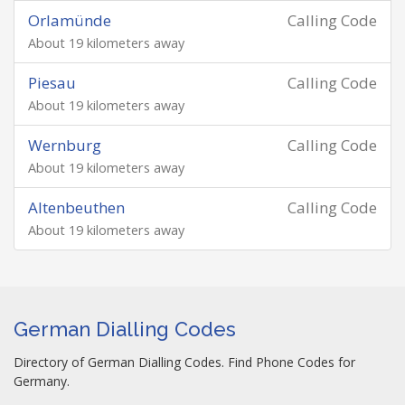
Orlamünde
Calling Code
About 19 kilometers away
Piesau
Calling Code
About 19 kilometers away
Wernburg
Calling Code
About 19 kilometers away
Altenbeuthen
Calling Code
About 19 kilometers away
German Dialling Codes
Directory of German Dialling Codes. Find Phone Codes for
Germany.