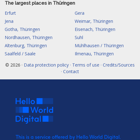
The largest places in Thüringen
Erfurt
Gera
Jena
Weimar, Thüringen
Gotha, Thüringen
Eisenach, Thüringen
Nordhausen, Thüringen
Suhl
Altenburg, Thüringen
Mühlhausen / Thüringen
Saalfeld / Saale
Ilmenau, Thüringen
© 2026 ·
Data protection policy · Terms of use · Credits/Sources
· Contact
This is a service offered by Hello World Digital.