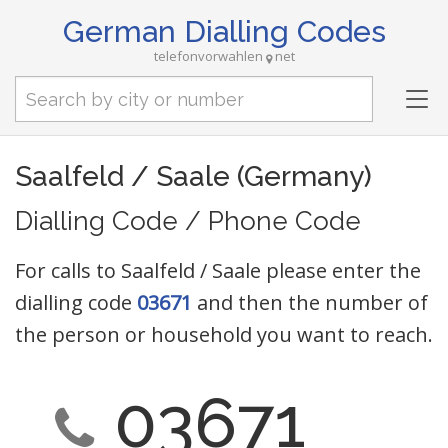
German Dialling Codes
telefonvorwahlen
net
Tog
nav
Saalfeld / Saale (Germany)
Dialling Code / Phone Code
For calls to Saalfeld / Saale please enter the
dialling code
03671
and then the number of
the person or household you want to reach.
03671