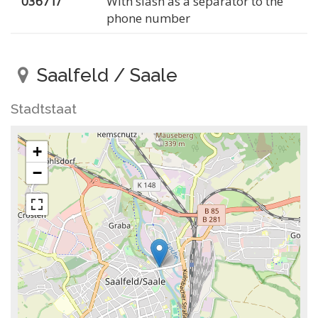
03671/
With slash as a separator to the
phone number
Saalfeld / Saale
Stadtstaat
+
−