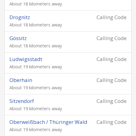
About 18 kilometers away
Drognitz
Calling Code
About 18 kilometers away
Gössitz
Calling Code
About 18 kilometers away
Ludwigsstadt
Calling Code
About 19 kilometers away
Oberhain
Calling Code
About 19 kilometers away
Sitzendorf
Calling Code
About 19 kilometers away
Oberweißbach / Thüringer Wald
Calling Code
About 19 kilometers away