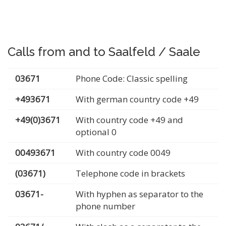
Calls from and to Saalfeld / Saale
03671
Phone Code: Classic spelling
+493671
With german country code +49
+49(0)3671
With country code +49 and
optional 0
00493671
With country code 0049
(03671)
Telephone code in brackets
03671-
With hyphen as separator to the
phone number