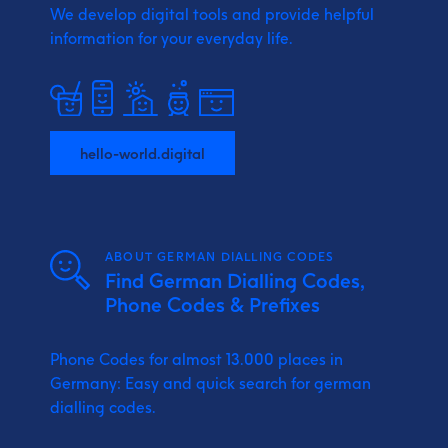
We develop digital tools and provide
helpful
information for your everyday life.
hello-world.digital
ABOUT GERMAN DIALLING CODES
Find German Dialling Codes,
Phone Codes & Prefixes
Phone Codes for almost 13.000 places in
Germany: Easy and quick search for german
dialling codes.