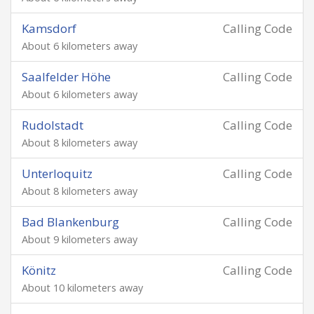
Kamsdorf
Calling Code
About 6 kilometers away
Saalfelder Höhe
Calling Code
About 6 kilometers away
Rudolstadt
Calling Code
About 8 kilometers away
Unterloquitz
Calling Code
About 8 kilometers away
Bad Blankenburg
Calling Code
About 9 kilometers away
Könitz
Calling Code
About 10 kilometers away