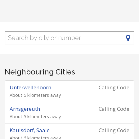
Neighbouring Cities
Unterwellenborn
Calling Code
About 5 kilometers away
Arnsgereuth
Calling Code
About 5 kilometers away
Kaulsdorf, Saale
Calling Code
About 6 kilometers away