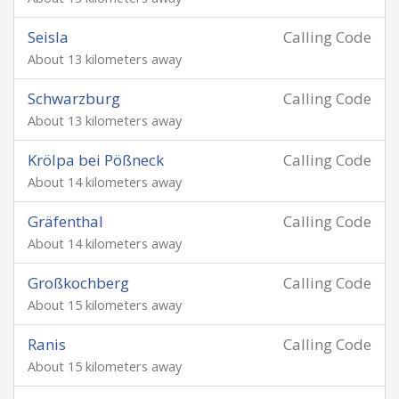
Seisla
Calling Code
About 13 kilometers away
Schwarzburg
Calling Code
About 13 kilometers away
Krölpa bei Pößneck
Calling Code
About 14 kilometers away
Gräfenthal
Calling Code
About 14 kilometers away
Großkochberg
Calling Code
About 15 kilometers away
Ranis
Calling Code
About 15 kilometers away