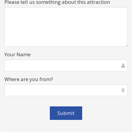
Please tell us something about this attraction
Your Name
Where are you from?