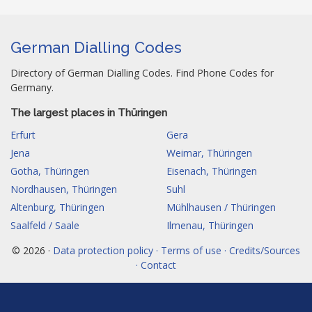
German Dialling Codes
Directory of German Dialling Codes. Find Phone Codes for
Germany.
The largest places in Thüringen
Erfurt
Gera
Jena
Weimar, Thüringen
Gotha, Thüringen
Eisenach, Thüringen
Nordhausen, Thüringen
Suhl
Altenburg, Thüringen
Mühlhausen / Thüringen
Saalfeld / Saale
Ilmenau, Thüringen
© 2026 ·
Data protection policy · Terms of use · Credits/Sources
· Contact