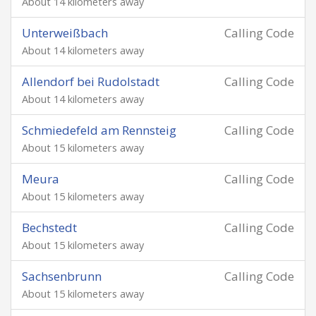
About 14 kilometers away
Unterweißbach
Calling Code
About 14 kilometers away
Allendorf bei Rudolstadt
Calling Code
About 14 kilometers away
Schmiedefeld am Rennsteig
Calling Code
About 15 kilometers away
Meura
Calling Code
About 15 kilometers away
Bechstedt
Calling Code
About 15 kilometers away
Sachsenbrunn
Calling Code
About 15 kilometers away