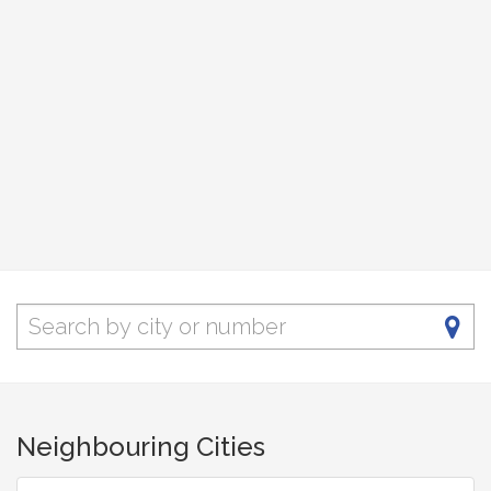
Neighbouring Cities