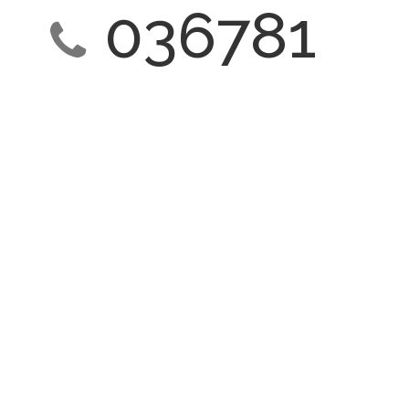
036781