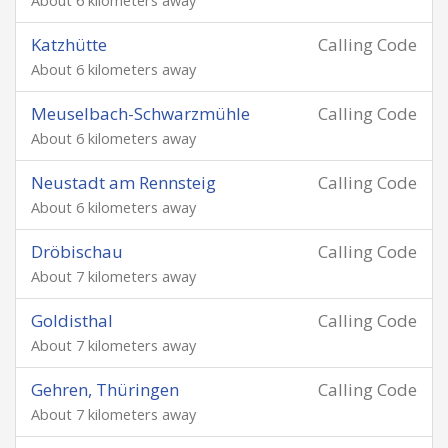
About 6 kilometers away
Katzhütte
Calling Code
About 6 kilometers away
Meuselbach-Schwarzmühle
Calling Code
About 6 kilometers away
Neustadt am Rennsteig
Calling Code
About 6 kilometers away
Dröbischau
Calling Code
About 7 kilometers away
Goldisthal
Calling Code
About 7 kilometers away
Gehren, Thüringen
Calling Code
About 7 kilometers away