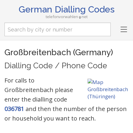
German Dialling Codes
telefonvorwahlen
net
Tog
nav
Großbreitenbach (Germany)
Dialling Code / Phone Code
For calls to
Großbreitenbach please
enter the dialling code
036781
and then the number of the person
or household you want to reach.