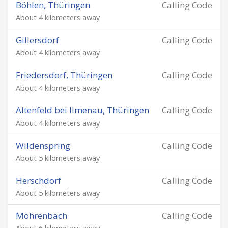
Böhlen, Thüringen
Calling Code
About 4 kilometers away
Gillersdorf
Calling Code
About 4 kilometers away
Friedersdorf, Thüringen
Calling Code
About 4 kilometers away
Altenfeld bei Ilmenau, Thüringen
Calling Code
About 4 kilometers away
Wildenspring
Calling Code
About 5 kilometers away
Herschdorf
Calling Code
About 5 kilometers away
Möhrenbach
Calling Code