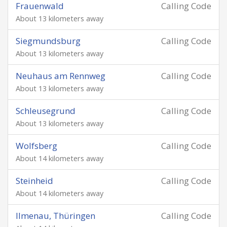
Frauenwald
Calling Code
About 13 kilometers away
Siegmundsburg
Calling Code
About 13 kilometers away
Neuhaus am Rennweg
Calling Code
About 13 kilometers away
Schleusegrund
Calling Code
About 13 kilometers away
Wolfsberg
Calling Code
About 14 kilometers away
Steinheid
Calling Code
About 14 kilometers away
Ilmenau, Thüringen
Calling Code