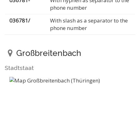
036781-
With hyphen as separator to the
phone number
036781/
With slash as a separator to the
phone number
Großbreitenbach
Stadtstaat