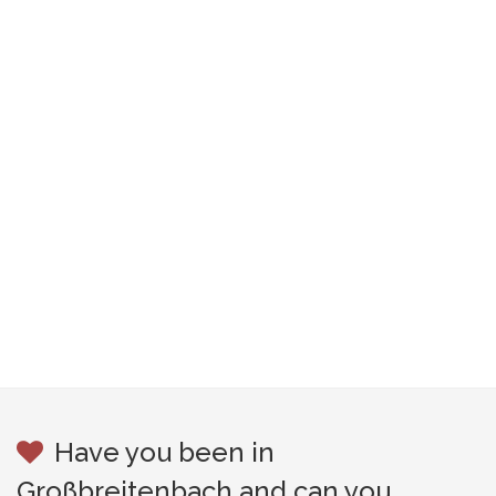
Have you been in
Großbreitenbach and can you