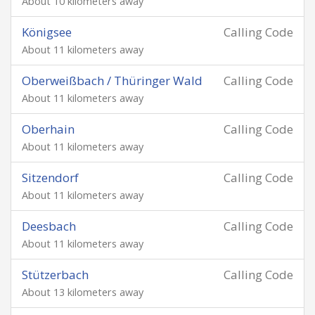
About 10 kilometers away
Königsee
Calling Code
About 11 kilometers away
Oberweißbach / Thüringer Wald
Calling Code
About 11 kilometers away
Oberhain
Calling Code
About 11 kilometers away
Sitzendorf
Calling Code
About 11 kilometers away
Deesbach
Calling Code
About 11 kilometers away
Stützerbach
Calling Code
About 13 kilometers away