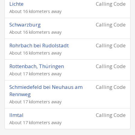
Lichte
Calling Code
About 16 kilometers away
Schwarzburg
Calling Code
About 16 kilometers away
Rohrbach bei Rudolstadt
Calling Code
About 16 kilometers away
Rottenbach, Thüringen
Calling Code
About 17 kilometers away
Schmiedefeld bei Neuhaus am
Calling Code
Rennweg
About 17 kilometers away
Ilmtal
Calling Code
About 17 kilometers away