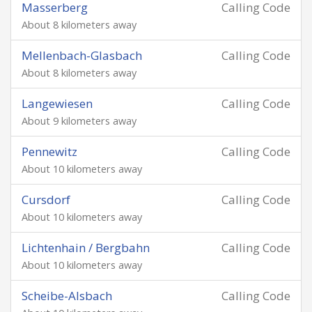
Masserberg
Calling Code
About 8 kilometers away
Mellenbach-Glasbach
Calling Code
About 8 kilometers away
Langewiesen
Calling Code
About 9 kilometers away
Pennewitz
Calling Code
About 10 kilometers away
Cursdorf
Calling Code
About 10 kilometers away
Lichtenhain / Bergbahn
Calling Code
About 10 kilometers away
Scheibe-Alsbach
Calling Code