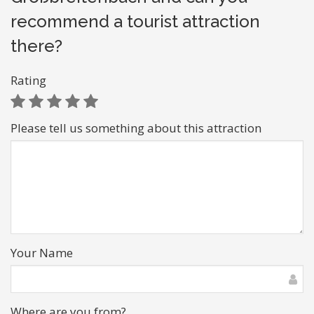
recommend a tourist attraction
there?
Rating
Please tell us something about this attraction
Your Name
Where are you from?