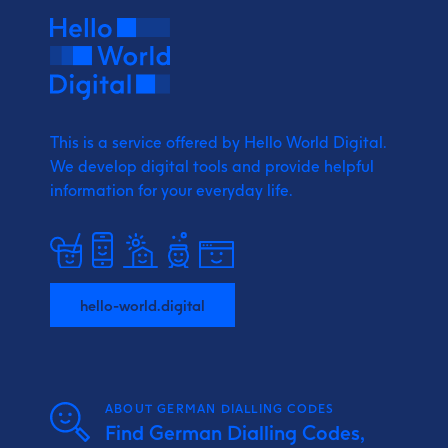
This is a service offered by Hello World Digital.
We develop digital tools and provide
helpful
information for your everyday life.
hello-world.digital
ABOUT GERMAN DIALLING CODES
Find German Dialling Codes,