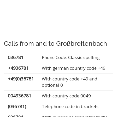
Calls from and to Großbreitenbach
036781
Phone Code: Classic spelling
+4936781
With german country code +49
+49(0)36781
With country code +49 and
optional 0
004936781
With country code 0049
(036781)
Telephone code in brackets