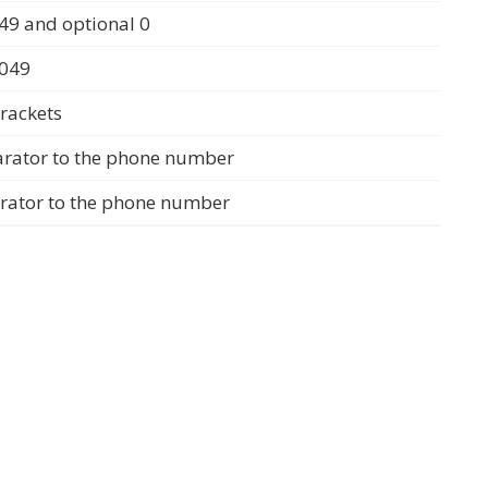
49 and optional 0
0049
rackets
arator to the phone number
arator to the phone number