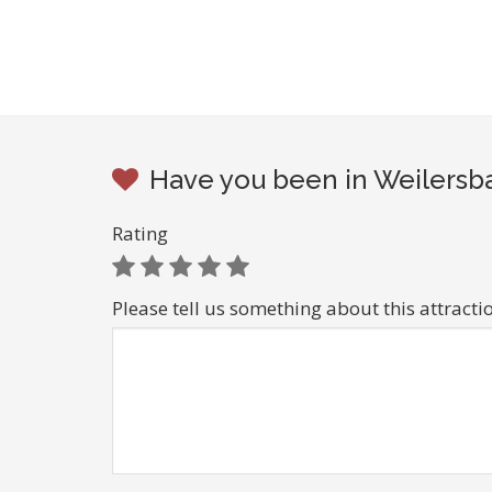
Have you been in Weilersba
Rating
Please tell us something about this attracti