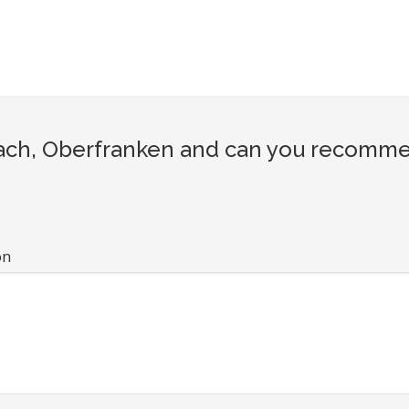
ch, Oberfranken and can you recommend
on