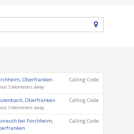
rchheim, Oberfranken
Calling Code
out 5 kilometers away
utenbach, Oberfranken
Calling Code
out 5 kilometers away
nreuth bei Forchheim,
Calling Code
berfranken