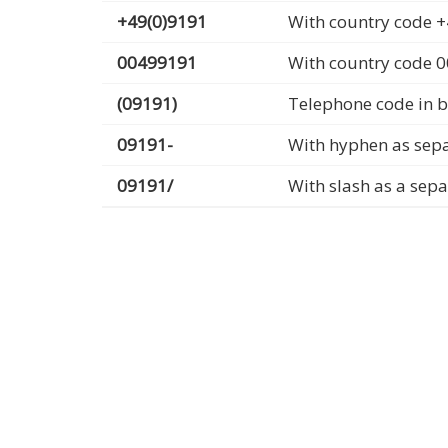
+49(0)9191
With country code +
00499191
With country code 
(09191)
Telephone code in b
09191-
With hyphen as sep
09191/
With slash as a sep