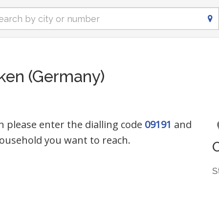
ken (Germany)
n please enter the dialling code
09191
and
ousehold you want to reach.
S