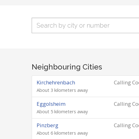
Neighbouring Cities
Kirchehrenbach
Calling C
About 3 kilometers away
Eggolsheim
Calling C
About 5 kilometers away
Pinzberg
Calling C
About 6 kilometers away