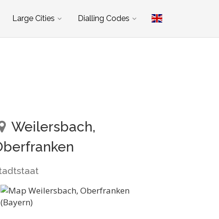
Large Cities
Dialling Codes
Weilersbach,
Oberfranken
tadtstaat