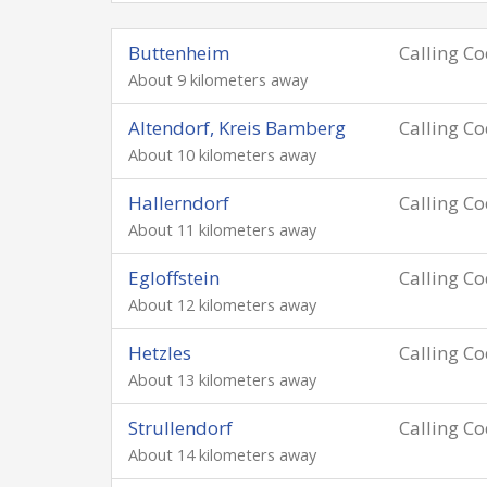
Buttenheim
Calling C
About 9 kilometers away
Altendorf, Kreis Bamberg
Calling C
About 10 kilometers away
Hallerndorf
Calling C
About 11 kilometers away
Egloffstein
Calling C
About 12 kilometers away
Hetzles
Calling C
About 13 kilometers away
Strullendorf
Calling C
About 14 kilometers away