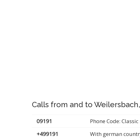
Calls from and to Weilersbach
09191
Phone Code: Classic 
+499191
With german countr