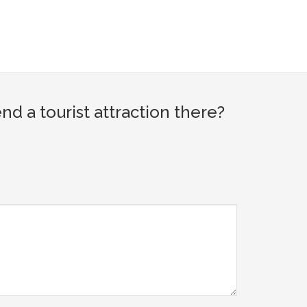
 a tourist attraction there?