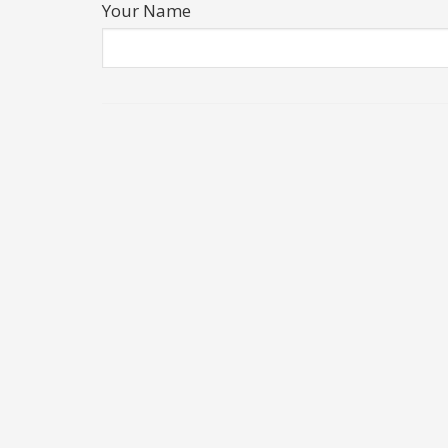
Your Name