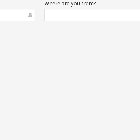
Where are you from?