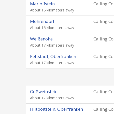
Marloffstein
Calling C
About 15 kilometers away
Möhrendorf
Calling C
About 16 kilometers away
Weißenohe
Calling C
About 17 kilometers away
Pettstadt, Oberfranken
Calling C
About 17 kilometers away
Gößweinstein
Calling C
About 17 kilometers away
Hiltpoltstein, Oberfranken
Calling C