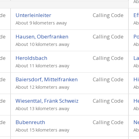
Ab
ode
Unterleinleiter
Calling Code
Ef
About 9 kilometers away
Ab
ode
Hausen, Oberfranken
Calling Code
Po
About 10 kilometers away
Ab
ode
Heroldsbach
Calling Code
L
About 11 kilometers away
Ab
ode
Baiersdorf, Mittelfranken
Calling Code
Hi
About 12 kilometers away
Ab
ode
Wiesenttal, Fränk Schweiz
Calling Code
He
About 13 kilometers away
Ab
ode
Bubenreuth
Calling Code
N
About 15 kilometers away
Ab