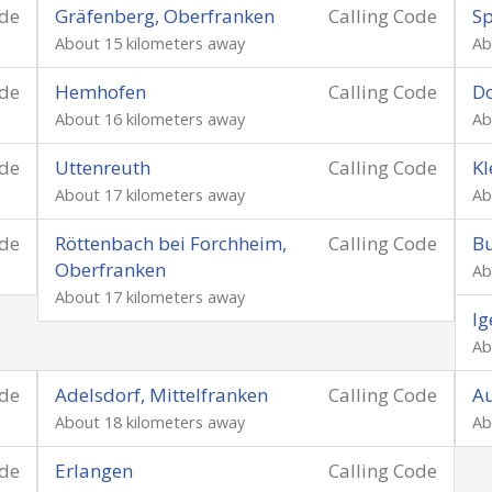
ode
Gräfenberg, Oberfranken
Calling Code
Sp
About 15 kilometers away
Ab
ode
Hemhofen
Calling Code
D
About 16 kilometers away
Ab
ode
Uttenreuth
Calling Code
Kl
About 17 kilometers away
Ab
ode
Röttenbach bei Forchheim,
Calling Code
Bu
Oberfranken
Ab
About 17 kilometers away
Ig
Ab
ode
Adelsdorf, Mittelfranken
Calling Code
A
About 18 kilometers away
Ab
ode
Erlangen
Calling Code