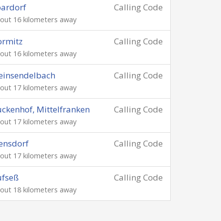
ardorf
Calling Code
out 16 kilometers away
ormitz
Calling Code
out 16 kilometers away
einsendelbach
Calling Code
out 17 kilometers away
ckenhof, Mittelfranken
Calling Code
out 17 kilometers away
ensdorf
Calling Code
out 17 kilometers away
ufseß
Calling Code
out 18 kilometers away