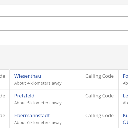
ode
Wiesenthau
Calling Code
Fo
About 4 kilometers away
Ab
ode
Pretzfeld
Calling Code
Le
About 5 kilometers away
Ab
ode
Ebermannstadt
Calling Code
Ku
O
About 6 kilometers away