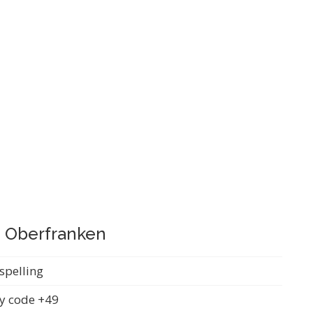
, Oberfranken
spelling
y code +49