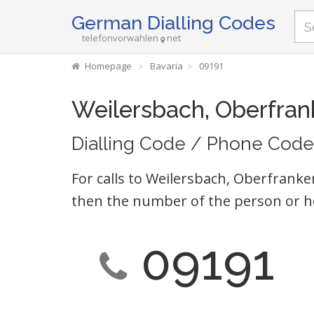
German Dialling Codes
telefonvorwahlen
net
Homepage
Bavaria
09191
Weilersbach, Oberfran
Dialling Code / Phone Code
For calls to Weilersbach, Oberfranke
then the number of the person or h
09191