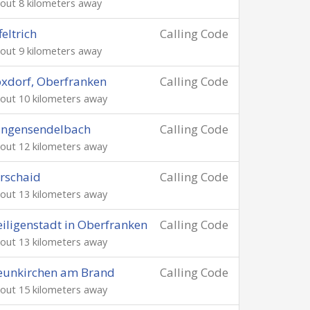
out 8 kilometers away
feltrich
Calling Code
out 9 kilometers away
xdorf, Oberfranken
Calling Code
out 10 kilometers away
angensendelbach
Calling Code
out 12 kilometers away
rschaid
Calling Code
out 13 kilometers away
iligenstadt in Oberfranken
Calling Code
out 13 kilometers away
eunkirchen am Brand
Calling Code
out 15 kilometers away