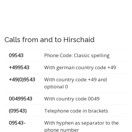
Calls from and to Hirschaid
09543
Phone Code: Classic spelling
+499543
With german country code +49
+49(0)9543
With country code +49 and
optional 0
00499543
With country code 0049
(09543)
Telephone code in brackets
09543-
With hyphen as separator to the
phone number