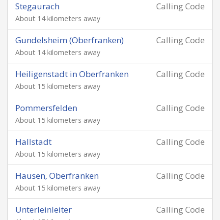
Stegaurach
Calling Code
About 14 kilometers away
Gundelsheim (Oberfranken)
Calling Code
About 14 kilometers away
Heiligenstadt in Oberfranken
Calling Code
About 15 kilometers away
Pommersfelden
Calling Code
About 15 kilometers away
Hallstadt
Calling Code
About 15 kilometers away
Hausen, Oberfranken
Calling Code
About 15 kilometers away
Unterleinleiter
Calling Code