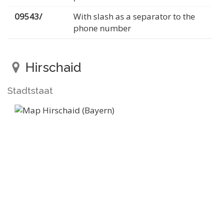
09543/
With slash as a separator to the
phone number
Hirschaid
Stadtstaat