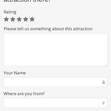
Rating
Please tell us something about this attraction
Your Name
Where are you from?