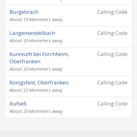
Burgebrach
Calling Code
About 19 kilometers away
Langensendelbach
Calling Code
About 20 kilometers away
Kunreuth bei Forchheim,
Calling Code
Oberfranken
About 20 kilometers away
Königsfeld, Oberfranken
Calling Code
About 20 kilometers away
Aufseß
Calling Code
About 20 kilometers away