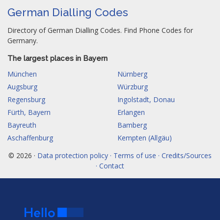
German Dialling Codes
Directory of German Dialling Codes. Find Phone Codes for
Germany.
The largest places in Bayern
München
Nürnberg
Augsburg
Würzburg
Regensburg
Ingolstadt, Donau
Fürth, Bayern
Erlangen
Bayreuth
Bamberg
Aschaffenburg
Kempten (Allgäu)
© 2026 ·
Data protection policy · Terms of use · Credits/Sources
· Contact