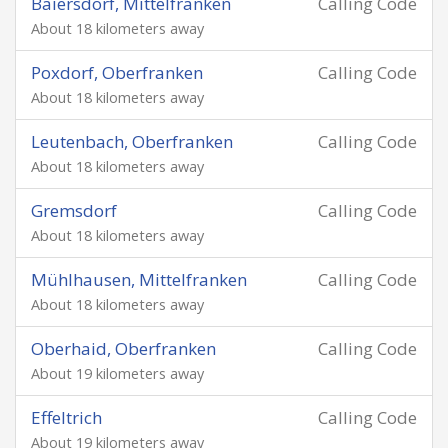
Baiersdorf, Mittelfranken
Calling Code
About 18 kilometers away
Poxdorf, Oberfranken
Calling Code
About 18 kilometers away
Leutenbach, Oberfranken
Calling Code
About 18 kilometers away
Gremsdorf
Calling Code
About 18 kilometers away
Mühlhausen, Mittelfranken
Calling Code
About 18 kilometers away
Oberhaid, Oberfranken
Calling Code
About 19 kilometers away
Effeltrich
Calling Code
About 19 kilometers away