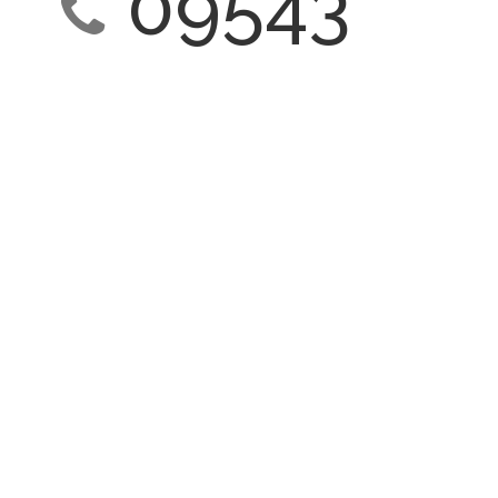
09543