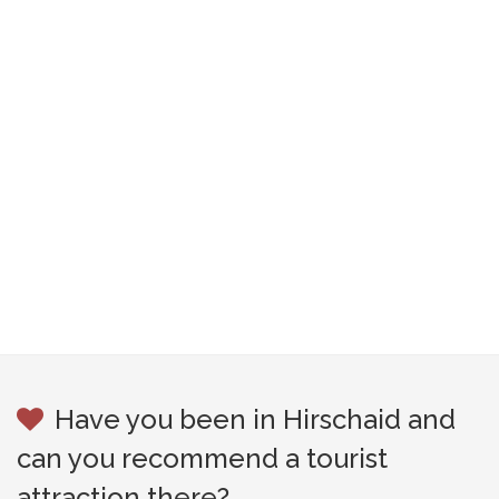
Have you been in Hirschaid and
can you recommend a tourist
attraction there?