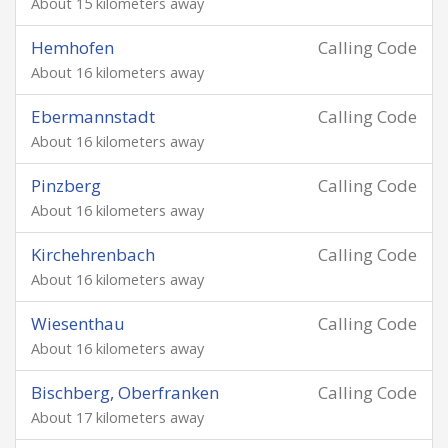
About 15 kilometers away
Hemhofen
Calling Code
About 16 kilometers away
Ebermannstadt
Calling Code
About 16 kilometers away
Pinzberg
Calling Code
About 16 kilometers away
Kirchehrenbach
Calling Code
About 16 kilometers away
Wiesenthau
Calling Code
About 16 kilometers away
Bischberg, Oberfranken
Calling Code
About 17 kilometers away