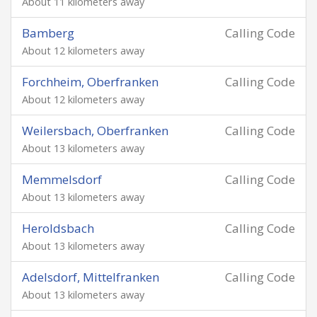
About 11 kilometers away
Bamberg
Calling Code
About 12 kilometers away
Forchheim, Oberfranken
Calling Code
About 12 kilometers away
Weilersbach, Oberfranken
Calling Code
About 13 kilometers away
Memmelsdorf
Calling Code
About 13 kilometers away
Heroldsbach
Calling Code
About 13 kilometers away
Adelsdorf, Mittelfranken
Calling Code
About 13 kilometers away