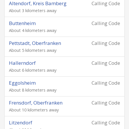
Altendorf, Kreis Bamberg
Calling Code
About 3 kilometers away
Buttenheim
Calling Code
About 4 kilometers away
Pettstadt, Oberfranken
Calling Code
About 5 kilometers away
Hallerndorf
Calling Code
About 6 kilometers away
Eggolsheim
Calling Code
About 8 kilometers away
Frensdorf, Oberfranken
Calling Code
About 10 kilometers away
Litzendorf
Calling Code