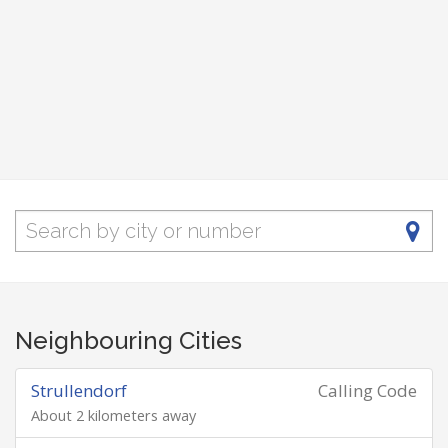
Neighbouring Cities
Strullendorf
Calling Code
About 2 kilometers away