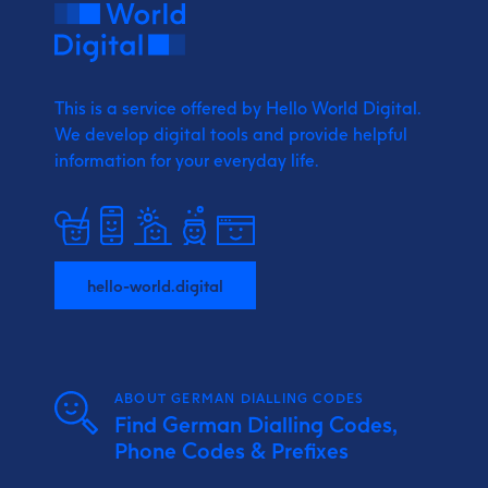
This is a service offered by Hello World Digital.
We develop digital tools and provide
helpful
information for your everyday life.
hello-world.digital
ABOUT GERMAN DIALLING CODES
Find German Dialling Codes,
Phone Codes & Prefixes