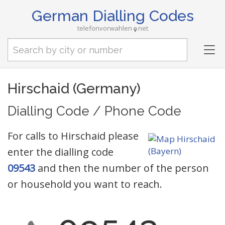
German Dialling Codes
telefonvorwahlen
net
Tog
nav
Hirschaid (Germany)
Dialling Code / Phone Code
For calls to Hirschaid please
enter the dialling code
09543
and then the number of the person
or household you want to reach.