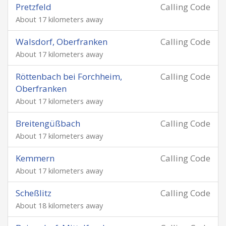
Pretzfeld
Calling Code
About 17 kilometers away
Walsdorf, Oberfranken
Calling Code
About 17 kilometers away
Röttenbach bei Forchheim,
Calling Code
Oberfranken
About 17 kilometers away
Breitengüßbach
Calling Code
About 17 kilometers away
Kemmern
Calling Code
About 17 kilometers away
Scheßlitz
Calling Code
About 18 kilometers away