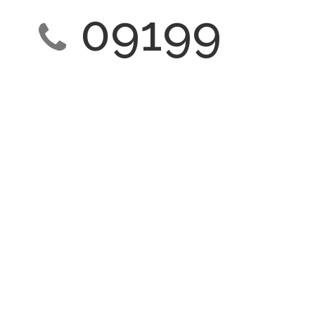
09199