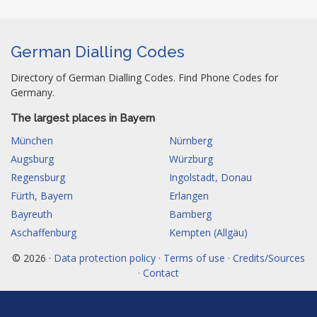
German Dialling Codes
Directory of German Dialling Codes. Find Phone Codes for
Germany.
The largest places in Bayern
München
Nürnberg
Augsburg
Würzburg
Regensburg
Ingolstadt, Donau
Fürth, Bayern
Erlangen
Bayreuth
Bamberg
Aschaffenburg
Kempten (Allgäu)
© 2026 ·
Data protection policy · Terms of use · Credits/Sources
· Contact