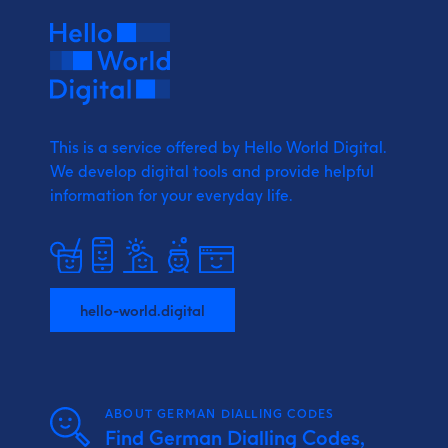
This is a service offered by Hello World Digital.
We develop digital tools and provide
helpful
information for your everyday life.
hello-world.digital
ABOUT GERMAN DIALLING CODES
Find German Dialling Codes,