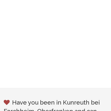
Have you been in Kunreuth bei