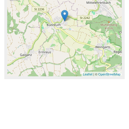
Leaflet
| ©
OpenStreetMap