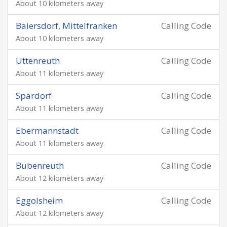
About 10 kilometers away
Baiersdorf, Mittelfranken
Calling Code
About 10 kilometers away
Uttenreuth
Calling Code
About 11 kilometers away
Spardorf
Calling Code
About 11 kilometers away
Ebermannstadt
Calling Code
About 11 kilometers away
Bubenreuth
Calling Code
About 12 kilometers away
Eggolsheim
Calling Code
About 12 kilometers away