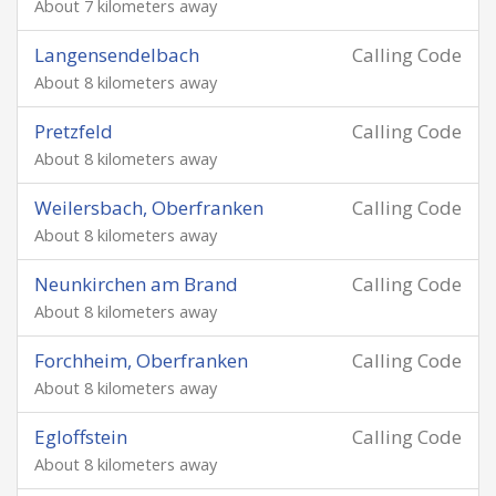
About 7 kilometers away
Langensendelbach
Calling Code
About 8 kilometers away
Pretzfeld
Calling Code
About 8 kilometers away
Weilersbach, Oberfranken
Calling Code
About 8 kilometers away
Neunkirchen am Brand
Calling Code
About 8 kilometers away
Forchheim, Oberfranken
Calling Code
About 8 kilometers away
Egloffstein
Calling Code
About 8 kilometers away