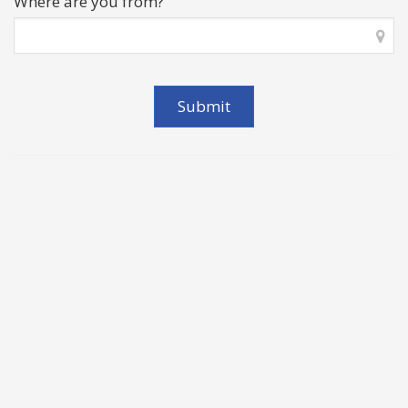
Where are you from?