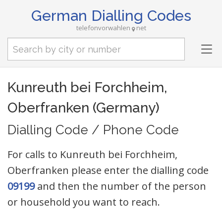
German Dialling Codes
telefonvorwahlen
net
Tog
nav
Kunreuth bei Forchheim,
Oberfranken (Germany)
Dialling Code / Phone Code
For calls to Kunreuth bei Forchheim,
Oberfranken please enter the dialling code
09199
and then the number of the person
or household you want to reach.