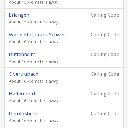
About 15 kilometers away
Erlangen
Calling Code
About 15 kilometers away
Wiesenttal, Fränk Schweiz
Calling Code
About 16 kilometers away
Buttenheim
Calling Code
About 16 kilometers away
Obertrubach
Calling Code
About 16 kilometers away
Hallerndorf
Calling Code
About 16 kilometers away
Heroldsberg
Calling Code
About 16 kilometers away