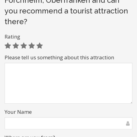
Forchheim, Oberfranken and can
you recommend a tourist attraction
there?
Rating
Please tell us something about this attraction
Your Name