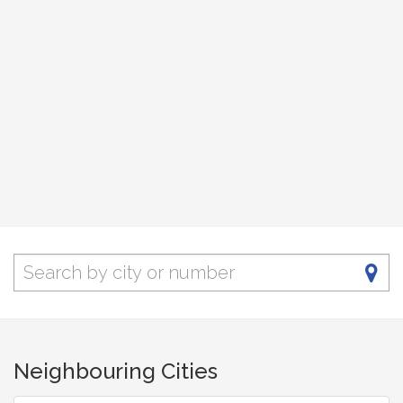
Neighbouring Cities