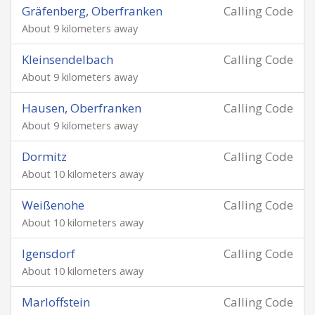
Gräfenberg, Oberfranken
Calling Code
About 9 kilometers away
Kleinsendelbach
Calling Code
About 9 kilometers away
Hausen, Oberfranken
Calling Code
About 9 kilometers away
Dormitz
Calling Code
About 10 kilometers away
Weißenohe
Calling Code
About 10 kilometers away
Igensdorf
Calling Code
About 10 kilometers away
Marloffstein
Calling Code