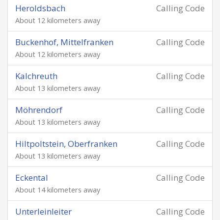
Heroldsbach
Calling Code
About 12 kilometers away
Buckenhof, Mittelfranken
Calling Code
About 12 kilometers away
Kalchreuth
Calling Code
About 13 kilometers away
Möhrendorf
Calling Code
About 13 kilometers away
Hiltpoltstein, Oberfranken
Calling Code
About 13 kilometers away
Eckental
Calling Code
About 14 kilometers away
Unterleinleiter
Calling Code