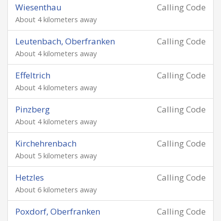
Wiesenthau
Calling Code
About 4 kilometers away
Leutenbach, Oberfranken
Calling Code
About 4 kilometers away
Effeltrich
Calling Code
About 4 kilometers away
Pinzberg
Calling Code
About 4 kilometers away
Kirchehrenbach
Calling Code
About 5 kilometers away
Hetzles
Calling Code
About 6 kilometers away
Poxdorf, Oberfranken
Calling Code