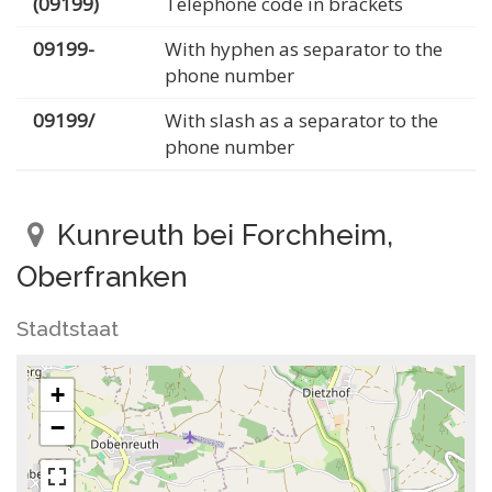
(09199)
Telephone code in brackets
09199-
With hyphen as separator to the
phone number
09199/
With slash as a separator to the
phone number
Kunreuth bei Forchheim,
Oberfranken
Stadtstaat
+
−