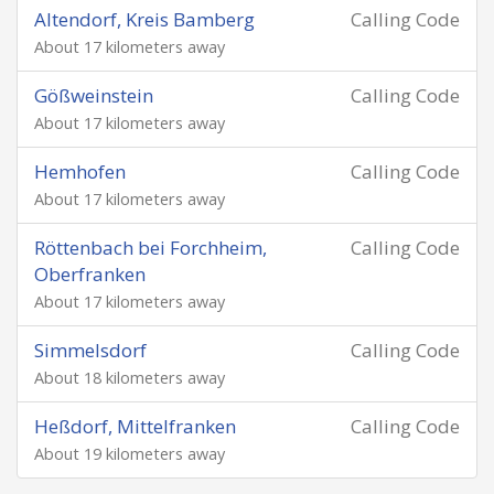
Altendorf, Kreis Bamberg
Calling Code
About 17 kilometers away
Gößweinstein
Calling Code
About 17 kilometers away
Hemhofen
Calling Code
About 17 kilometers away
Röttenbach bei Forchheim,
Calling Code
Oberfranken
About 17 kilometers away
Simmelsdorf
Calling Code
About 18 kilometers away
Heßdorf, Mittelfranken
Calling Code
About 19 kilometers away