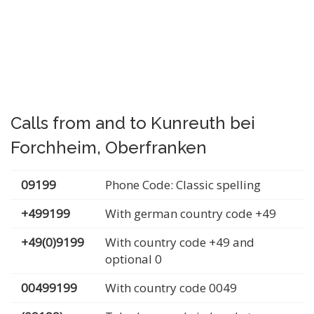
Calls from and to Kunreuth bei
Forchheim, Oberfranken
09199
Phone Code: Classic spelling
+499199
With german country code +49
+49(0)9199
With country code +49 and
optional 0
00499199
With country code 0049