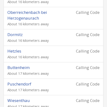
About 16 kilometers away
Oberreichenbach bei
Calling Code
Herzogenaurach
About 16 kilometers away
Dormitz
Calling Code
About 16 kilometers away
Hetzles
Calling Code
About 16 kilometers away
Buttenheim
Calling Code
About 17 kilometers away
Puschendorf
Calling Code
About 17 kilometers away
Wiesenthau
Calling Code
About 17 kilometers away