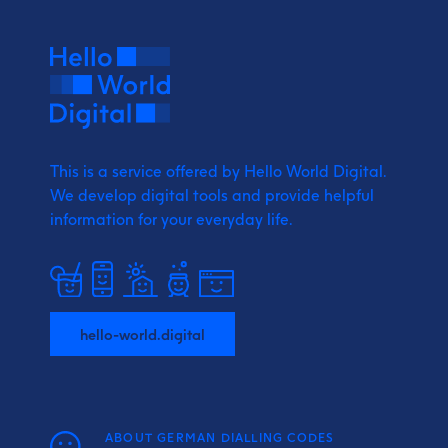
This is a service offered by Hello World Digital.
We develop digital tools and provide
helpful
information for your everyday life.
hello-world.digital
ABOUT GERMAN DIALLING CODES