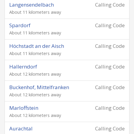
Langensendelbach
Calling Code
About 11 kilometers away
Spardorf
Calling Code
About 11 kilometers away
Höchstadt an der Aisch
Calling Code
About 11 kilometers away
Hallerndorf
Calling Code
About 12 kilometers away
Buckenhof, Mittelfranken
Calling Code
About 12 kilometers away
Marloffstein
Calling Code
About 12 kilometers away
Aurachtal
Calling Code