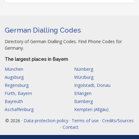
German Dialling Codes
Directory of German Dialling Codes. Find Phone Codes for
Germany.
The largest places in Bayern
München
Nürnberg
Augsburg
Würzburg
Regensburg
Ingolstadt, Donau
Fürth, Bayern
Erlangen
Bayreuth
Bamberg
Aschaffenburg
Kempten (Allgäu)
© 2026 ·
Data protection policy · Terms of use · Credits/Sources
· Contact