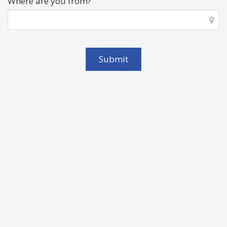
Where are you from?