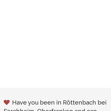
Have you been in Röttenbach bei