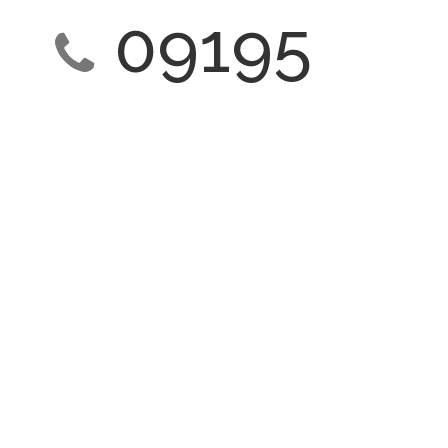
09195