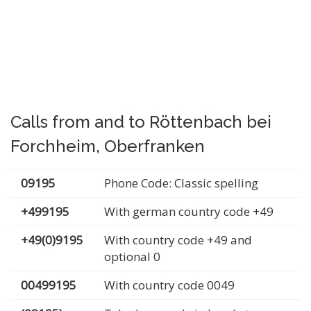
Calls from and to Röttenbach bei
Forchheim, Oberfranken
09195
Phone Code: Classic spelling
+499195
With german country code +49
+49(0)9195
With country code +49 and
optional 0
00499195
With country code 0049