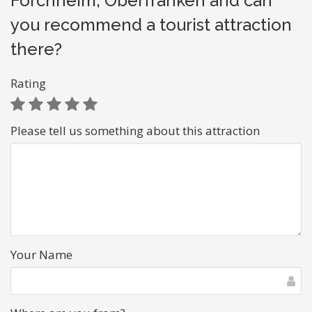
Forchheim, Oberfranken and can
you recommend a tourist attraction
there?
Rating
Please tell us something about this attraction
Your Name