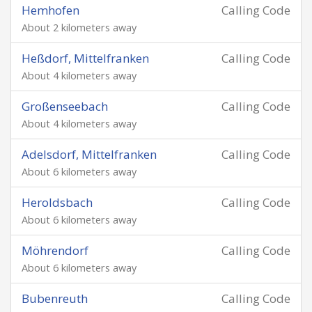
Hemhofen
Calling Code
About 2 kilometers away
Heßdorf, Mittelfranken
Calling Code
About 4 kilometers away
Großenseebach
Calling Code
About 4 kilometers away
Adelsdorf, Mittelfranken
Calling Code
About 6 kilometers away
Heroldsbach
Calling Code
About 6 kilometers away
Möhrendorf
Calling Code
About 6 kilometers away
Bubenreuth
Calling Code