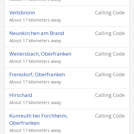
Veitsbronn
Calling Code
About 17 kilometers away
Neunkirchen am Brand
Calling Code
About 17 kilometers away
Weilersbach, Oberfranken
Calling Code
About 17 kilometers away
Frensdorf, Oberfranken
Calling Code
About 17 kilometers away
Hirschaid
Calling Code
About 17 kilometers away
Kunreuth bei Forchheim,
Calling Code
Oberfranken
About 17 kilometers away