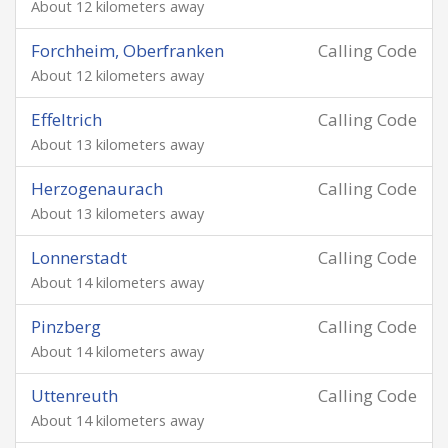
About 12 kilometers away
Forchheim, Oberfranken
Calling Code
About 12 kilometers away
Effeltrich
Calling Code
About 13 kilometers away
Herzogenaurach
Calling Code
About 13 kilometers away
Lonnerstadt
Calling Code
About 14 kilometers away
Pinzberg
Calling Code
About 14 kilometers away
Uttenreuth
Calling Code
About 14 kilometers away