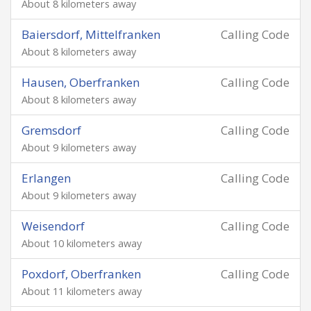
About 8 kilometers away
Baiersdorf, Mittelfranken
Calling Code
About 8 kilometers away
Hausen, Oberfranken
Calling Code
About 8 kilometers away
Gremsdorf
Calling Code
About 9 kilometers away
Erlangen
Calling Code
About 9 kilometers away
Weisendorf
Calling Code
About 10 kilometers away
Poxdorf, Oberfranken
Calling Code
About 11 kilometers away