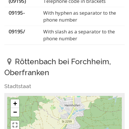
(09195)
Telephone code in brackets
09195-
With hyphen as separator to the
phone number
09195/
With slash as a separator to the
phone number
Röttenbach bei Forchheim,
Oberfranken
Stadtstaat
+
−