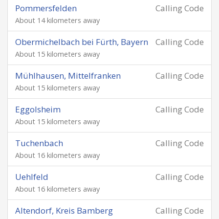
Pommersfelden
Calling Code
About 14 kilometers away
Obermichelbach bei Fürth, Bayern
Calling Code
About 15 kilometers away
Mühlhausen, Mittelfranken
Calling Code
About 15 kilometers away
Eggolsheim
Calling Code
About 15 kilometers away
Tuchenbach
Calling Code
About 16 kilometers away
Uehlfeld
Calling Code
About 16 kilometers away
Altendorf, Kreis Bamberg
Calling Code