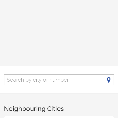
Neighbouring Cities