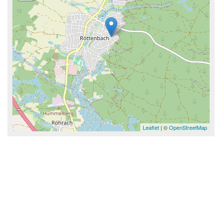
Leaflet
| ©
OpenStreetMap