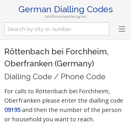
German Dialling Codes
telefonvorwahlen
net
Tog
nav
Röttenbach bei Forchheim,
Oberfranken (Germany)
Dialling Code / Phone Code
For calls to Röttenbach bei Forchheim,
Oberfranken please enter the dialling code
09195
and then the number of the person
or household you want to reach.