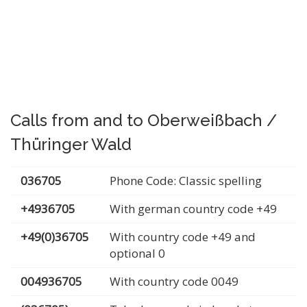
Calls from and to Oberweißbach /
Thüringer Wald
036705
Phone Code: Classic spelling
+4936705
With german country code +49
+49(0)36705
With country code +49 and
optional 0
004936705
With country code 0049