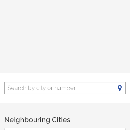
Neighbouring Cities