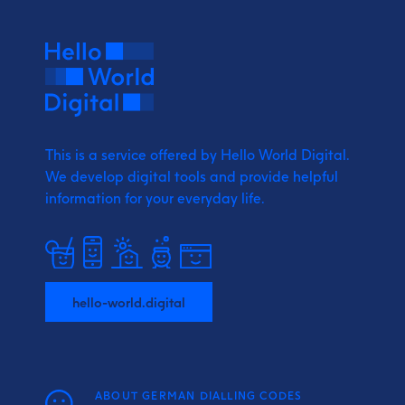
This is a service offered by Hello World Digital.
We develop digital tools and provide
helpful
information for your everyday life.
hello-world.digital
ABOUT GERMAN DIALLING CODES