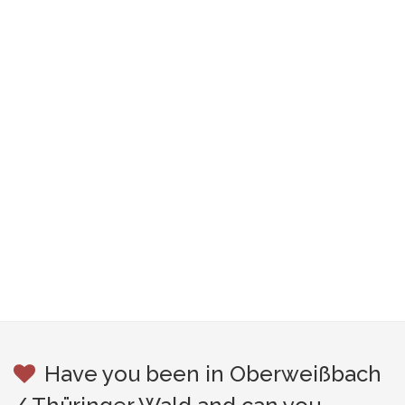
Have you been in Oberweißbach