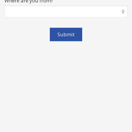
Where are you from?