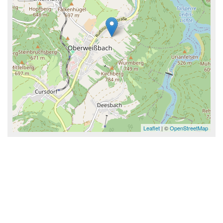
Leaflet
| ©
OpenStreetMap