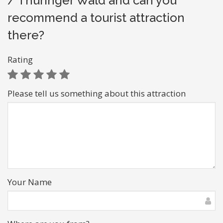
/ Thüringer Wald and can you
recommend a tourist attraction
there?
Rating
Please tell us something about this attraction
Your Name