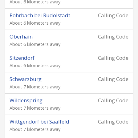
About 6 kilometers away
Rohrbach bei Rudolstadt
Calling Code
About 6 kilometers away
Oberhain
Calling Code
About 6 kilometers away
Sitzendorf
Calling Code
About 6 kilometers away
Schwarzburg
Calling Code
About 7 kilometers away
Wildenspring
Calling Code
About 7 kilometers away
Wittgendorf bei Saalfeld
Calling Code
About 7 kilometers away