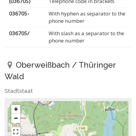
(036705)
Telephone code in brackets
036705-
With hyphen as separator to the
phone number
036705/
With slash as a separator to the
phone number
Oberweißbach / Thüringer
Wald
Stadtstaat
+
−