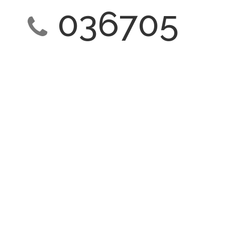
036705