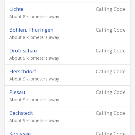
Lichte
Calling Code
About 8 kilometers away
Böhlen, Thüringen
Calling Code
About 8 kilometers away
Dröbischau
Calling Code
About 9 kilometers away
Herschdorf
Calling Code
About 9 kilometers away
Piesau
Calling Code
About 9 kilometers away
Bechstedt
Calling Code
About 9 kilometers away
Königsee
Calling Code