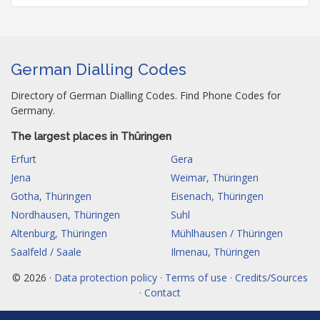
German Dialling Codes
Directory of German Dialling Codes. Find Phone Codes for
Germany.
The largest places in Thüringen
Erfurt
Gera
Jena
Weimar, Thüringen
Gotha, Thüringen
Eisenach, Thüringen
Nordhausen, Thüringen
Suhl
Altenburg, Thüringen
Mühlhausen / Thüringen
Saalfeld / Saale
Ilmenau, Thüringen
© 2026 ·
Data protection policy · Terms of use · Credits/Sources
· Contact