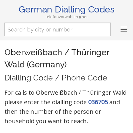
German Dialling Codes
telefonvorwahlen
net
Tog
nav
Oberweißbach / Thüringer
Wald (Germany)
Dialling Code / Phone Code
For calls to Oberweißbach / Thüringer Wald
please enter the dialling code
036705
and
then the number of the person or
household you want to reach.