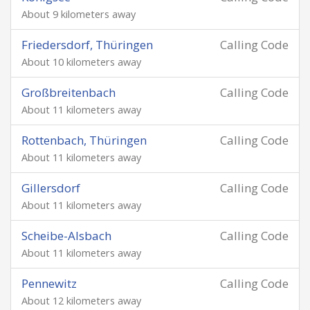
About 9 kilometers away
Friedersdorf, Thüringen
Calling Code
About 10 kilometers away
Großbreitenbach
Calling Code
About 11 kilometers away
Rottenbach, Thüringen
Calling Code
About 11 kilometers away
Gillersdorf
Calling Code
About 11 kilometers away
Scheibe-Alsbach
Calling Code
About 11 kilometers away
Pennewitz
Calling Code
About 12 kilometers away