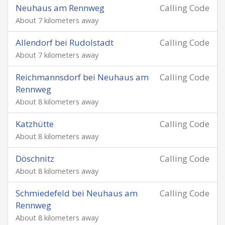
Neuhaus am Rennweg
Calling Code
About 7 kilometers away
Allendorf bei Rudolstadt
Calling Code
About 7 kilometers away
Reichmannsdorf bei Neuhaus am
Calling Code
Rennweg
About 8 kilometers away
Katzhütte
Calling Code
About 8 kilometers away
Döschnitz
Calling Code
About 8 kilometers away
Schmiedefeld bei Neuhaus am
Calling Code
Rennweg
About 8 kilometers away