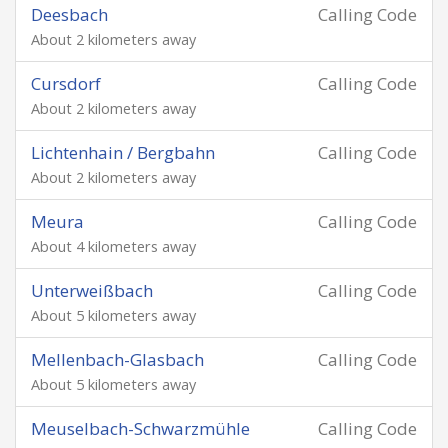
Deesbach
Calling Code
About 2 kilometers away
Cursdorf
Calling Code
About 2 kilometers away
Lichtenhain / Bergbahn
Calling Code
About 2 kilometers away
Meura
Calling Code
About 4 kilometers away
Unterweißbach
Calling Code
About 5 kilometers away
Mellenbach-Glasbach
Calling Code
About 5 kilometers away
Meuselbach-Schwarzmühle
Calling Code