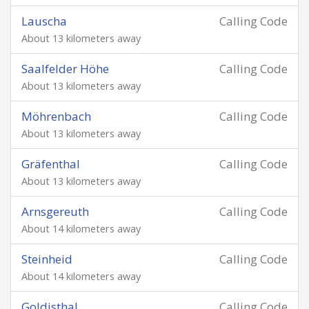
Lauscha
Calling Code
About 13 kilometers away
Saalfelder Höhe
Calling Code
About 13 kilometers away
Möhrenbach
Calling Code
About 13 kilometers away
Gräfenthal
Calling Code
About 13 kilometers away
Arnsgereuth
Calling Code
About 14 kilometers away
Steinheid
Calling Code
About 14 kilometers away
Goldisthal
Calling Code