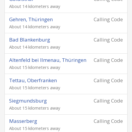
About 14 kilometers away
Gehren, Thüringen
Calling Code
About 14 kilometers away
Bad Blankenburg
Calling Code
About 14 kilometers away
Altenfeld bei Ilmenau, Thüringen
Calling Code
About 15 kilometers away
Tettau, Oberfranken
Calling Code
About 15 kilometers away
Siegmundsburg
Calling Code
About 15 kilometers away
Masserberg
Calling Code
About 15 kilometers away