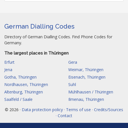
German Dialling Codes
Directory of German Dialling Codes. Find Phone Codes for
Germany.
The largest places in Thüringen
Erfurt
Gera
Jena
Weimar, Thüringen
Gotha, Thüringen
Eisenach, Thüringen
Nordhausen, Thüringen
Suhl
Altenburg, Thüringen
Mühlhausen / Thüringen
Saalfeld / Saale
Ilmenau, Thüringen
© 2026 ·
Data protection policy · Terms of use · Credits/Sources
· Contact