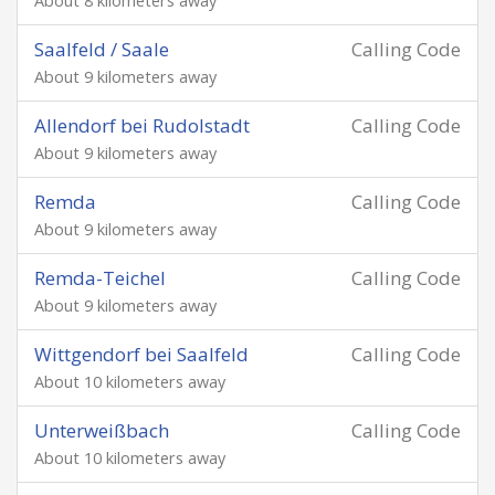
About 8 kilometers away
Saalfeld / Saale
Calling Code
About 9 kilometers away
Allendorf bei Rudolstadt
Calling Code
About 9 kilometers away
Remda
Calling Code
About 9 kilometers away
Remda-Teichel
Calling Code
About 9 kilometers away
Wittgendorf bei Saalfeld
Calling Code
About 10 kilometers away
Unterweißbach
Calling Code
About 10 kilometers away