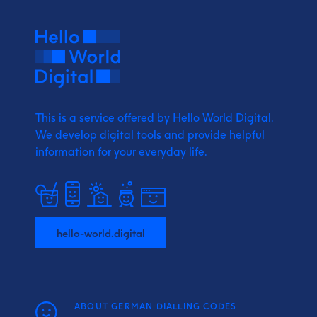
This is a service offered by Hello World Digital.
We develop digital tools and provide
helpful
information for your everyday life.
hello-world.digital
ABOUT GERMAN DIALLING CODES