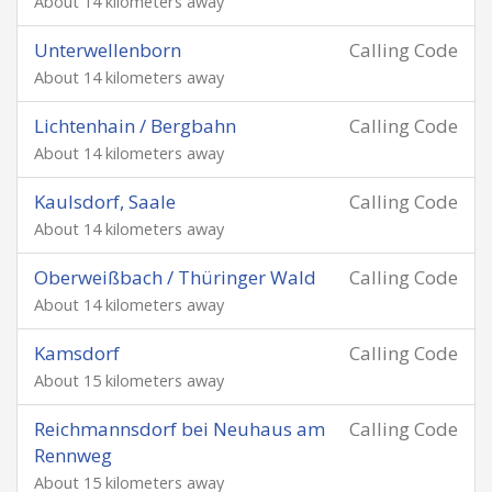
About 14 kilometers away
Unterwellenborn
Calling Code
About 14 kilometers away
Lichtenhain / Bergbahn
Calling Code
About 14 kilometers away
Kaulsdorf, Saale
Calling Code
About 14 kilometers away
Oberweißbach / Thüringer Wald
Calling Code
About 14 kilometers away
Kamsdorf
Calling Code
About 15 kilometers away
Reichmannsdorf bei Neuhaus am
Calling Code
Rennweg
About 15 kilometers away