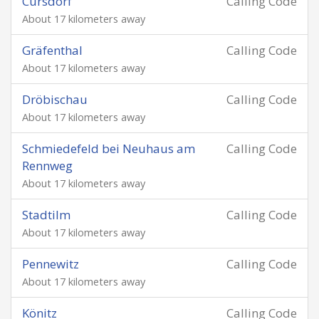
Cursdorf
Calling Code
About 17 kilometers away
Gräfenthal
Calling Code
About 17 kilometers away
Dröbischau
Calling Code
About 17 kilometers away
Schmiedefeld bei Neuhaus am
Calling Code
Rennweg
About 17 kilometers away
Stadtilm
Calling Code
About 17 kilometers away
Pennewitz
Calling Code
About 17 kilometers away
Könitz
Calling Code