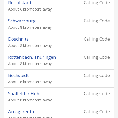
Rudolstadt
Calling Code
About 6 kilometers away
Schwarzburg
Calling Code
About 8 kilometers away
Döschnitz
Calling Code
About 8 kilometers away
Rottenbach, Thüringen
Calling Code
About 8 kilometers away
Bechstedt
Calling Code
About 8 kilometers away
Saalfelder Höhe
Calling Code
About 8 kilometers away
Arnsgereuth
Calling Code