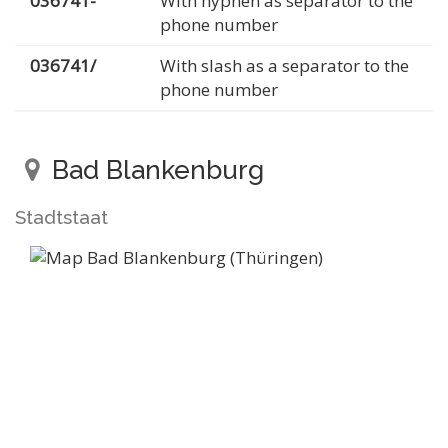
036741-
With hyphen as separator to the
phone number
036741/
With slash as a separator to the
phone number
Bad Blankenburg
Stadtstaat