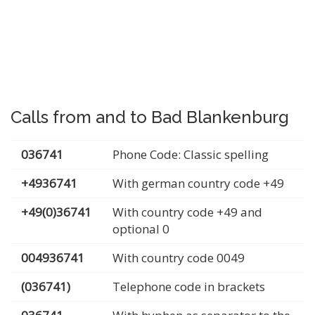
Calls from and to Bad Blankenburg
036741
Phone Code: Classic spelling
+4936741
With german country code +49
+49(0)36741
With country code +49 and
optional 0
004936741
With country code 0049
(036741)
Telephone code in brackets