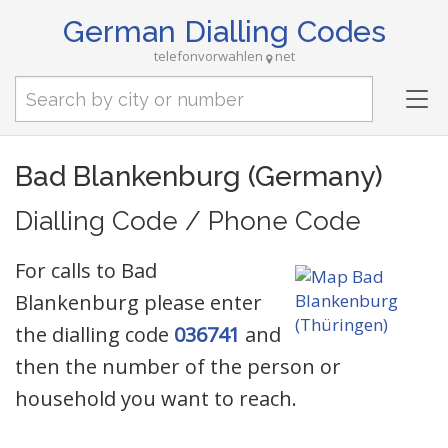
German Dialling Codes
telefonvorwahlen
net
Tog
nav
Bad Blankenburg (Germany)
Dialling Code / Phone Code
For calls to Bad
Blankenburg please enter
the dialling code
036741
and
then the number of the person or
household you want to reach.