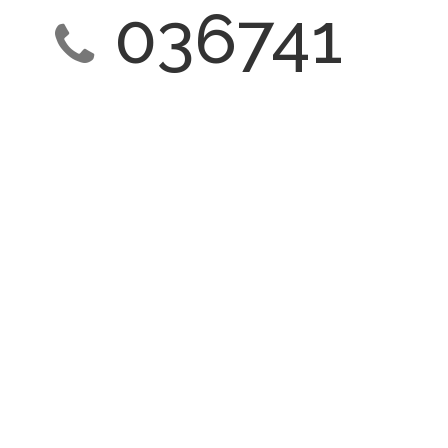
036741