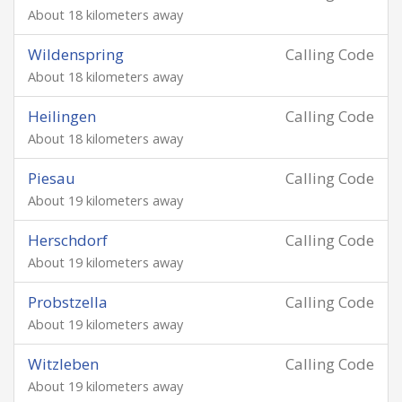
About 18 kilometers away
Wildenspring
Calling Code
About 18 kilometers away
Heilingen
Calling Code
About 18 kilometers away
Piesau
Calling Code
About 19 kilometers away
Herschdorf
Calling Code
About 19 kilometers away
Probstzella
Calling Code
About 19 kilometers away
Witzleben
Calling Code
About 19 kilometers away