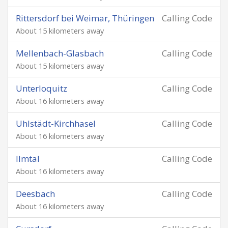
Rittersdorf bei Weimar, Thüringen
Calling Code
About 15 kilometers away
Mellenbach-Glasbach
Calling Code
About 15 kilometers away
Unterloquitz
Calling Code
About 16 kilometers away
Uhlstädt-Kirchhasel
Calling Code
About 16 kilometers away
Ilmtal
Calling Code
About 16 kilometers away
Deesbach
Calling Code
About 16 kilometers away