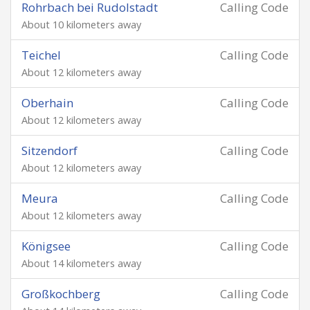
Rohrbach bei Rudolstadt
Calling Code
About 10 kilometers away
Teichel
Calling Code
About 12 kilometers away
Oberhain
Calling Code
About 12 kilometers away
Sitzendorf
Calling Code
About 12 kilometers away
Meura
Calling Code
About 12 kilometers away
Königsee
Calling Code
About 14 kilometers away
Großkochberg
Calling Code