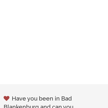
Have you been in Bad
Blankenburg and can you