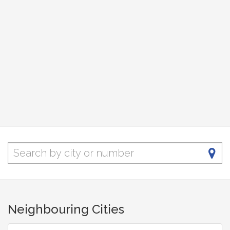
Neighbouring Cities