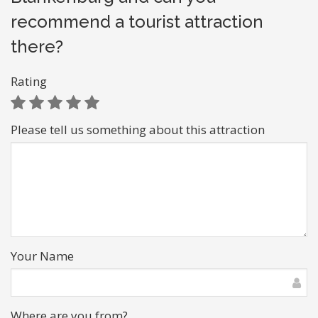
recommend a tourist attraction
there?
Rating
Please tell us something about this attraction
Your Name
Where are you from?