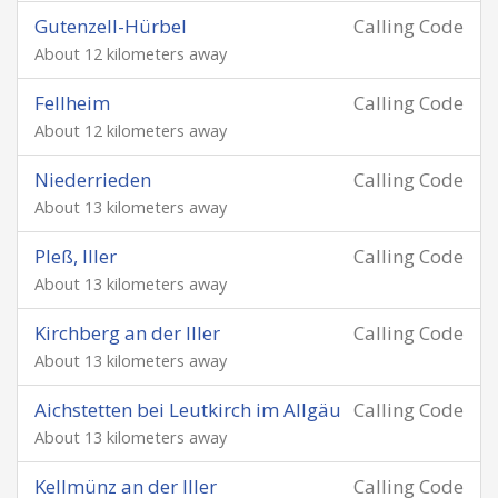
Gutenzell-Hürbel
Calling Code
About 12 kilometers away
Fellheim
Calling Code
About 12 kilometers away
Niederrieden
Calling Code
About 13 kilometers away
Pleß, Iller
Calling Code
About 13 kilometers away
Kirchberg an der Iller
Calling Code
About 13 kilometers away
Aichstetten bei Leutkirch im Allgäu
Calling Code
About 13 kilometers away
Kellmünz an der Iller
Calling Code