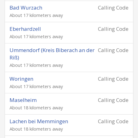
Bad Wurzach
Calling Code
About 17 kilometers away
Eberhardzell
Calling Code
About 17 kilometers away
Ummendorf (Kreis Biberach an der
Calling Code
Riß)
About 17 kilometers away
Woringen
Calling Code
About 17 kilometers away
Maselheim
Calling Code
About 18 kilometers away
Lachen bei Memmingen
Calling Code
About 18 kilometers away