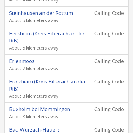
Steinhausen an der Rottum
Calling Code
About 5 kilometers away
Berkheim (Kreis Biberach an der
Calling Code
Riß)
About 5 kilometers away
Erlenmoos
Calling Code
About 7 kilometers away
Erolzheim (Kreis Biberach an der
Calling Code
Riß)
About 8 kilometers away
Buxheim bei Memmingen
Calling Code
About 8 kilometers away
Bad Wurzach-Hauerz
Calling Code