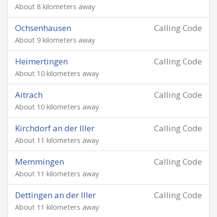
About 8 kilometers away
Ochsenhausen
Calling Code
About 9 kilometers away
Heimertingen
Calling Code
About 10 kilometers away
Aitrach
Calling Code
About 10 kilometers away
Kirchdorf an der Iller
Calling Code
About 11 kilometers away
Memmingen
Calling Code
About 11 kilometers away
Dettingen an der Iller
Calling Code
About 11 kilometers away