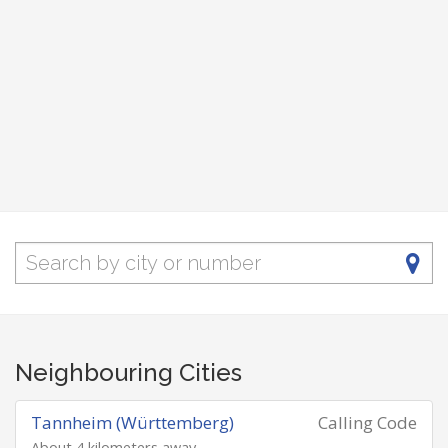
Neighbouring Cities
Tannheim (Württemberg)
Calling Code
About 4 kilometers away