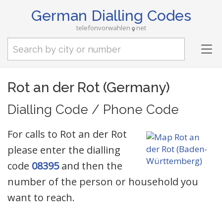
German Dialling Codes
telefonvorwahlen
net
Tog
nav
Rot an der Rot (Germany)
Dialling Code / Phone Code
For calls to Rot an der Rot
please enter the dialling
code
08395
and then the
number of the person or household you
want to reach.