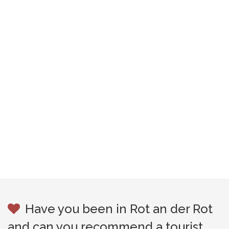
Have you been in Rot an der Rot
and can you recommend a tourist