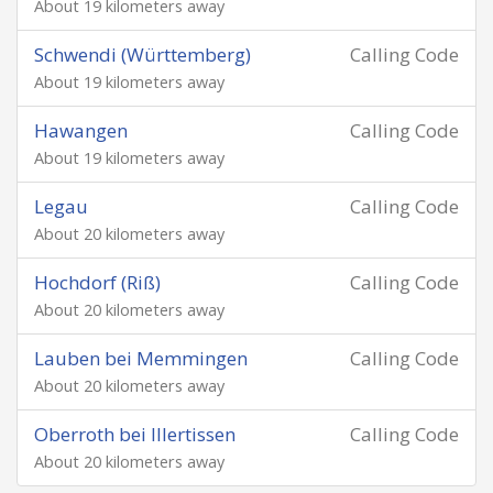
About 19 kilometers away
Schwendi (Württemberg)
Calling Code
About 19 kilometers away
Hawangen
Calling Code
About 19 kilometers away
Legau
Calling Code
About 20 kilometers away
Hochdorf (Riß)
Calling Code
About 20 kilometers away
Lauben bei Memmingen
Calling Code
About 20 kilometers away
Oberroth bei Illertissen
Calling Code
About 20 kilometers away