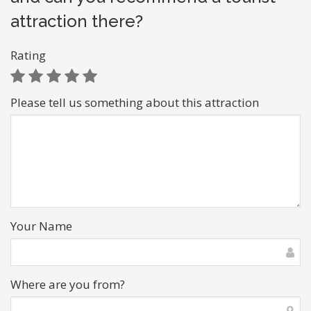
attraction there?
Rating
Please tell us something about this attraction
Your Name
Where are you from?