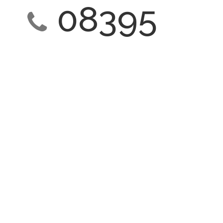
08395