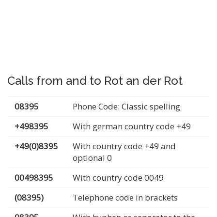
Calls from and to Rot an der Rot
08395
Phone Code: Classic spelling
+498395
With german country code +49
+49(0)8395
With country code +49 and
optional 0
00498395
With country code 0049
(08395)
Telephone code in brackets