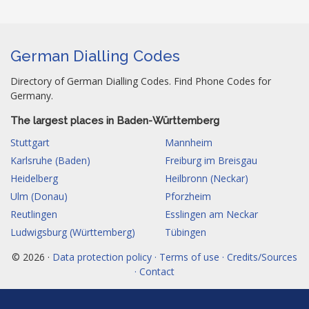
German Dialling Codes
Directory of German Dialling Codes. Find Phone Codes for
Germany.
The largest places in Baden-Württemberg
Stuttgart
Mannheim
Karlsruhe (Baden)
Freiburg im Breisgau
Heidelberg
Heilbronn (Neckar)
Ulm (Donau)
Pforzheim
Reutlingen
Esslingen am Neckar
Ludwigsburg (Württemberg)
Tübingen
© 2026 ·
Data protection policy · Terms of use · Credits/Sources
· Contact