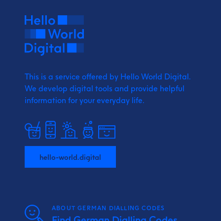
This is a service offered by Hello World Digital.
We develop digital tools and provide
helpful
information for your everyday life.
hello-world.digital
ABOUT GERMAN DIALLING CODES
Find German Dialling Codes,