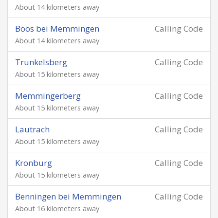
About 14 kilometers away
Boos bei Memmingen
Calling Code
About 14 kilometers away
Trunkelsberg
Calling Code
About 15 kilometers away
Memmingerberg
Calling Code
About 15 kilometers away
Lautrach
Calling Code
About 15 kilometers away
Kronburg
Calling Code
About 15 kilometers away
Benningen bei Memmingen
Calling Code
About 16 kilometers away