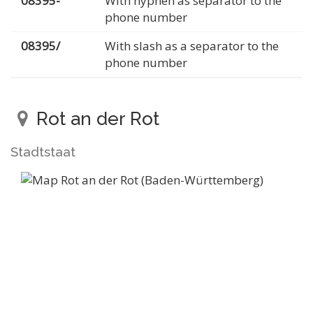
08395-
With hyphen as separator to the
phone number
08395/
With slash as a separator to the
phone number
Rot an der Rot
Stadtstaat