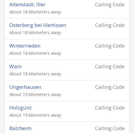
Altenstadt, Iller
Calling Code
About 18 kilometers away
Osterberg bei Illertissen
Calling Code
About 18 kilometers away
Winterrieden
Calling Code
About 18 kilometers away
Wain
Calling Code
About 18 kilometers away
Ungerhausen
Calling Code
About 19 kilometers away
Holzgünz
Calling Code
About 19 kilometers away
Balzheim
Calling Code