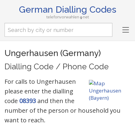
German Dialling Codes
telefonvorwahlen
net
Tog
nav
Ungerhausen (Germany)
Dialling Code / Phone Code
For calls to Ungerhausen
please enter the dialling
code
08393
and then the
number of the person or household you
want to reach.