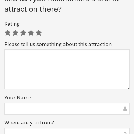
attraction there?
Rating
Please tell us something about this attraction
Your Name
Where are you from?