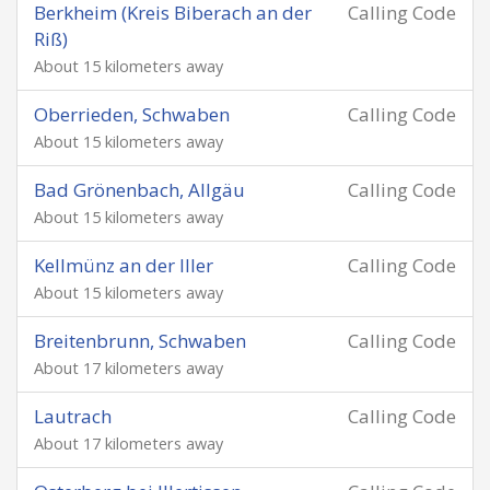
Berkheim (Kreis Biberach an der
Calling Code
Riß)
About 15 kilometers away
Oberrieden, Schwaben
Calling Code
About 15 kilometers away
Bad Grönenbach, Allgäu
Calling Code
About 15 kilometers away
Kellmünz an der Iller
Calling Code
About 15 kilometers away
Breitenbrunn, Schwaben
Calling Code
About 17 kilometers away
Lautrach
Calling Code
About 17 kilometers away