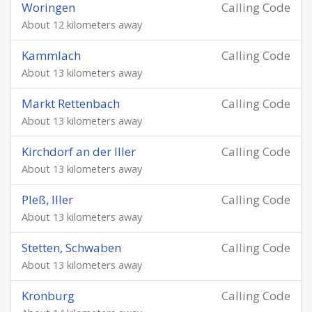
Woringen
Calling Code
About 12 kilometers away
Kammlach
Calling Code
About 13 kilometers away
Markt Rettenbach
Calling Code
About 13 kilometers away
Kirchdorf an der Iller
Calling Code
About 13 kilometers away
Pleß, Iller
Calling Code
About 13 kilometers away
Stetten, Schwaben
Calling Code
About 13 kilometers away
Kronburg
Calling Code