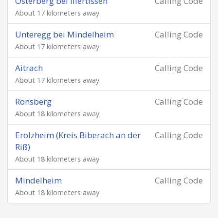
Osterberg bei Illertissen
Calling Code
About 17 kilometers away
Unteregg bei Mindelheim
Calling Code
About 17 kilometers away
Aitrach
Calling Code
About 17 kilometers away
Ronsberg
Calling Code
About 18 kilometers away
Erolzheim (Kreis Biberach an der
Calling Code
Riß)
About 18 kilometers away
Mindelheim
Calling Code
About 18 kilometers away