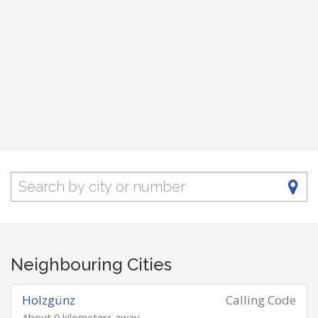
Neighbouring Cities
Holzgünz
Calling Code
About 0 kilometers away