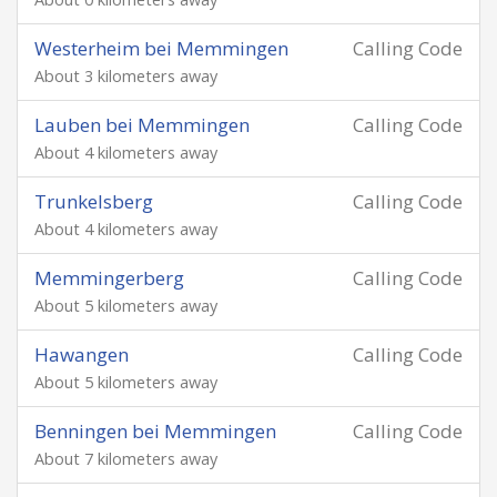
Westerheim bei Memmingen
Calling Code
About 3 kilometers away
Lauben bei Memmingen
Calling Code
About 4 kilometers away
Trunkelsberg
Calling Code
About 4 kilometers away
Memmingerberg
Calling Code
About 5 kilometers away
Hawangen
Calling Code
About 5 kilometers away
Benningen bei Memmingen
Calling Code
About 7 kilometers away