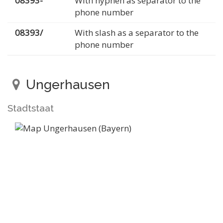
08393-
With hyphen as separator to the
phone number
08393/
With slash as a separator to the
phone number
Ungerhausen
Stadtstaat