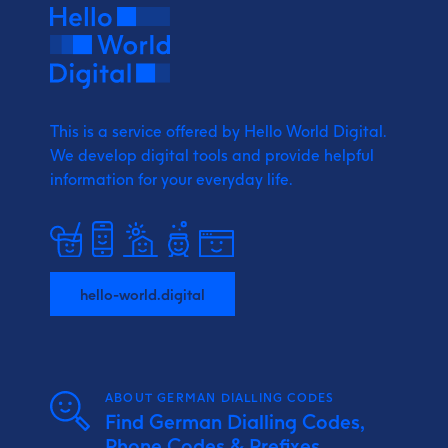
This is a service offered by Hello World Digital.
We develop digital tools and provide
helpful
information for your everyday life.
hello-world.digital
ABOUT GERMAN DIALLING CODES
Find German Dialling Codes,
Phone Codes & Prefixes