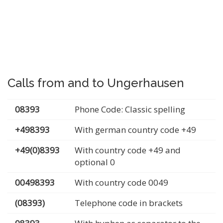
Calls from and to Ungerhausen
08393
Phone Code: Classic spelling
+498393
With german country code +49
+49(0)8393
With country code +49 and
optional 0
00498393
With country code 0049
(08393)
Telephone code in brackets