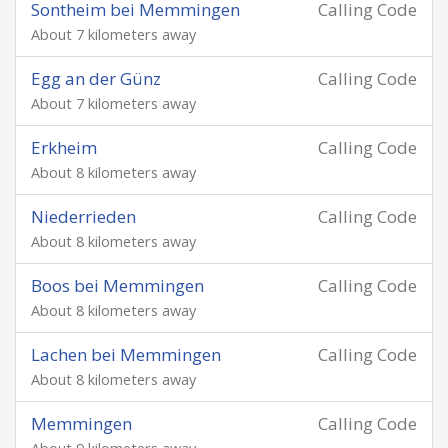
Sontheim bei Memmingen
Calling Code
About 7 kilometers away
Egg an der Günz
Calling Code
About 7 kilometers away
Erkheim
Calling Code
About 8 kilometers away
Niederrieden
Calling Code
About 8 kilometers away
Boos bei Memmingen
Calling Code
About 8 kilometers away
Lachen bei Memmingen
Calling Code
About 8 kilometers away
Memmingen
Calling Code