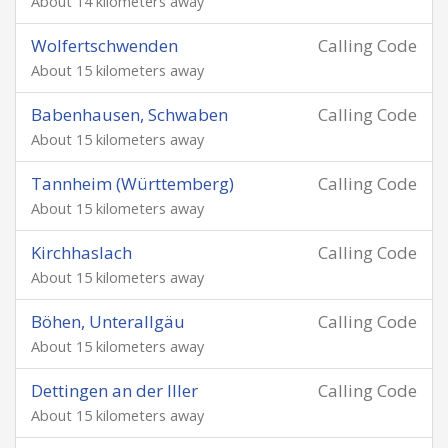
About 14 kilometers away
Wolfertschwenden
Calling Code
About 15 kilometers away
Babenhausen, Schwaben
Calling Code
About 15 kilometers away
Tannheim (Württemberg)
Calling Code
About 15 kilometers away
Kirchhaslach
Calling Code
About 15 kilometers away
Böhen, Unterallgäu
Calling Code
About 15 kilometers away
Dettingen an der Iller
Calling Code
About 15 kilometers away