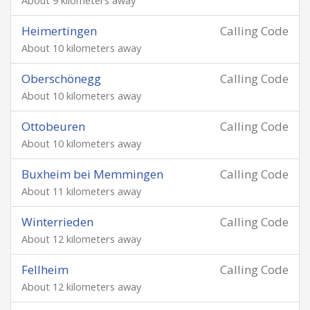
About 9 kilometers away
Heimertingen
Calling Code
About 10 kilometers away
Oberschönegg
Calling Code
About 10 kilometers away
Ottobeuren
Calling Code
About 10 kilometers away
Buxheim bei Memmingen
Calling Code
About 11 kilometers away
Winterrieden
Calling Code
About 12 kilometers away
Fellheim
Calling Code
About 12 kilometers away