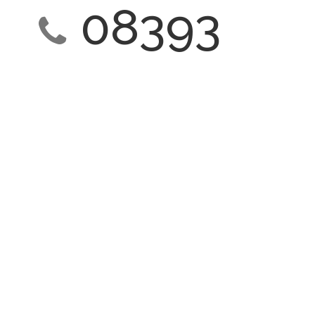
08393