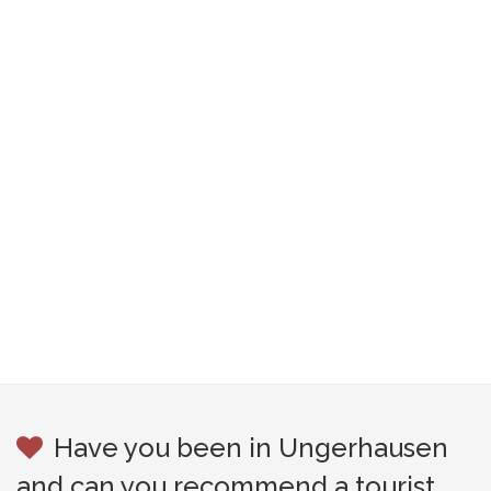
Have you been in Ungerhausen
and can you recommend a tourist