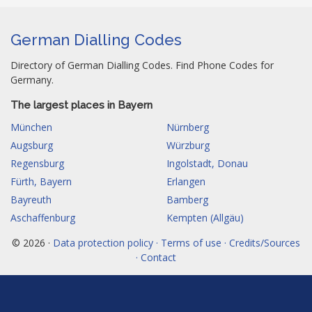
German Dialling Codes
Directory of German Dialling Codes. Find Phone Codes for
Germany.
The largest places in Bayern
München
Nürnberg
Augsburg
Würzburg
Regensburg
Ingolstadt, Donau
Fürth, Bayern
Erlangen
Bayreuth
Bamberg
Aschaffenburg
Kempten (Allgäu)
© 2026 ·
Data protection policy · Terms of use · Credits/Sources
· Contact