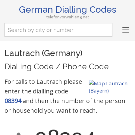
German Dialling Codes
telefonvorwahlen
net
Tog
nav
Lautrach (Germany)
Dialling Code / Phone Code
For calls to Lautrach please
enter the dialling code
08394
and then the number of the person
or household you want to reach.