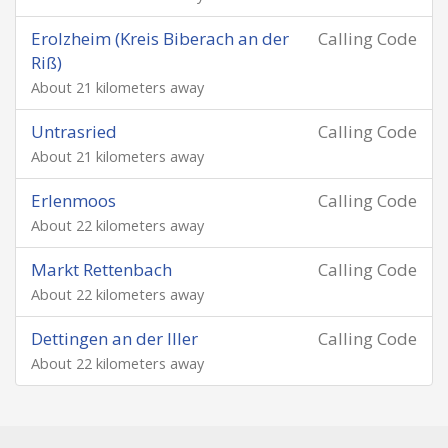
Erolzheim (Kreis Biberach an der
Calling Code
Riß)
About 21 kilometers away
Untrasried
Calling Code
About 21 kilometers away
Erlenmoos
Calling Code
About 22 kilometers away
Markt Rettenbach
Calling Code
About 22 kilometers away
Dettingen an der Iller
Calling Code
About 22 kilometers away