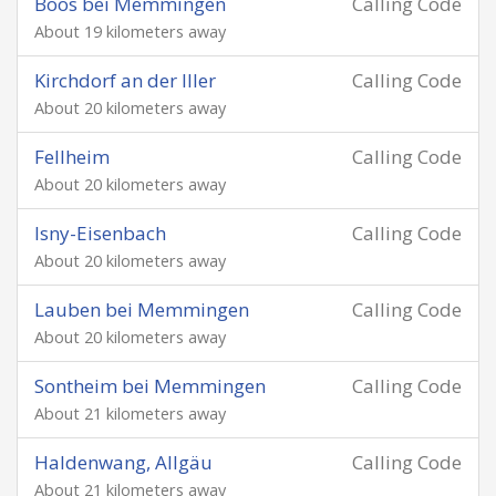
Boos bei Memmingen
Calling Code
About 19 kilometers away
Kirchdorf an der Iller
Calling Code
About 20 kilometers away
Fellheim
Calling Code
About 20 kilometers away
Isny-Eisenbach
Calling Code
About 20 kilometers away
Lauben bei Memmingen
Calling Code
About 20 kilometers away
Sontheim bei Memmingen
Calling Code
About 21 kilometers away
Haldenwang, Allgäu
Calling Code
About 21 kilometers away