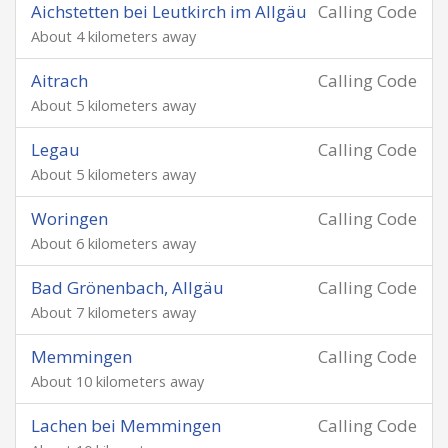
Aichstetten bei Leutkirch im Allgäu
Calling Code
About 4 kilometers away
Aitrach
Calling Code
About 5 kilometers away
Legau
Calling Code
About 5 kilometers away
Woringen
Calling Code
About 6 kilometers away
Bad Grönenbach, Allgäu
Calling Code
About 7 kilometers away
Memmingen
Calling Code
About 10 kilometers away
Lachen bei Memmingen
Calling Code