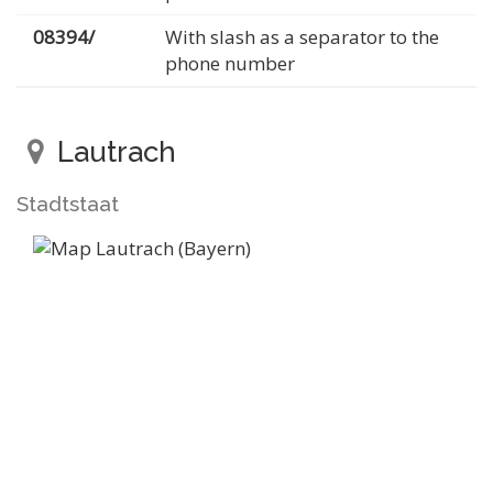
08394/
With slash as a separator to the
phone number
Lautrach
Stadtstaat