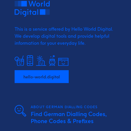
This is a service offered by Hello World Digital.
We develop digital tools and provide
helpful
information for your everyday life.
hello-world.digital
ABOUT GERMAN DIALLING CODES
Find German Dialling Codes,
Phone Codes & Prefixes