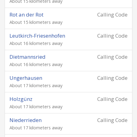
About 15 kilometers away
Rot an der Rot
Calling Code
About 15 kilometers away
Leutkirch-Friesenhofen
Calling Code
About 16 kilometers away
Dietmannsried
Calling Code
About 16 kilometers away
Ungerhausen
Calling Code
About 17 kilometers away
Holzgünz
Calling Code
About 17 kilometers away
Niederrieden
Calling Code
About 17 kilometers away