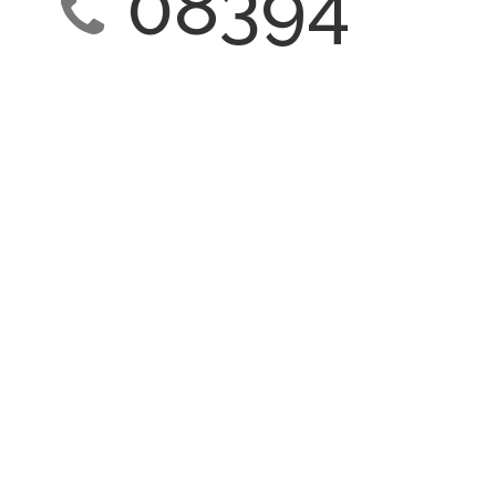
08394