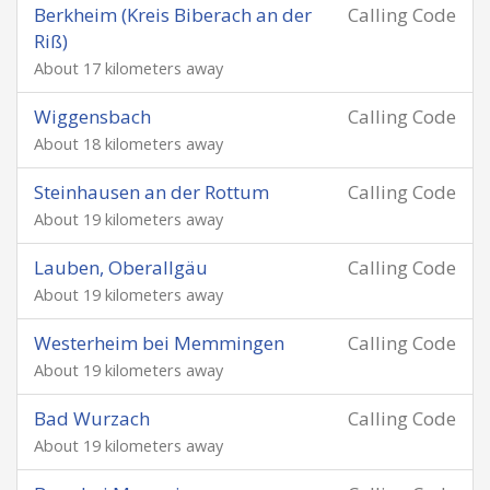
Berkheim (Kreis Biberach an der
Calling Code
Riß)
About 17 kilometers away
Wiggensbach
Calling Code
About 18 kilometers away
Steinhausen an der Rottum
Calling Code
About 19 kilometers away
Lauben, Oberallgäu
Calling Code
About 19 kilometers away
Westerheim bei Memmingen
Calling Code
About 19 kilometers away
Bad Wurzach
Calling Code
About 19 kilometers away