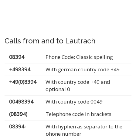
Calls from and to Lautrach
08394
Phone Code: Classic spelling
+498394
With german country code +49
+49(0)8394
With country code +49 and
optional 0
00498394
With country code 0049
(08394)
Telephone code in brackets
08394-
With hyphen as separator to the
phone number