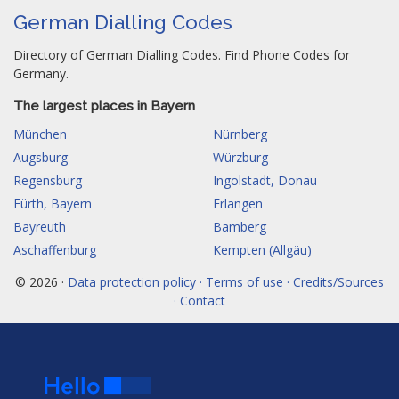
German Dialling Codes
Directory of German Dialling Codes. Find Phone Codes for
Germany.
The largest places in Bayern
München
Nürnberg
Augsburg
Würzburg
Regensburg
Ingolstadt, Donau
Fürth, Bayern
Erlangen
Bayreuth
Bamberg
Aschaffenburg
Kempten (Allgäu)
© 2026 ·
Data protection policy · Terms of use · Credits/Sources
· Contact