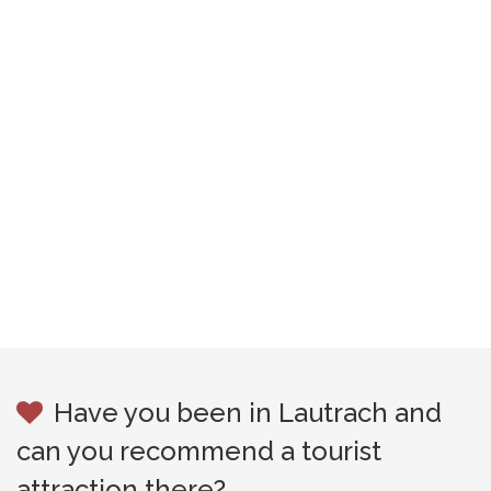
Have you been in Lautrach and
can you recommend a tourist
attraction there?