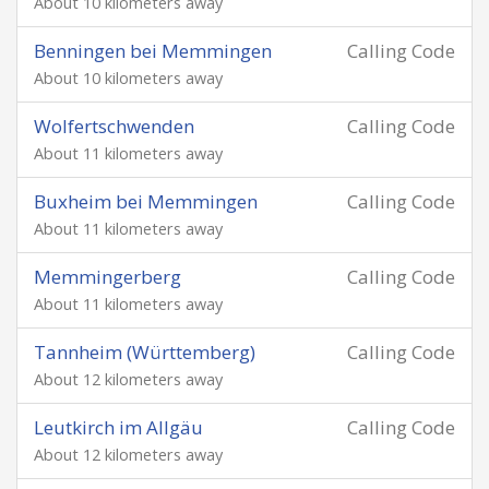
About 10 kilometers away
Benningen bei Memmingen
Calling Code
About 10 kilometers away
Wolfertschwenden
Calling Code
About 11 kilometers away
Buxheim bei Memmingen
Calling Code
About 11 kilometers away
Memmingerberg
Calling Code
About 11 kilometers away
Tannheim (Württemberg)
Calling Code
About 12 kilometers away
Leutkirch im Allgäu
Calling Code
About 12 kilometers away