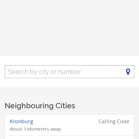
Neighbouring Cities
Kronburg
Calling Code
About 3 kilometers away