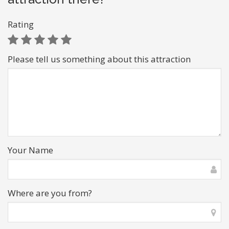
Rating
Please tell us something about this attraction
Your Name
Where are you from?