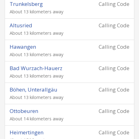
Trunkelsberg
Calling Code
About 13 kilometers away
Altusried
Calling Code
About 13 kilometers away
Hawangen
Calling Code
About 13 kilometers away
Bad Wurzach-Hauerz
Calling Code
About 13 kilometers away
Böhen, Unterallgäu
Calling Code
About 13 kilometers away
Ottobeuren
Calling Code
About 14 kilometers away
Heimertingen
Calling Code