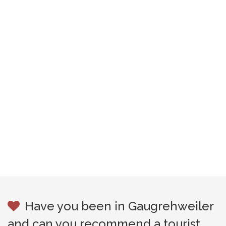
Have you been in Gaugrehweiler
and can you recommend a tourist