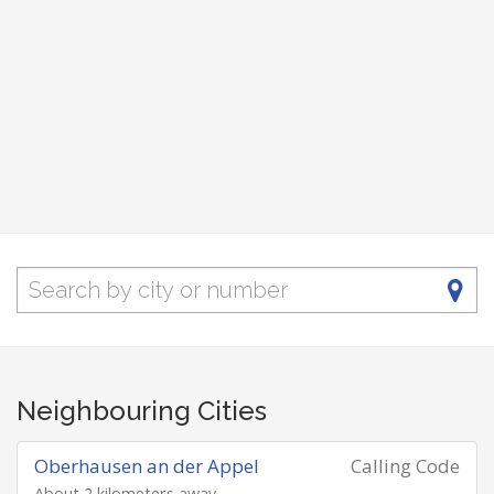
Neighbouring Cities
Oberhausen an der Appel
Calling Code
About 2 kilometers away