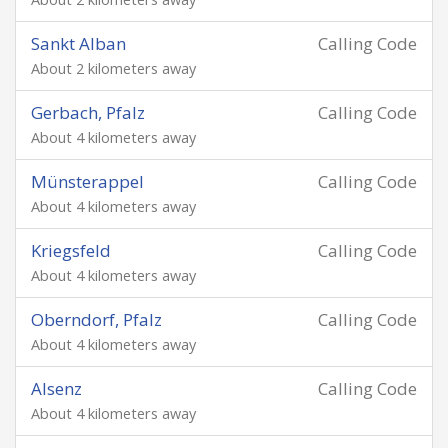
Sankt Alban
Calling Code
About 2 kilometers away
Gerbach, Pfalz
Calling Code
About 4 kilometers away
Münsterappel
Calling Code
About 4 kilometers away
Kriegsfeld
Calling Code
About 4 kilometers away
Oberndorf, Pfalz
Calling Code
About 4 kilometers away
Alsenz
Calling Code
About 4 kilometers away