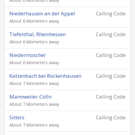
About 6 kilometers away
Niederhausen an der Appel
Calling Code
About 6 kilometers away
Tiefenthal, Rheinhessen
Calling Code
About 6 kilometers away
Niedermoschel
Calling Code
About 6 kilometers away
Katzenbach bei Rockenhausen
Calling Code
About 7 kilometers away
Mannweiler-Cölln
Calling Code
About 7 kilometers away
Sitters
Calling Code
About 7 kilometers away