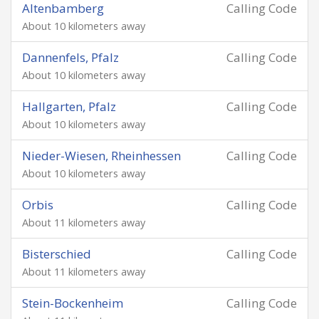
Altenbamberg
Calling Code
About 10 kilometers away
Dannenfels, Pfalz
Calling Code
About 10 kilometers away
Hallgarten, Pfalz
Calling Code
About 10 kilometers away
Nieder-Wiesen, Rheinhessen
Calling Code
About 10 kilometers away
Orbis
Calling Code
About 11 kilometers away
Bisterschied
Calling Code
About 11 kilometers away
Stein-Bockenheim
Calling Code