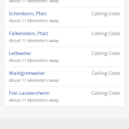
About 11 kilometers away
Schönborn, Pfalz
Calling Code
About 11 kilometers away
Falkenstein, Pfalz
Calling Code
About 11 kilometers away
Lettweiler
Calling Code
About 11 kilometers away
Waldgrehweiler
Calling Code
About 11 kilometers away
Frei-Laubersheim
Calling Code
About 11 kilometers away