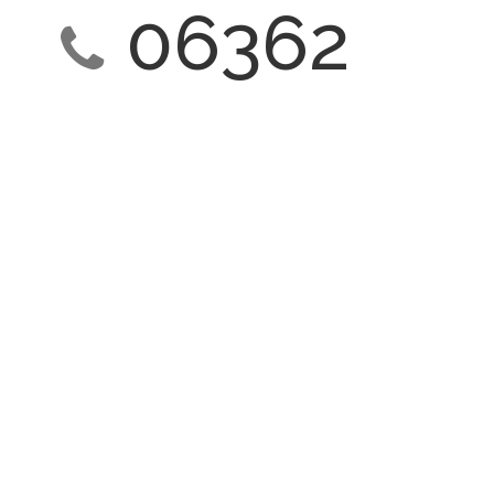
06362