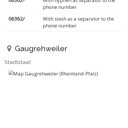
06362-
With hyphen as separator to the
phone number
06362/
With slash as a separator to the
phone number
Gaugrehweiler
Stadtstaat