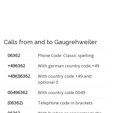
Calls from and to Gaugrehweiler
06362
Phone Code: Classic spelling
+496362
With german country code +49
+49(0)6362
With country code +49 and
optional 0
00496362
With country code 0049
(06362)
Telephone code in brackets