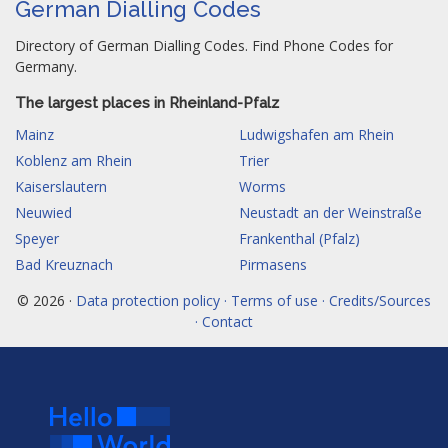
German Dialling Codes
Directory of German Dialling Codes. Find Phone Codes for
Germany.
The largest places in Rheinland-Pfalz
Mainz
Ludwigshafen am Rhein
Koblenz am Rhein
Trier
Kaiserslautern
Worms
Neuwied
Neustadt an der Weinstraße
Speyer
Frankenthal (Pfalz)
Bad Kreuznach
Pirmasens
© 2026 ·
Data protection policy · Terms of use · Credits/Sources
· Contact