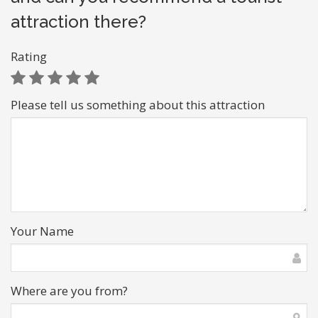
attraction there?
Rating
Please tell us something about this attraction
Your Name
Where are you from?