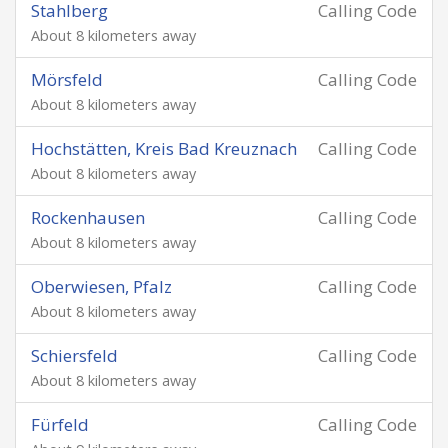
Stahlberg
Calling Code
About 8 kilometers away
Mörsfeld
Calling Code
About 8 kilometers away
Hochstätten, Kreis Bad Kreuznach
Calling Code
About 8 kilometers away
Rockenhausen
Calling Code
About 8 kilometers away
Oberwiesen, Pfalz
Calling Code
About 8 kilometers away
Schiersfeld
Calling Code
About 8 kilometers away
Fürfeld
Calling Code