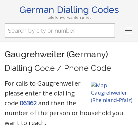
German Dialling Codes
telefonvorwahlen
net
Tog
nav
Gaugrehweiler (Germany)
Dialling Code / Phone Code
For calls to Gaugrehweiler
please enter the dialling
code
06362
and then the
number of the person or household you
want to reach.