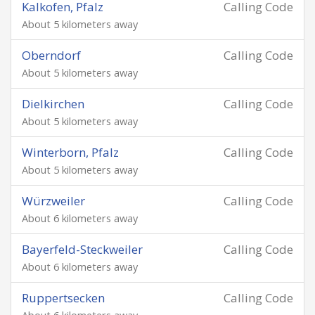
Kalkofen, Pfalz
Calling Code
About 5 kilometers away
Oberndorf
Calling Code
About 5 kilometers away
Dielkirchen
Calling Code
About 5 kilometers away
Winterborn, Pfalz
Calling Code
About 5 kilometers away
Würzweiler
Calling Code
About 6 kilometers away
Bayerfeld-Steckweiler
Calling Code
About 6 kilometers away
Ruppertsecken
Calling Code