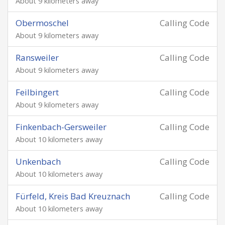
About 9 kilometers away
Obermoschel
Calling Code
About 9 kilometers away
Ransweiler
Calling Code
About 9 kilometers away
Feilbingert
Calling Code
About 9 kilometers away
Finkenbach-Gersweiler
Calling Code
About 10 kilometers away
Unkenbach
Calling Code
About 10 kilometers away
Fürfeld, Kreis Bad Kreuznach
Calling Code
About 10 kilometers away