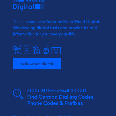
This is a service offered by Hello World Digital.
We develop digital tools and provide
helpful
information for your everyday life.
hello-world.digital
ABOUT GERMAN DIALLING CODES
Find German Dialling Codes,
Phone Codes & Prefixes