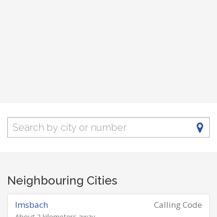
Neighbouring Cities
Imsbach
Calling Code
About 2 kilometers away