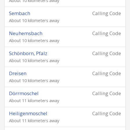
About 10 kilometers away
Sembach
Calling Code
About 10 kilometers away
Neuhemsbach
Calling Code
About 10 kilometers away
Schönborn, Pfalz
Calling Code
About 10 kilometers away
Dreisen
Calling Code
About 10 kilometers away
Dörrmoschel
Calling Code
About 11 kilometers away
Heiligenmoschel
Calling Code
About 11 kilometers away