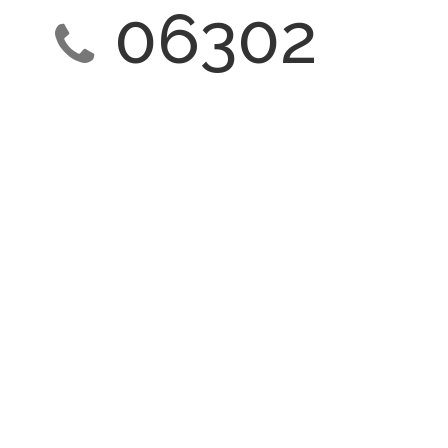
06302