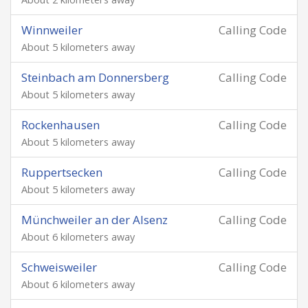
Winnweiler
Calling Code
About 5 kilometers away
Steinbach am Donnersberg
Calling Code
About 5 kilometers away
Rockenhausen
Calling Code
About 5 kilometers away
Ruppertsecken
Calling Code
About 5 kilometers away
Münchweiler an der Alsenz
Calling Code
About 6 kilometers away
Schweisweiler
Calling Code
About 6 kilometers away