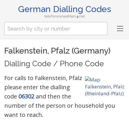
German Dialling Codes
telefonvorwahlen
net
Tog
nav
Falkenstein, Pfalz (Germany)
Dialling Code / Phone Code
For calls to Falkenstein, Pfalz
please enter the dialling
code
06302
and then the
number of the person or household you
want to reach.