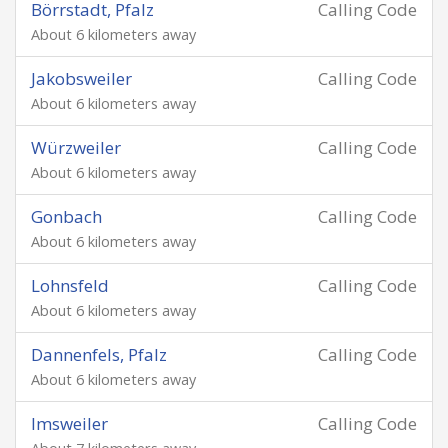
Börrstadt, Pfalz
Calling Code
About 6 kilometers away
Jakobsweiler
Calling Code
About 6 kilometers away
Würzweiler
Calling Code
About 6 kilometers away
Gonbach
Calling Code
About 6 kilometers away
Lohnsfeld
Calling Code
About 6 kilometers away
Dannenfels, Pfalz
Calling Code
About 6 kilometers away
Imsweiler
Calling Code