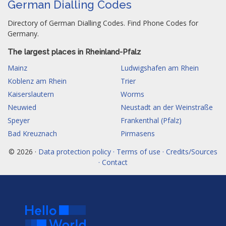
German Dialling Codes
Directory of German Dialling Codes. Find Phone Codes for
Germany.
The largest places in Rheinland-Pfalz
Mainz
Ludwigshafen am Rhein
Koblenz am Rhein
Trier
Kaiserslautern
Worms
Neuwied
Neustadt an der Weinstraße
Speyer
Frankenthal (Pfalz)
Bad Kreuznach
Pirmasens
© 2026 ·
Data protection policy · Terms of use · Credits/Sources
· Contact