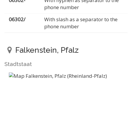
06302-
With hyphen as separator to the
phone number
06302/
With slash as a separator to the
phone number
Falkenstein, Pfalz
Stadtstaat