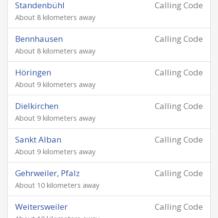
Standenbühl
Calling Code
About 8 kilometers away
Bennhausen
Calling Code
About 8 kilometers away
Höringen
Calling Code
About 9 kilometers away
Dielkirchen
Calling Code
About 9 kilometers away
Sankt Alban
Calling Code
About 9 kilometers away
Gehrweiler, Pfalz
Calling Code
About 10 kilometers away
Weitersweiler
Calling Code