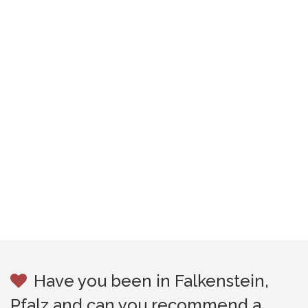
Have you been in Falkenstein,
Pfalz and can you recommend a