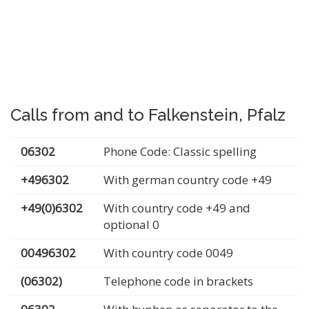
Calls from and to Falkenstein, Pfalz
06302
Phone Code: Classic spelling
+496302
With german country code +49
+49(0)6302
With country code +49 and
optional 0
00496302
With country code 0049
(06302)
Telephone code in brackets