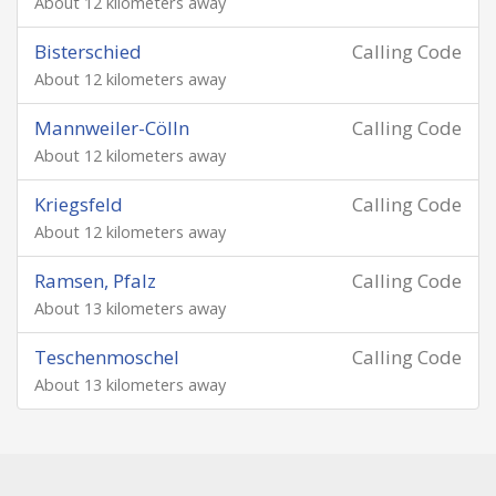
About 12 kilometers away
Bisterschied
Calling Code
About 12 kilometers away
Mannweiler-Cölln
Calling Code
About 12 kilometers away
Kriegsfeld
Calling Code
About 12 kilometers away
Ramsen, Pfalz
Calling Code
About 13 kilometers away
Teschenmoschel
Calling Code
About 13 kilometers away