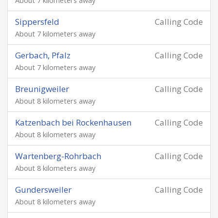
About 7 kilometers away
Sippersfeld
Calling Code
About 7 kilometers away
Gerbach, Pfalz
Calling Code
About 7 kilometers away
Breunigweiler
Calling Code
About 8 kilometers away
Katzenbach bei Rockenhausen
Calling Code
About 8 kilometers away
Wartenberg-Rohrbach
Calling Code
About 8 kilometers away
Gundersweiler
Calling Code
About 8 kilometers away