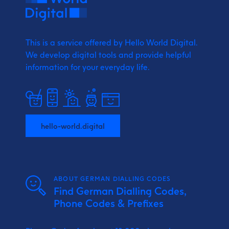
This is a service offered by Hello World Digital.
We develop digital tools and provide
helpful
information for your everyday life.
hello-world.digital
ABOUT GERMAN DIALLING CODES
Find German Dialling Codes,
Phone Codes & Prefixes