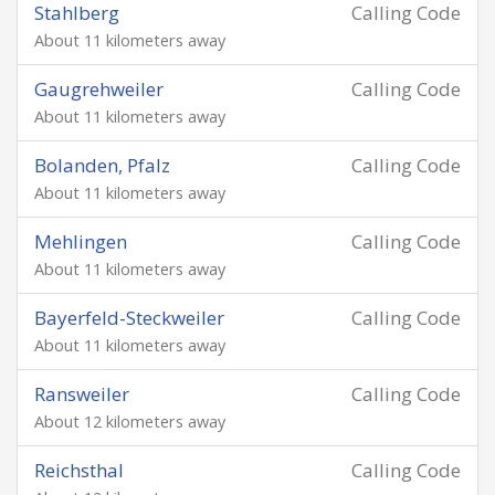
Stahlberg
Calling Code
About 11 kilometers away
Gaugrehweiler
Calling Code
About 11 kilometers away
Bolanden, Pfalz
Calling Code
About 11 kilometers away
Mehlingen
Calling Code
About 11 kilometers away
Bayerfeld-Steckweiler
Calling Code
About 11 kilometers away
Ransweiler
Calling Code
About 12 kilometers away
Reichsthal
Calling Code