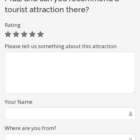
tourist attraction there?
Rating
Please tell us something about this attraction
Your Name
Where are you from?