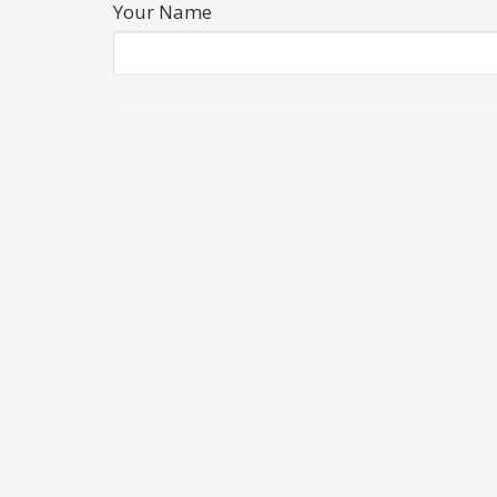
Your Name