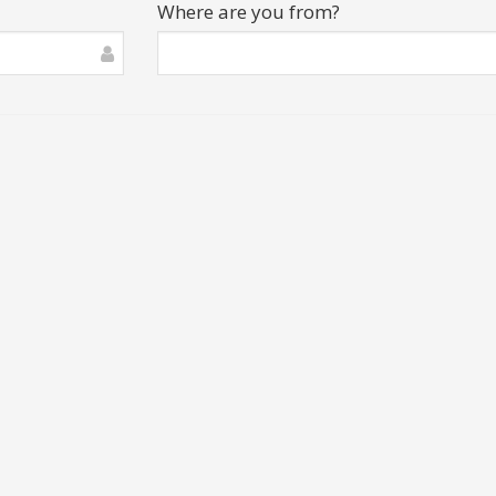
Where are you from?