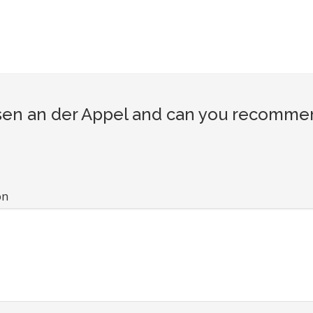
en an der Appel and can you recommend 
on