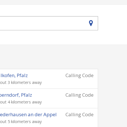
lkofen, Pfalz
Calling Code
out 3 kilometers away
erndorf, Pfalz
Calling Code
out 4 kilometers away
ederhausen an der Appel
Calling Code
out 5 kilometers away