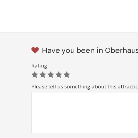
Have you been in Oberhaus
Rating
Please tell us something about this attracti