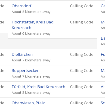
ode
Oberndorf
Calling Code
Ge
About 5 kilometers away
Ab
ode
Hochstätten, Kreis Bad
Calling Code
Mö
Kreuznach
Ab
About 6 kilometers away
Ba
Ab
ode
Dielkirchen
Calling Code
Fü
About 7 kilometers away
Ab
ode
Ruppertsecken
Calling Code
Ma
About 7 kilometers away
Ab
ode
Fürfeld, Kreis Bad Kreuznach
Calling Code
A
About 8 kilometers away
Ab
ode
Oberwiesen, Pfalz
Calling Code
Sc