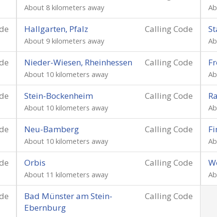
About 8 kilometers away
Ab
ode
Hallgarten, Pfalz
Calling Code
St
About 9 kilometers away
Ab
ode
Nieder-Wiesen, Rheinhessen
Calling Code
Fr
About 10 kilometers away
Ab
ode
Stein-Bockenheim
Calling Code
Ra
About 10 kilometers away
Ab
ode
Neu-Bamberg
Calling Code
Fi
About 10 kilometers away
Ab
ode
Orbis
Calling Code
W
About 11 kilometers away
Ab
ode
Bad Münster am Stein-
Calling Code
Ebernburg