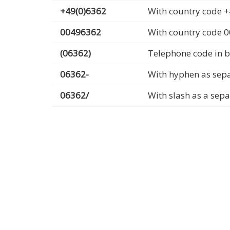
+49(0)6362
With country code +
00496362
With country code 
(06362)
Telephone code in b
06362-
With hyphen as sep
06362/
With slash as a sep