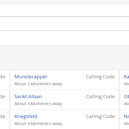
ode
Münsterappel
Calling Code
Ka
About 2 kilometers away
Ab
ode
Sankt Alban
Calling Code
Ob
About 4 kilometers away
Ab
ode
Kriegsfeld
Calling Code
Ni
About 4 kilometers away
Ab