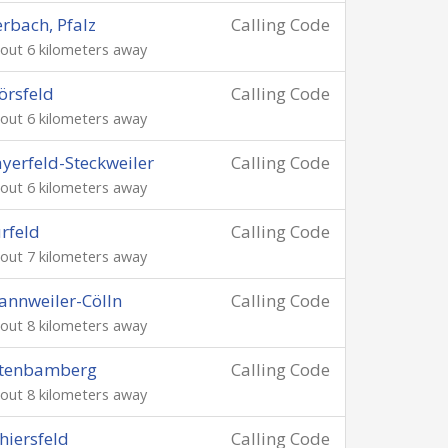
rbach, Pfalz
Calling Code
out 6 kilometers away
rsfeld
Calling Code
out 6 kilometers away
yerfeld-Steckweiler
Calling Code
out 6 kilometers away
rfeld
Calling Code
out 7 kilometers away
nnweiler-Cölln
Calling Code
out 8 kilometers away
ltenbamberg
Calling Code
out 8 kilometers away
hiersfeld
Calling Code