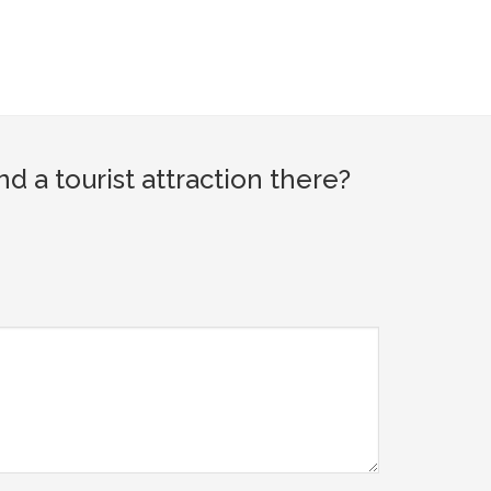
a tourist attraction there?