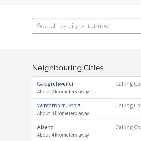
Neighbouring Cities
Gaugrehweiler
Calling C
About 2 kilometers away
Winterborn, Pfalz
Calling C
About 4 kilometers away
Alsenz
Calling C
About 4 kilometers away