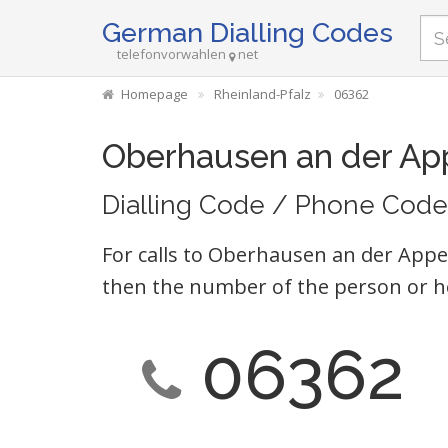
German Dialling Codes
telefonvorwahlen
net
Homepage
Rheinland-Pfalz
06362
Oberhausen an der Ap
Dialling Code / Phone Code
For calls to Oberhausen an der Appel
then the number of the person or h
06362