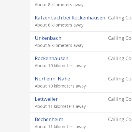
About 8 kilometers away
Katzenbach bei Rockenhausen
Calling C
About 8 kilometers away
Unkenbach
Calling C
About 9 kilometers away
Rockenhausen
Calling C
About 10 kilometers away
Norheim, Nahe
Calling C
About 10 kilometers away
Lettweiler
Calling C
About 11 kilometers away
Bechenheim
Calling C
About 11 kilometers away