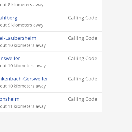
out 8 kilometers away
ahlberg
Calling Code
out 9 kilometers away
ei-Laubersheim
Calling Code
out 10 kilometers away
nsweiler
Calling Code
out 10 kilometers away
nkenbach-Gersweiler
Calling Code
out 10 kilometers away
onsheim
Calling Code
out 11 kilometers away