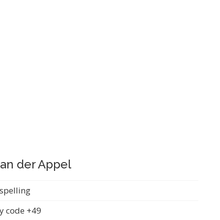
 an der Appel
spelling
y code +49