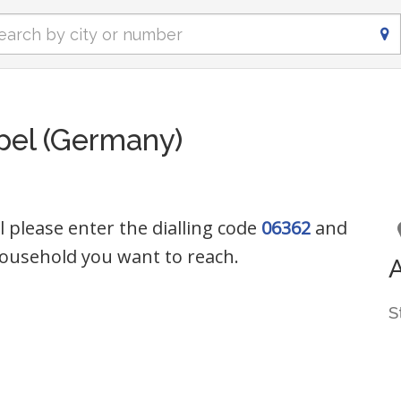
pel (Germany)
 please enter the dialling code
06362
and
ousehold you want to reach.
S