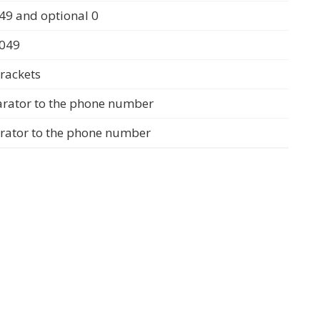
49 and optional 0
0049
rackets
arator to the phone number
arator to the phone number