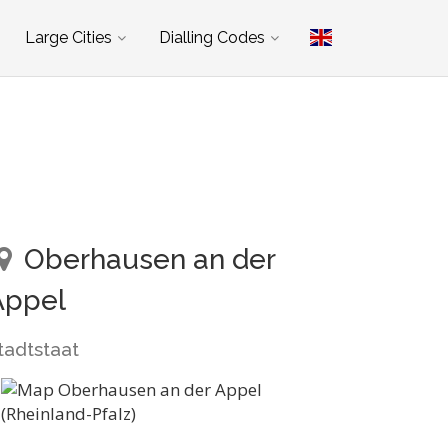
Large Cities
Dialling Codes
Oberhausen an der
Appel
tadtstaat