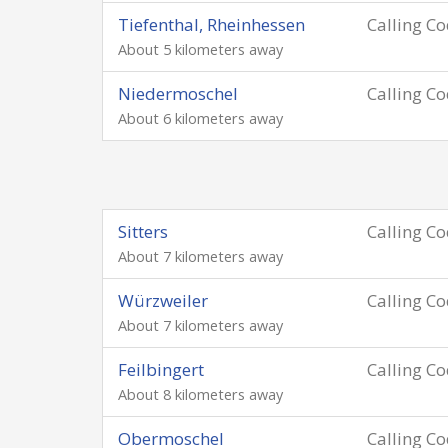
Tiefenthal, Rheinhessen
Calling C
About 5 kilometers away
Niedermoschel
Calling C
About 6 kilometers away
Sitters
Calling C
About 7 kilometers away
Würzweiler
Calling C
About 7 kilometers away
Feilbingert
Calling C
About 8 kilometers away
Obermoschel
Calling C