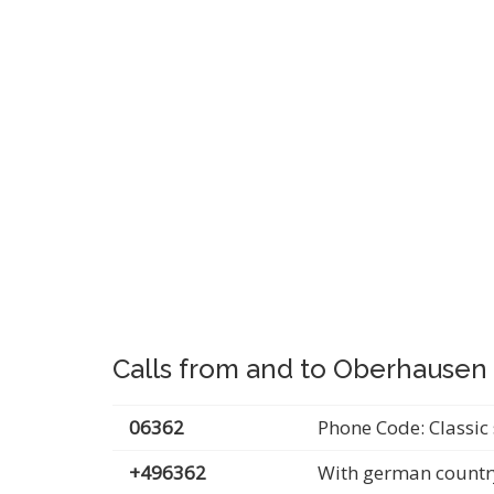
Calls from and to Oberhausen
06362
Phone Code: Classic 
+496362
With german countr