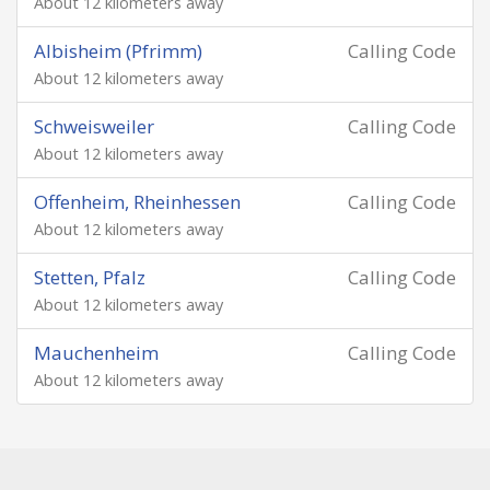
About 12 kilometers away
Albisheim (Pfrimm)
Calling Code
About 12 kilometers away
Schweisweiler
Calling Code
About 12 kilometers away
Offenheim, Rheinhessen
Calling Code
About 12 kilometers away
Stetten, Pfalz
Calling Code
About 12 kilometers away
Mauchenheim
Calling Code
About 12 kilometers away