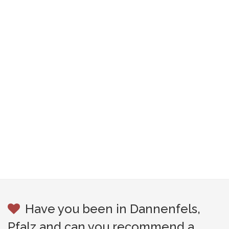
Have you been in Dannenfels,
Pfalz and can you recommend a