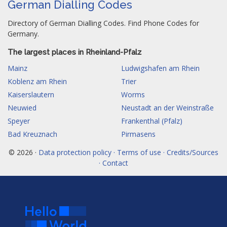
German Dialling Codes
Directory of German Dialling Codes. Find Phone Codes for
Germany.
The largest places in Rheinland-Pfalz
Mainz
Ludwigshafen am Rhein
Koblenz am Rhein
Trier
Kaiserslautern
Worms
Neuwied
Neustadt an der Weinstraße
Speyer
Frankenthal (Pfalz)
Bad Kreuznach
Pirmasens
© 2026 ·
Data protection policy · Terms of use · Credits/Sources
· Contact