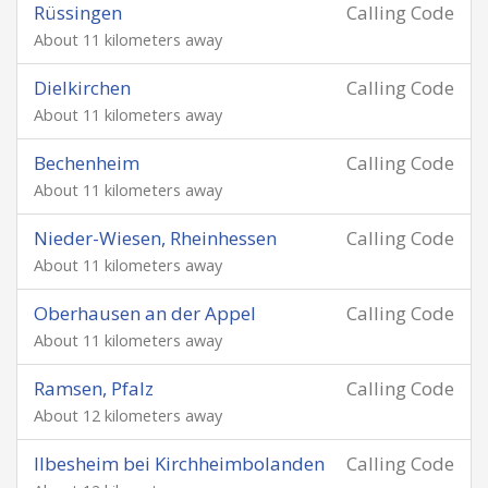
Rüssingen
Calling Code
About 11 kilometers away
Dielkirchen
Calling Code
About 11 kilometers away
Bechenheim
Calling Code
About 11 kilometers away
Nieder-Wiesen, Rheinhessen
Calling Code
About 11 kilometers away
Oberhausen an der Appel
Calling Code
About 11 kilometers away
Ramsen, Pfalz
Calling Code
About 12 kilometers away
Ilbesheim bei Kirchheimbolanden
Calling Code