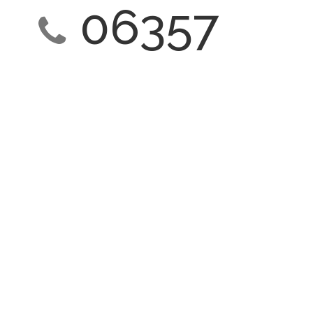
06357