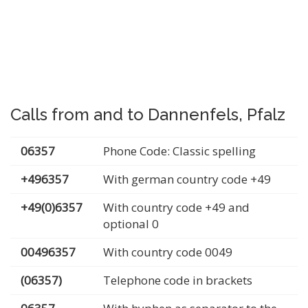
Calls from and to Dannenfels, Pfalz
06357
Phone Code: Classic spelling
+496357
With german country code +49
+49(0)6357
With country code +49 and
optional 0
00496357
With country code 0049
(06357)
Telephone code in brackets