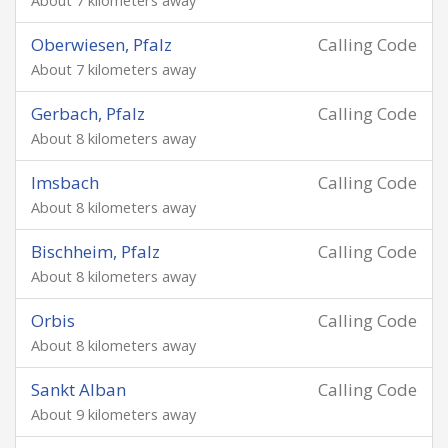
About 7 kilometers away
Oberwiesen, Pfalz
Calling Code
About 7 kilometers away
Gerbach, Pfalz
Calling Code
About 8 kilometers away
Imsbach
Calling Code
About 8 kilometers away
Bischheim, Pfalz
Calling Code
About 8 kilometers away
Orbis
Calling Code
About 8 kilometers away
Sankt Alban
Calling Code
About 9 kilometers away