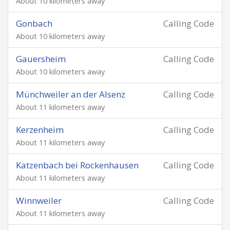
About 10 kilometers away
Gonbach
Calling Code
About 10 kilometers away
Gauersheim
Calling Code
About 10 kilometers away
Münchweiler an der Alsenz
Calling Code
About 11 kilometers away
Kerzenheim
Calling Code
About 11 kilometers away
Katzenbach bei Rockenhausen
Calling Code
About 11 kilometers away
Winnweiler
Calling Code
About 11 kilometers away