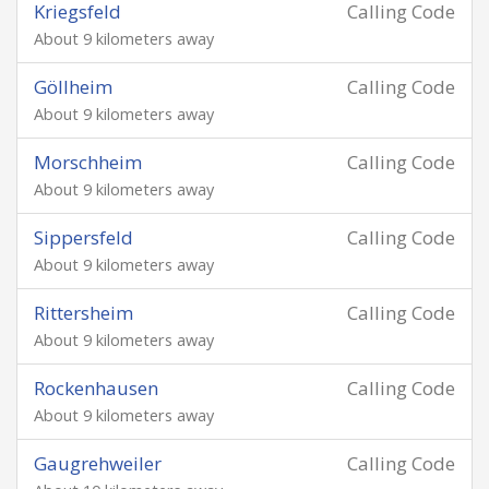
Kriegsfeld
Calling Code
About 9 kilometers away
Göllheim
Calling Code
About 9 kilometers away
Morschheim
Calling Code
About 9 kilometers away
Sippersfeld
Calling Code
About 9 kilometers away
Rittersheim
Calling Code
About 9 kilometers away
Rockenhausen
Calling Code
About 9 kilometers away
Gaugrehweiler
Calling Code