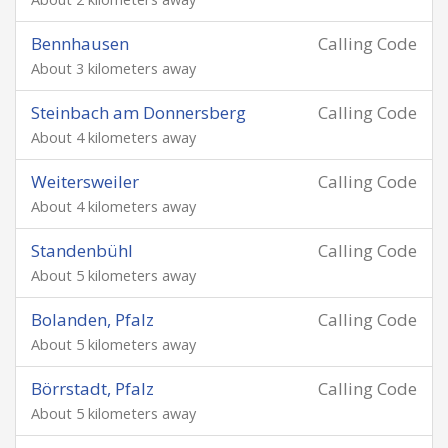
Bennhausen
Calling Code
About 3 kilometers away
Steinbach am Donnersberg
Calling Code
About 4 kilometers away
Weitersweiler
Calling Code
About 4 kilometers away
Standenbühl
Calling Code
About 5 kilometers away
Bolanden, Pfalz
Calling Code
About 5 kilometers away
Börrstadt, Pfalz
Calling Code
About 5 kilometers away