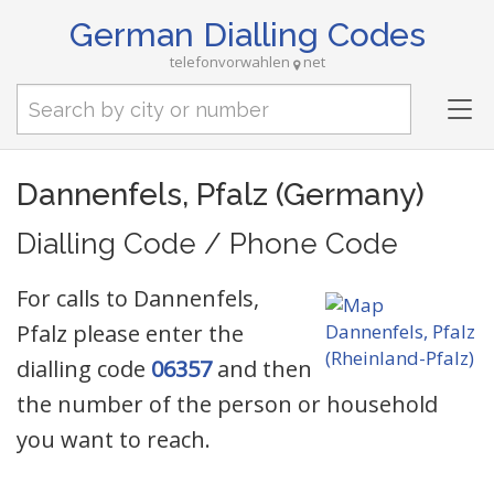
German Dialling Codes
telefonvorwahlen
net
Tog
nav
Dannenfels, Pfalz (Germany)
Dialling Code / Phone Code
For calls to Dannenfels,
Pfalz please enter the
dialling code
06357
and then
the number of the person or household
you want to reach.