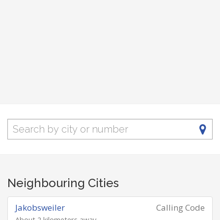
Neighbouring Cities
Jakobsweiler
Calling Code
About 2 kilometers away