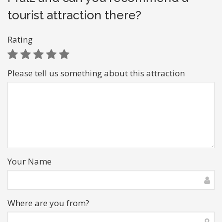
tourist attraction there?
Rating
Please tell us something about this attraction
Your Name
Where are you from?