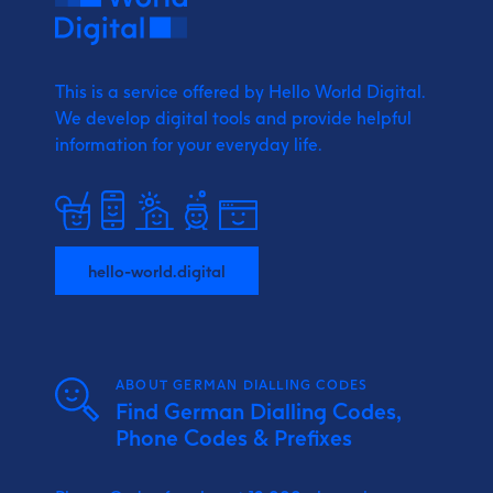
This is a service offered by Hello World Digital.
We develop digital tools and provide
helpful
information for your everyday life.
hello-world.digital
ABOUT GERMAN DIALLING CODES
Find German Dialling Codes,
Phone Codes & Prefixes