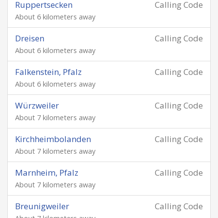
Ruppertsecken
Calling Code
About 6 kilometers away
Dreisen
Calling Code
About 6 kilometers away
Falkenstein, Pfalz
Calling Code
About 6 kilometers away
Würzweiler
Calling Code
About 7 kilometers away
Kirchheimbolanden
Calling Code
About 7 kilometers away
Marnheim, Pfalz
Calling Code
About 7 kilometers away
Breunigweiler
Calling Code