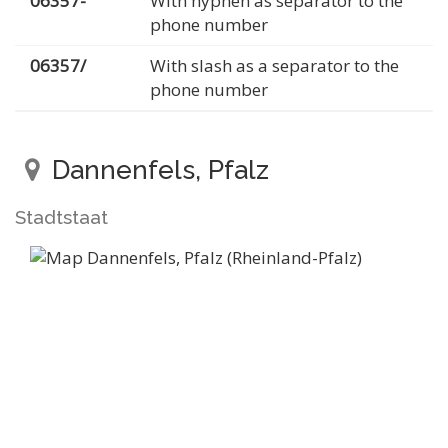
06357-
With hyphen as separator to the
phone number
06357/
With slash as a separator to the
phone number
Dannenfels, Pfalz
Stadtstaat