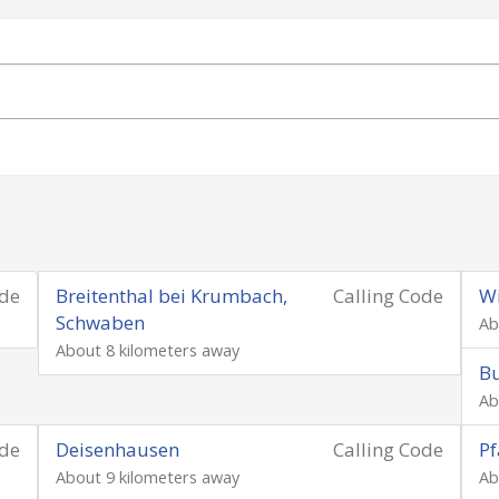
ode
Breitenthal bei Krumbach,
Calling Code
W
Schwaben
Ab
About 8 kilometers away
Bu
Ab
ode
Deisenhausen
Calling Code
Pf
About 9 kilometers away
Ab