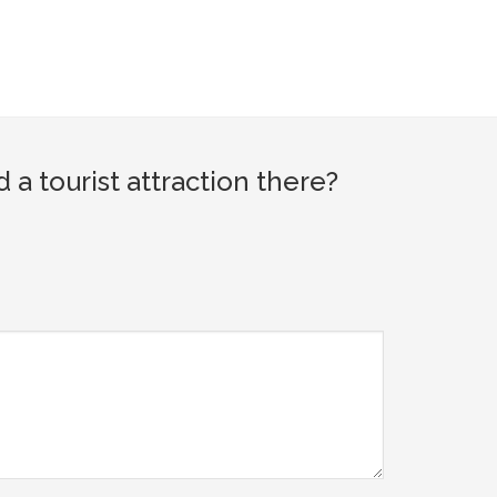
tourist attraction there?