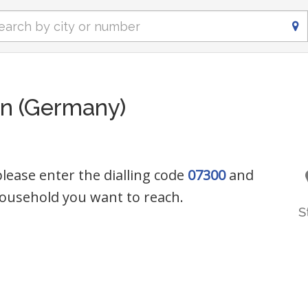
n (Germany)
lease enter the dialling code
07300
and
ousehold you want to reach.
S