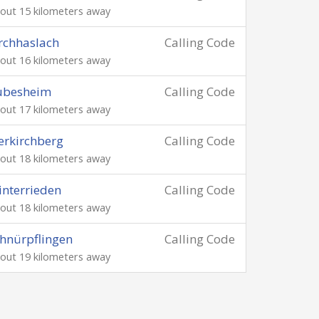
out 15 kilometers away
rchhaslach
Calling Code
out 16 kilometers away
ubesheim
Calling Code
out 17 kilometers away
lerkirchberg
Calling Code
out 18 kilometers away
nterrieden
Calling Code
out 18 kilometers away
hnürpflingen
Calling Code
out 19 kilometers away