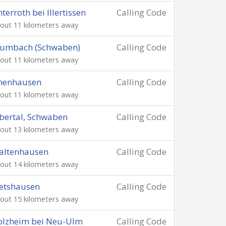
terroth bei Illertissen
Calling Code
out 11 kilometers away
rumbach (Schwaben)
Calling Code
out 11 kilometers away
chenhausen
Calling Code
out 11 kilometers away
bertal, Schwaben
Calling Code
out 13 kilometers away
altenhausen
Calling Code
out 14 kilometers away
etshausen
Calling Code
out 15 kilometers away
olzheim bei Neu-Ulm
Calling Code