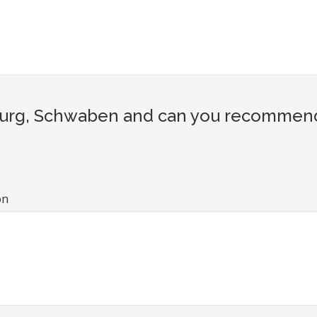
rg, Schwaben and can you recommend a 
on