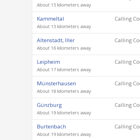
About 15 kilometers away
Kammeltal
Calling C
About 15 kilometers away
Altenstadt, Iller
Calling C
About 16 kilometers away
Leipheim
Calling C
About 17 kilometers away
Münsterhausen
Calling C
About 18 kilometers away
Günzburg
Calling C
About 19 kilometers away
Burtenbach
Calling C
About 19 kilometers away