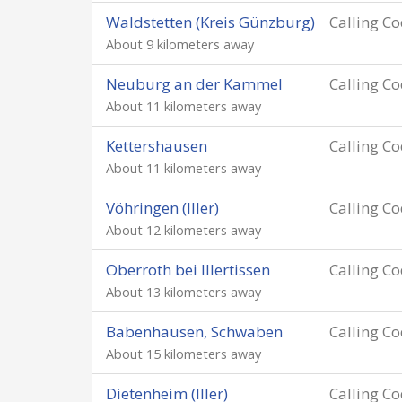
Waldstetten (Kreis Günzburg)
Calling C
About 9 kilometers away
Neuburg an der Kammel
Calling C
About 11 kilometers away
Kettershausen
Calling C
About 11 kilometers away
Vöhringen (Iller)
Calling C
About 12 kilometers away
Oberroth bei Illertissen
Calling C
About 13 kilometers away
Babenhausen, Schwaben
Calling C
About 15 kilometers away
Dietenheim (Iller)
Calling C