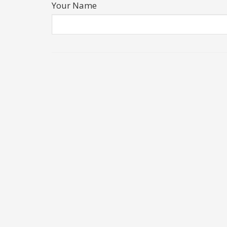
Your Name