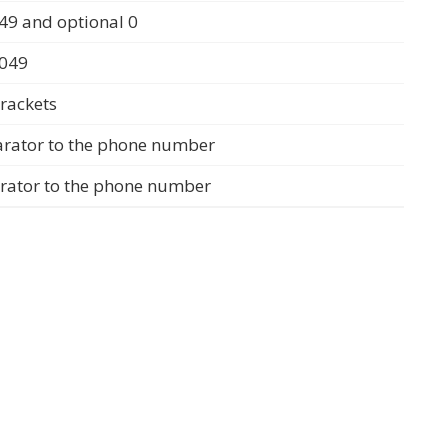
49 and optional 0
0049
rackets
arator to the phone number
arator to the phone number