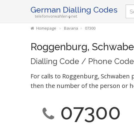
German Dialling Codes
telefonvorwahlen
net
Homepage
Bavaria
07300
Roggenburg, Schwabe
Dialling Code / Phone Code
For calls to Roggenburg, Schwaben p
then the number of the person or h
07300