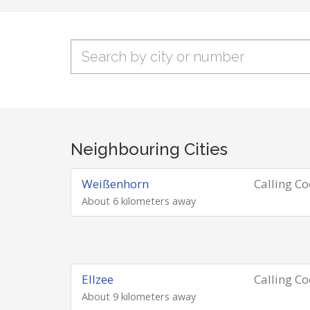
Neighbouring Cities
Weißenhorn
Calling C
About 6 kilometers away
Ellzee
Calling C
About 9 kilometers away