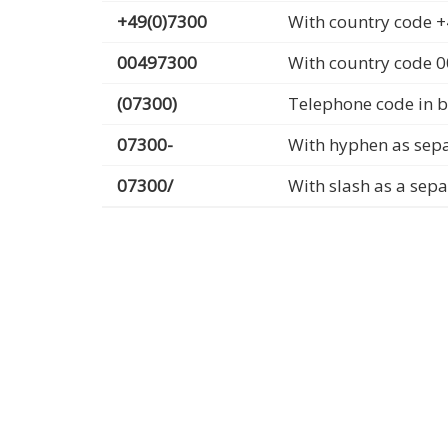
+49(0)7300
With country code +
00497300
With country code 
(07300)
Telephone code in b
07300-
With hyphen as sep
07300/
With slash as a sep