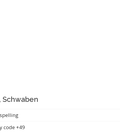
g, Schwaben
spelling
y code +49