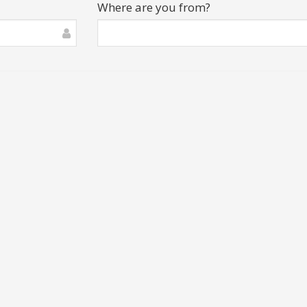
Where are you from?