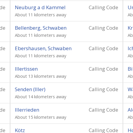
ode
Neuburg a d Kammel
Calling Code
Un
About 11 kilometers away
Ab
ode
Bellenberg, Schwaben
Calling Code
K
About 11 kilometers away
Ab
ode
Ebershausen, Schwaben
Calling Code
I
About 11 kilometers away
Ab
ode
Illertissen
Calling Code
Bi
About 13 kilometers away
Ab
ode
Senden (Iller)
Calling Code
W
About 14 kilometers away
Ab
ode
Illerrieden
Calling Code
Al
About 15 kilometers away
Ab
ode
Kötz
Calling Code
H