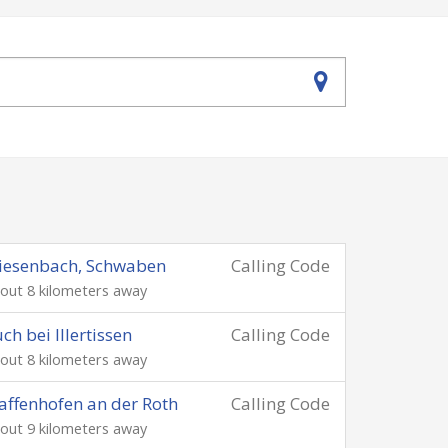
iesenbach, Schwaben
Calling Code
out 8 kilometers away
ch bei Illertissen
Calling Code
out 8 kilometers away
affenhofen an der Roth
Calling Code
out 9 kilometers away