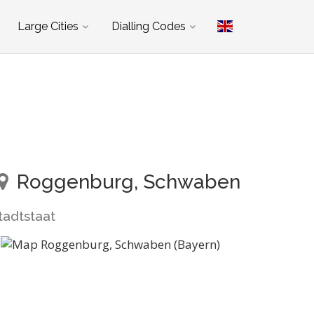
Large Cities
Dialling Codes
Roggenburg, Schwaben
tadtstaat