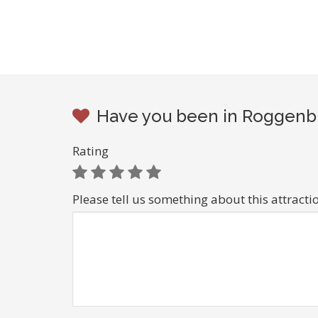
Have you been in Roggenbu
Rating
Please tell us something about this attracti