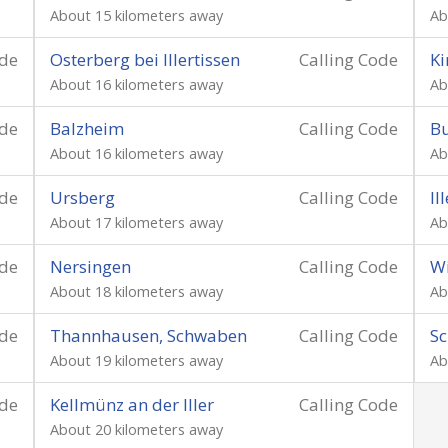
About 15 kilometers away
Ab
ode
Osterberg bei Illertissen
Calling Code
Ki
About 16 kilometers away
Ab
ode
Balzheim
Calling Code
B
About 16 kilometers away
Ab
ode
Ursberg
Calling Code
Il
About 17 kilometers away
Ab
ode
Nersingen
Calling Code
Wi
About 18 kilometers away
Ab
ode
Thannhausen, Schwaben
Calling Code
Sc
About 19 kilometers away
Ab
ode
Kellmünz an der Iller
Calling Code
About 20 kilometers away