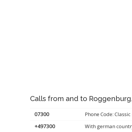
Calls from and to Roggenbur
07300
Phone Code: Classic 
+497300
With german countr