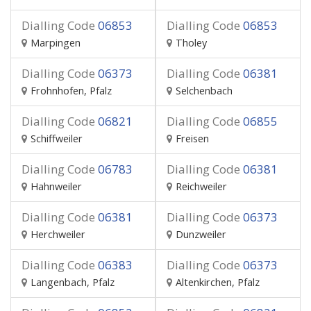
Dialling Code
06853
Dialling Code
06853
Marpingen
Tholey
Dialling Code
06373
Dialling Code
06381
Frohnhofen, Pfalz
Selchenbach
Dialling Code
06821
Dialling Code
06855
Schiffweiler
Freisen
Dialling Code
06783
Dialling Code
06381
Hahnweiler
Reichweiler
Dialling Code
06381
Dialling Code
06373
Herchweiler
Dunzweiler
Dialling Code
06383
Dialling Code
06373
Langenbach, Pfalz
Altenkirchen, Pfalz