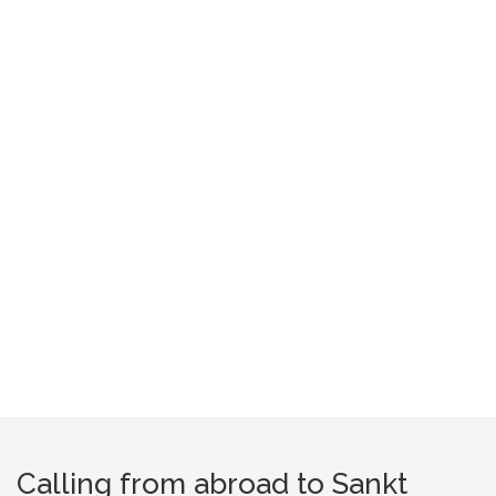
Calling from abroad to Sankt