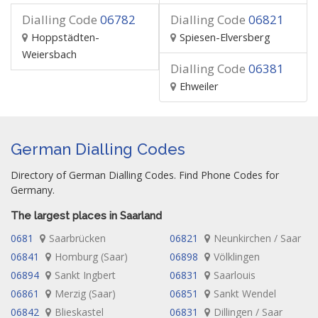
Dialling Code
06782
Dialling Code
06821
Hoppstädten-
Spiesen-Elversberg
Weiersbach
Dialling Code
06381
Ehweiler
German Dialling Codes
Directory of German Dialling Codes. Find Phone Codes for
Germany.
The largest places in Saarland
0681
Saarbrücken
06821
Neunkirchen / Saar
06841
Homburg (Saar)
06898
Völklingen
06894
Sankt Ingbert
06831
Saarlouis
06861
Merzig (Saar)
06851
Sankt Wendel
06842
Blieskastel
06831
Dillingen / Saar