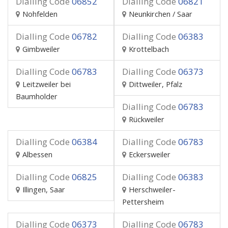
Dialling Code
06852
Dialling Code
06821
Nohfelden
Neunkirchen / Saar
Dialling Code
06782
Dialling Code
06383
Gimbweiler
Krottelbach
Dialling Code
06783
Dialling Code
06373
Leitzweiler bei
Dittweiler, Pfalz
Baumholder
Dialling Code
06783
Rückweiler
Dialling Code
06384
Dialling Code
06783
Albessen
Eckersweiler
Dialling Code
06825
Dialling Code
06383
Illingen, Saar
Herschweiler-
Pettersheim
Dialling Code
06373
Dialling Code
06783