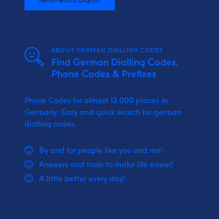
ABOUT GERMAN DIALLING CODES
Find German Dialling Codes,
Phone Codes & Prefixes
Phone Codes for almost 13.000 places in
Germany: Easy and quick search for german
dialling codes.
By and for people like you and me!
Answers and tools to make life easier!
A little better every day!