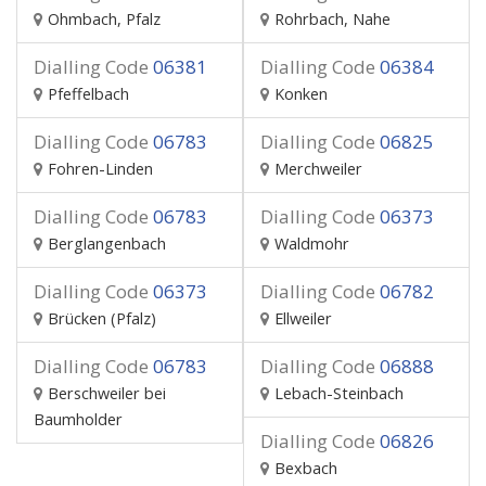
Ohmbach, Pfalz
Rohrbach, Nahe
Dialling Code
06381
Dialling Code
06384
Pfeffelbach
Konken
Dialling Code
06783
Dialling Code
06825
Fohren-Linden
Merchweiler
Dialling Code
06783
Dialling Code
06373
Berglangenbach
Waldmohr
Dialling Code
06373
Dialling Code
06782
Brücken (Pfalz)
Ellweiler
Dialling Code
06783
Dialling Code
06888
Berschweiler bei
Lebach-Steinbach
Baumholder
Dialling Code
06826
Bexbach