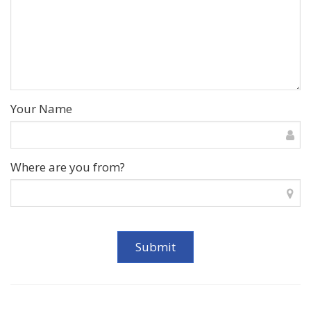
Your Name
Where are you from?