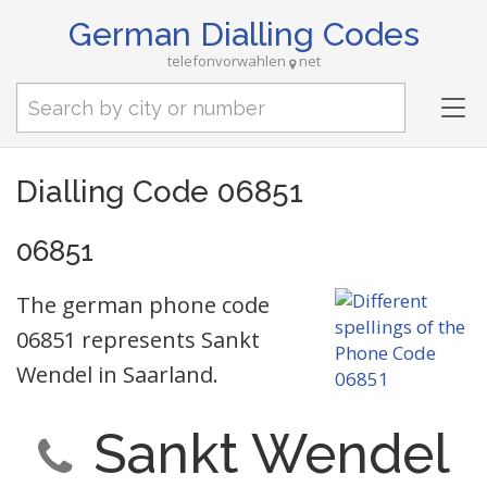
German Dialling Codes
telefonvorwahlen
net
Tog
nav
Dialling Code 06851
06851
The german phone code
06851 represents Sankt
Wendel in Saarland.
Sankt Wendel