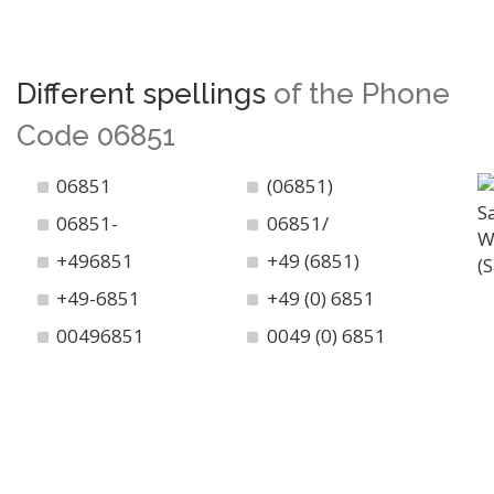
Different spellings
of the Phone
Code 06851
06851
(06851)
06851-
06851/
+496851
+49 (6851)
+49-6851
+49 (0) 6851
00496851
0049 (0) 6851