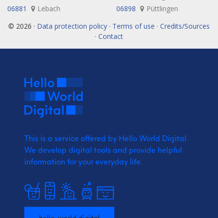
06881
Lebach
06898
Püttlingen
© 2026 ·
Data protection policy · Terms of use · Credits/Sources
· Contact
This is a service offered by Hello World Digital.
We develop digital tools and provide
helpful
information for your everyday life.
hello-world.digital