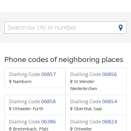
Phone codes of neighboring places
Dialling Code
06857
Dialling Code
06856
Namborn
St Wendel-
Niederkirchen
Dialling Code
06858
Dialling Code
06854
Ottweiler-Fürth
Oberthal, Saar
Dialling Code
06386
Dialling Code
06824
Breitenbach, Pfalz
Ottweiler