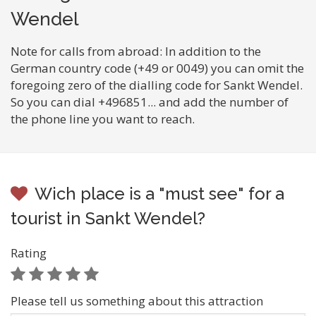
Wendel
Note for calls from abroad: In addition to the
German country code (+49 or 0049) you can omit the
foregoing zero of the dialling code for Sankt Wendel.
So you can dial +496851... and add the number of
the phone line you want to reach.
Wich place is a "must see" for a
tourist in Sankt Wendel?
Rating
Please tell us something about this attraction