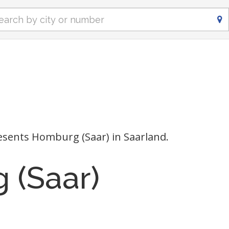
sents Homburg (Saar) in Saarland.
 (Saar)