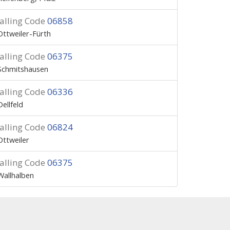
alling Code
06858
Ottweiler-Fürth
alling Code
06375
Schmitshausen
alling Code
06336
Dellfeld
alling Code
06824
Ottweiler
alling Code
06375
Wallhalben