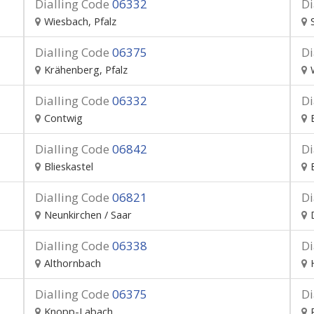
Dialling Code
06332
Di
Wiesbach, Pfalz
Dialling Code
06375
Di
Krähenberg, Pfalz
Dialling Code
06332
Di
Contwig
Dialling Code
06842
Di
Blieskastel
Dialling Code
06821
Di
Neunkirchen / Saar
Dialling Code
06338
Di
Althornbach
Dialling Code
06375
Di
Knopp-Labach