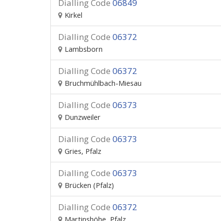
Dialling Code
06849
Kirkel
Dialling Code
06372
Lambsborn
Dialling Code
06372
Bruchmühlbach-Miesau
Dialling Code
06373
Dunzweiler
Dialling Code
06373
Gries, Pfalz
Dialling Code
06373
Brücken (Pfalz)
Dialling Code
06372
Martinshöhe, Pfalz