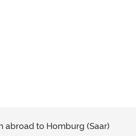
om abroad to Homburg (Saar)