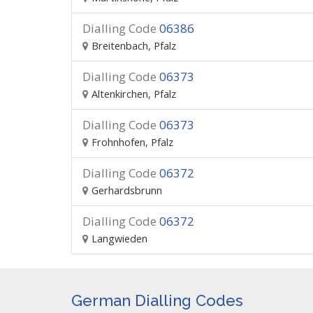
Dialling Code
06386
Breitenbach, Pfalz
Dialling Code
06373
Altenkirchen, Pfalz
Dialling Code
06373
Frohnhofen, Pfalz
Dialling Code
06372
Gerhardsbrunn
Dialling Code
06372
Langwieden
German Dialling Codes