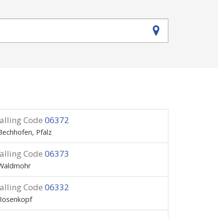
alling Code
06372
Bechhofen, Pfalz
alling Code
06373
Waldmohr
alling Code
06332
Rosenkopf