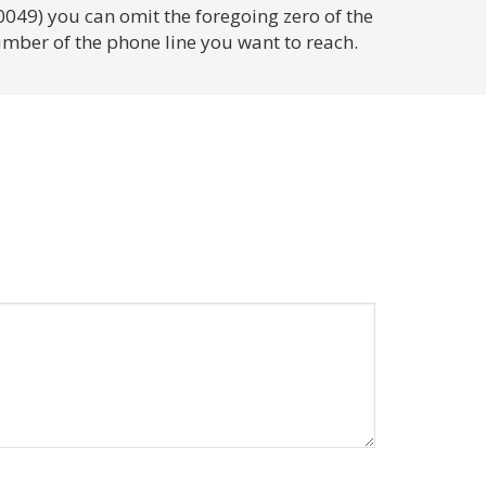
0049) you can omit the foregoing zero of the
umber of the phone line you want to reach.