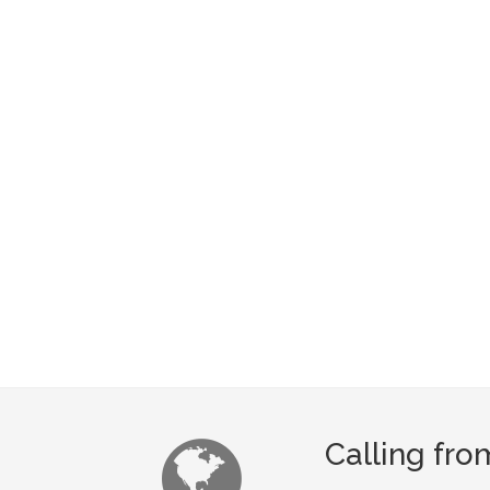
Calling fr