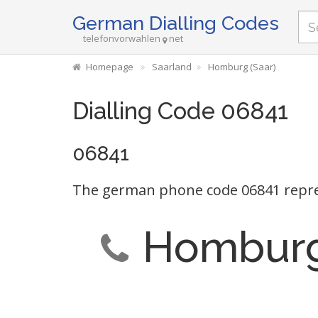
German Dialling Codes
telefonvorwahlen
net
Homepage
Saarland
Homburg (Saar)
Dialling Code 06841
06841
The german phone code 06841 repre
Homburg