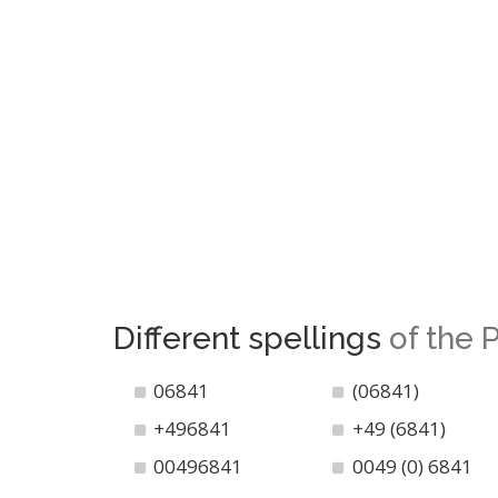
Different spellings
of the
06841
(06841)
+496841
+49 (6841)
00496841
0049 (0) 6841