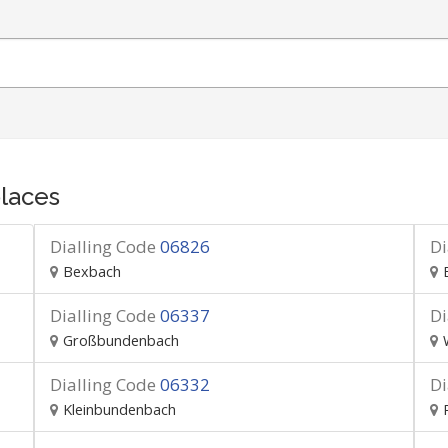
laces
Dialling Code
06826
Di
Bexbach
Dialling Code
06337
Di
Großbundenbach
Dialling Code
06332
Di
Kleinbundenbach