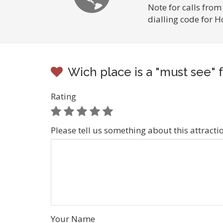
Note for calls from
dialling code for 
Wich place is a "must see" f
Rating
Please tell us something about this attracti
Your Name