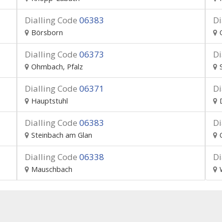
Dialling Code
06383
Di
Börsborn
Dialling Code
06373
Di
Ohmbach, Pfalz
Dialling Code
06371
Di
Hauptstuhl
Dialling Code
06383
Di
Steinbach am Glan
Dialling Code
06338
Di
Mauschbach