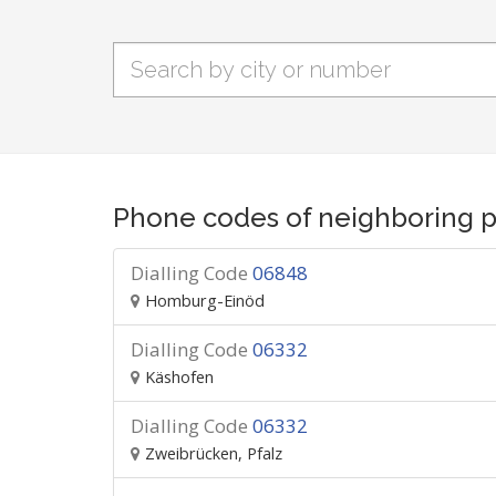
Phone codes of neighboring p
Dialling Code
06848
Homburg-Einöd
Dialling Code
06332
Käshofen
Dialling Code
06332
Zweibrücken, Pfalz