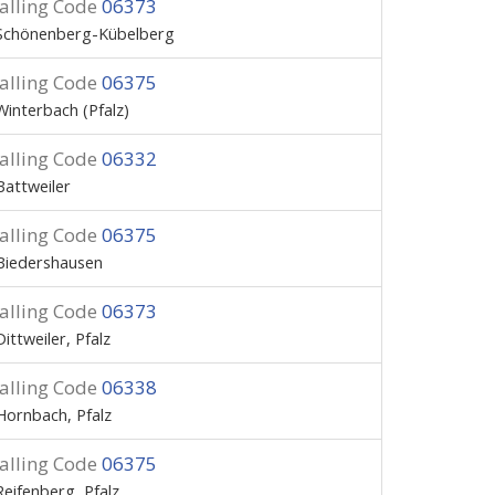
alling Code
06373
Schönenberg-Kübelberg
alling Code
06375
Winterbach (Pfalz)
alling Code
06332
Battweiler
alling Code
06375
Biedershausen
alling Code
06373
Dittweiler, Pfalz
alling Code
06338
Hornbach, Pfalz
alling Code
06375
Reifenberg, Pfalz