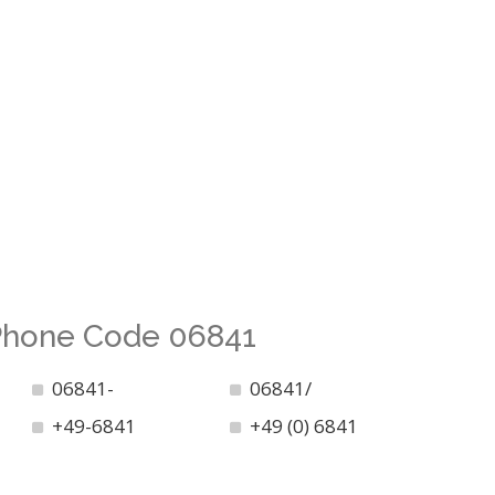
 Phone Code 06841
06841-
06841/
+49-6841
+49 (0) 6841