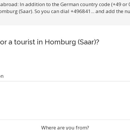
 abroad: In addition to the German country code (+49 or 
Homburg (Saar). So you can dial +496841... and add the n
or a tourist in Homburg (Saar)?
on
Where are you from?