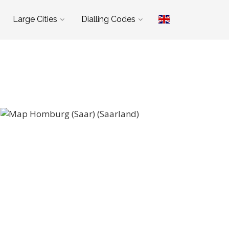
Large Cities
Dialling Codes