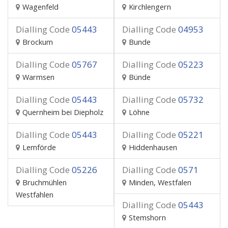
Wagenfeld
Kirchlengern
Dialling Code
05443
Dialling Code
04953
Brockum
Bunde
Dialling Code
05767
Dialling Code
05223
Warmsen
Bünde
Dialling Code
05443
Dialling Code
05732
Quernheim bei Diepholz
Löhne
Dialling Code
05443
Dialling Code
05221
Lemförde
Hiddenhausen
Dialling Code
05226
Dialling Code
0571
Bruchmühlen
Minden, Westfalen
Westfahlen
Dialling Code
05443
Stemshorn