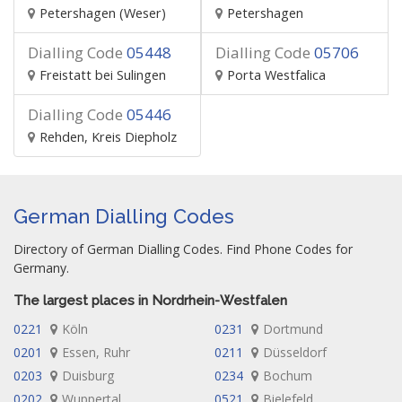
Petershagen (Weser)
Petershagen
Dialling Code
05448
Dialling Code
05706
Freistatt bei Sulingen
Porta Westfalica
Dialling Code
05446
Rehden, Kreis Diepholz
German Dialling Codes
Directory of German Dialling Codes. Find Phone Codes for
Germany.
The largest places in Nordrhein-Westfalen
0221
Köln
0231
Dortmund
0201
Essen, Ruhr
0211
Düsseldorf
0203
Duisburg
0234
Bochum
0202
Wuppertal
0521
Bielefeld