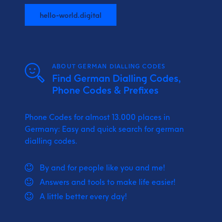
hello-world.digital
ABOUT GERMAN DIALLING CODES
Find German Dialling Codes,
Phone Codes & Prefixes
Phone Codes for almost 13.000 places in
Germany: Easy and quick search for german
dialling codes.
By and for people like you and me!
Answers and tools to make life easier!
A little better every day!