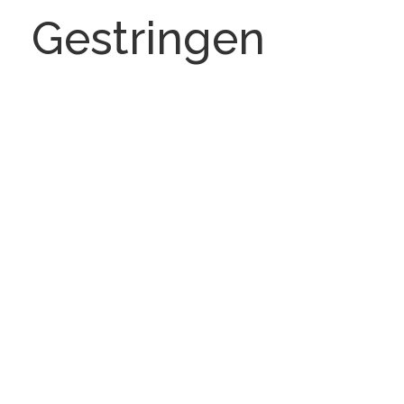
Gestringen