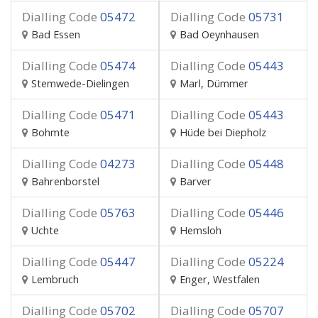
Dialling Code
05472
Dialling Code
05731
Bad Essen
Bad Oeynhausen
Dialling Code
05474
Dialling Code
05443
Stemwede-Dielingen
Marl, Dümmer
Dialling Code
05471
Dialling Code
05443
Bohmte
Hüde bei Diepholz
Dialling Code
04273
Dialling Code
05448
Bahrenborstel
Barver
Dialling Code
05763
Dialling Code
05446
Uchte
Hemsloh
Dialling Code
05447
Dialling Code
05224
Lembruch
Enger, Westfalen
Dialling Code
05702
Dialling Code
05707