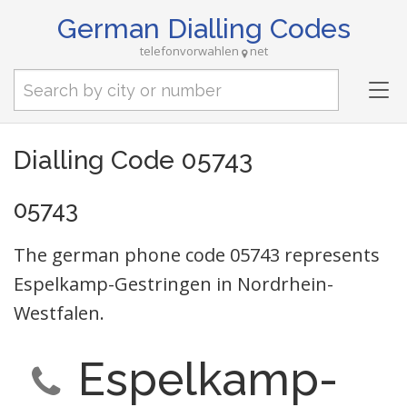
German Dialling Codes
telefonvorwahlen
net
Tog
nav
Dialling Code 05743
05743
The german phone code 05743 represents
Espelkamp-Gestringen in Nordrhein-
Westfalen.
Espelkamp-