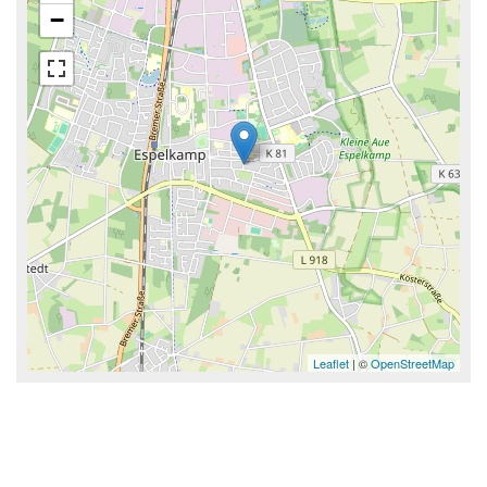
−
Leaflet
| ©
OpenStreetMap