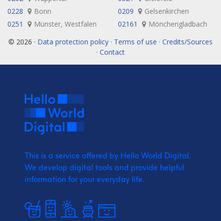
0228
Bonn
0209
Gelsenkirchen
0251
Münster, Westfalen
02161
Mönchengladbach
© 2026 ·
Data protection policy · Terms of use · Credits/Sources
· Contact
This is a service offered by Hello World Digital.
We develop digital tools and provide
helpful
information for your everyday life.