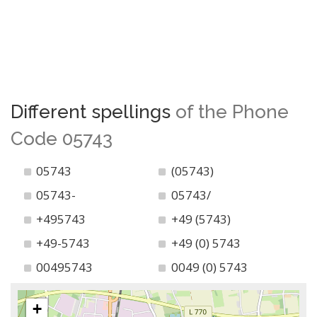
Different spellings
of the Phone
Code 05743
05743
(05743)
05743-
05743/
+495743
+49 (5743)
+49-5743
+49 (0) 5743
00495743
0049 (0) 5743
+