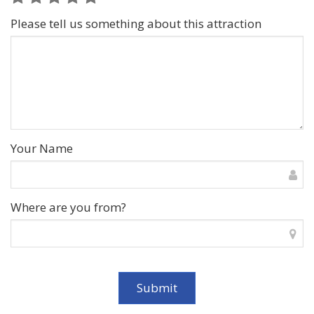
Please tell us something about this attraction
Your Name
Where are you from?