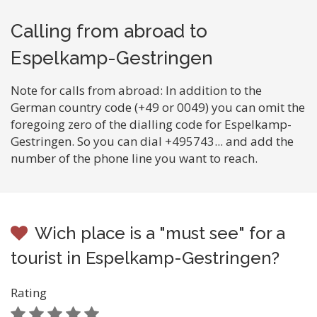
Calling from abroad to
Espelkamp-Gestringen
Note for calls from abroad: In addition to the
German country code (+49 or 0049) you can omit the
foregoing zero of the dialling code for Espelkamp-
Gestringen. So you can dial +495743... and add the
number of the phone line you want to reach.
Wich place is a "must see" for a
tourist in Espelkamp-Gestringen?
Rating