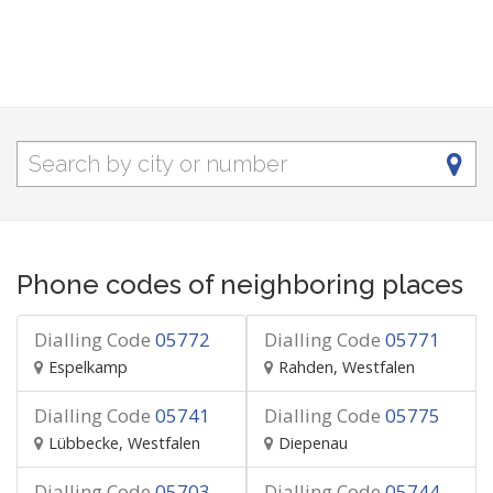
Phone codes of neighboring places
Dialling Code
05772
Dialling Code
05771
Espelkamp
Rahden, Westfalen
Dialling Code
05741
Dialling Code
05775
Lübbecke, Westfalen
Diepenau
Dialling Code
05703
Dialling Code
05744