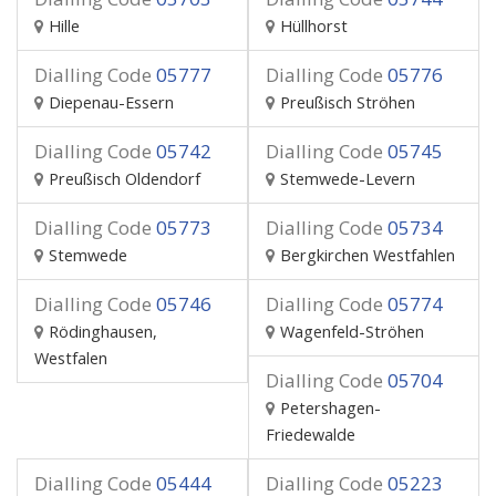
Hille
Hüllhorst
Dialling Code
05777
Dialling Code
05776
Diepenau-Essern
Preußisch Ströhen
Dialling Code
05742
Dialling Code
05745
Preußisch Oldendorf
Stemwede-Levern
Dialling Code
05773
Dialling Code
05734
Stemwede
Bergkirchen Westfahlen
Dialling Code
05746
Dialling Code
05774
Rödinghausen,
Wagenfeld-Ströhen
Westfalen
Dialling Code
05704
Petershagen-
Friedewalde
Dialling Code
05444
Dialling Code
05223