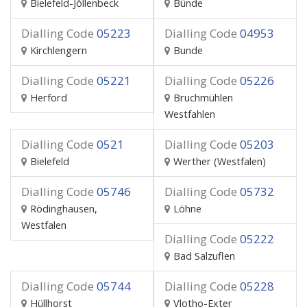
Bielefeld-Jöllenbeck
Bünde
Dialling Code
05223
Dialling Code
04953
Kirchlengern
Bunde
Dialling Code
05221
Dialling Code
05226
Herford
Bruchmühlen
Westfahlen
Dialling Code
0521
Dialling Code
05203
Bielefeld
Werther (Westfalen)
Dialling Code
05746
Dialling Code
05732
Rödinghausen,
Löhne
Westfalen
Dialling Code
05222
Bad Salzuflen
Dialling Code
05744
Dialling Code
05228
Hüllhorst
Vlotho-Exter