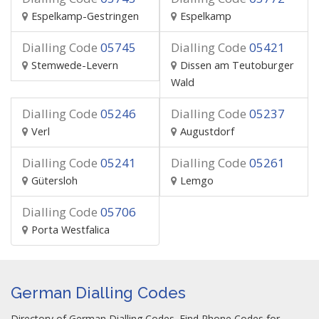
Espelkamp-Gestringen
Espelkamp
Dialling Code
05745
Dialling Code
05421
Stemwede-Levern
Dissen am Teutoburger
Wald
Dialling Code
05246
Dialling Code
05237
Verl
Augustdorf
Dialling Code
05241
Dialling Code
05261
Gütersloh
Lemgo
Dialling Code
05706
Porta Westfalica
German Dialling Codes
Directory of German Dialling Codes. Find Phone Codes for