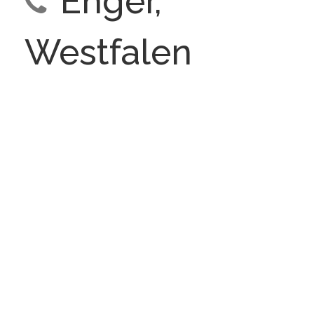
Enger,
Westfalen