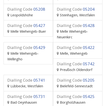
Dialling Code
05208
Dialling Code
05204
Leopoldshöhe
Steinhagen, Westfalen
Dialling Code
05427
Dialling Code
05428
Melle Wiehengeb-Buer
Melle Wiehengeb-
Neuenkirc
Dialling Code
05429
Dialling Code
05422
Melle Wiehengeb-
Melle, Wiehengeb
Wellingho
Dialling Code
05742
Preußisch Oldendorf
Dialling Code
05741
Dialling Code
05205
Lübbecke, Westfalen
Bielefeld-Sennestadt
Dialling Code
05731
Dialling Code
05425
Bad Oeynhausen
Borgholzhausen