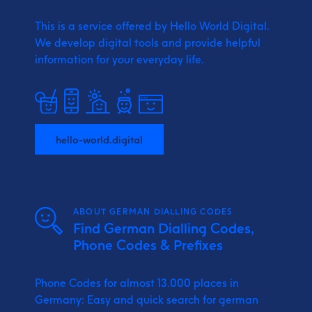
This is a service offered by Hello World Digital.
We develop digital tools and provide
helpful
information for your everyday life.
hello-world.digital
ABOUT GERMAN DIALLING CODES
Find German Dialling Codes,
Phone Codes & Prefixes
Phone Codes for almost 13.000 places in
Germany: Easy and quick search for german