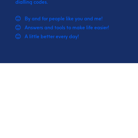
dialling codes.
By and for people like you and me!
Answers and tools to make life easier!
A little better every day!