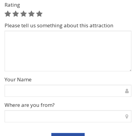
Rating
Please tell us something about this attraction
Your Name
Where are you from?