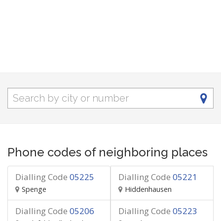
Phone codes of neighboring places
Dialling Code
05225
Dialling Code
05221
Spenge
Hiddenhausen
Dialling Code
05206
Dialling Code
05223