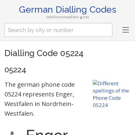
German Dialling Codes
telefonvorwahlen
net
Tog
nav
Dialling Code 05224
05224
The german phone code
05224 represents Enger,
Westfalen in Nordrhein-
Westfalen.