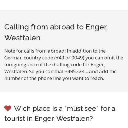
Calling from abroad to Enger,
Westfalen
Note for calls from abroad: In addition to the
German country code (+49 or 0049) you can omit the
foregoing zero of the dialling code for Enger,
Westfalen. So you can dial +495224... and add the
number of the phone line you want to reach.
Wich place is a "must see" for a
tourist in Enger, Westfalen?