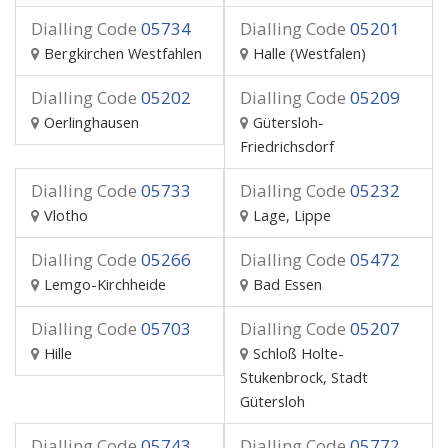
Dialling Code
05734
Dialling Code
05201
Bergkirchen Westfahlen
Halle (Westfalen)
Dialling Code
05202
Dialling Code
05209
Oerlinghausen
Gütersloh-
Friedrichsdorf
Dialling Code
05733
Dialling Code
05232
Vlotho
Lage, Lippe
Dialling Code
05266
Dialling Code
05472
Lemgo-Kirchheide
Bad Essen
Dialling Code
05703
Dialling Code
05207
Hille
Schloß Holte-
Stukenbrock, Stadt
Gütersloh
Dialling Code
05743
Dialling Code
05772