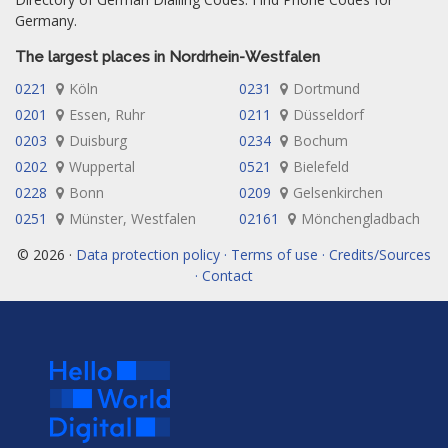
Germany.
The largest places in Nordrhein-Westfalen
0221
Köln
0231
Dortmund
0201
Essen, Ruhr
0211
Düsseldorf
0203
Duisburg
0234
Bochum
0202
Wuppertal
0521
Bielefeld
0228
Bonn
0209
Gelsenkirchen
0251
Münster, Westfalen
02161
Mönchengladbach
© 2026 ·
Data protection policy · Terms of use · Credits/Sources
· Contact