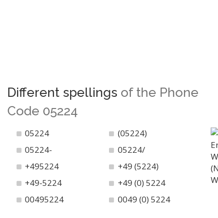
Different spellings
of the Phone
Code 05224
05224
(05224)
05224-
05224/
+495224
+49 (5224)
+49-5224
+49 (0) 5224
00495224
0049 (0) 5224