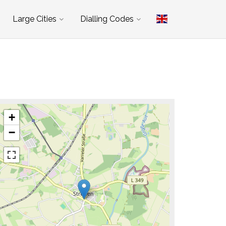
Large Cities
Dialling Codes
+
−