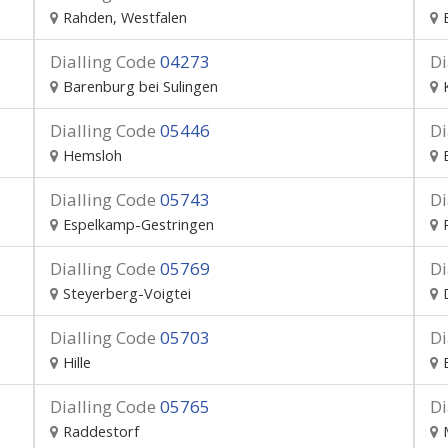
Rahden, Westfalen
Dialling Code
04273
Di
Barenburg bei Sulingen
Dialling Code
05446
Di
Hemsloh
Dialling Code
05743
Di
Espelkamp-Gestringen
Dialling Code
05769
Di
Steyerberg-Voigtei
Dialling Code
05703
Di
Hille
Dialling Code
05765
Di
Raddestorf