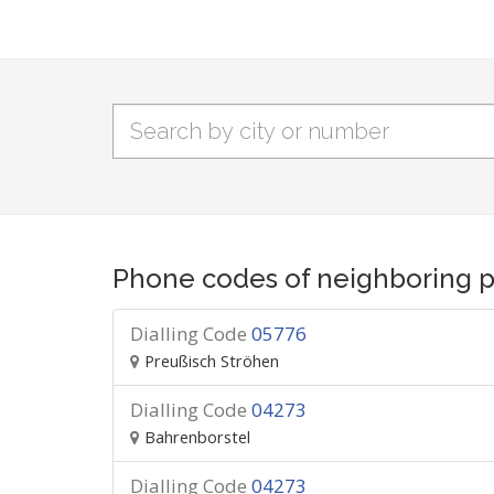
Phone codes of neighboring p
Dialling Code
05776
Preußisch Ströhen
Dialling Code
04273
Bahrenborstel
Dialling Code
04273