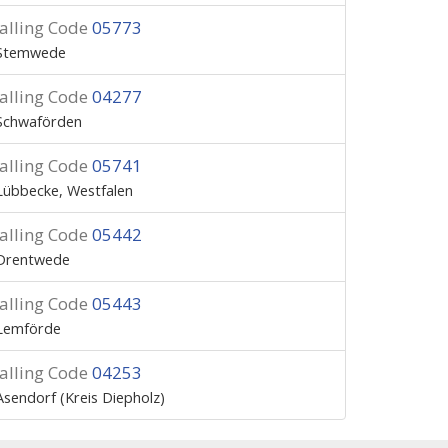
alling Code
05773
Stemwede
alling Code
04277
Schwaförden
alling Code
05741
Lübbecke, Westfalen
alling Code
05442
Drentwede
alling Code
05443
Lemförde
alling Code
04253
Asendorf (Kreis Diepholz)