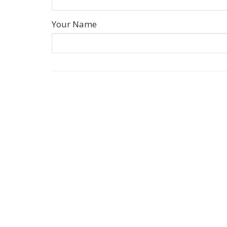
Your Name