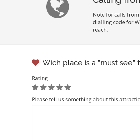
Note for calls from
dialling code for 
reach.
Wich place is a "must see" 
Rating
Please tell us something about this attracti