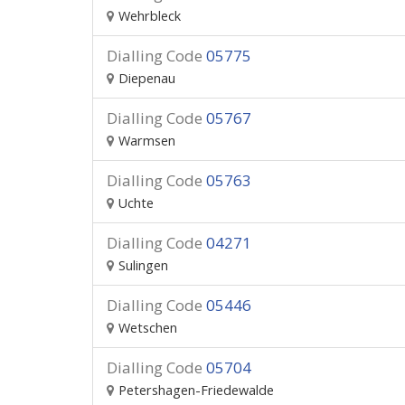
Wehrbleck
Dialling Code
05775
Diepenau
Dialling Code
05767
Warmsen
Dialling Code
05763
Uchte
Dialling Code
04271
Sulingen
Dialling Code
05446
Wetschen
Dialling Code
05704
Petershagen-Friedewalde