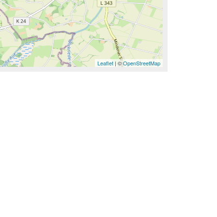
Leaflet
| ©
OpenStreetMap