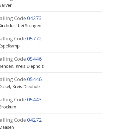
Barver
alling Code
04273
Kirchdorf bei Sulingen
alling Code
05772
Espelkamp
alling Code
05446
Rehden, Kreis Diepholz
alling Code
05446
Dickel, Kreis Diepholz
alling Code
05443
Brockum
alling Code
04272
Maasen