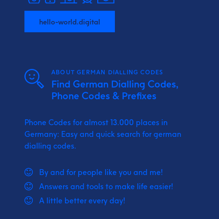
hello-world.digital
ABOUT GERMAN DIALLING CODES
Find German Dialling Codes,
Phone Codes & Prefixes
Phone Codes for almost 13.000 places in
Germany: Easy and quick search for german
dialling codes.
By and for people like you and me!
Answers and tools to make life easier!
A little better every day!