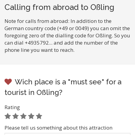
Calling from abroad to Oßling
Note for calls from abroad: In addition to the
German country code (+49 or 0049) you can omit the
foregoing zero of the dialling code for Oßling. So you
can dial +4935792... and add the number of the
phone line you want to reach.
Wich place is a "must see" for a
tourist in Oßling?
Rating
Please tell us something about this attraction