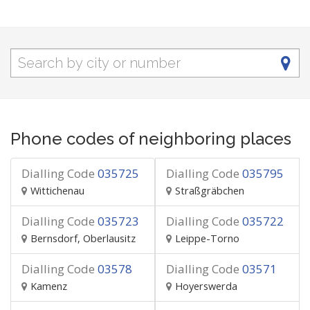
Phone codes of neighboring places
Dialling Code
035725
Dialling Code
035795
Wittichenau
Straßgräbchen
Dialling Code
035723
Dialling Code
035722
Bernsdorf, Oberlausitz
Leippe-Torno
Dialling Code
03578
Dialling Code
03571
Kamenz
Hoyerswerda