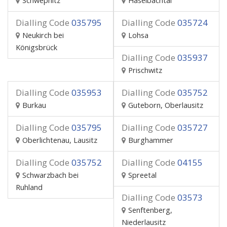
Schwepnitz
Haselbachtal
Dialling Code
035795
Dialling Code
035724
Neukirch bei
Lohsa
Königsbrück
Dialling Code
035937
Prischwitz
Dialling Code
035953
Dialling Code
035752
Burkau
Guteborn, Oberlausitz
Dialling Code
035795
Dialling Code
035727
Oberlichtenau, Lausitz
Burghammer
Dialling Code
035752
Dialling Code
04155
Schwarzbach bei
Spreetal
Ruhland
Dialling Code
03573
Senftenberg,
Niederlausitz