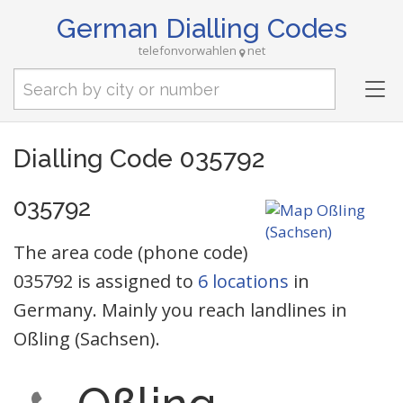
German Dialling Codes
telefonvorwahlen
net
Tog
nav
Dialling Code 035792
035792
The area code (phone code)
035792 is assigned to
6 locations
in
Germany. Mainly you reach landlines in
Oßling (Sachsen).