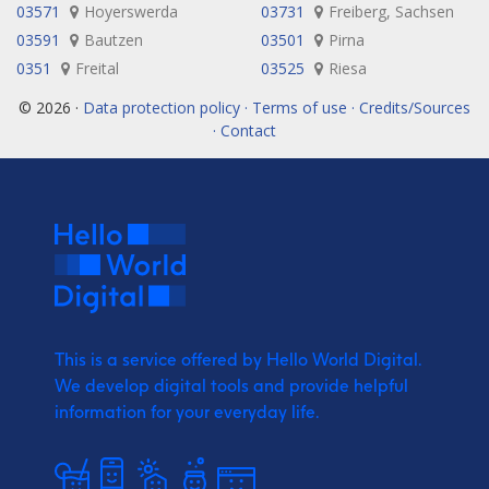
03571
Hoyerswerda
03731
Freiberg, Sachsen
03591
Bautzen
03501
Pirna
0351
Freital
03525
Riesa
© 2026 ·
Data protection policy · Terms of use · Credits/Sources
· Contact
This is a service offered by Hello World Digital.
We develop digital tools and provide
helpful
information for your everyday life.