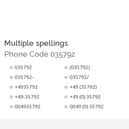
Multiple spellings
Phone Code 035792
035792
(035792)
035792-
035792/
+4935792
+49 (35792)
+49-35792
+49 (0) 35792
004935792
0049 (0) 35792