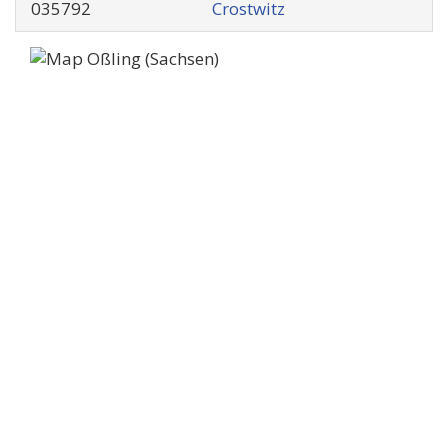
035792
Crostwitz