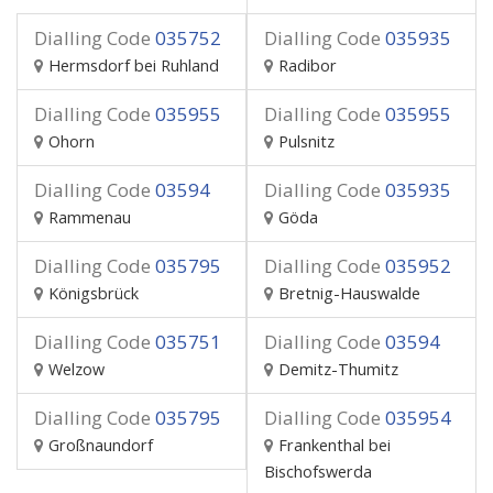
Dialling Code
035752
Dialling Code
035935
Hermsdorf bei Ruhland
Radibor
Dialling Code
035955
Dialling Code
035955
Ohorn
Pulsnitz
Dialling Code
03594
Dialling Code
035935
Rammenau
Göda
Dialling Code
035795
Dialling Code
035952
Königsbrück
Bretnig-Hauswalde
Dialling Code
035751
Dialling Code
03594
Welzow
Demitz-Thumitz
Dialling Code
035795
Dialling Code
035954
Großnaundorf
Frankenthal bei
Bischofswerda