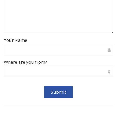
Your Name
Where are you from?