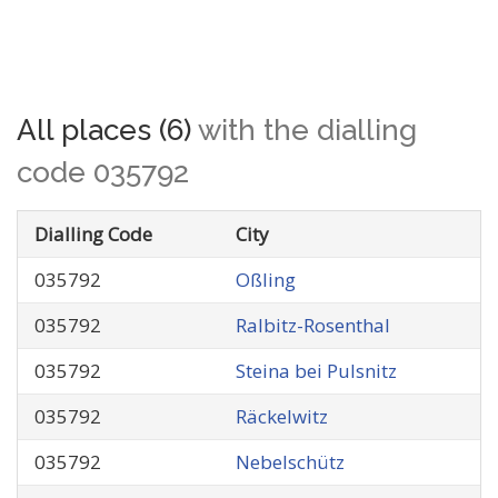
All places (6)
with the dialling
code 035792
Dialling Code
City
035792
Oßling
035792
Ralbitz-Rosenthal
035792
Steina bei Pulsnitz
035792
Räckelwitz
035792
Nebelschütz