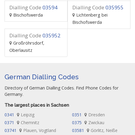
Dialling Code
03594
Dialling Code
035955
Bischofswerda
Lichtenberg bei
Bischofswerda
Dialling Code
035952
Großröhrsdorf,
Oberlausitz
German Dialling Codes
Directory of German Dialling Codes. Find Phone Codes for
Germany.
The largest places in Sachsen
0341
Leipzig
0351
Dresden
0371
Chemnitz
0375
Zwickau
03741
Plauen, Vogtland
03581
Görlitz, Neiße