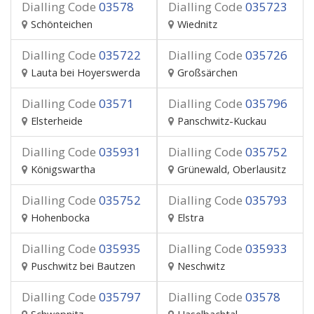
Dialling Code
03578
Dialling Code
035723
Schönteichen
Wiednitz
Dialling Code
035722
Dialling Code
035726
Lauta bei Hoyerswerda
Großsärchen
Dialling Code
03571
Dialling Code
035796
Elsterheide
Panschwitz-Kuckau
Dialling Code
035931
Dialling Code
035752
Königswartha
Grünewald, Oberlausitz
Dialling Code
035752
Dialling Code
035793
Hohenbocka
Elstra
Dialling Code
035935
Dialling Code
035933
Puschwitz bei Bautzen
Neschwitz
Dialling Code
035797
Dialling Code
03578