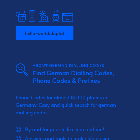
hello-world.digital
ABOUT GERMAN DIALLING CODES
Find German Dialling Codes,
Phone Codes & Prefixes
Phone Codes for almost 13.000 places in
Germany: Easy and quick search for german
dialling codes.
By and for people like you and me!
Answers and tools to make life easier!