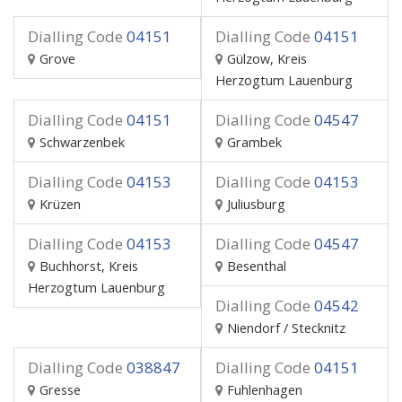
Dialling Code
04151
Dialling Code
04151
Grove
Gülzow, Kreis
Herzogtum Lauenburg
Dialling Code
04151
Dialling Code
04547
Schwarzenbek
Grambek
Dialling Code
04153
Dialling Code
04153
Krüzen
Juliusburg
Dialling Code
04153
Dialling Code
04547
Buchhorst, Kreis
Besenthal
Herzogtum Lauenburg
Dialling Code
04542
Niendorf / Stecknitz
Dialling Code
038847
Dialling Code
04151
Gresse
Fuhlenhagen