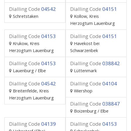
Dialling Code
04542
Dialling Code
04151
Schretstaken
Kollow, Kreis
Herzogtum Lauenburg
Dialling Code
04153
Dialling Code
04151
Krukow, Kreis
Havekost bei
Herzogtum Lauenburg
Schwarzenbek
Dialling Code
04153
Dialling Code
038842
Lauenburg / Elbe
Lüttenmark
Dialling Code
04542
Dialling Code
04104
Breitenfelde, Kreis
Wiershop
Herzogtum Lauenburg
Dialling Code
038847
Boizenburg / Elbe
Dialling Code
04139
Dialling Code
04153