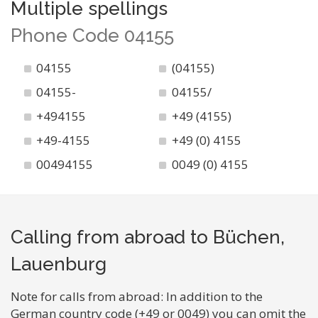
Multiple spellings
Phone Code 04155
04155
(04155)
04155-
04155/
+494155
+49 (4155)
+49-4155
+49 (0) 4155
00494155
0049 (0) 4155
Calling from abroad to Büchen,
Lauenburg
Note for calls from abroad: In addition to the
German country code (+49 or 0049) you can omit the