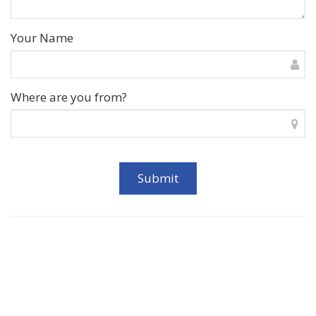
Your Name
Where are you from?