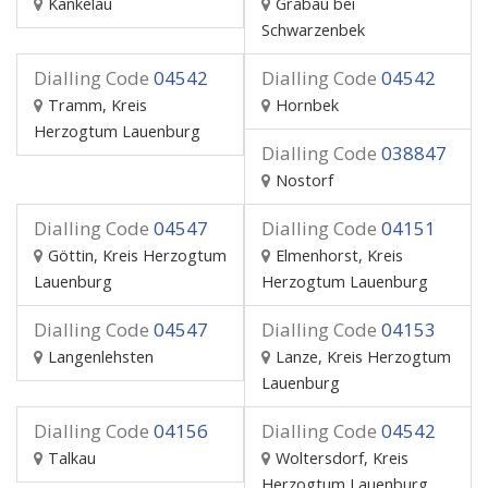
Kankelau
Grabau bei
Schwarzenbek
Dialling Code
04542
Dialling Code
04542
Tramm, Kreis
Hornbek
Herzogtum Lauenburg
Dialling Code
038847
Nostorf
Dialling Code
04547
Dialling Code
04151
Göttin, Kreis Herzogtum
Elmenhorst, Kreis
Lauenburg
Herzogtum Lauenburg
Dialling Code
04547
Dialling Code
04153
Langenlehsten
Lanze, Kreis Herzogtum
Lauenburg
Dialling Code
04156
Dialling Code
04542
Talkau
Woltersdorf, Kreis
Herzogtum Lauenburg