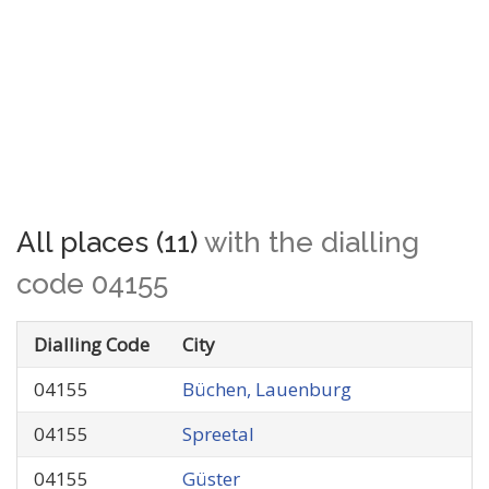
All places (11)
with the dialling
code 04155
Dialling Code
City
04155
Büchen, Lauenburg
04155
Spreetal
04155
Güster