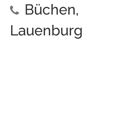
Büchen,
Lauenburg