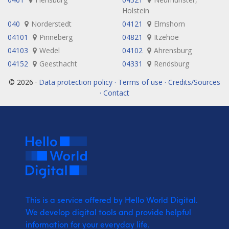
Holstein
040
Norderstedt
04121
Elmshorn
04101
Pinneberg
04821
Itzehoe
04103
Wedel
04102
Ahrensburg
04152
Geesthacht
04331
Rendsburg
© 2026 ·
Data protection policy · Terms of use · Credits/Sources
· Contact
This is a service offered by Hello World Digital.
We develop digital tools and provide
helpful
information for your everyday life.