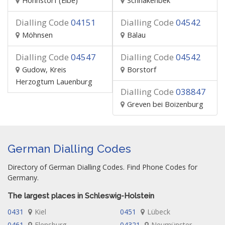
Hohnstorf (Elbe)
Schnakenbek
Dialling Code
04151
Dialling Code
04542
Möhnsen
Bälau
Dialling Code
04547
Dialling Code
04542
Gudow, Kreis
Borstorf
Herzogtum Lauenburg
Dialling Code
038847
Greven bei Boizenburg
German Dialling Codes
Directory of German Dialling Codes. Find Phone Codes for
Germany.
The largest places in Schleswig-Holstein
0431
Kiel
0451
Lübeck
0461
Flensburg
04321
Neumünster,