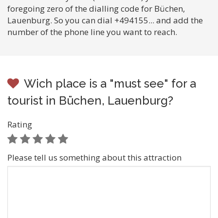
foregoing zero of the dialling code for Büchen,
Lauenburg. So you can dial +494155... and add the
number of the phone line you want to reach.
Wich place is a "must see" for a
tourist in Büchen, Lauenburg?
Rating
Please tell us something about this attraction