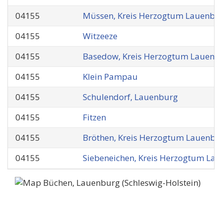
04155
Müssen, Kreis Herzogtum Lauenbu
04155
Witzeeze
04155
Basedow, Kreis Herzogtum Lauenb
04155
Klein Pampau
04155
Schulendorf, Lauenburg
04155
Fitzen
04155
Bröthen, Kreis Herzogtum Lauenbu
04155
Siebeneichen, Kreis Herzogtum La