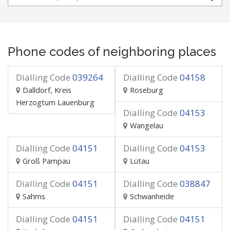
Phone codes of neighboring places
Dialling Code
039264
Dialling Code
04158
Dalldorf, Kreis
Roseburg
Herzogtum Lauenburg
Dialling Code
04153
Wangelau
Dialling Code
04151
Dialling Code
04153
Groß Pampau
Lütau
Dialling Code
04151
Dialling Code
038847
Sahms
Schwanheide
Dialling Code
04151
Dialling Code
04151