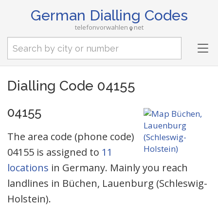
German Dialling Codes
telefonvorwahlen
net
Tog
nav
Dialling Code 04155
04155
The area code (phone code)
04155 is assigned to
11
locations
in Germany. Mainly you reach
landlines in Büchen, Lauenburg (Schleswig-
Holstein).