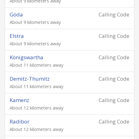
About 9 kilometers away
Göda
Calling Code
About 9 kilometers away
Elstra
Calling Code
About 9 kilometers away
Königswartha
Calling Code
About 11 kilometers away
Demitz-Thumitz
Calling Code
About 11 kilometers away
Kamenz
Calling Code
About 12 kilometers away
Radibor
Calling Code
About 12 kilometers away