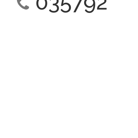
035792