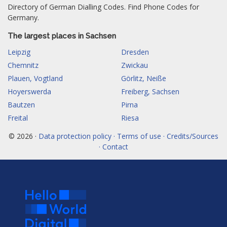
Directory of German Dialling Codes. Find Phone Codes for
Germany.
The largest places in Sachsen
Leipzig
Dresden
Chemnitz
Zwickau
Plauen, Vogtland
Görlitz, Neiße
Hoyerswerda
Freiberg, Sachsen
Bautzen
Pirna
Freital
Riesa
© 2026 ·
Data protection policy · Terms of use · Credits/Sources
· Contact