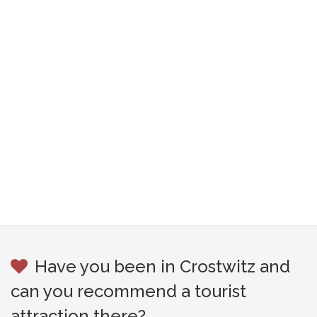
Have you been in Crostwitz and
can you recommend a tourist
attraction there?