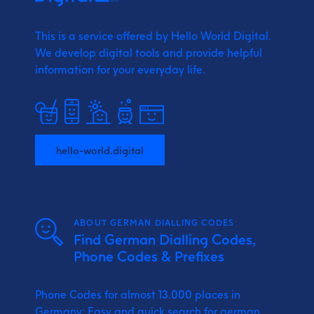
This is a service offered by Hello World Digital.
We develop digital tools and provide
helpful
information for your everyday life.
hello-world.digital
ABOUT GERMAN DIALLING CODES
Find German Dialling Codes,
Phone Codes & Prefixes
Phone Codes for almost 13.000 places in
Germany: Easy and quick search for german