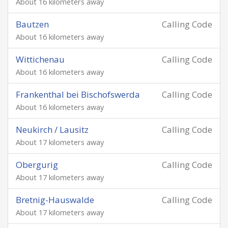
About 16 kilometers away
Bautzen
Calling Code
About 16 kilometers away
Wittichenau
Calling Code
About 16 kilometers away
Frankenthal bei Bischofswerda
Calling Code
About 16 kilometers away
Neukirch / Lausitz
Calling Code
About 17 kilometers away
Obergurig
Calling Code
About 17 kilometers away
Bretnig-Hauswalde
Calling Code
About 17 kilometers away