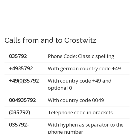
Calls from and to Crostwitz
035792
Phone Code: Classic spelling
+4935792
With german country code +49
+49(0)35792
With country code +49 and
optional 0
004935792
With country code 0049
(035792)
Telephone code in brackets
035792-
With hyphen as separator to the
phone number