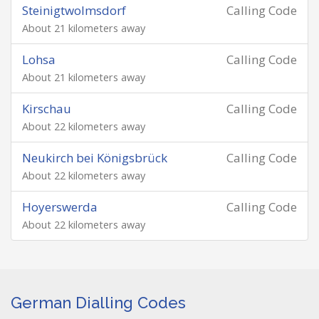
Steinigtwolmsdorf
Calling Code
About 21 kilometers away
Lohsa
Calling Code
About 21 kilometers away
Kirschau
Calling Code
About 22 kilometers away
Neukirch bei Königsbrück
Calling Code
About 22 kilometers away
Hoyerswerda
Calling Code
About 22 kilometers away
German Dialling Codes