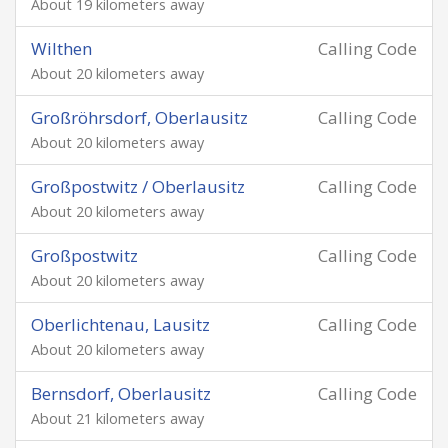
About 19 kilometers away
Wilthen
Calling Code
About 20 kilometers away
Großröhrsdorf, Oberlausitz
Calling Code
About 20 kilometers away
Großpostwitz / Oberlausitz
Calling Code
About 20 kilometers away
Großpostwitz
Calling Code
About 20 kilometers away
Oberlichtenau, Lausitz
Calling Code
About 20 kilometers away
Bernsdorf, Oberlausitz
Calling Code
About 21 kilometers away