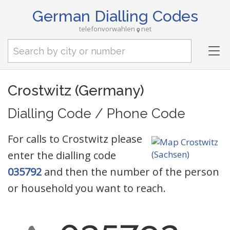
German Dialling Codes
telefonvorwahlen
net
Tog
nav
Crostwitz (Germany)
Dialling Code / Phone Code
For calls to Crostwitz please
enter the dialling code
035792
and then the number of the person
or household you want to reach.