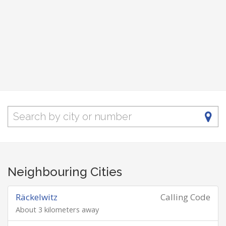
Neighbouring Cities
Räckelwitz
Calling Code
About 3 kilometers away