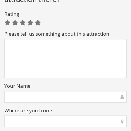
Rating
Please tell us something about this attraction
Your Name
Where are you from?