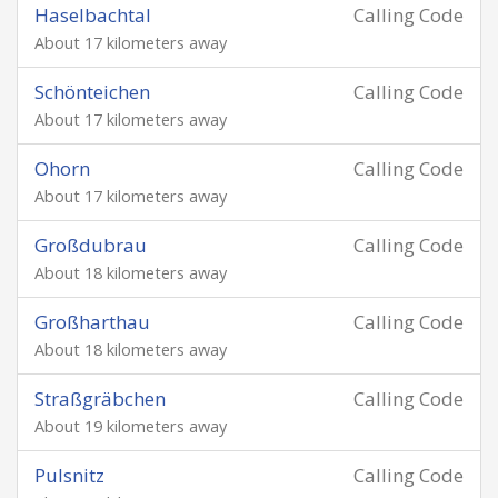
Haselbachtal
Calling Code
About 17 kilometers away
Schönteichen
Calling Code
About 17 kilometers away
Ohorn
Calling Code
About 17 kilometers away
Großdubrau
Calling Code
About 18 kilometers away
Großharthau
Calling Code
About 18 kilometers away
Straßgräbchen
Calling Code
About 19 kilometers away
Pulsnitz
Calling Code