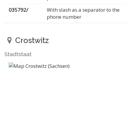
035792/
With slash as a separator to the
phone number
Crostwitz
Stadtstaat