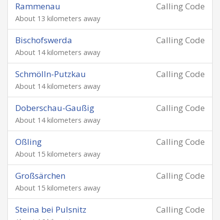
Rammenau
Calling Code
About 13 kilometers away
Bischofswerda
Calling Code
About 14 kilometers away
Schmölln-Putzkau
Calling Code
About 14 kilometers away
Doberschau-Gaußig
Calling Code
About 14 kilometers away
Oßling
Calling Code
About 15 kilometers away
Großsärchen
Calling Code
About 15 kilometers away
Steina bei Pulsnitz
Calling Code