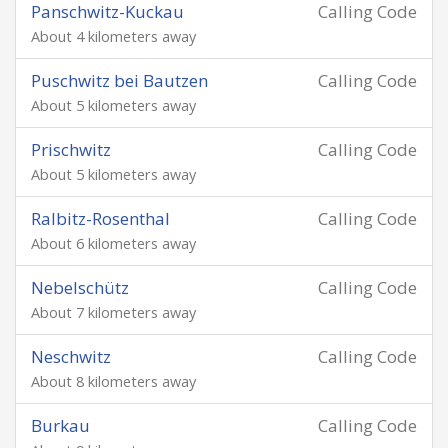
Panschwitz-Kuckau
Calling Code
About 4 kilometers away
Puschwitz bei Bautzen
Calling Code
About 5 kilometers away
Prischwitz
Calling Code
About 5 kilometers away
Ralbitz-Rosenthal
Calling Code
About 6 kilometers away
Nebelschütz
Calling Code
About 7 kilometers away
Neschwitz
Calling Code
About 8 kilometers away
Burkau
Calling Code