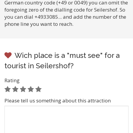
German country code (+49 or 0049) you can omit the
foregoing zero of the dialling code for Seilershof. So
you can dial +4933085... and add the number of the
phone line you want to reach.
Wich place is a "must see" for a
tourist in Seilershof?
Rating
Please tell us something about this attraction