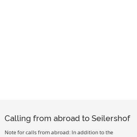
Calling from abroad to Seilershof
Note for calls from abroad: In addition to the