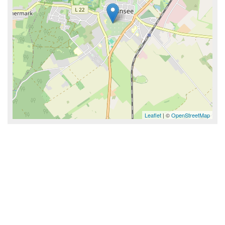
Leaflet
| ©
OpenStreetMap