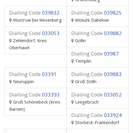
Dialling Code
039832
Dialling Code
039825
Wustrow bei Wesenberg
Wokuhl-Dabelow
Dialling Code
033053
Dialling Code
039882
Zehlendorf, Kreis
Gollin
Oberhavel
Dialling Code
03987
Templin
Dialling Code
03391
Dialling Code
039883
Neuruppin
Groß Dölln
Dialling Code
033393
Dialling Code
033052
Groß Schönebeck (Kreis
Leegebruch
Barnim)
Dialling Code
033924
Storbeck-Frankendorf