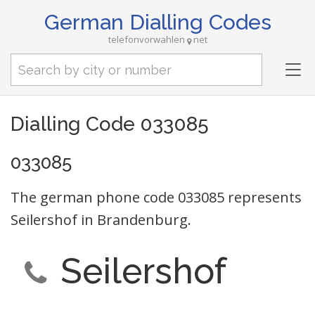
German Dialling Codes
telefonvorwahlen
net
Tog
nav
Dialling Code 033085
033085
The german phone code 033085 represents
Seilershof in Brandenburg.
Seilershof