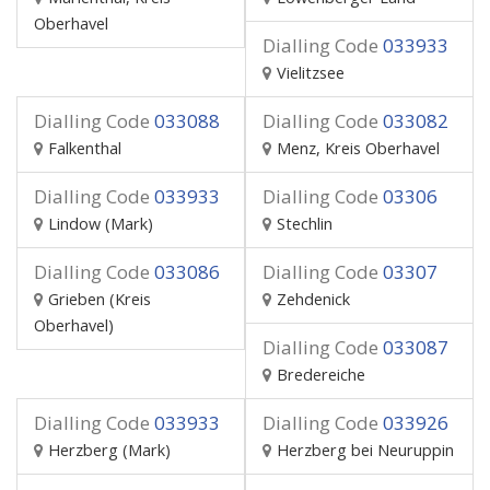
Oberhavel
Dialling Code
033933
Vielitzsee
Dialling Code
033088
Dialling Code
033082
Falkenthal
Menz, Kreis Oberhavel
Dialling Code
033933
Dialling Code
03306
Lindow (Mark)
Stechlin
Dialling Code
033086
Dialling Code
03307
Grieben (Kreis
Zehdenick
Oberhavel)
Dialling Code
033087
Bredereiche
Dialling Code
033933
Dialling Code
033926
Herzberg (Mark)
Herzberg bei Neuruppin