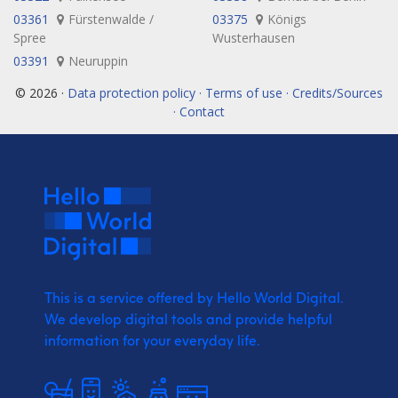
03361
Fürstenwalde /
03375
Königs
Spree
Wusterhausen
03391
Neuruppin
© 2026 ·
Data protection policy · Terms of use · Credits/Sources
· Contact
This is a service offered by Hello World Digital.
We develop digital tools and provide
helpful
information for your everyday life.