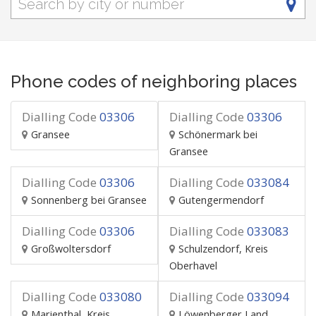
Phone codes of neighboring places
Dialling Code
03306
Dialling Code
03306
Gransee
Schönermark bei
Gransee
Dialling Code
03306
Dialling Code
033084
Sonnenberg bei Gransee
Gutengermendorf
Dialling Code
03306
Dialling Code
033083
Großwoltersdorf
Schulzendorf, Kreis
Oberhavel
Dialling Code
033080
Dialling Code
033094
Marienthal, Kreis
Löwenberger Land