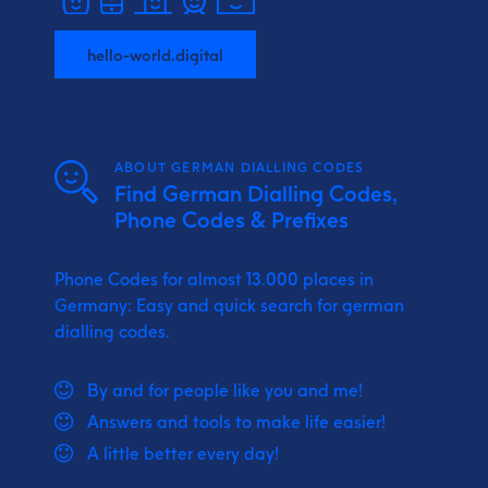
hello-world.digital
ABOUT GERMAN DIALLING CODES
Find German Dialling Codes,
Phone Codes & Prefixes
Phone Codes for almost 13.000 places in
Germany: Easy and quick search for german
dialling codes.
By and for people like you and me!
Answers and tools to make life easier!
A little better every day!