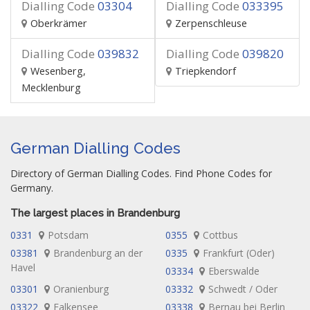
Dialling Code
03304
Dialling Code
033395
Oberkrämer
Zerpenschleuse
Dialling Code
039832
Dialling Code
039820
Wesenberg,
Triepkendorf
Mecklenburg
German Dialling Codes
Directory of German Dialling Codes. Find Phone Codes for
Germany.
The largest places in Brandenburg
0331
Potsdam
0355
Cottbus
03381
Brandenburg an der
0335
Frankfurt (Oder)
Havel
03334
Eberswalde
03301
Oranienburg
03332
Schwedt / Oder
03322
Falkensee
03338
Bernau bei Berlin