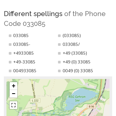
Different spellings
of the Phone
Code 033085
033085
(033085)
033085-
033085/
+4933085
+49 (33085)
+49-33085
+49 (0) 33085
004933085
0049 (0) 33085
+
−