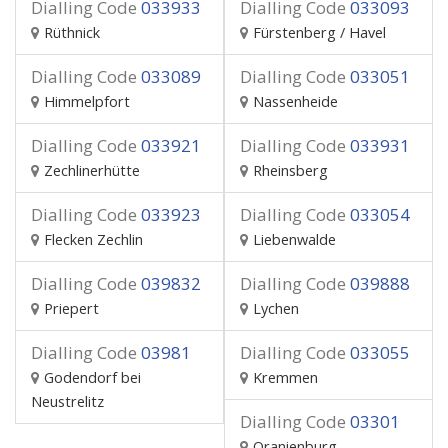
Dialling Code
033933
Dialling Code
033093
Rüthnick
Fürstenberg / Havel
Dialling Code
033089
Dialling Code
033051
Himmelpfort
Nassenheide
Dialling Code
033921
Dialling Code
033931
Zechlinerhütte
Rheinsberg
Dialling Code
033923
Dialling Code
033054
Flecken Zechlin
Liebenwalde
Dialling Code
039832
Dialling Code
039888
Priepert
Lychen
Dialling Code
03981
Dialling Code
033055
Godendorf bei
Kremmen
Neustrelitz
Dialling Code
03301
Oranienburg