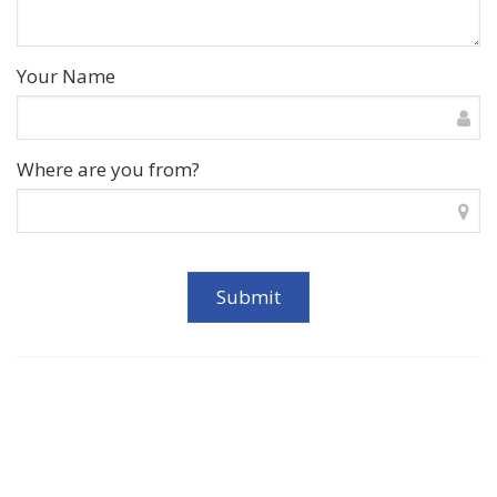
Your Name
Where are you from?