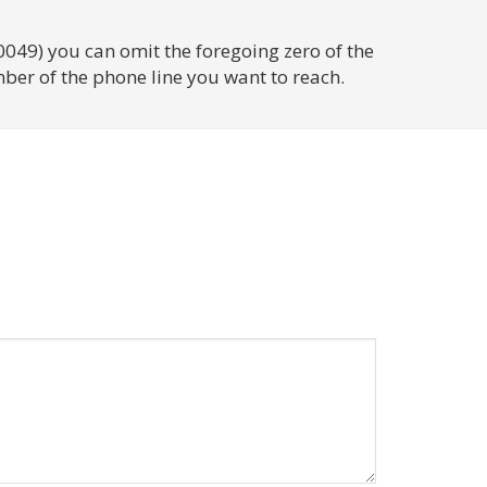
0049) you can omit the foregoing zero of the
ber of the phone line you want to reach.