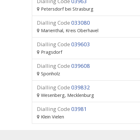
Dialling Code
03963
Petersdorf bei Strasburg
Dialling Code
033080
Marienthal, Kreis Oberhavel
Dialling Code
039603
Pragsdorf
Dialling Code
039608
Sponholz
Dialling Code
039832
Wesenberg, Mecklenburg
Dialling Code
03981
Klein Vielen