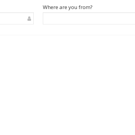
Where are you from?