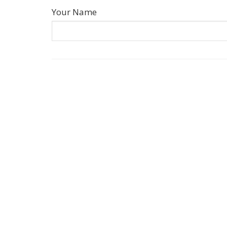
Your Name