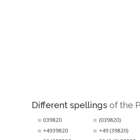
Different spellings
of the
039820
(039820)
+4939820
+49 (39820)