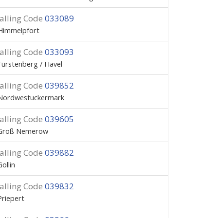
alling Code
033089
Himmelpfort
alling Code
033093
Fürstenberg / Havel
alling Code
039852
Nordwestuckermark
alling Code
039605
Groß Nemerow
alling Code
039882
Gollin
alling Code
039832
Priepert