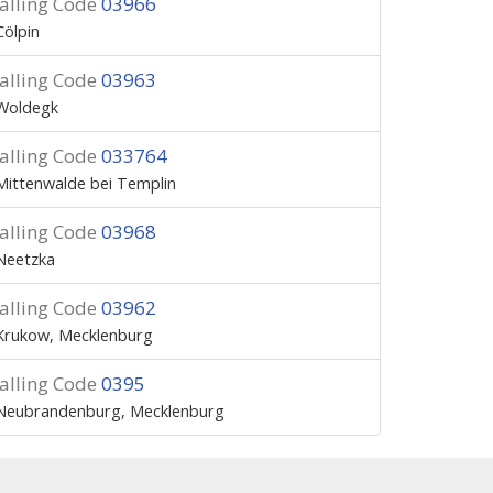
alling Code
03966
Cölpin
alling Code
03963
Woldegk
alling Code
033764
Mittenwalde bei Templin
alling Code
03968
Neetzka
alling Code
03962
Krukow, Mecklenburg
alling Code
0395
Neubrandenburg, Mecklenburg