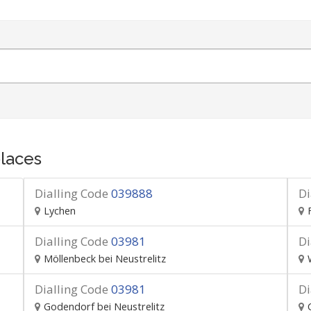
laces
Dialling Code
039888
Di
Lychen
Dialling Code
03981
Di
Möllenbeck bei Neustrelitz
Dialling Code
03981
Di
Godendorf bei Neustrelitz