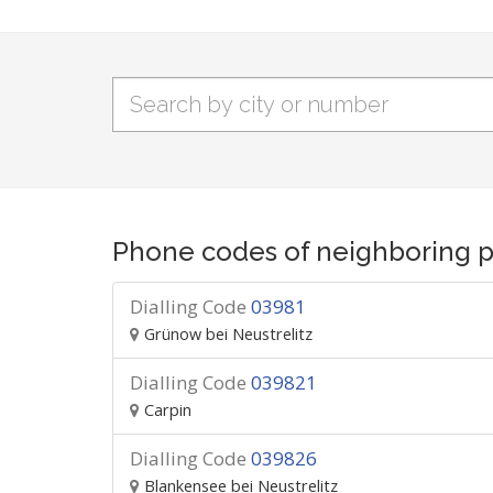
Phone codes of neighboring p
Dialling Code
03981
Grünow bei Neustrelitz
Dialling Code
039821
Carpin
Dialling Code
039826
Blankensee bei Neustrelitz