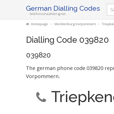
German Dialling Codes
telefonvorwahlen
net
Homepage
Mecklenburg-Vorpommern
Triepke
Dialling Code 039820
039820
The german phone code 039820 repr
Vorpommern.
Triepken