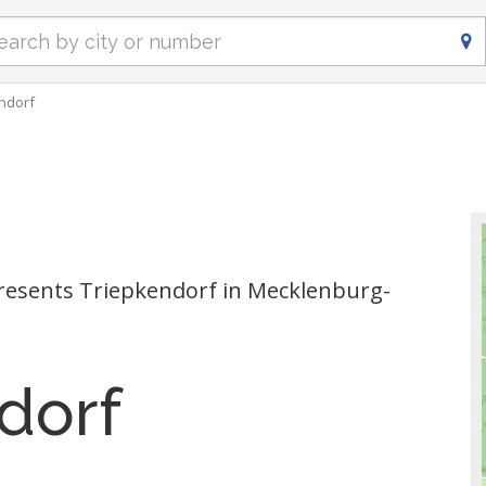
ndorf
esents Triepkendorf in Mecklenburg-
dorf