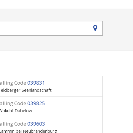
alling Code
039831
Feldberger Seenlandschaft
alling Code
039825
Wokuhl-Dabelow
alling Code
039603
Cammin bei Neubrandenburg