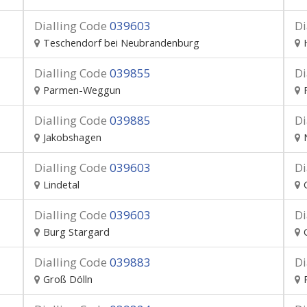
Dialling Code
039603
Di
Teschendorf bei Neubrandenburg
Dialling Code
039855
Di
Parmen-Weggun
Dialling Code
039885
Di
Jakobshagen
Dialling Code
039603
Di
Lindetal
Dialling Code
039603
Di
Burg Stargard
Dialling Code
039883
Di
Groß Dölln