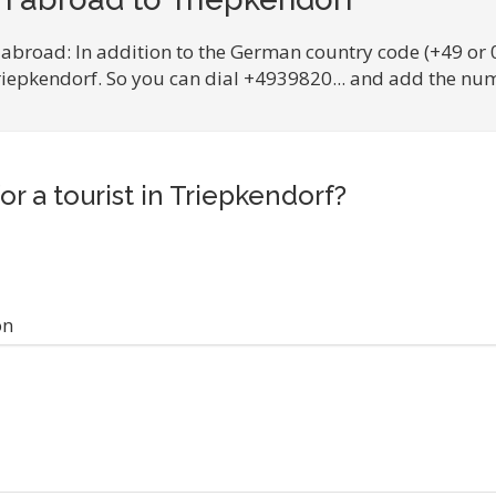
 abroad: In addition to the German country code (+49 or 
Triepkendorf. So you can dial +4939820... and add the num
or a tourist in Triepkendorf?
on