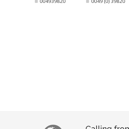
004939820
0049 (0) 39820
Calling fro