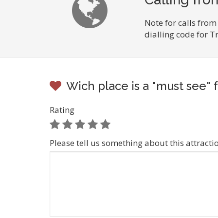
Note for calls from
dialling code for 
Wich place is a "must see" f
Rating
Please tell us something about this attracti