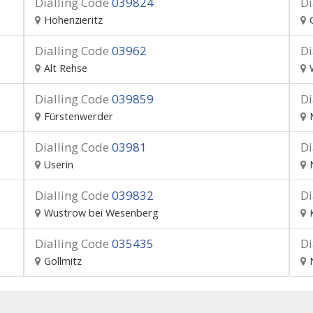
Dialling Code
039824
Di
Hohenzieritz
Dialling Code
03962
Di
Alt Rehse
Dialling Code
039859
Di
Fürstenwerder
Dialling Code
03981
Di
Userin
Dialling Code
039832
Di
Wustrow bei Wesenberg
Dialling Code
035435
Di
Gollmitz