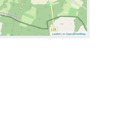
Leaflet
| ©
OpenStreetMap