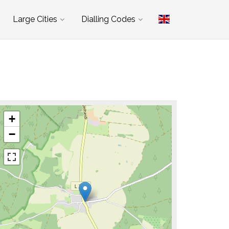
Large Cities
Dialling Codes
+
−