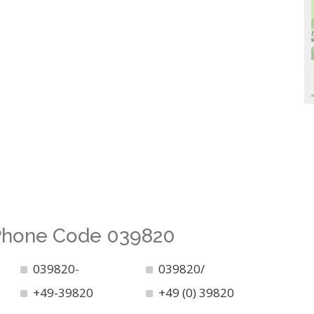
 Phone Code 039820
039820-
039820/
+49-39820
+49 (0) 39820