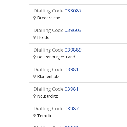
Dialling Code
033087
Bredereiche
Dialling Code
039603
Holldorf
Dialling Code
039889
Boitzenburger Land
Dialling Code
03981
Blumenholz
Dialling Code
03981
Neustrelitz
Dialling Code
03987
Templin