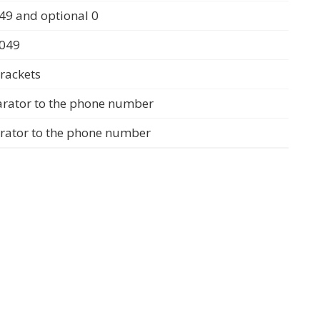
49 and optional 0
0049
rackets
arator to the phone number
arator to the phone number