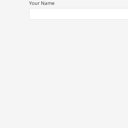
Your Name