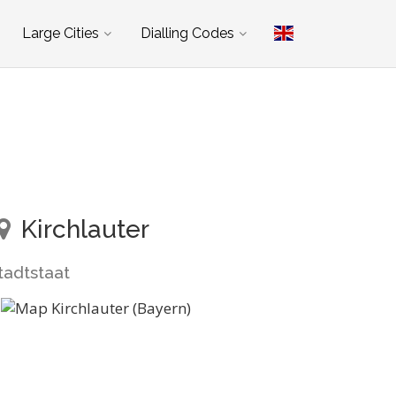
Large Cities
Dialling Codes
Kirchlauter
tadtstaat