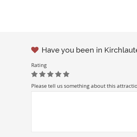
Have you been in Kirchlaut
Rating
Please tell us something about this attracti