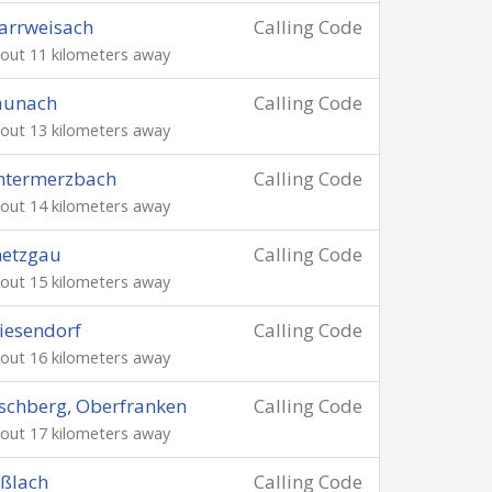
arrweisach
Calling Code
out 11 kilometers away
aunach
Calling Code
out 13 kilometers away
ntermerzbach
Calling Code
out 14 kilometers away
netzgau
Calling Code
out 15 kilometers away
iesendorf
Calling Code
out 16 kilometers away
schberg, Oberfranken
Calling Code
out 17 kilometers away
ßlach
Calling Code