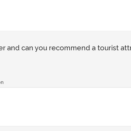
er and can you recommend a tourist att
on