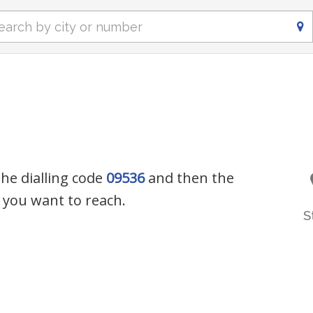
the dialling code
09536
and then the
you want to reach.
S