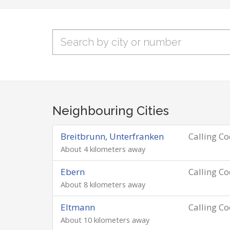
Neighbouring Cities
Breitbrunn, Unterfranken
Calling C
About 4 kilometers away
Ebern
Calling C
About 8 kilometers away
Eltmann
Calling C
About 10 kilometers away