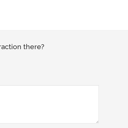
raction there?