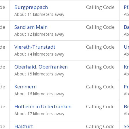
ode
Burgpreppach
Calling Code
Pf
About 11 kilometers away
Ab
ode
Sand am Main
Calling Code
B
About 12 kilometers away
Ab
ode
Viereth-Trunstadt
Calling Code
U
About 14 kilometers away
Ab
ode
Oberhaid, Oberfranken
Calling Code
K
About 15 kilometers away
Ab
ode
Kemmern
Calling Code
Pr
About 16 kilometers away
Ab
ode
Hofheim in Unterfranken
Calling Code
Bi
About 17 kilometers away
Ab
ode
Haßfurt
Calling Code
Se