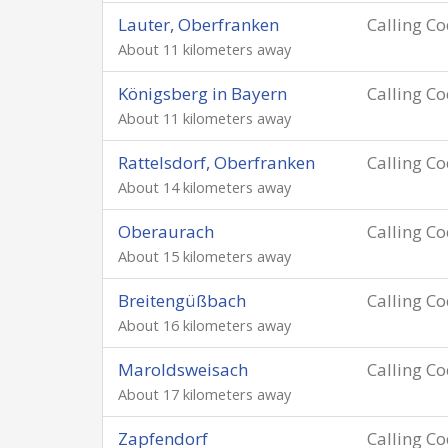
Lauter, Oberfranken
Calling C
About 11 kilometers away
Königsberg in Bayern
Calling C
About 11 kilometers away
Rattelsdorf, Oberfranken
Calling C
About 14 kilometers away
Oberaurach
Calling C
About 15 kilometers away
Breitengüßbach
Calling C
About 16 kilometers away
Maroldsweisach
Calling C
About 17 kilometers away
Zapfendorf
Calling C