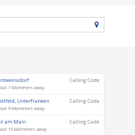
ntweinsdorf
Calling Code
out 7 kilometers away
ettfeld, Unterfranken
Calling Code
out 9 kilometers away
il am Main
Calling Code
out 10 kilometers away