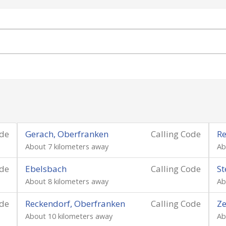
ode
Gerach, Oberfranken
Calling Code
Re
About 7 kilometers away
Ab
ode
Ebelsbach
Calling Code
St
About 8 kilometers away
Ab
ode
Reckendorf, Oberfranken
Calling Code
Ze
About 10 kilometers away
Ab