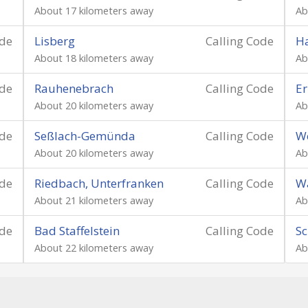
About 17 kilometers away
Ab
ode
Lisberg
Calling Code
Ha
About 18 kilometers away
Ab
ode
Rauhenebrach
Calling Code
Er
About 20 kilometers away
Ab
ode
Seßlach-Gemünda
Calling Code
W
About 20 kilometers away
Ab
ode
Riedbach, Unterfranken
Calling Code
Wa
About 21 kilometers away
Ab
ode
Bad Staffelstein
Calling Code
Sc
About 22 kilometers away
Ab