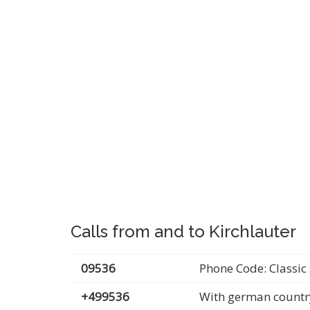
Calls from and to Kirchlauter
09536
Phone Code: Classic 
+499536
With german countr