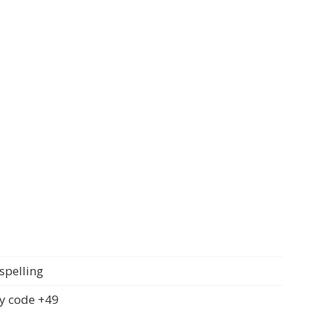
spelling
y code +49