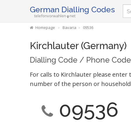
German Dialling Codes
telefonvorwahlen
net
Homepage
Bavaria
09536
Kirchlauter (Germany)
Dialling Code / Phone Code
For calls to Kirchlauter please enter 
number of the person or household 
09536