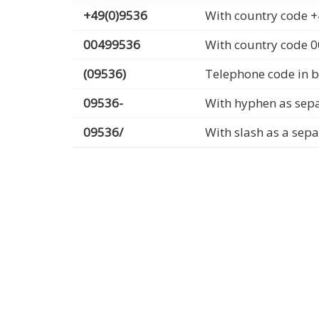
+49(0)9536
With country code +
00499536
With country code 
(09536)
Telephone code in b
09536-
With hyphen as sep
09536/
With slash as a sep