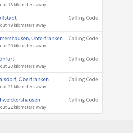
out 18 kilometers away
llstadt
Calling Code
out 19 kilometers away
mershausen, Unterfranken
Calling Code
out 20 kilometers away
onfurt
Calling Code
out 20 kilometers away
lsdorf, Oberfranken
Calling Code
out 21 kilometers away
hweickershausen
Calling Code
out 22 kilometers away