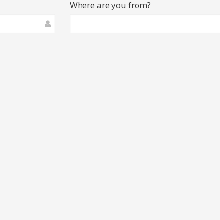
Where are you from?