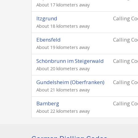
About 17 kilometers away
Itzgrund
Calling C
About 18 kilometers away
Ebensfeld
Calling C
About 19 kilometers away
Schönbrunn im Steigerwald
Calling C
About 20 kilometers away
Gundelsheim (Oberfranken)
Calling C
About 21 kilometers away
Bamberg
Calling C
About 22 kilometers away