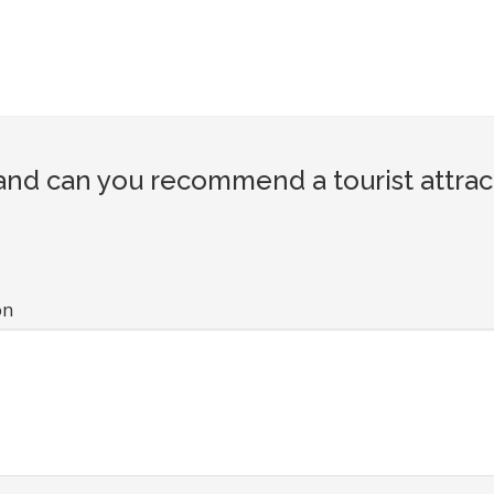
nd can you recommend a tourist attrac
on