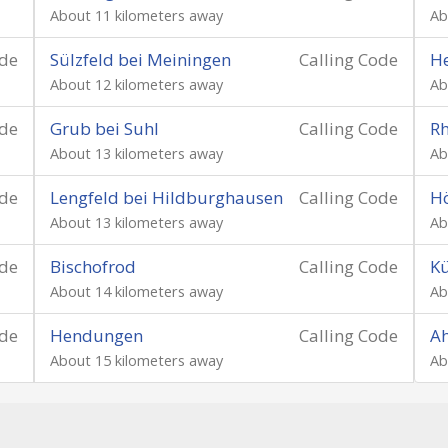
About 11 kilometers away
Ab
ode
Sülzfeld bei Meiningen
Calling Code
He
About 12 kilometers away
Ab
ode
Grub bei Suhl
Calling Code
Rh
About 13 kilometers away
Ab
ode
Lengfeld bei Hildburghausen
Calling Code
H
About 13 kilometers away
Ab
ode
Bischofrod
Calling Code
Kü
About 14 kilometers away
Ab
ode
Hendungen
Calling Code
Ah
About 15 kilometers away
Ab