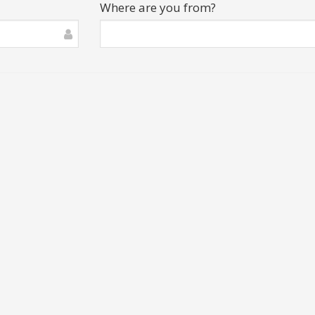
Where are you from?