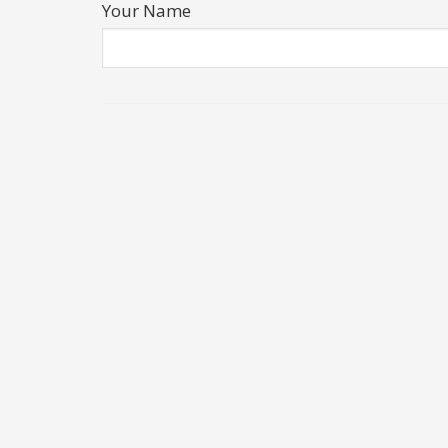
Your Name