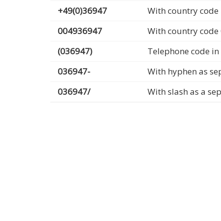
+49(0)36947
With country code 
004936947
With country code
(036947)
Telephone code in
036947-
With hyphen as se
036947/
With slash as a se