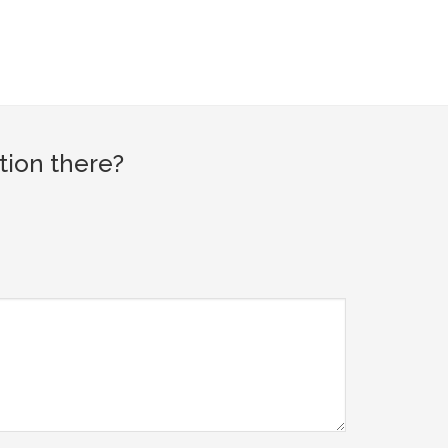
tion there?