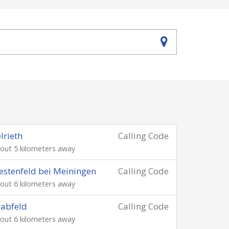
lrieth
Calling Code
out 5 kilometers away
stenfeld bei Meiningen
Calling Code
out 6 kilometers away
abfeld
Calling Code
out 6 kilometers away