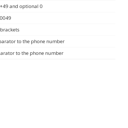
+49 and optional 0
 0049
 brackets
parator to the phone number
parator to the phone number