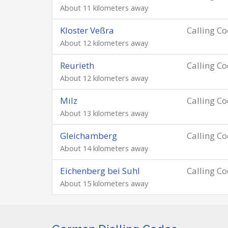
About 11 kilometers away
Kloster Veßra
Calling C
About 12 kilometers away
Reurieth
Calling C
About 12 kilometers away
Milz
Calling C
About 13 kilometers away
Gleichamberg
Calling C
About 14 kilometers away
Eichenberg bei Suhl
Calling C
About 15 kilometers away