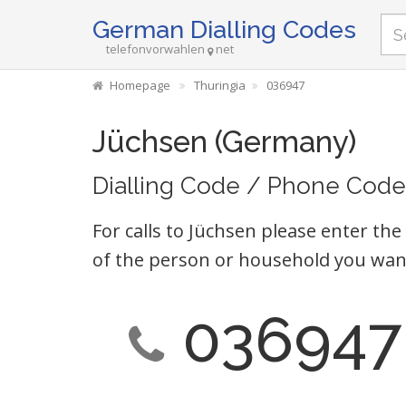
German Dialling Codes
telefonvorwahlen
net
Homepage
Thuringia
036947
Jüchsen (Germany)
Dialling Code / Phone Code
For calls to Jüchsen please enter the
of the person or household you want
036947