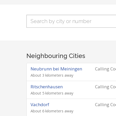
Neighbouring Cities
Neubrunn bei Meiningen
Calling C
About 3 kilometers away
Ritschenhausen
Calling C
About 5 kilometers away
Vachdorf
Calling C
About 6 kilometers away