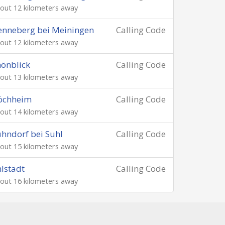
out 12 kilometers away
nneberg bei Meiningen
Calling Code
out 12 kilometers away
önblick
Calling Code
out 13 kilometers away
öchheim
Calling Code
out 14 kilometers away
hndorf bei Suhl
Calling Code
out 15 kilometers away
lstädt
Calling Code
out 16 kilometers away