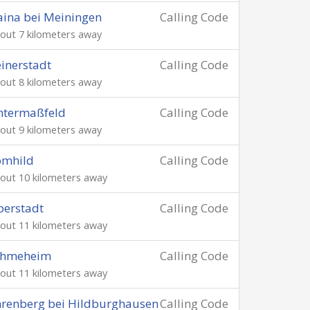
ina bei Meiningen
Calling Code
out 7 kilometers away
inerstadt
Calling Code
out 8 kilometers away
ntermaßfeld
Calling Code
out 9 kilometers away
ömhild
Calling Code
out 10 kilometers away
erstadt
Calling Code
out 11 kilometers away
chmeheim
Calling Code
out 11 kilometers away
renberg bei Hildburghausen
Calling Code