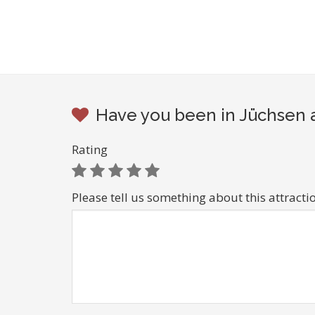
Have you been in Jüchsen a
Rating
Please tell us something about this attracti