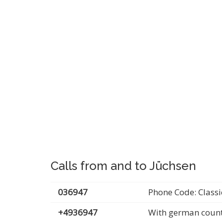
Calls from and to Jüchsen
036947
Phone Code: Classi
+4936947
With german count