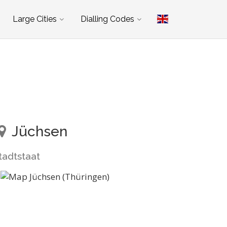
Large Cities
Dialling Codes
Jüchsen
tadtstaat