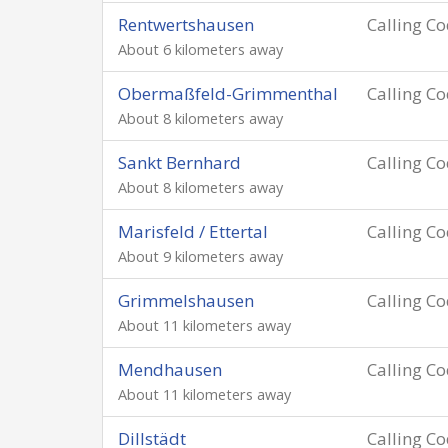
Rentwertshausen
Calling C
About 6 kilometers away
Obermaßfeld-Grimmenthal
Calling C
About 8 kilometers away
Sankt Bernhard
Calling C
About 8 kilometers away
Marisfeld / Ettertal
Calling C
About 9 kilometers away
Grimmelshausen
Calling C
About 11 kilometers away
Mendhausen
Calling C
About 11 kilometers away
Dillstädt
Calling C