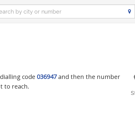
 dialling code
036947
and then the number
 to reach.
S