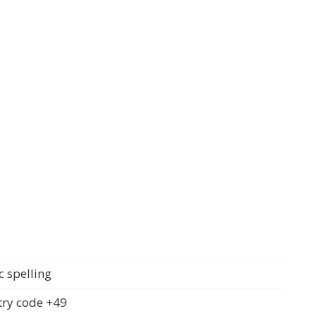
c spelling
ry code +49