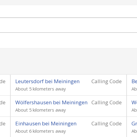
ode
Leutersdorf bei Meiningen
Calling Code
Be
About 5 kilometers away
Ab
ode
Wölfershausen bei Meiningen
Calling Code
We
About 5 kilometers away
Ab
ode
Einhausen bei Meiningen
Calling Code
Gr
About 6 kilometers away
Ab