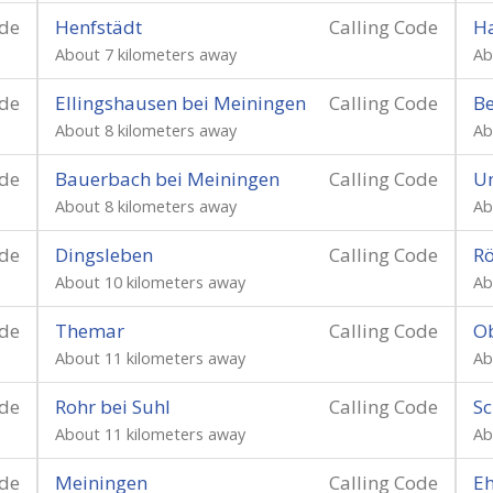
ode
Henfstädt
Calling Code
Ha
About 7 kilometers away
Ab
ode
Ellingshausen bei Meiningen
Calling Code
Be
About 8 kilometers away
Ab
ode
Bauerbach bei Meiningen
Calling Code
U
About 8 kilometers away
Ab
ode
Dingsleben
Calling Code
R
About 10 kilometers away
Ab
ode
Themar
Calling Code
Ob
About 11 kilometers away
Ab
ode
Rohr bei Suhl
Calling Code
S
About 11 kilometers away
Ab
ode
Meiningen
Calling Code
Eh