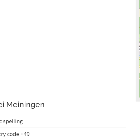
ei Meiningen
c spelling
ry code +49