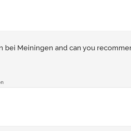
 bei Meiningen and can you recommend 
on