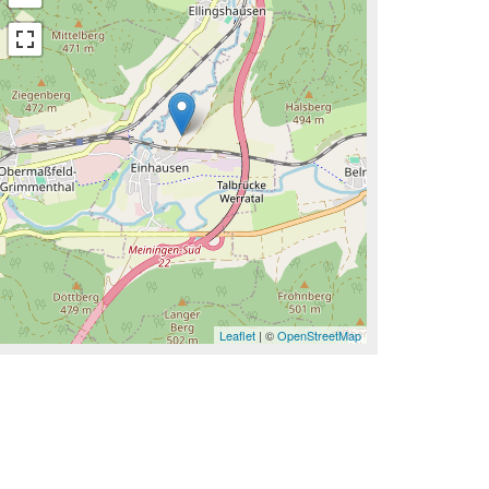
Leaflet
| ©
OpenStreetMap