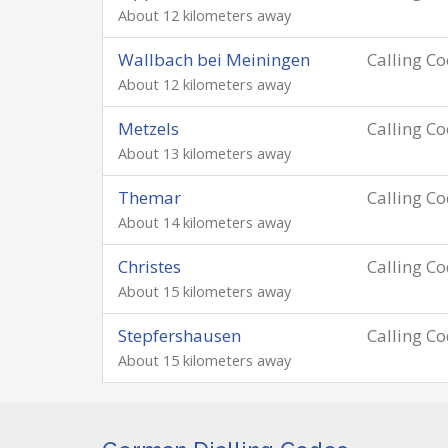
About 12 kilometers away
Wallbach bei Meiningen
Calling C
About 12 kilometers away
Metzels
Calling C
About 13 kilometers away
Themar
Calling C
About 14 kilometers away
Christes
Calling C
About 15 kilometers away
Stepfershausen
Calling C
About 15 kilometers away