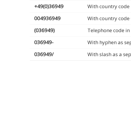
+49(0)36949
With country code 
004936949
With country code
(036949)
Telephone code in
036949-
With hyphen as se
036949/
With slash as a se