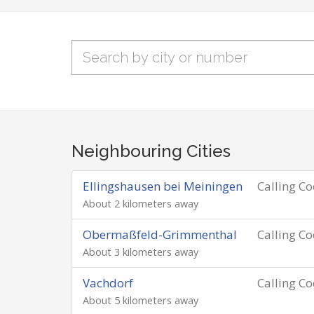
Neighbouring Cities
Ellingshausen bei Meiningen
Calling C
About 2 kilometers away
Obermaßfeld-Grimmenthal
Calling C
About 3 kilometers away
Vachdorf
Calling C
About 5 kilometers away