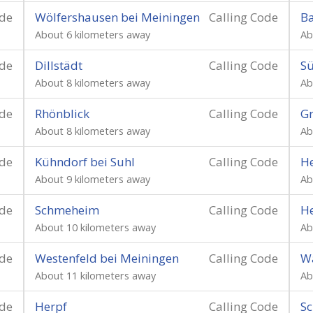
ode
Wölfershausen bei Meiningen
Calling Code
Ba
About 6 kilometers away
Ab
ode
Dillstädt
Calling Code
Sü
About 8 kilometers away
Ab
ode
Rhönblick
Calling Code
Gr
About 8 kilometers away
Ab
ode
Kühndorf bei Suhl
Calling Code
He
About 9 kilometers away
Ab
ode
Schmeheim
Calling Code
He
About 10 kilometers away
Ab
ode
Westenfeld bei Meiningen
Calling Code
Wa
About 11 kilometers away
Ab
ode
Herpf
Calling Code
Sc