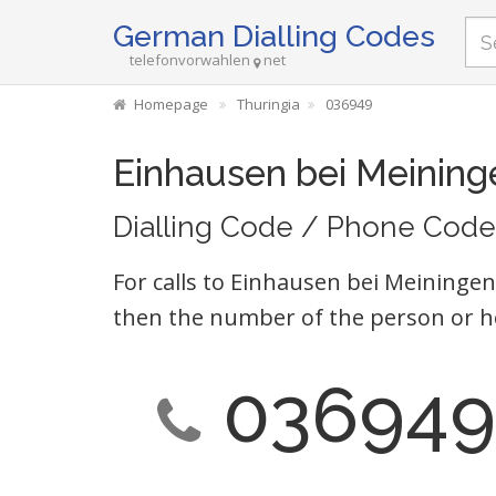
German Dialling Codes
telefonvorwahlen
net
Homepage
Thuringia
036949
Einhausen bei Meining
Dialling Code / Phone Code
For calls to Einhausen bei Meiningen
then the number of the person or h
036949