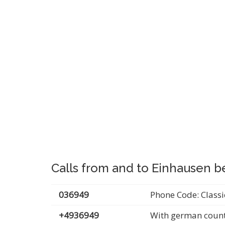
Calls from and to Einhausen b
036949
Phone Code: Classi
+4936949
With german count