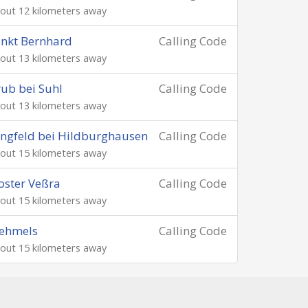
out 12 kilometers away
nkt Bernhard
Calling Code
out 13 kilometers away
ub bei Suhl
Calling Code
out 13 kilometers away
ngfeld bei Hildburghausen
Calling Code
out 15 kilometers away
oster Veßra
Calling Code
out 15 kilometers away
ehmels
Calling Code
out 15 kilometers away