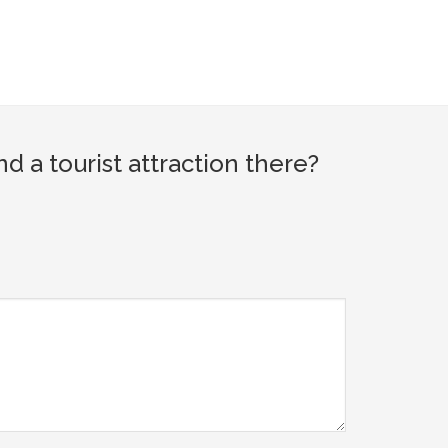
a tourist attraction there?