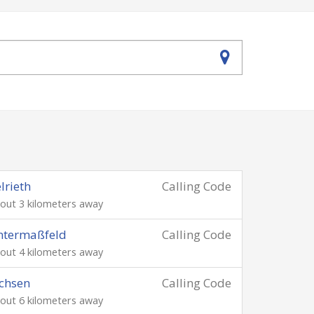
lrieth
Calling Code
out 3 kilometers away
ntermaßfeld
Calling Code
out 4 kilometers away
chsen
Calling Code
out 6 kilometers away