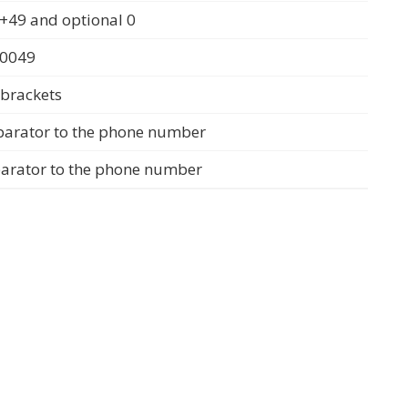
+49 and optional 0
 0049
 brackets
parator to the phone number
parator to the phone number