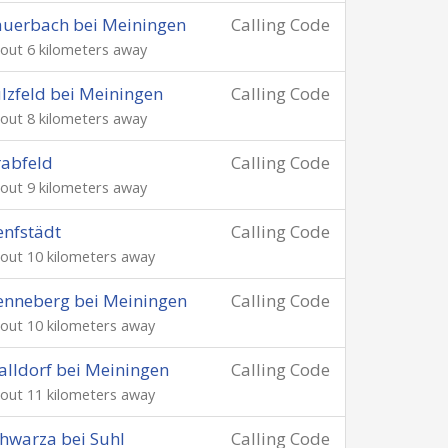
uerbach bei Meiningen
Calling Code
out 6 kilometers away
lzfeld bei Meiningen
Calling Code
out 8 kilometers away
abfeld
Calling Code
out 9 kilometers away
nfstädt
Calling Code
out 10 kilometers away
nneberg bei Meiningen
Calling Code
out 10 kilometers away
lldorf bei Meiningen
Calling Code
out 11 kilometers away
hwarza bei Suhl
Calling Code