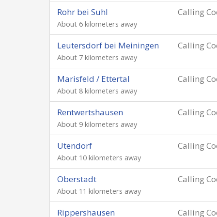
Rohr bei Suhl
Calling C
About 6 kilometers away
Leutersdorf bei Meiningen
Calling C
About 7 kilometers away
Marisfeld / Ettertal
Calling C
About 8 kilometers away
Rentwertshausen
Calling C
About 9 kilometers away
Utendorf
Calling C
About 10 kilometers away
Oberstadt
Calling C
About 11 kilometers away
Rippershausen
Calling C