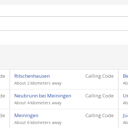
ode
Ritschenhausen
Calling Code
Be
About 2 kilometers away
Ab
ode
Neubrunn bei Meiningen
Calling Code
U
About 4 kilometers away
Ab
ode
Meiningen
Calling Code
Jü
About 6 kilometers away
Ab