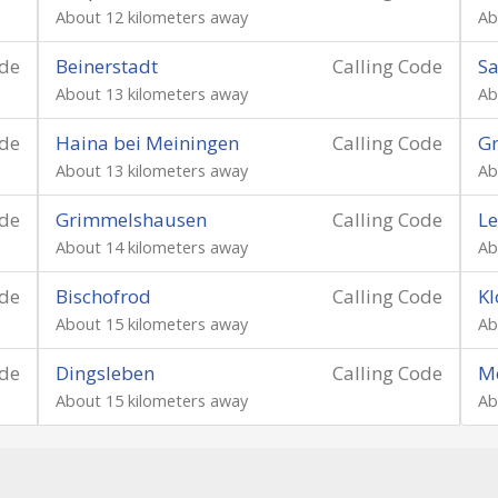
About 12 kilometers away
Ab
ode
Beinerstadt
Calling Code
Sa
About 13 kilometers away
Ab
ode
Haina bei Meiningen
Calling Code
Gr
About 13 kilometers away
Ab
ode
Grimmelshausen
Calling Code
Le
About 14 kilometers away
Ab
ode
Bischofrod
Calling Code
Kl
About 15 kilometers away
Ab
ode
Dingsleben
Calling Code
M
About 15 kilometers away
Ab