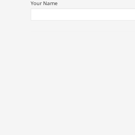
Your Name