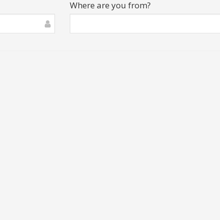
Where are you from?