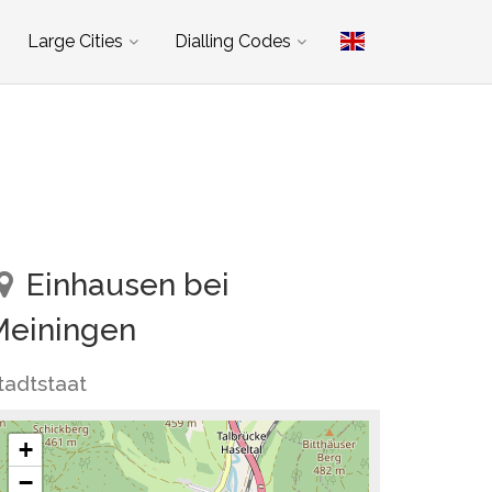
Large Cities
Dialling Codes
Einhausen bei
Meiningen
tadtstaat
+
−