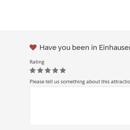
Have you been in Einhausen
Rating
Please tell us something about this attracti