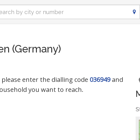
en (Germany)
 please enter the dialling code
036949
and
ousehold you want to reach.
S