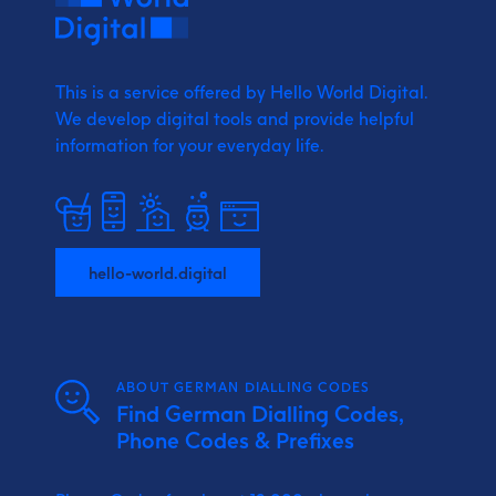
This is a service offered by Hello World Digital.
We develop digital tools and provide
helpful
information for your everyday life.
hello-world.digital
ABOUT GERMAN DIALLING CODES
Find German Dialling Codes,
Phone Codes & Prefixes