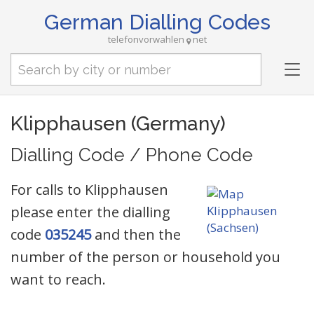
German Dialling Codes
telefonvorwahlen
net
Tog
nav
Klipphausen (Germany)
Dialling Code / Phone Code
For calls to Klipphausen
please enter the dialling
code
035245
and then the
number of the person or household you
want to reach.