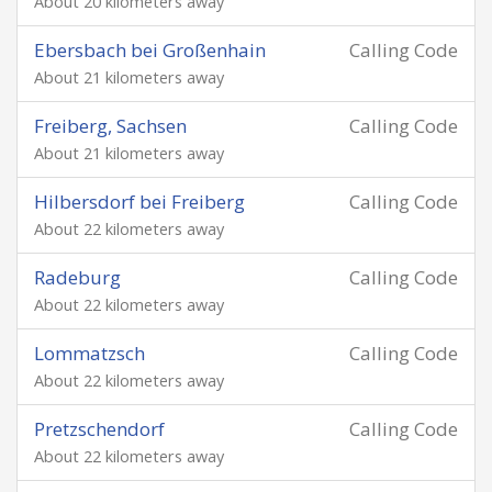
About 20 kilometers away
Ebersbach bei Großenhain
Calling Code
About 21 kilometers away
Freiberg, Sachsen
Calling Code
About 21 kilometers away
Hilbersdorf bei Freiberg
Calling Code
About 22 kilometers away
Radeburg
Calling Code
About 22 kilometers away
Lommatzsch
Calling Code
About 22 kilometers away
Pretzschendorf
Calling Code
About 22 kilometers away