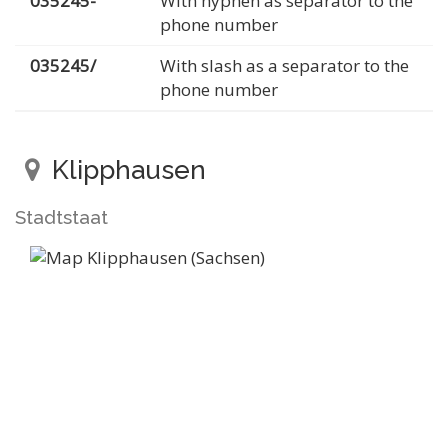
035245-
With hyphen as separator to the
phone number
035245/
With slash as a separator to the
phone number
Klipphausen
Stadtstaat