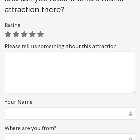
attraction there?
Rating
Please tell us something about this attraction
Your Name
Where are you from?