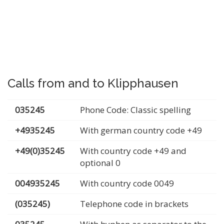
Calls from and to Klipphausen
035245
Phone Code: Classic spelling
+4935245
With german country code +49
+49(0)35245
With country code +49 and
optional 0
004935245
With country code 0049
(035245)
Telephone code in brackets