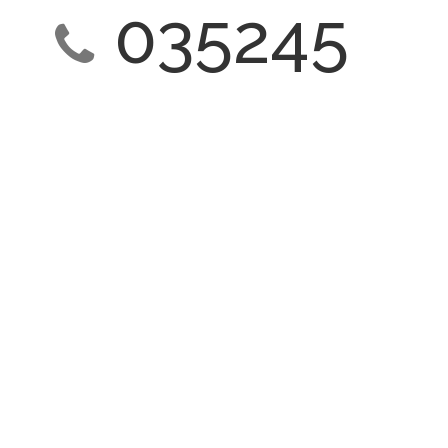
035245