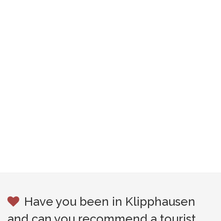
Have you been in Klipphausen
and can you recommend a tourist