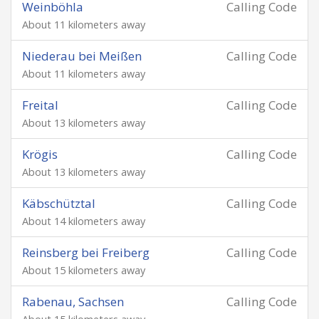
Weinböhla
Calling Code
About 11 kilometers away
Niederau bei Meißen
Calling Code
About 11 kilometers away
Freital
Calling Code
About 13 kilometers away
Krögis
Calling Code
About 13 kilometers away
Käbschütztal
Calling Code
About 14 kilometers away
Reinsberg bei Freiberg
Calling Code
About 15 kilometers away
Rabenau, Sachsen
Calling Code