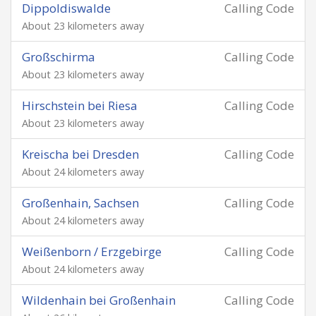
Dippoldiswalde
Calling Code
About 23 kilometers away
Großschirma
Calling Code
About 23 kilometers away
Hirschstein bei Riesa
Calling Code
About 23 kilometers away
Kreischa bei Dresden
Calling Code
About 24 kilometers away
Großenhain, Sachsen
Calling Code
About 24 kilometers away
Weißenborn / Erzgebirge
Calling Code
About 24 kilometers away
Wildenhain bei Großenhain
Calling Code