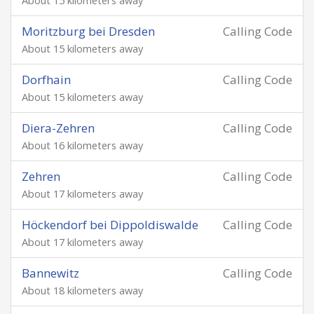
About 15 kilometers away
Moritzburg bei Dresden
Calling Code
About 15 kilometers away
Dorfhain
Calling Code
About 15 kilometers away
Diera-Zehren
Calling Code
About 16 kilometers away
Zehren
Calling Code
About 17 kilometers away
Höckendorf bei Dippoldiswalde
Calling Code
About 17 kilometers away
Bannewitz
Calling Code
About 18 kilometers away