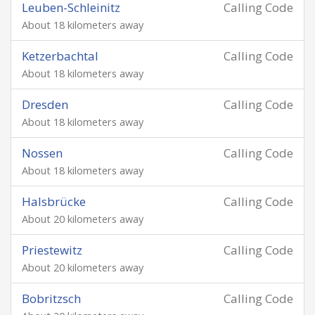
Leuben-Schleinitz
Calling Code
About 18 kilometers away
Ketzerbachtal
Calling Code
About 18 kilometers away
Dresden
Calling Code
About 18 kilometers away
Nossen
Calling Code
About 18 kilometers away
Halsbrücke
Calling Code
About 20 kilometers away
Priestewitz
Calling Code
About 20 kilometers away
Bobritzsch
Calling Code