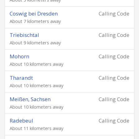
Coswig bei Dresden
Calling Code
About 7 kilometers away
Triebischtal
Calling Code
About 9 kilometers away
Mohorn
Calling Code
About 10 kilometers away
Tharandt
Calling Code
About 10 kilometers away
Meißen, Sachsen
Calling Code
About 10 kilometers away
Radebeul
Calling Code
About 11 kilometers away