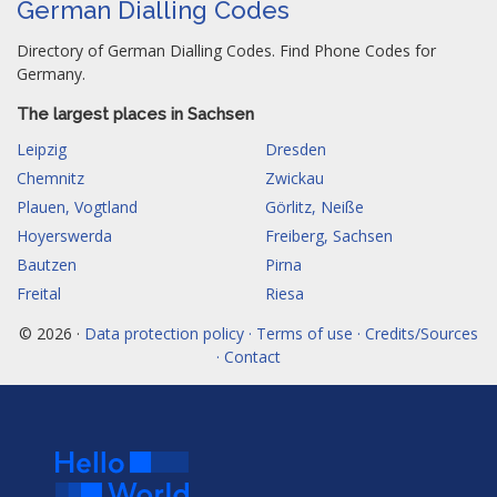
German Dialling Codes
Directory of German Dialling Codes. Find Phone Codes for
Germany.
The largest places in Sachsen
Leipzig
Dresden
Chemnitz
Zwickau
Plauen, Vogtland
Görlitz, Neiße
Hoyerswerda
Freiberg, Sachsen
Bautzen
Pirna
Freital
Riesa
© 2026 ·
Data protection policy · Terms of use · Credits/Sources
· Contact