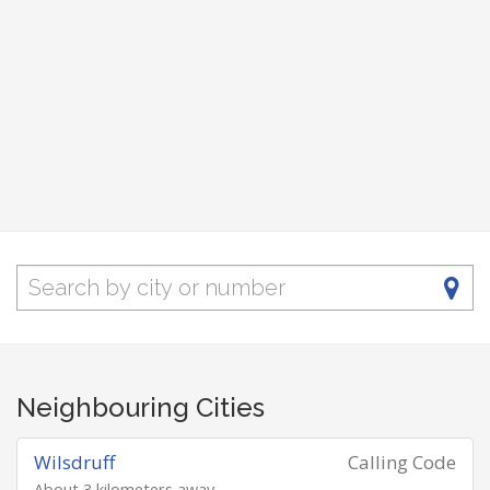
Neighbouring Cities
Wilsdruff
Calling Code
About 3 kilometers away