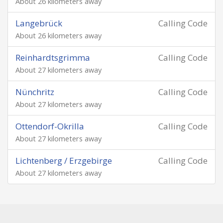
About 26 kilometers away
Langebrück
Calling Code
About 26 kilometers away
Reinhardtsgrimma
Calling Code
About 27 kilometers away
Nünchritz
Calling Code
About 27 kilometers away
Ottendorf-Okrilla
Calling Code
About 27 kilometers away
Lichtenberg / Erzgebirge
Calling Code
About 27 kilometers away