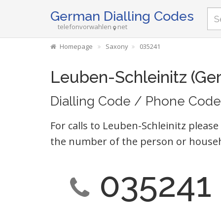
German Dialling Codes
telefonvorwahlen
net
Homepage
Saxony
035241
Leuben-Schleinitz (Ge
Dialling Code / Phone Code
For calls to Leuben-Schleinitz please
the number of the person or househ
035241