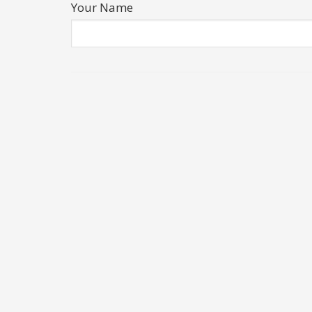
Your Name