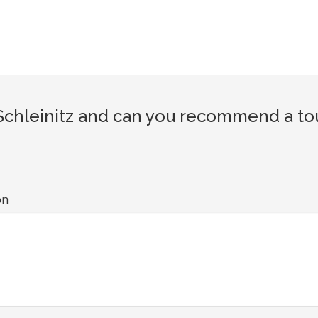
hleinitz and can you recommend a tour
on