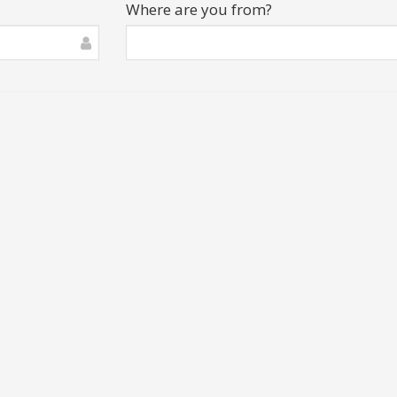
Where are you from?