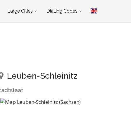
Large Cities
Dialling Codes
Leuben-Schleinitz
tadtstaat