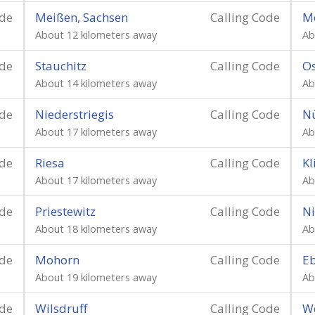
ode
Meißen, Sachsen
Calling Code
M
About 12 kilometers away
Ab
ode
Stauchitz
Calling Code
Os
About 14 kilometers away
Ab
ode
Niederstriegis
Calling Code
Nü
About 17 kilometers away
Ab
ode
Riesa
Calling Code
K
About 17 kilometers away
Ab
ode
Priestewitz
Calling Code
Ni
About 18 kilometers away
Ab
ode
Mohorn
Calling Code
Eb
About 19 kilometers away
Ab
ode
Wilsdruff
Calling Code
W