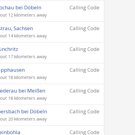
ochau bei Döbeln
Calling Code
out 12 kilometers away
trau, Sachsen
Calling Code
out 14 kilometers away
nchritz
Calling Code
out 17 kilometers away
lipphausen
Calling Code
out 18 kilometers away
ederau bei Meißen
Calling Code
out 18 kilometers away
ersbach bei Döbeln
Calling Code
out 20 kilometers away
einböhla
Calling Code