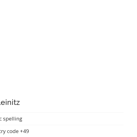
einitz
c spelling
ry code +49