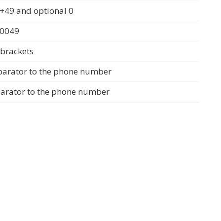
+49 and optional 0
 0049
 brackets
parator to the phone number
parator to the phone number