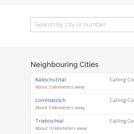
Neighbouring Cities
Käbschütztal
Calling C
About 5 kilometers away
Lommatzsch
Calling C
About 5 kilometers away
Triebischtal
Calling C
About 10 kilometers away