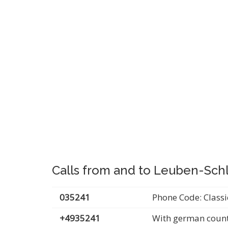
Calls from and to Leuben-Schl
035241
Phone Code: Classi
+4935241
With german count