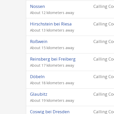
Nossen
Calling C
About 12 kilometers away
Hirschstein bei Riesa
Calling C
About 13 kilometers away
Roßwein
Calling C
About 15 kilometers away
Reinsberg bei Freiberg
Calling C
About 17 kilometers away
Döbeln
Calling C
About 18 kilometers away
Glaubitz
Calling C
About 19 kilometers away
Coswig bei Dresden
Calling C