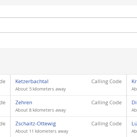
ode
Ketzerbachtal
Calling Code
Kr
About 5 kilometers away
Ab
ode
Zehren
Calling Code
Di
About 8 kilometers away
Ab
ode
Zschaitz-Ottewig
Calling Code
Lü
About 11 kilometers away
Ab