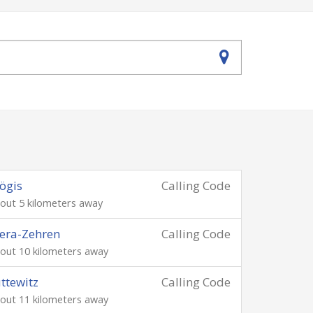
ögis
Calling Code
out 5 kilometers away
era-Zehren
Calling Code
out 10 kilometers away
ttewitz
Calling Code
out 11 kilometers away