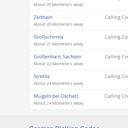
About 20 kilometers away
Zeithain
Calling C
About 20 kilometers away
Großschirma
Calling C
About 21 kilometers away
Großenhain, Sachsen
Calling C
About 22 kilometers away
Strehla
Calling C
About 24 kilometers away
Mügeln bei Oschatz
Calling C
About 24 kilometers away