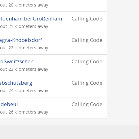
out 20 kilometers away
ldenhain bei Großenhain
Calling Code
out 21 kilometers away
egra-Knobelsdorf
Calling Code
out 22 kilometers away
oßweitzschen
Calling Code
out 23 kilometers away
ebschützberg
Calling Code
out 24 kilometers away
adebeul
Calling Code
out 26 kilometers away