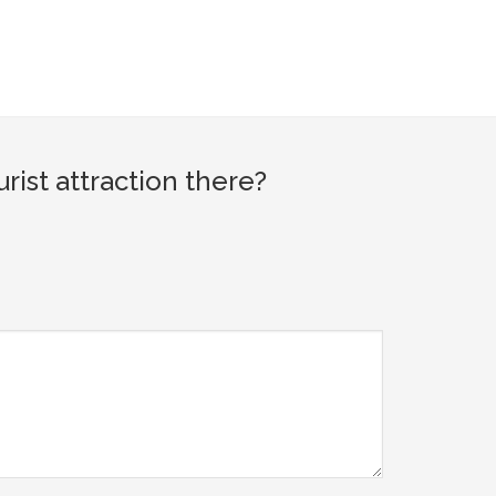
ist attraction there?