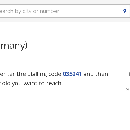
rmany)
 enter the dialling code
035241
and then
old you want to reach.
S