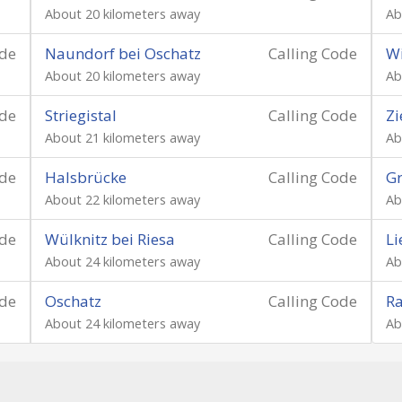
About 20 kilometers away
Ab
ode
Naundorf bei Oschatz
Calling Code
Wi
About 20 kilometers away
Ab
ode
Striegistal
Calling Code
Zi
About 21 kilometers away
Ab
ode
Halsbrücke
Calling Code
Gr
About 22 kilometers away
Ab
ode
Wülknitz bei Riesa
Calling Code
Li
About 24 kilometers away
Ab
ode
Oschatz
Calling Code
R
About 24 kilometers away
Ab