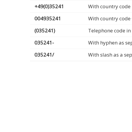
+49(0)35241
With country code 
004935241
With country code
(035241)
Telephone code in
035241-
With hyphen as se
035241/
With slash as a se