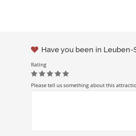
Have you been in Leuben-Sc
Rating
Please tell us something about this attracti