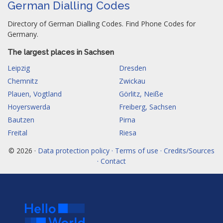
German Dialling Codes
Directory of German Dialling Codes. Find Phone Codes for
Germany.
The largest places in Sachsen
Leipzig
Dresden
Chemnitz
Zwickau
Plauen, Vogtland
Görlitz, Neiße
Hoyerswerda
Freiberg, Sachsen
Bautzen
Pirna
Freital
Riesa
© 2026 ·
Data protection policy · Terms of use · Credits/Sources
· Contact