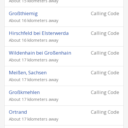
About 15 kilometers away
Großthiemig
Calling Code
About 16 kilometers away
Hirschfeld bei Elsterwerda
Calling Code
About 16 kilometers away
Wildenhain bei Großenhain
Calling Code
About 17 kilometers away
Meißen, Sachsen
Calling Code
About 17 kilometers away
Großkmehlen
Calling Code
About 17 kilometers away
Ortrand
Calling Code
About 17 kilometers away