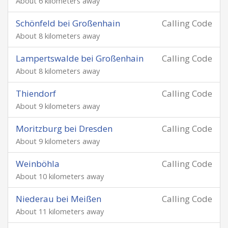
About 6 kilometers away
Schönfeld bei Großenhain
Calling Code
About 8 kilometers away
Lampertswalde bei Großenhain
Calling Code
About 8 kilometers away
Thiendorf
Calling Code
About 9 kilometers away
Moritzburg bei Dresden
Calling Code
About 9 kilometers away
Weinböhla
Calling Code
About 10 kilometers away
Niederau bei Meißen
Calling Code
About 11 kilometers away