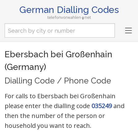
German Dialling Codes
telefonvorwahlen
net
Tog
nav
Ebersbach bei Großenhain
(Germany)
Dialling Code / Phone Code
For calls to Ebersbach bei Großenhain
please enter the dialling code
035249
and
then the number of the person or
household you want to reach.