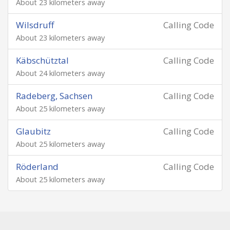
About 23 kilometers away
Wilsdruff
Calling Code
About 23 kilometers away
Käbschütztal
Calling Code
About 24 kilometers away
Radeberg, Sachsen
Calling Code
About 25 kilometers away
Glaubitz
Calling Code
About 25 kilometers away
Röderland
Calling Code
About 25 kilometers away