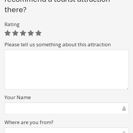
there?
Rating
Please tell us something about this attraction
Your Name
Where are you from?