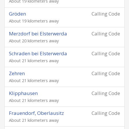
About 19 kilometers away
Gröden
Calling Code
About 19 kilometers away
Merzdorf bei Elsterwerda
Calling Code
About 20 kilometers away
Schraden bei Elsterwerda
Calling Code
About 21 kilometers away
Zehren
Calling Code
About 21 kilometers away
Klipphausen
Calling Code
About 21 kilometers away
Frauendorf, Oberlausitz
Calling Code
About 21 kilometers away