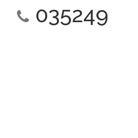
035249