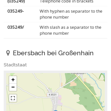
(035249)
Telephone code in brackets
035249-
With hyphen as separator to the
phone number
035249/
With slash as a separator to the
phone number
Ebersbach bei Großenhain
Stadtstaat
+
−