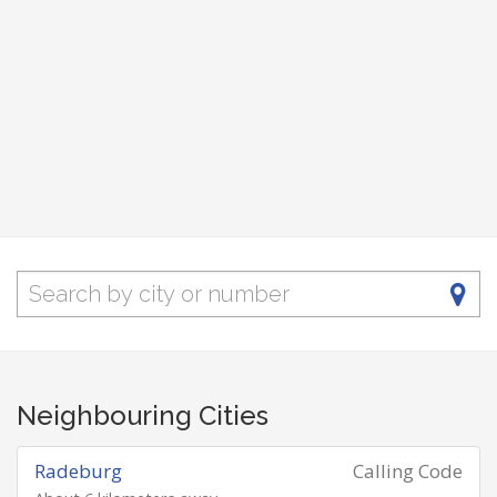
Neighbouring Cities
Radeburg
Calling Code