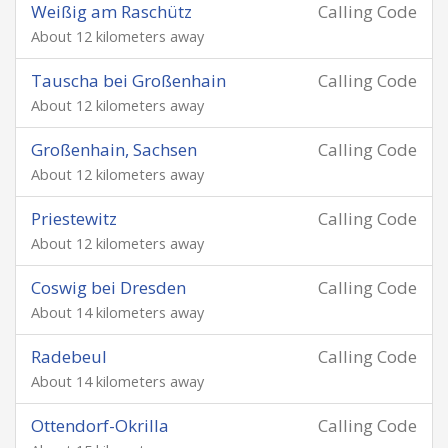
Weißig am Raschütz
Calling Code
About 12 kilometers away
Tauscha bei Großenhain
Calling Code
About 12 kilometers away
Großenhain, Sachsen
Calling Code
About 12 kilometers away
Priestewitz
Calling Code
About 12 kilometers away
Coswig bei Dresden
Calling Code
About 14 kilometers away
Radebeul
Calling Code
About 14 kilometers away
Ottendorf-Okrilla
Calling Code