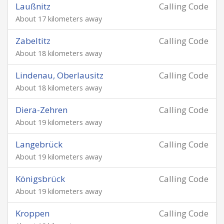
Laußnitz
Calling Code
About 17 kilometers away
Zabeltitz
Calling Code
About 18 kilometers away
Lindenau, Oberlausitz
Calling Code
About 18 kilometers away
Diera-Zehren
Calling Code
About 19 kilometers away
Langebrück
Calling Code
About 19 kilometers away
Königsbrück
Calling Code
About 19 kilometers away
Kroppen
Calling Code