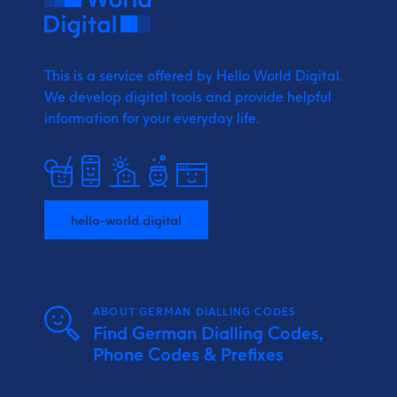
This is a service offered by Hello World Digital.
We develop digital tools and provide
helpful
information for your everyday life.
hello-world.digital
ABOUT GERMAN DIALLING CODES
Find German Dialling Codes,
Phone Codes & Prefixes