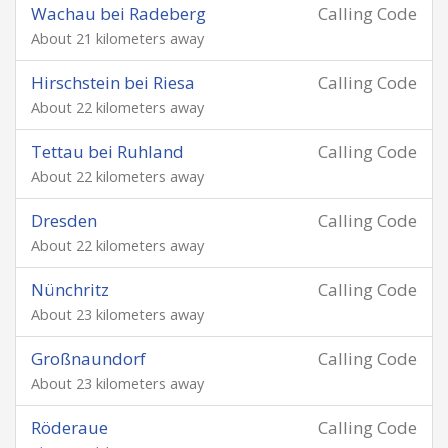
Wachau bei Radeberg
Calling Code
About 21 kilometers away
Hirschstein bei Riesa
Calling Code
About 22 kilometers away
Tettau bei Ruhland
Calling Code
About 22 kilometers away
Dresden
Calling Code
About 22 kilometers away
Nünchritz
Calling Code
About 23 kilometers away
Großnaundorf
Calling Code
About 23 kilometers away
Röderaue
Calling Code