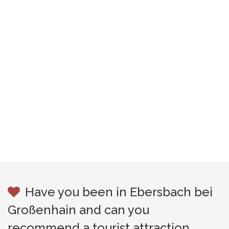
Have you been in Ebersbach bei
Großenhain and can you
recommend a tourist attraction