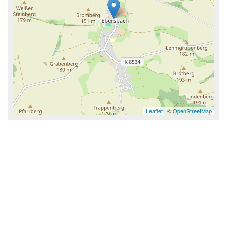
Leaflet
| ©
OpenStreetMap