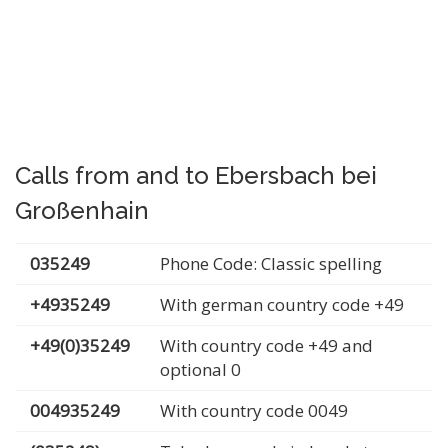
Calls from and to Ebersbach bei
Großenhain
035249
Phone Code: Classic spelling
+4935249
With german country code +49
+49(0)35249
With country code +49 and
optional 0
004935249
With country code 0049